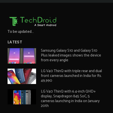
To be updated...
LATEST
Samsung Galaxy S10 and Galaxy S10
Plus leaked images shows the device
from every angle
LG V40 ThinQ with triple rear and dual
front cameras launched in India for Rs.
49,990
LG V40 ThinQ with 6.4-inch QHD+
display, Snapdragon 845 SoC, 5
cameras launching in India on January
20th