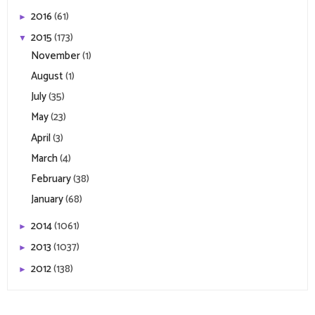
2016
(61)
►
2015
(173)
▼
November
(1)
August
(1)
July
(35)
May
(23)
April
(3)
March
(4)
February
(38)
January
(68)
2014
(1061)
►
2013
(1037)
►
2012
(138)
►