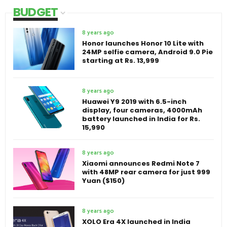
BUDGET
8 years ago
Honor launches Honor 10 Lite with
24MP selfie camera, Android 9.0 Pie
starting at Rs. 13,999
8 years ago
Huawei Y9 2019 with 6.5-inch
display, four cameras, 4000mAh
battery launched in India for Rs.
15,990
8 years ago
Xiaomi announces Redmi Note 7
with 48MP rear camera for just 999
Yuan ($150)
8 years ago
XOLO Era 4X launched in India