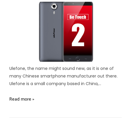
Ulefone, the name might sound new, as it is one of
many Chinese smartphone manufacturer out there.
Ulefone is a small company based in China,...
Read more »