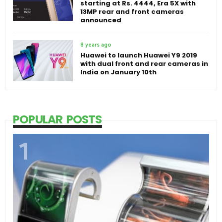
starting at Rs. 4444, Era 5X with
13MP rear and front cameras
announced
8 years ago
Huawei to launch Huawei Y9 2019
with dual front and rear cameras in
India on January 10th
POPULAR POSTS