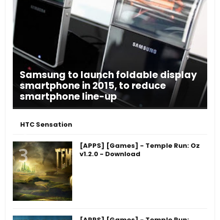
Samsung to launch foldable display
smartphone in 2015, to reduce
smartphone line-up
HTC Sensation
[APPS] [Games] - Temple Run: Oz
v1.2.0 - Download
[APPS] [Games] - Temple Run: