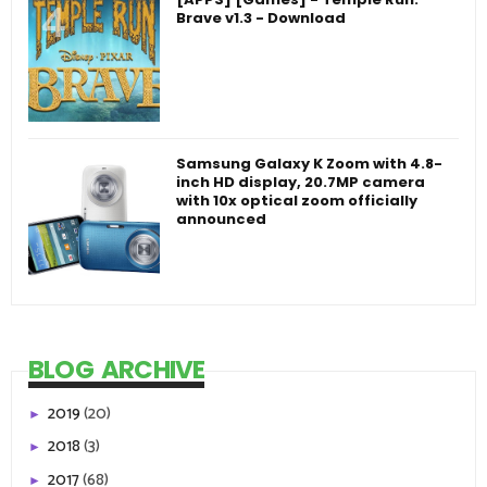
Brave v1.3 - Download
Samsung Galaxy K Zoom with 4.8-
inch HD display, 20.7MP camera
with 10x optical zoom officially
announced
BLOG ARCHIVE
2019
(20)
►
2018
(3)
►
2017
(68)
►