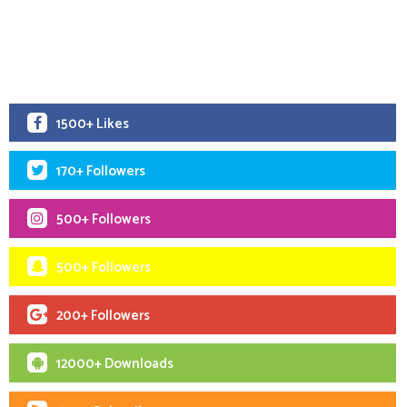
1500+ Likes
170+ Followers
500+ Followers
500+ Followers
200+ Followers
12000+ Downloads