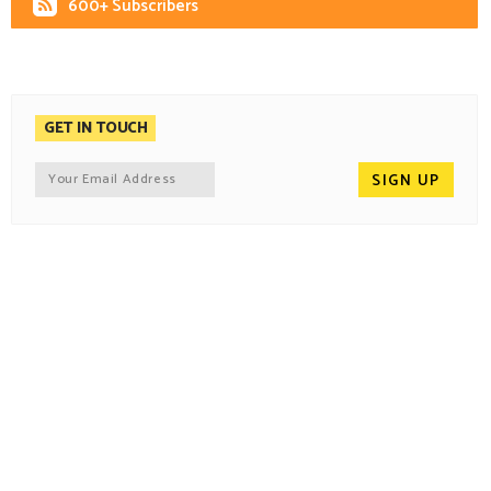
600+ Subscribers
GET IN TOUCH