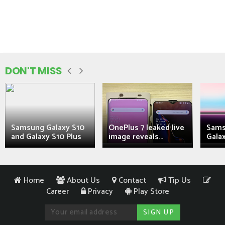
DON'T MISS
Samsung Galaxy S10
OnePlus 7 leaked live
Sams
and Galaxy S10 Plus
image reveals...
Galax
Home
About Us
Contact
Tip Us
Career
Privacy
Play Store