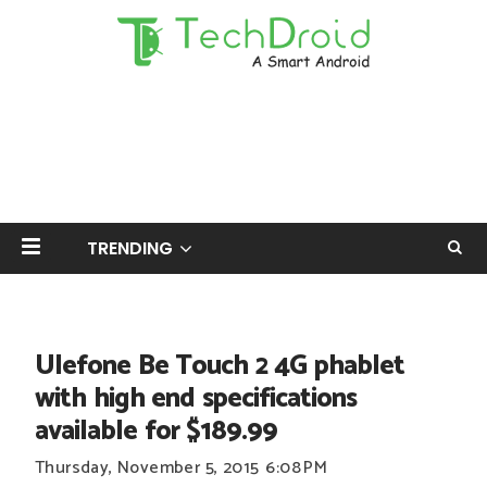
TRENDING
Ulefone Be Touch 2 4G phablet
with high end specifications
available for $189.99
Thursday, November 5, 2015
6:08 PM