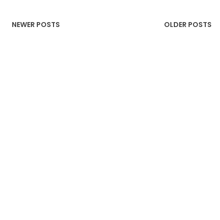
NEWER POSTS
OLDER POSTS