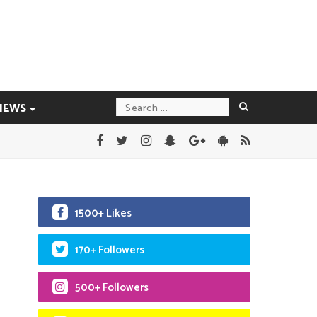
IEWS
1500+ Likes
170+ Followers
500+ Followers