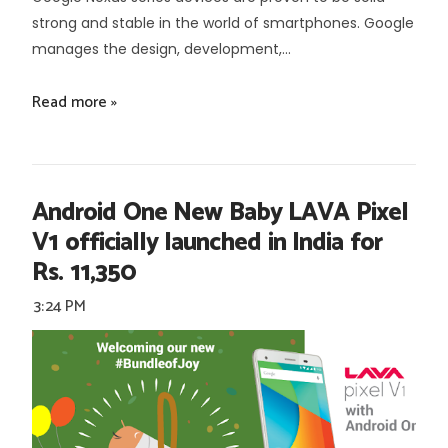
strong and stable in the world of smartphones. Google
manages the design, development,...
Read more »
Android One New Baby LAVA Pixel
V1 officially launched in India for
Rs. 11,350
3:24 PM