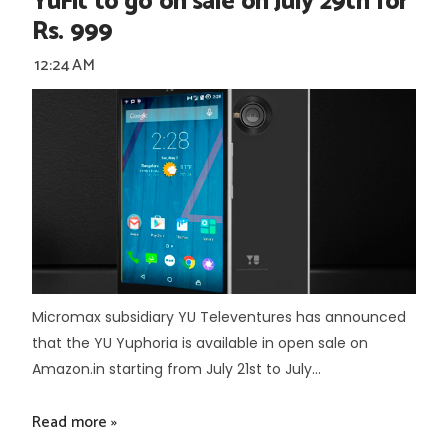
YuFit to go on sale on July 29th for
Rs. 999
12:24 AM
Micromax subsidiary YU Televentures has announced
that the YU Yuphoria is available in open sale on
Amazon.in starting from July 21st to July...
Read more »