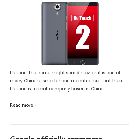
Ulefone, the name might sound new, as it is one of
many Chinese smartphone manufacturer out there.
Ulefone is a small company based in China,...
Read more »