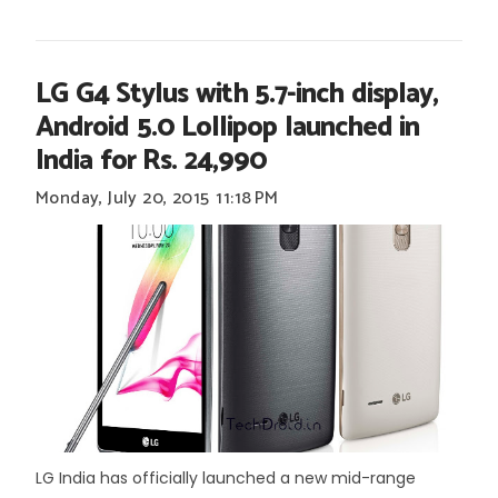
LG G4 Stylus with 5.7-inch display,
Android 5.0 Lollipop launched in
India for Rs. 24,990
Monday, July 20, 2015
11:18 PM
LG India has officially launched a new mid-range