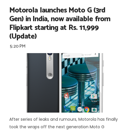
Motorola launches Moto G (3rd
Gen) in India, now available from
Flipkart starting at Rs. 11,999
(Update)
5:20 PM
After series of leaks and rumours, Motorola has finally
took the wraps off the next generation Moto G