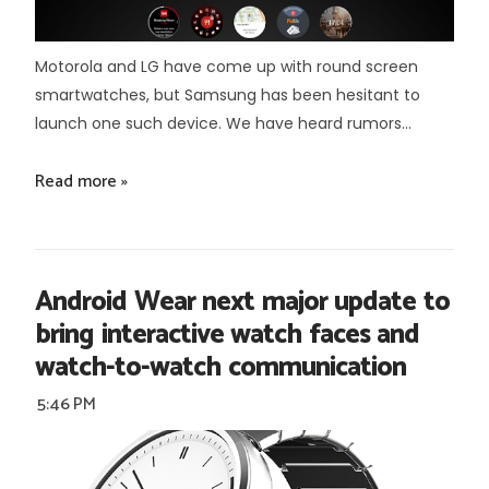
Motorola and LG have come up with round screen
smartwatches, but Samsung has been hesitant to
launch one such device. We have heard rumors...
Read more »
Android Wear next major update to
bring interactive watch faces and
watch-to-watch communication
5:46 PM