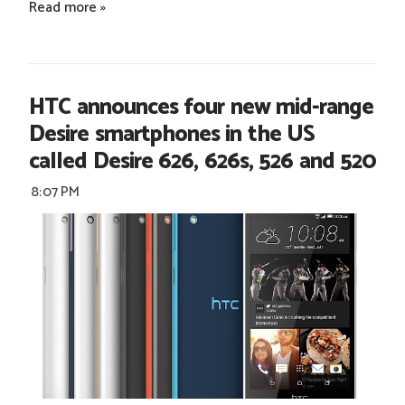
Read more »
HTC announces four new mid-range
Desire smartphones in the US
called Desire 626, 626s, 526 and 520
8:07 PM