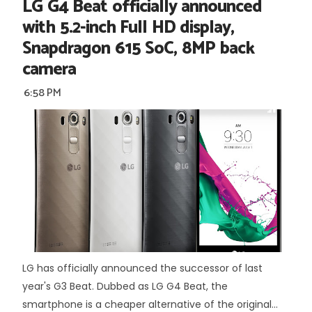
LG G4 Beat officially announced
with 5.2-inch Full HD display,
Snapdragon 615 SoC, 8MP back
camera
6:58 PM
LG has officially announced the successor of last
year's G3 Beat. Dubbed as LG G4 Beat, the
smartphone is a cheaper alternative of the original...