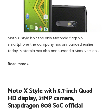
Moto X Style isn't the only Motorola flagship
smartphone the company has announced earlier
today. Motorola has also announced a Maxx version...
Read more »
Moto X Style with 5.7-inch Quad
HD display, 21MP camera,
Snapdragon 808 SoC official