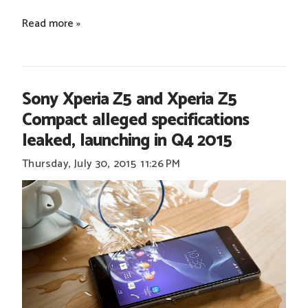
Read more »
Sony Xperia Z5 and Xperia Z5
Compact alleged specifications
leaked, launching in Q4 2015
Thursday, July 30, 2015
11:26 PM