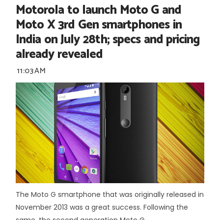
Motorola to launch Moto G and
Moto X 3rd Gen smartphones in
India on July 28th; specs and pricing
already revealed
11:03 AM
The Moto G smartphone that was originally released in
November 2013 was a great success. Following the