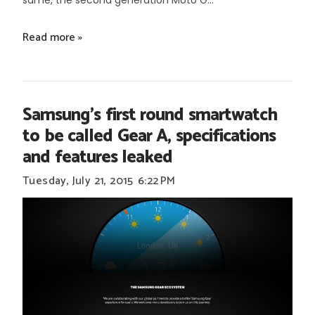
same, the second generation Moto G...
Read more »
Samsung's first round smartwatch
to be called Gear A, specifications
and features leaked
Tuesday, July 21, 2015
6:22 PM