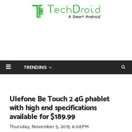
TRENDING
Ulefone Be Touch 2 4G phablet
with high end specifications
available for $189.99
Thursday, November 5, 2015
6:08 PM