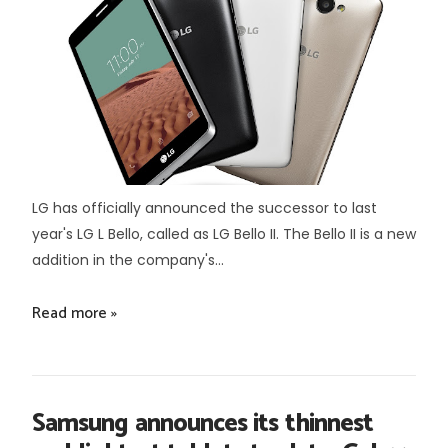
LG has officially announced the successor to last
year's LG L Bello, called as LG Bello II. The Bello II is a new
addition in the company's...
Read more »
Samsung announces its thinnest