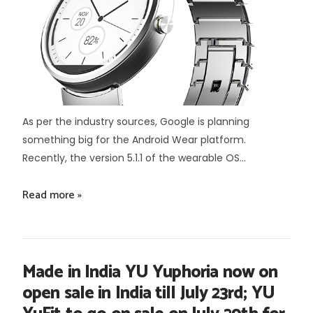
As per the industry sources, Google is planning
something big for the Android Wear platform.
Recently, the version 5.1.1 of the wearable OS...
Read more »
Made in India YU Yuphoria now on
open sale in India till July 23rd; YU