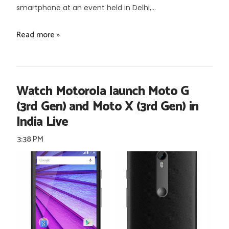
smartphone at an event held in Delhi,...
Read more »
Watch Motorola launch Moto G
(3rd Gen) and Moto X (3rd Gen) in
India Live
3:38 PM