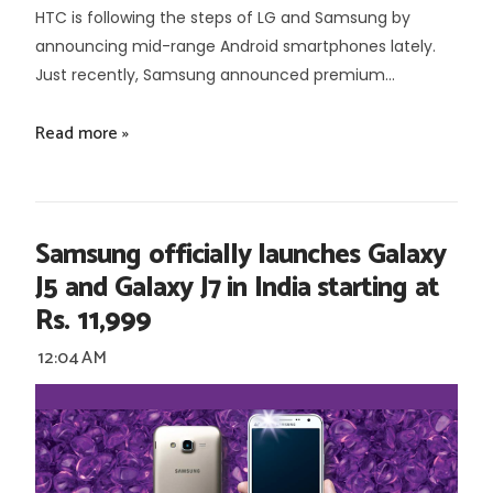
HTC is following the steps of LG and Samsung by
announcing mid-range Android smartphones lately.
Just recently, Samsung announced premium...
Read more »
Samsung officially launches Galaxy
J5 and Galaxy J7 in India starting at
Rs. 11,999
12:04 AM