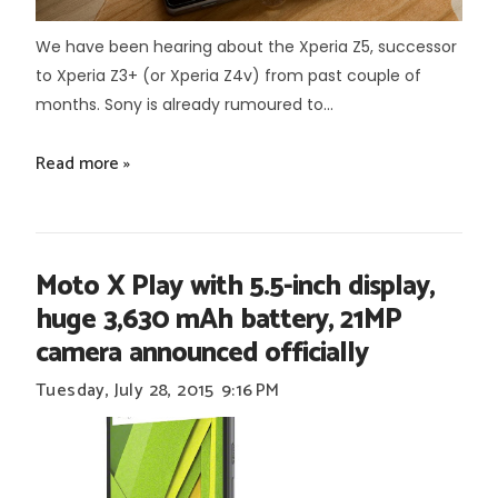
We have been hearing about the Xperia Z5, successor
to Xperia Z3+ (or Xperia Z4v) from past couple of
months. Sony is already rumoured to...
Read more »
Moto X Play with 5.5-inch display,
huge 3,630 mAh battery, 21MP
camera announced officially
Tuesday, July 28, 2015
9:16 PM