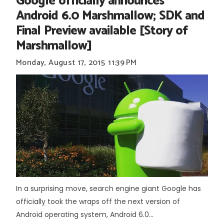
Google officially announces
Android 6.0 Marshmallow; SDK and
Final Preview available [Story of
Marshmallow]
Monday, August 17, 2015
11:39 PM
In a surprising move, search engine giant Google has
officially took the wraps off the next version of
Android operating system, Android 6.0...