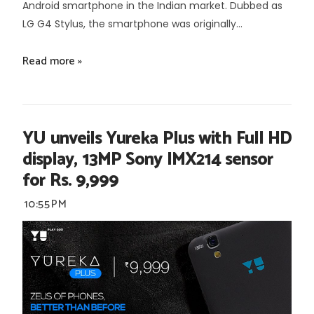
Android smartphone in the Indian market. Dubbed as
LG G4 Stylus, the smartphone was originally...
Read more »
YU unveils Yureka Plus with Full HD
display, 13MP Sony IMX214 sensor
for Rs. 9,999
10:55 PM