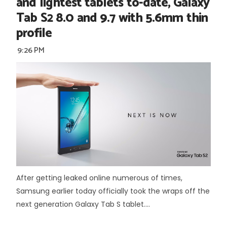
and lightest tablets to-date, Galaxy
Tab S2 8.0 and 9.7 with 5.6mm thin
profile
9:26 PM
After getting leaked online numerous of times,
Samsung earlier today officially took the wraps off the
next generation Galaxy Tab S tablet....