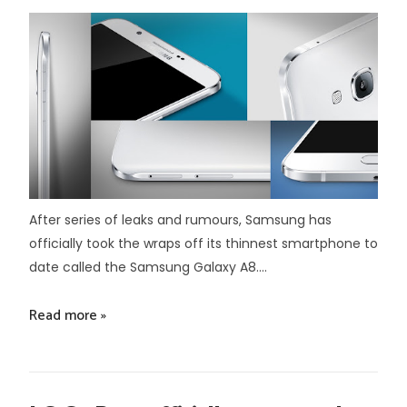
After series of leaks and rumours, Samsung has
officially took the wraps off its thinnest smartphone to
date called the Samsung Galaxy A8....
Read more »