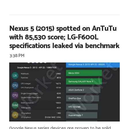
Nexus 5 (2015) spotted on AnTuTu
with 85,530 score; LG-F600L
specifications leaked via benchmark
3:38 PM
Google Nexus series devices are proven to be solid