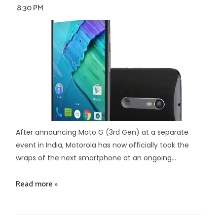
8:30 PM
After announcing Moto G (3rd Gen) at a separate
event in India, Motorola has now officially took the
wraps of the next smartphone at an ongoing...
Read more »