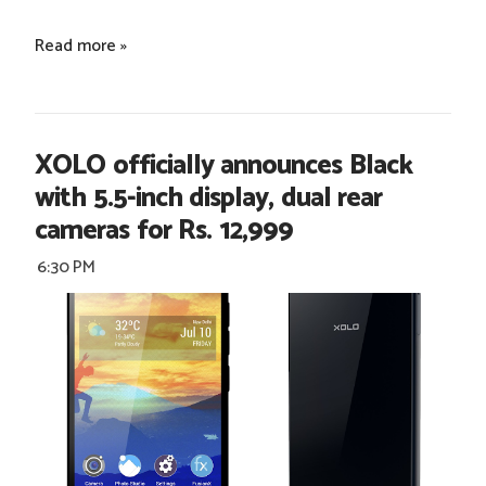
Read more »
XOLO officially announces Black
with 5.5-inch display, dual rear
cameras for Rs. 12,999
6:30 PM