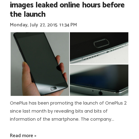
images leaked online hours before
the launch
Monday, July 27, 2015
11:34 PM
OnePlus has been promoting the launch of OnePlus 2
since last month by revealing bits and bits of
information of the smartphone. The company...
Read more »