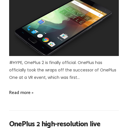
#HYPE, OnePlus 2 is finally official. OnePlus has
officially took the wraps off the successor of OnePlus
One at a VR event, which was first...
Read more »
OnePlus 2 high-resolution live