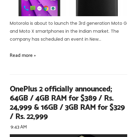
Motorola is about to launch the 3rd generation Moto G
and Moto X smartphones in the Indian market. The
company has scheduled an event in New...
Read more »
OnePlus 2 officially announced;
64GB / 4GB RAM for $389 / Rs.
24,999 & 16GB / 3GB RAM for $329
/ Rs. 22,999
9:43 AM