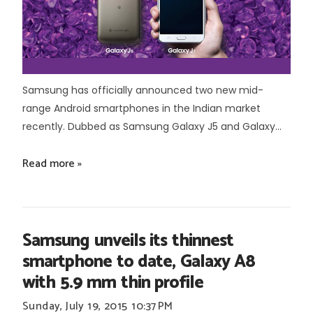
Samsung has officially announced two new mid-
range Android smartphones in the Indian market
recently. Dubbed as Samsung Galaxy J5 and Galaxy...
Read more »
Samsung unveils its thinnest
smartphone to date, Galaxy A8
with 5.9 mm thin profile
Sunday, July 19, 2015
10:37 PM