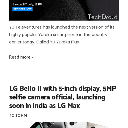
YU Televentures has launched the next version of its
highly popular Yureka smartphone in the country
earlier today. Called YU Yureka Plus,...
Read more »
LG Bello II with 5-inch display, 5MP
selfie camera official, launching
soon in India as LG Max
10:10 PM