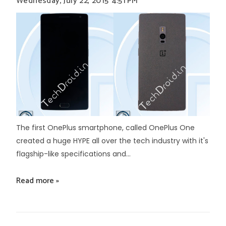
Wednesday, July 22, 2015
4:51 PM
The first OnePlus smartphone, called OnePlus One
created a huge HYPE all over the tech industry with it's
flagship-like specifications and...
Read more »