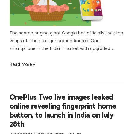
The search engine giant Google has officially took the
wraps off the next generation Android One
smartphone in the Indian market with upgraded...
Read more »
OnePlus Two live images leaked
online revealing fingerprint home
button, to launch in India on July
28th