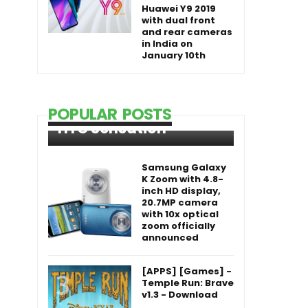
Huawei Y9 2019
with dual front
and rear cameras
in India on
January 10th
POPULAR POSTS
HTC Sensation
Samsung Galaxy
K Zoom with 4.8-
inch HD display,
20.7MP camera
with 10x optical
zoom officially
announced
[APPS] [Games] -
Temple Run: Brave
v1.3 - Download