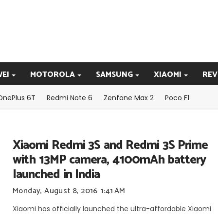
EI
MOTOROLA
SAMSUNG
XIAOMI
REV
OnePlus 6T
Redmi Note 6
Zenfone Max 2
Poco F1
Xiaomi Redmi 3S and Redmi 3S Prime
with 13MP camera, 4100mAh battery
launched in India
Monday, August 8, 2016
1:41 AM
Xiaomi has officially launched the ultra-affordable Xiaomi