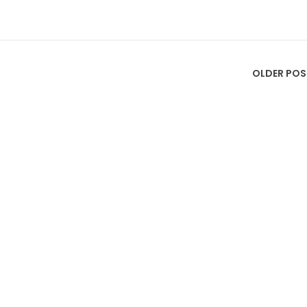
OLDER POS