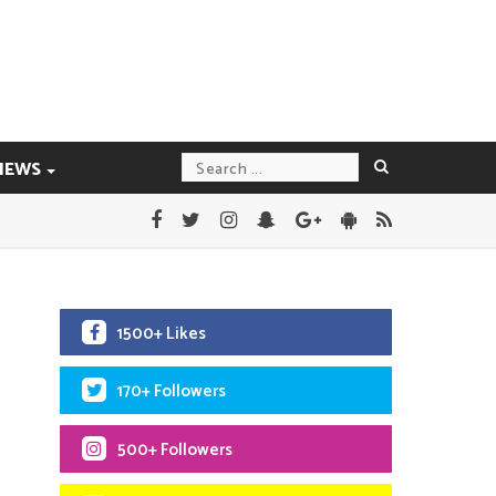
IEWS
1500+ Likes
170+ Followers
500+ Followers