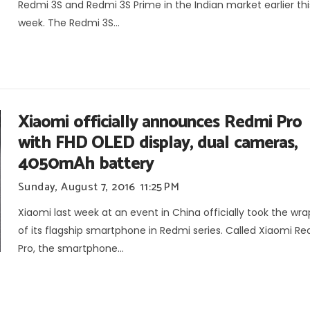
Redmi 3S and Redmi 3S Prime in the Indian market earlier thi
week. The Redmi 3S...
Xiaomi officially announces Redmi Pro
with FHD OLED display, dual cameras,
4050mAh battery
Sunday, August 7, 2016
11:25 PM
Xiaomi last week at an event in China officially took the wra
of its flagship smartphone in Redmi series. Called Xiaomi R
Pro, the smartphone...