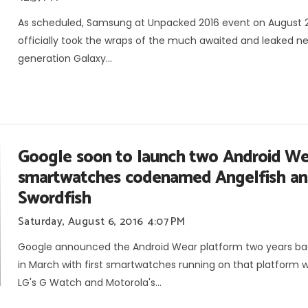
As scheduled, Samsung at Unpacked 2016 event on August 
officially took the wraps of the much awaited and leaked n
generation Galaxy...
Google soon to launch two Android We
smartwatches codenamed Angelfish a
Swordfish
Saturday, August 6, 2016
4:07 PM
Google announced the Android Wear platform two years ba
in March with first smartwatches running on that platform 
LG's G Watch and Motorola's...