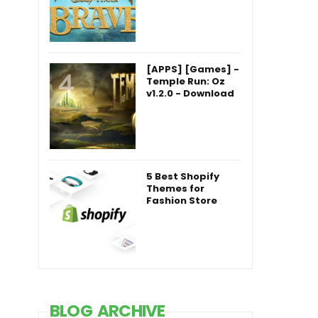
[APPS] [Games] -
Temple Run: Oz
v1.2.0 - Download
5 Best Shopify
Themes for
Fashion Store
BLOG ARCHIVE