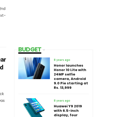
2nd
ext-
BUDGET
ar
8 years ago
nd
Honor launches
Honor 10 Lite with
24MP selfie
camera, Android
9.0 Pie starting at
Rs. 13,999
ck
was
8 years ago
Huawei Y9 2019
with 6.5-inch
display, four