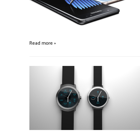
Read more »