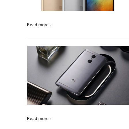
Read more »
Read more »