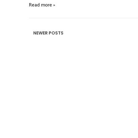
Read more »
NEWER POSTS