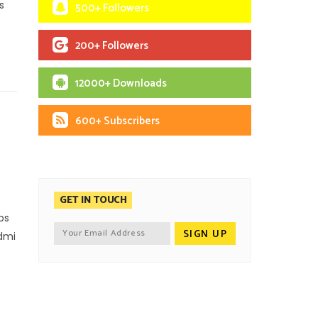
s
500+ Followers
200+ Followers
12000+ Downloads
600+ Subscribers
GET IN TOUCH
ps
edmi