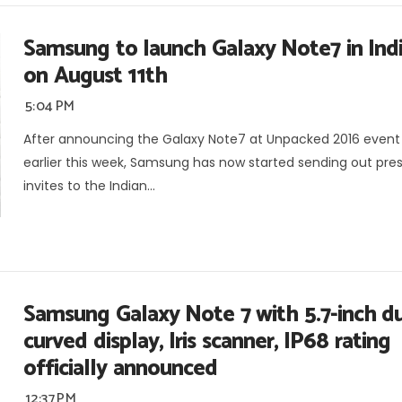
Samsung to launch Galaxy Note7 in Ind
on August 11th
5:04 PM
After announcing the Galaxy Note7 at Unpacked 2016 event
earlier this week, Samsung has now started sending out pre
invites to the Indian...
Samsung Galaxy Note 7 with 5.7-inch d
curved display, Iris scanner, IP68 rating
officially announced
12:37 PM