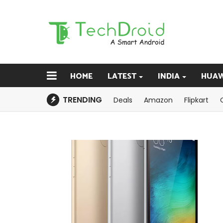
HOME
LATEST
INDIA
HUAW
TRENDING
Deals
Amazon
Flipkart