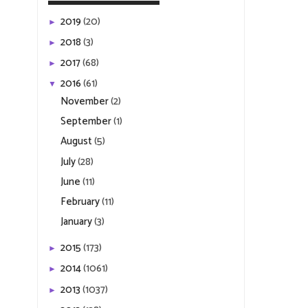
2019
(20)
►
2018
(3)
►
2017
(68)
►
2016
(61)
▼
November
(2)
September
(1)
August
(5)
July
(28)
June
(11)
February
(11)
January
(3)
2015
(173)
►
2014
(1061)
►
2013
(1037)
►