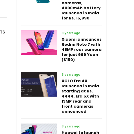
cameras,
4000mAh battery
launched in India
for Rs. 15,990
TS
8 years ago
Xiaomi announces
Redmi Note 7 with
48MP rear camera
for just 999 Yuan
($150)
8 years ago
XOLO Era 4X
launched in India
starting at Rs.
4444, Era 5X with
13MP rear and
front cameras
announced
8 years ago
Huawei to launch