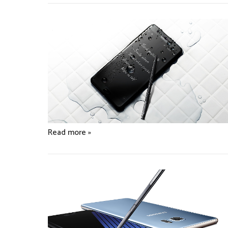
Read more »