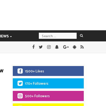
IEWS
ew
1500+ Likes
170+ Followers
500+ Followers