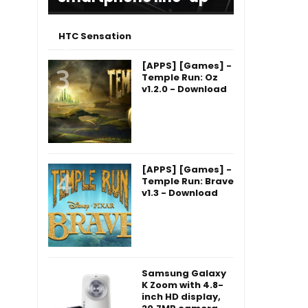
HTC Sensation
[APPS] [Games] -
Temple Run: Oz
v1.2.0 - Download
[APPS] [Games] -
Temple Run: Brave
v1.3 - Download
Samsung Galaxy
K Zoom with 4.8-
inch HD display,