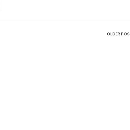
OLDER POS