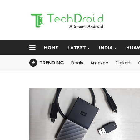
HOME
LATEST
INDIA
HUAW
TRENDING
Deals
Amazon
Flipkart