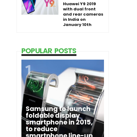
Huawei Y9 2019
with dual front
and rear cameras
in India on
January 10th
POPULAR POSTS
Samsung to launch
foldable display
smartphone in 2015,
to reduce
smartphone line-up