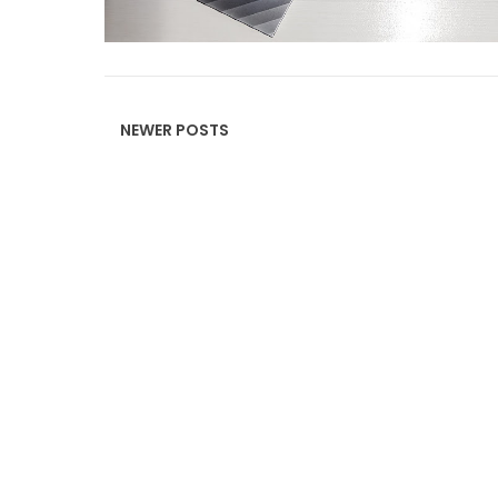
Read more »
NEWER POSTS