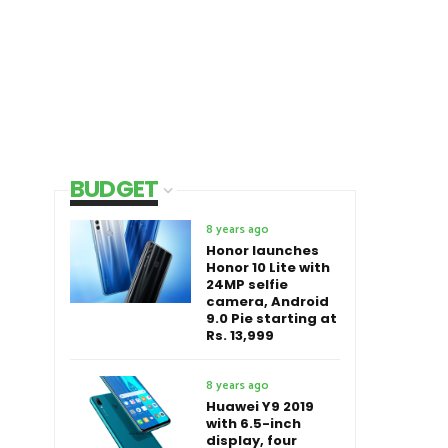
BUDGET
8 years ago
Honor launches
Honor 10 Lite with
24MP selfie
camera, Android
9.0 Pie starting at
Rs. 13,999
8 years ago
Huawei Y9 2019
with 6.5-inch
display, four