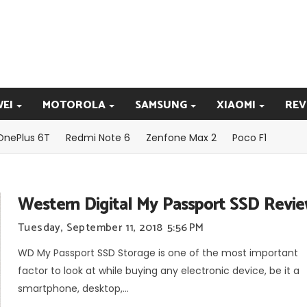
EI
MOTOROLA
SAMSUNG
XIAOMI
REV
OnePlus 6T
Redmi Note 6
Zenfone Max 2
Poco F1
Western Digital My Passport SSD Revi
Tuesday, September 11, 2018
5:56 PM
WD My Passport SSD Storage is one of the most important
factor to look at while buying any electronic device, be it a
smartphone, desktop,...