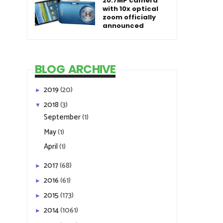
20.7MP camera
with 10x optical
zoom officially
announced
BLOG ARCHIVE
2019
(20)
►
2018
(3)
▼
September
(1)
May
(1)
April
(1)
2017
(68)
►
2016
(61)
►
2015
(173)
►
2014
(1061)
►