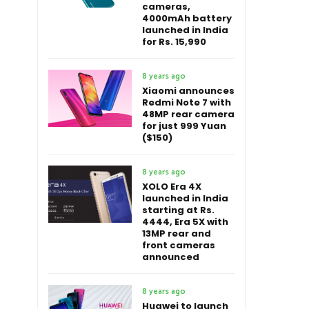
cameras,
4000mAh battery
launched in India
for Rs. 15,990
8 years ago
Xiaomi announces
Redmi Note 7 with
48MP rear camera
for just 999 Yuan
($150)
8 years ago
XOLO Era 4X
launched in India
starting at Rs.
4444, Era 5X with
13MP rear and
front cameras
announced
8 years ago
Huawei to launch