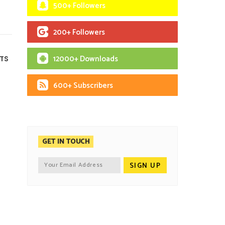
500+ Followers
200+ Followers
12000+ Downloads
TS
600+ Subscribers
GET IN TOUCH