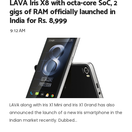
LAVA Iris X8 with octa-core SoC, 2
gigs of RAM officially launched in
India for Rs. 8,999
9:12 AM
LAVA along with Iris X1 Mini and Iris X1 Grand has also
announced the launch of a new Iris smartphone in the
Indian market recently. Dubbed...