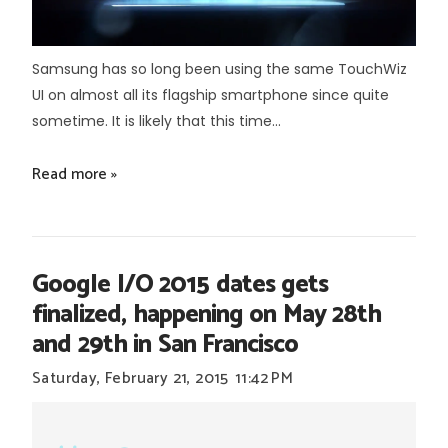
Samsung has so long been using the same TouchWiz
UI on almost all its flagship smartphone since quite
sometime. It is likely that this time...
Read more »
Google I/O 2015 dates gets
finalized, happening on May 28th
and 29th in San Francisco
Saturday, February 21, 2015
11:42 PM