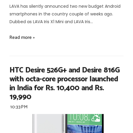
LAVA has silently announced two new budget Android
smartphones in the country couple of weeks ago.
Dubbed as LAVA Iris X1 Mini and LAVA Iris...
Read more »
HTC Desire 526G+ and Desire 816G
with octa-core processor launched
in India for Rs. 10,400 and Rs.
19,990
10:33 PM