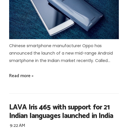
Chinese smartphone manufacturer Oppo has
announced the launch of a new mid-range Android
smartphone in the Indian market recently. Called...
Read more »
LAVA Iris 465 with support for 21
Indian languages launched in India
9:22 AM