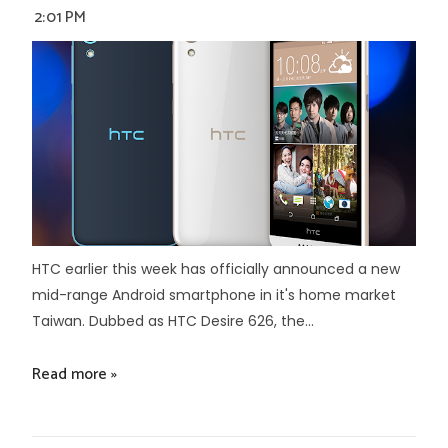
2:01 PM
HTC earlier this week has officially announced a new
mid-range Android smartphone in it's home market
Taiwan. Dubbed as HTC Desire 626, the...
Read more »