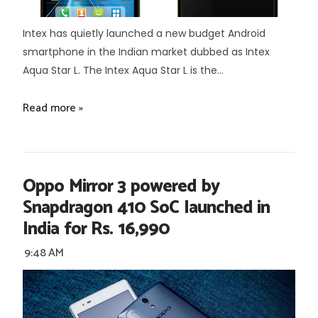
Intex has quietly launched a new budget Android
smartphone in the Indian market dubbed as Intex
Aqua Star L. The Intex Aqua Star L is the...
Read more »
Oppo Mirror 3 powered by
Snapdragon 410 SoC launched in
India for Rs. 16,990
9:48 AM