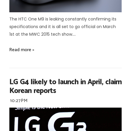
The HTC One M9 is leaking constantly confirming its
specifications and it is all set to go official on March
1st at the MWC 2015 tech show....
Read more »
LG G4 likely to launch in April, claim
Korean reports
10:27 PM