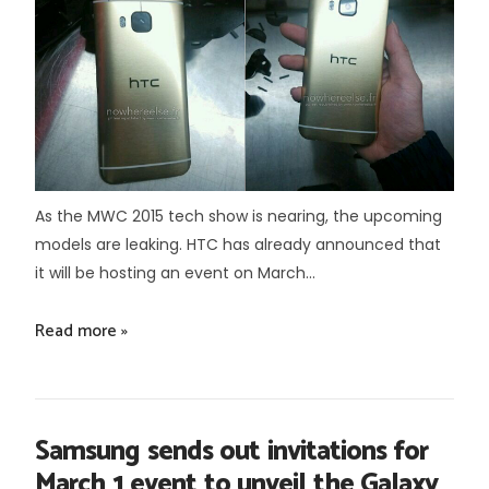
As the MWC 2015 tech show is nearing, the upcoming
models are leaking. HTC has already announced that
it will be hosting an event on March...
Read more »
Samsung sends out invitations for
March 1 event to unveil the Galaxy