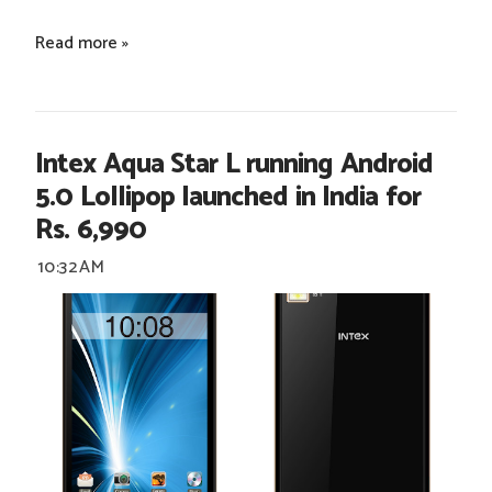
Read more »
Intex Aqua Star L running Android
5.0 Lollipop launched in India for
Rs. 6,990
10:32 AM