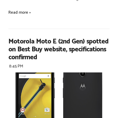
Read more »
Motorola Moto E (2nd Gen) spotted
on Best Buy website, specifications
confirmed
8:45 PM