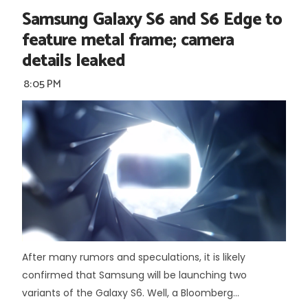
Samsung Galaxy S6 and S6 Edge to
feature metal frame; camera
details leaked
8:05 PM
After many rumors and speculations, it is likely
confirmed that Samsung will be launching two
variants of the Galaxy S6. Well, a Bloomberg...