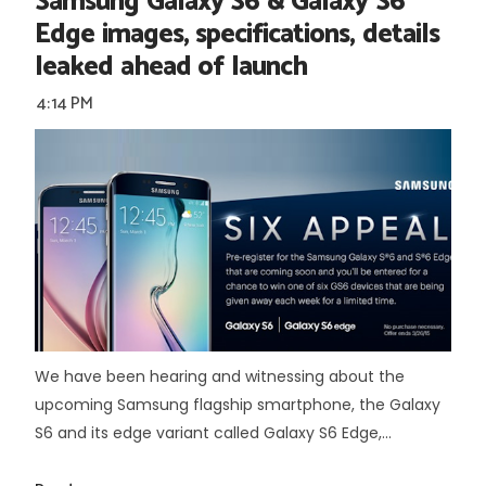
Samsung Galaxy S6 & Galaxy S6
Edge images, specifications, details
leaked ahead of launch
4:14 PM
We have been hearing and witnessing about the
upcoming Samsung flagship smartphone, the Galaxy
S6 and its edge variant called Galaxy S6 Edge,...