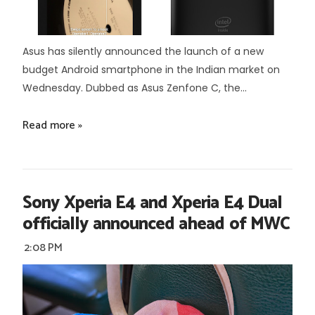
Asus has silently announced the launch of a new
budget Android smartphone in the Indian market on
Wednesday. Dubbed as Asus Zenfone C, the...
Read more »
Sony Xperia E4 and Xperia E4 Dual
officially announced ahead of MWC
2:08 PM