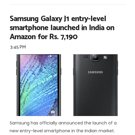
Samsung Galaxy J1 entry-level
smartphone launched in India on
Amazon for Rs. 7,190
3:45 PM
Samsung has officially announced the launch of a
new entry-level smartphone in the Indian market.