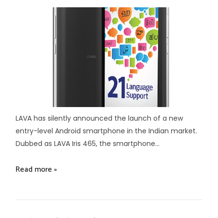
LAVA has silently announced the launch of a new
entry-level Android smartphone in the Indian market.
Dubbed as LAVA Iris 465, the smartphone...
Read more »