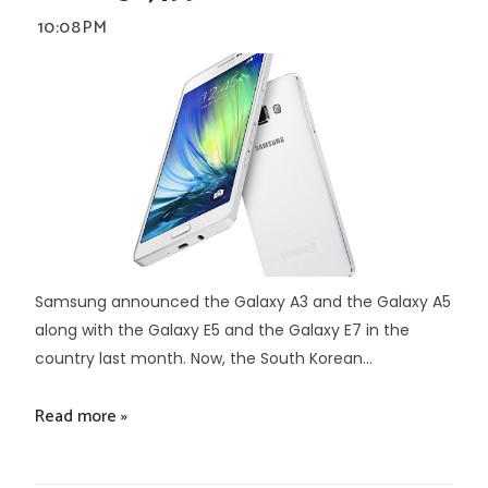
10:08 PM
Samsung announced the Galaxy A3 and the Galaxy A5
along with the Galaxy E5 and the Galaxy E7 in the
country last month. Now, the South Korean...
Read more »