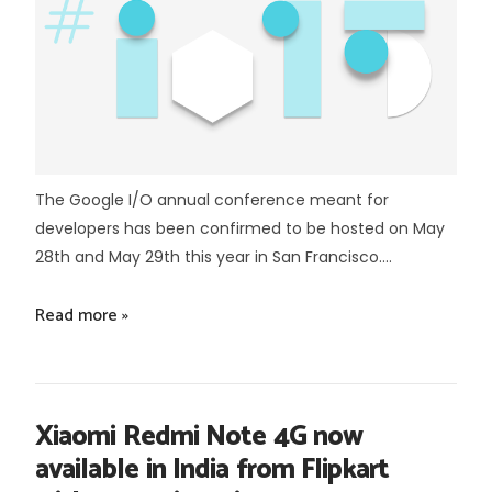
The Google I/O annual conference meant for
developers has been confirmed to be hosted on May
28th and May 29th this year in San Francisco....
Read more »
Xiaomi Redmi Note 4G now
available in India from Flipkart