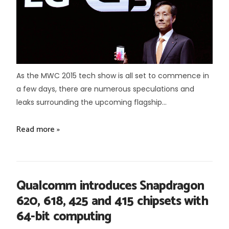
As the MWC 2015 tech show is all set to commence in
a few days, there are numerous speculations and
leaks surrounding the upcoming flagship...
Read more »
Qualcomm introduces Snapdragon
620, 618, 425 and 415 chipsets with
64-bit computing