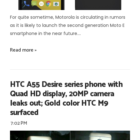
For quite sometime, Motorola is circulating in rumors
as it is likely to launch the second generation Moto E
smartphone in the near future....
Read more »
HTC A55 Desire series phone with
Quad HD display, 20MP camera
leaks out; Gold color HTC M9
surfaced
7:02 PM