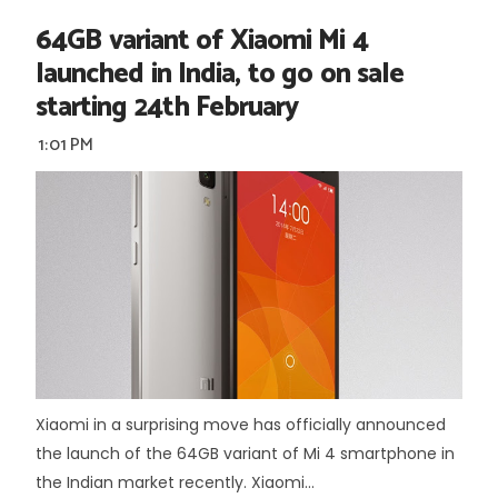
64GB variant of Xiaomi Mi 4
launched in India, to go on sale
starting 24th February
1:01 PM
Xiaomi in a surprising move has officially announced
the launch of the 64GB variant of Mi 4 smartphone in
the Indian market recently. Xiaomi...