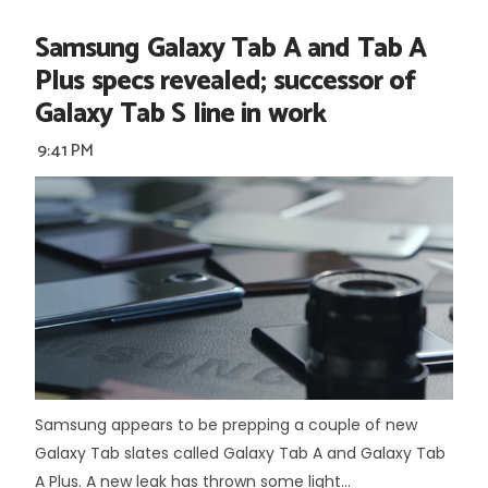
Samsung Galaxy Tab A and Tab A
Plus specs revealed; successor of
Galaxy Tab S line in work
9:41 PM
Samsung appears to be prepping a couple of new
Galaxy Tab slates called Galaxy Tab A and Galaxy Tab
A Plus. A new leak has thrown some light...