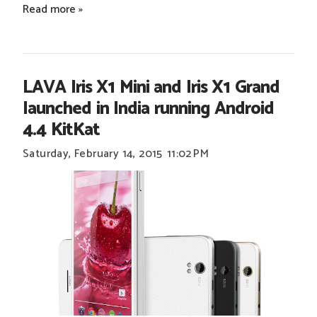
Read more »
LAVA Iris X1 Mini and Iris X1 Grand
launched in India running Android
4.4 KitKat
Saturday, February 14, 2015
11:02 PM