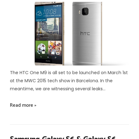
The HTC One M9 is all set to be launched on March 1st
at the MWC 2015 tech show in Barcelona. In the
meantime, we are witnessing several leaks...
Read more »