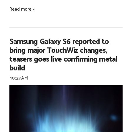
Read more »
Samsung Galaxy S6 reported to
bring major TouchWiz changes,
teasers goes live confirming metal
build
10:23 AM