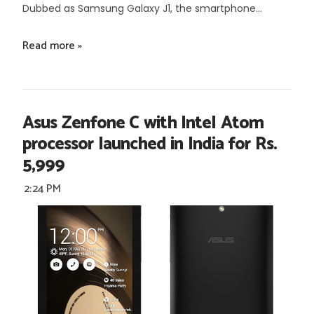
Dubbed as Samsung Galaxy J1, the smartphone...
Read more »
Asus Zenfone C with Intel Atom
processor launched in India for Rs.
5,999
2:24 PM