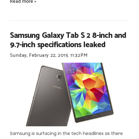
Read more »
Samsung Galaxy Tab S 2 8-inch and
9.7-inch specifications leaked
Sunday, February 22, 2015
11:32 PM
Samsung is surfacing in the tech headlines as there