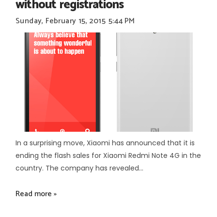
without registrations
Sunday, February 15, 2015
5:44 PM
In a surprising move, Xiaomi has announced that it is
ending the flash sales for Xiaomi Redmi Note 4G in the
country. The company has revealed...
Read more »