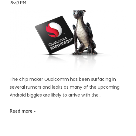
8:47 PM
The chip maker Qualcomm has been surfacing in
several rumors and leaks as many of the upcoming
Android biggies are likely to arrive with the...
Read more »