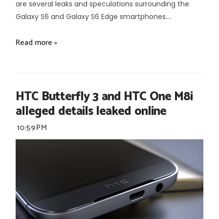
are several leaks and speculations surrounding the
Galaxy S6 and Galaxy S6 Edge smartphones....
Read more »
HTC Butterfly 3 and HTC One M8i
alleged details leaked online
10:59 PM