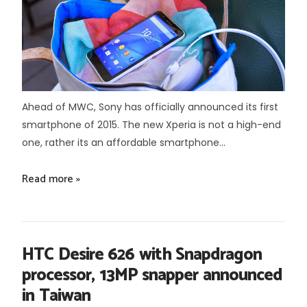
Ahead of MWC, Sony has officially announced its first
smartphone of 2015. The new Xperia is not a high-end
one, rather its an affordable smartphone...
Read more »
HTC Desire 626 with Snapdragon
processor, 13MP snapper announced
in Taiwan