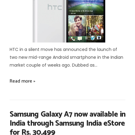
HTC in a silent move has announced the launch of
two new mid-range Android smartphone in the Indian
market couple of weeks ago. Dubbed as...
Read more »
Samsung Galaxy A7 now available in
India through Samsung India eStore
for Rs. 30,499