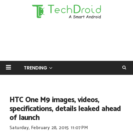
TRENDING
HTC One M9 images, videos,
specifications, details leaked ahead
of launch
Saturday, February 28, 2015
11:07 PM