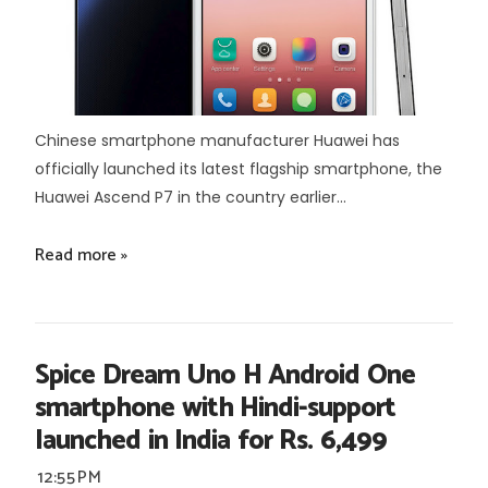
Chinese smartphone manufacturer Huawei has
officially launched its latest flagship smartphone, the
Huawei Ascend P7 in the country earlier...
Read more »
Spice Dream Uno H Android One
smartphone with Hindi-support
launched in India for Rs. 6,499
12:55 PM