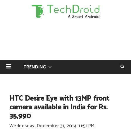
TRENDING
HTC Desire Eye with 13MP front
camera available in India for Rs.
35,990
Wednesday, December 31, 2014
11:51 PM