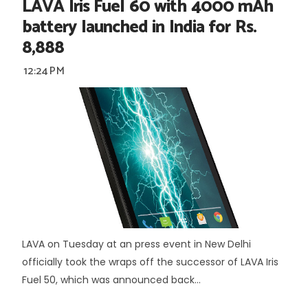
LAVA Iris Fuel 60 with 4000 mAh
battery launched in India for Rs.
8,888
12:24 PM
LAVA on Tuesday at an press event in New Delhi
officially took the wraps off the successor of LAVA Iris
Fuel 50, which was announced back...