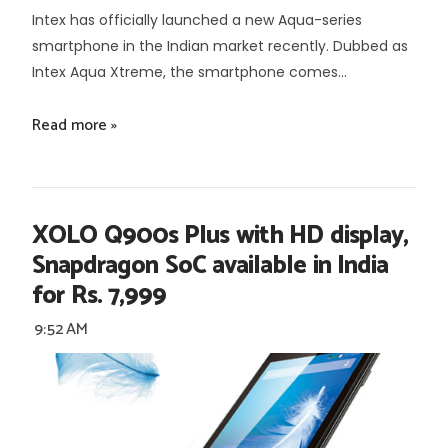
Intex has officially launched a new Aqua-series
smartphone in the Indian market recently. Dubbed as
Intex Aqua Xtreme, the smartphone comes...
Read more »
XOLO Q900s Plus with HD display,
Snapdragon SoC available in India
for Rs. 7,999
9:52 AM