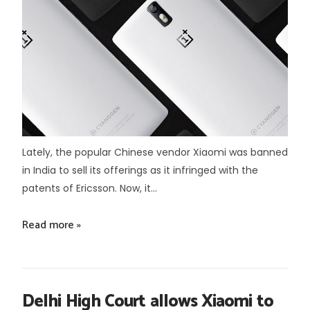
Lately, the popular Chinese vendor Xiaomi was banned
in India to sell its offerings as it infringed with the
patents of Ericsson. Now, it...
Read more »
Delhi High Court allows Xiaomi to