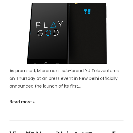
As promised, Micromax's sub-brand YU Televentures
on Thursday at an press event in New Delhi officially
announced the launch of its first...
Read more »