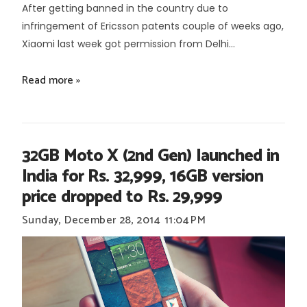
After getting banned in the country due to
infringement of Ericsson patents couple of weeks ago,
Xiaomi last week got permission from Delhi...
Read more »
32GB Moto X (2nd Gen) launched in
India for Rs. 32,999, 16GB version
price dropped to Rs. 29,999
Sunday, December 28, 2014
11:04 PM