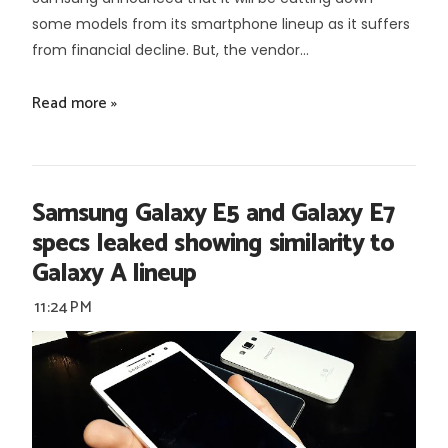
some models from its smartphone lineup as it suffers
from financial decline. But, the vendor...
Read more »
Samsung Galaxy E5 and Galaxy E7
specs leaked showing similarity to
Galaxy A lineup
11:24 PM