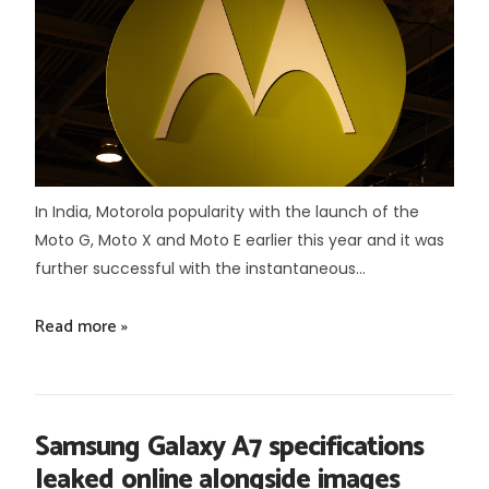
In India, Motorola popularity with the launch of the
Moto G, Moto X and Moto E earlier this year and it was
further successful with the instantaneous...
Read more »
Samsung Galaxy A7 specifications
leaked online alongside images