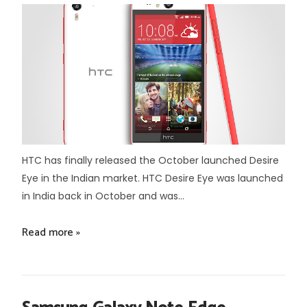
HTC has finally released the October launched Desire
Eye in the Indian market. HTC Desire Eye was launched
in India back in October and was...
Read more »