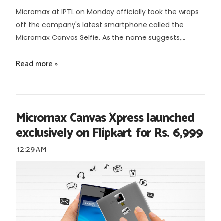
Micromax at IPTL on Monday officially took the wraps
off the company's latest smartphone called the
Micromax Canvas Selfie. As the name suggests,...
Read more »
Micromax Canvas Xpress launched
exclusively on Flipkart for Rs. 6,999
12:29 AM