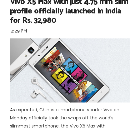
Vivo X5 Max with just 4.75 mm slim
profile officially launched in India
for Rs. 32,980
2:29 PM
As expected, Chinese smartphone vendor Vivo on
Monday officially took the wraps off the world's
slimmest smartphone, the Vivo X5 Max with...