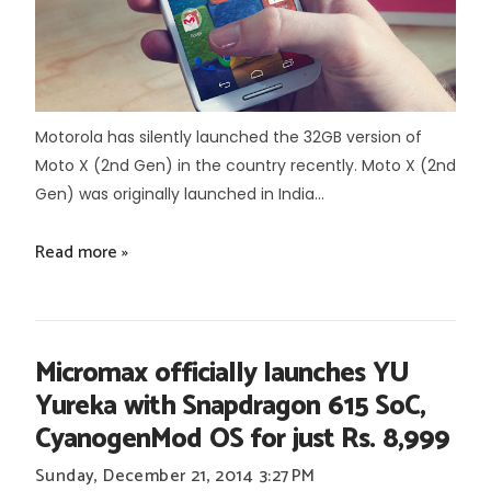
Motorola has silently launched the 32GB version of
Moto X (2nd Gen) in the country recently. Moto X (2nd
Gen) was originally launched in India...
Read more »
Micromax officially launches YU
Yureka with Snapdragon 615 SoC,
CyanogenMod OS for just Rs. 8,999
Sunday, December 21, 2014
3:27 PM