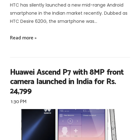
HTC has silently launched a new mid-range Android
smartphone in the Indian market recently. Dubbed as
HTC Desire 620G, the smartphone was...
Read more »
Huawei Ascend P7 with 8MP front
camera launched in India for Rs.
24,799
1:30 PM