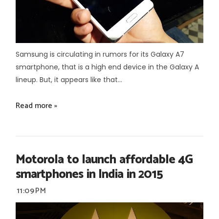
Samsung is circulating in rumors for its Galaxy A7
smartphone, that is a high end device in the Galaxy A
lineup. But, it appears like that...
Read more »
Motorola to launch affordable 4G
smartphones in India in 2015
11:09 PM