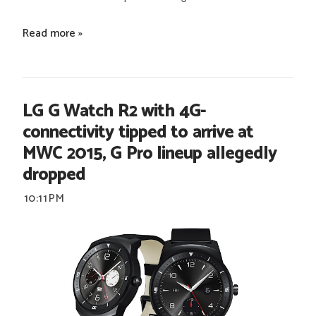
Read more »
LG G Watch R2 with 4G-
connectivity tipped to arrive at
MWC 2015, G Pro lineup allegedly
dropped
10:11 PM