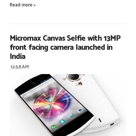
Read more »
Micromax Canvas Selfie with 13MP
front facing camera launched in
India
12:58 AM