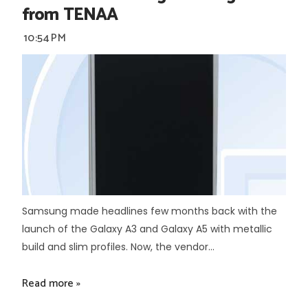
from TENAA
10:54 PM
Samsung made headlines few months back with the
launch of the Galaxy A3 and Galaxy A5 with metallic
build and slim profiles. Now, the vendor...
Read more »