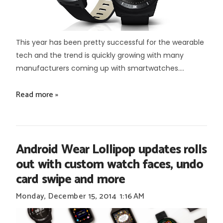
This year has been pretty successful for the wearable
tech and the trend is quickly growing with many
manufacturers coming up with smartwatches....
Read more »
Android Wear Lollipop updates rolls
out with custom watch faces, undo
card swipe and more
Monday, December 15, 2014
1:16 AM