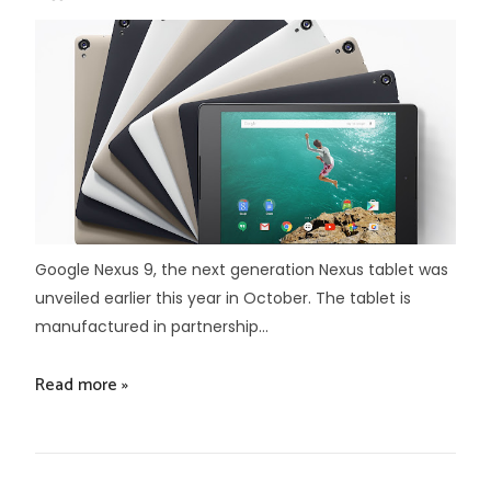
Google Nexus 9, the next generation Nexus tablet was
unveiled earlier this year in October. The tablet is
manufactured in partnership...
Read more »