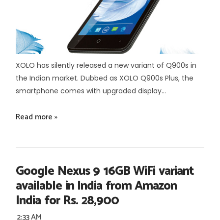
XOLO has silently released a new variant of Q900s in
the Indian market. Dubbed as XOLO Q900s Plus, the
smartphone comes with upgraded display...
Read more »
Google Nexus 9 16GB WiFi variant
available in India from Amazon
India for Rs. 28,900
2:33 AM