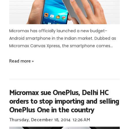
Micromax has officially launched a new budget-
Android smartphone in the Indian market. Dubbed as
Micromax Canvas Xpress, the smartphone comes...
Read more »
Micromax sue OnePlus, Delhi HC
orders to stop importing and selling
OnePlus One in the country
Thursday, December 18, 2014
12:26 AM