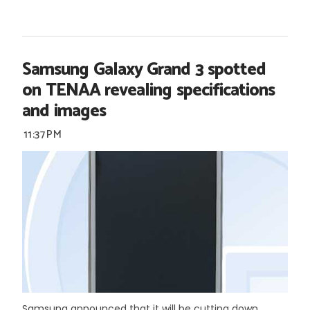
Samsung Galaxy Grand 3 spotted
on TENAA revealing specifications
and images
11:37 PM
Samsung announced that it will be cutting down