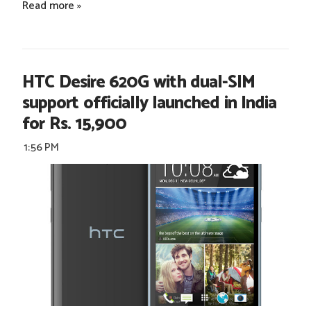
Read more »
HTC Desire 620G with dual-SIM
support officially launched in India
for Rs. 15,900
1:56 PM