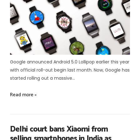
Google announced Android 5.0 Lollipop earlier this year
with official roll-out begin last month. Now, Google has
started rolling out a massive...
Read more »
Delhi court bans Xiaomi from
selling smartphones in India as