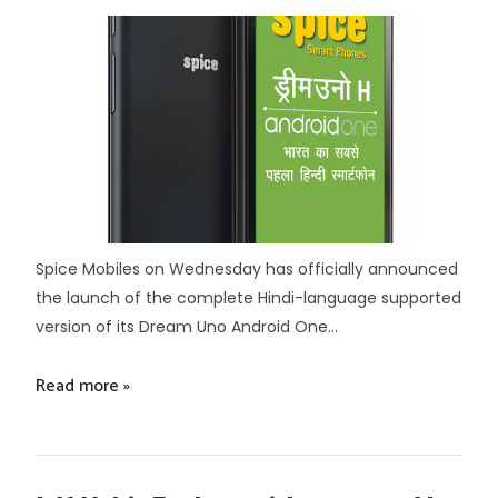
Spice Mobiles on Wednesday has officially announced
the launch of the complete Hindi-language supported
version of its Dream Uno Android One...
Read more »