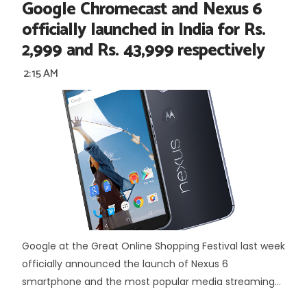
Google Chromecast and Nexus 6
officially launched in India for Rs.
2,999 and Rs. 43,999 respectively
2:15 AM
Google at the Great Online Shopping Festival last week
officially announced the launch of Nexus 6
smartphone and the most popular media streaming...