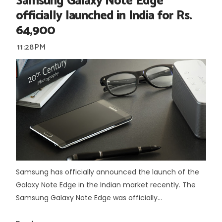
Samsung Galaxy Note Edge
officially launched in India for Rs.
64,900
11:28 PM
Samsung has officially announced the launch of the
Galaxy Note Edge in the Indian market recently. The
Samsung Galaxy Note Edge was officially...