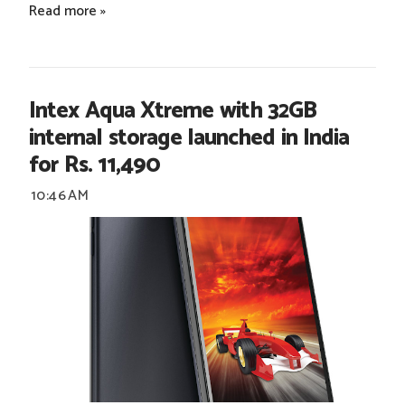
Read more »
Intex Aqua Xtreme with 32GB
internal storage launched in India
for Rs. 11,490
10:46 AM