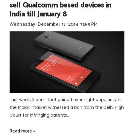
sell Qualcomm based devices in
India till January 8
Wednesday, December 17, 2014
11:59 PM
Last week, Xiaomi that gained over night popularity in
the Indian market witnessed a ban from the Delhi High
Court for infringing patents...
Read more »