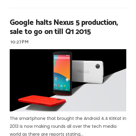
Google halts Nexus 5 production,
sale to go on till Q1 2015
10:27 PM
The smartphone that brought the Android 4.4 KitKat in
2013 is now making rounds all over the tech media
world as there are reports stating...