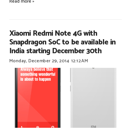
Read more »
Xiaomi Redmi Note 4G with
Snapdragon SoC to be available in
India starting December 30th
Monday, December 29, 2014
12:12 AM