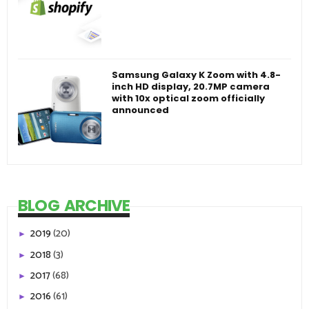
Samsung Galaxy K Zoom with 4.8-
inch HD display, 20.7MP camera
with 10x optical zoom officially
announced
BLOG ARCHIVE
2019
(20)
►
2018
(3)
►
2017
(68)
►
2016
(61)
►