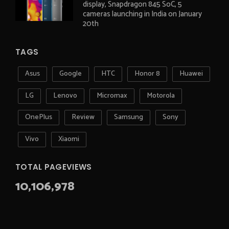
display, Snapdragon 845 SoC, 5
cameras launching in India on January
20th
TAGS
Asus
Google
HTC
Honor 8
Huawei
LG
Lenovo
Micromax
Motorola
OnePlus
Review
Samsung
Sony
Vivo
Xiaomi
TOTAL PAGEVIEWS
10,106,978