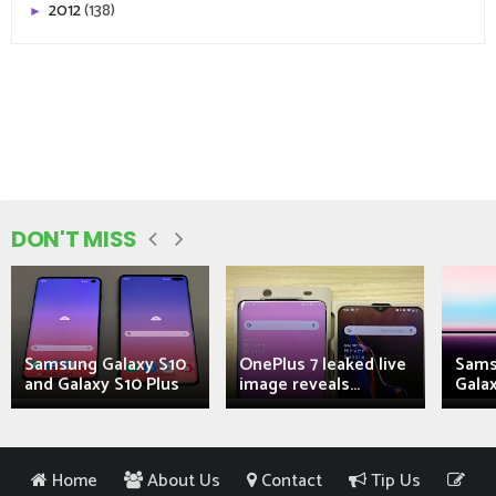
2012
(138)
►
DON'T MISS
Samsung Galaxy S10
OnePlus 7 leaked live
Sams
and Galaxy S10 Plus
image reveals...
Galax
Home
About Us
Contact
Tip Us