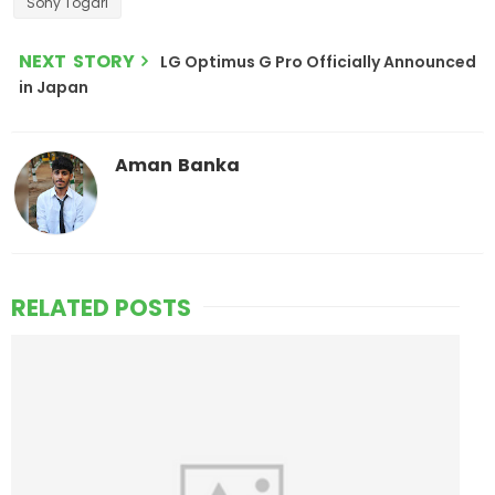
Sony Togari
NEXT STORY
LG Optimus G Pro Officially Announced
in Japan
Aman Banka
RELATED POSTS