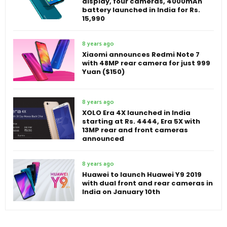
display, four cameras, 4000mAh
battery launched in India for Rs.
15,990
8 years ago
Xiaomi announces Redmi Note 7
with 48MP rear camera for just 999
Yuan ($150)
8 years ago
XOLO Era 4X launched in India
starting at Rs. 4444, Era 5X with
13MP rear and front cameras
announced
8 years ago
Huawei to launch Huawei Y9 2019
with dual front and rear cameras in
India on January 10th