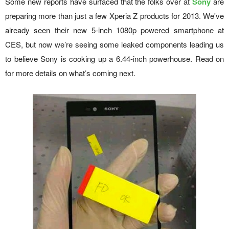
Some new reports have surfaced that the folks over at
Sony
are
preparing more than just a few Xperia Z products for 2013. We've
already seen their new 5-inch 1080p powered smartphone at
CES, but now we’re seeing some leaked components leading us
to believe Sony is cooking up a 6.44-inch powerhouse. Read on
for more details on what’s coming next.