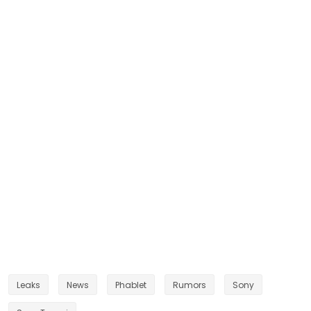
Leaks
News
Phablet
Rumors
Sony