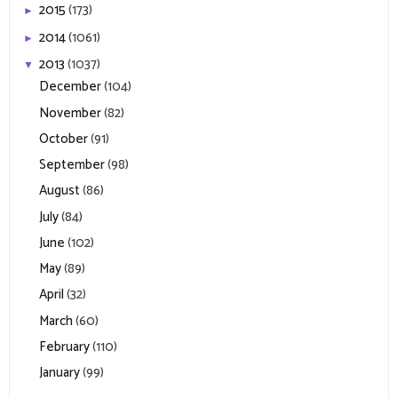
2015
(173)
►
2014
(1061)
►
2013
(1037)
▼
December
(104)
November
(82)
October
(91)
September
(98)
August
(86)
July
(84)
June
(102)
May
(89)
April
(32)
March
(60)
February
(110)
January
(99)