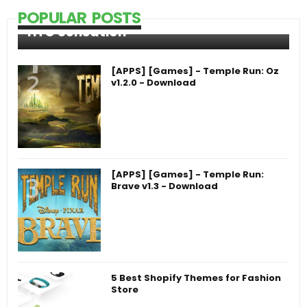
POPULAR POSTS
HTC Sensation
[APPS] [Games] - Temple Run: Oz
v1.2.0 - Download
[APPS] [Games] - Temple Run:
Brave v1.3 - Download
5 Best Shopify Themes for Fashion
Store