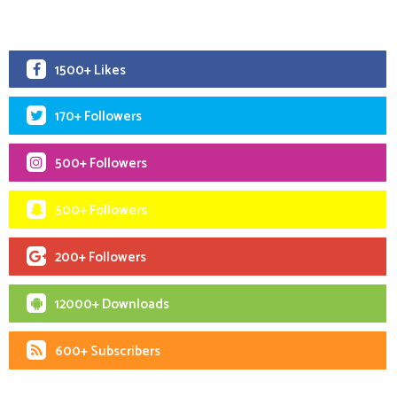
1500+ Likes
170+ Followers
500+ Followers
500+ Followers
200+ Followers
12000+ Downloads
600+ Subscribers