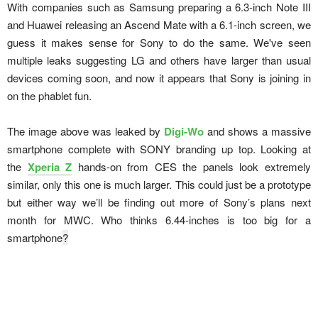
With companies such as Samsung preparing a 6.3-inch Note III
and Huawei releasing an Ascend Mate with a 6.1-inch screen, we
guess it makes sense for Sony to do the same. We've seen
multiple leaks suggesting LG and others have larger than usual
devices coming soon, and now it appears that Sony is joining in
on the phablet fun.
The image above was leaked by
Digi-Wo
and shows a massive
smartphone complete with SONY branding up top. Looking at
the
Xperia Z
hands-on from CES the panels look extremely
similar, only this one is much larger. This could just be a prototype
but either way we’ll be finding out more of Sony’s plans next
month for MWC. Who thinks 6.44-inches is too big for a
smartphone
?