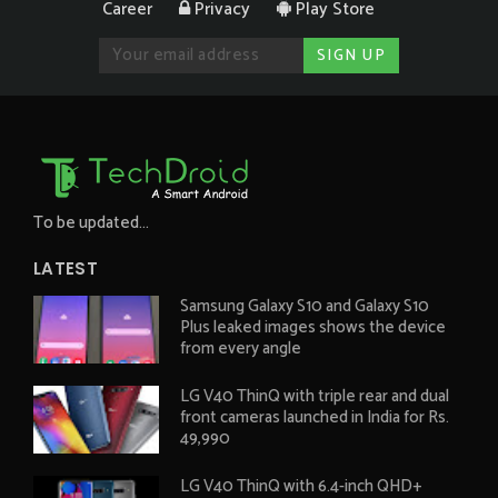
Career
Privacy
Play Store
To be updated...
LATEST
Samsung Galaxy S10 and Galaxy S10
Plus leaked images shows the device
from every angle
LG V40 ThinQ with triple rear and dual
front cameras launched in India for Rs.
49,990
LG V40 ThinQ with 6.4-inch QHD+