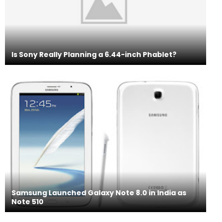
Is Sony Really Planning a 6.44-inch Phablet?
Samsung Launched Galaxy Note 8.0 in India as
Note 510