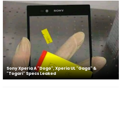
Sony Xperia A "Dogo", Xperia UL "Gaga" &
"Togari" Specs Leaked