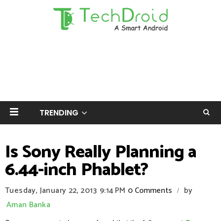
TRENDING
Is Sony Really Planning a
6.44-inch Phablet?
Tuesday, January 22, 2013
9:14 PM
0 Comments
by
/
Aman Banka