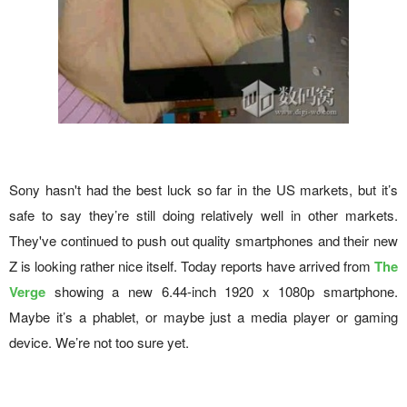
Sony hasn't had the best luck so far in the US markets, but it’s
safe to say they’re still doing relatively well in other markets.
They've continued to push out quality smartphones and their new
Z is looking rather nice itself. Today reports have arrived from
The
Verge
showing a new 6.44-inch 1920 x 1080p smartphone.
Maybe it’s a phablet, or maybe just a media player or gaming
device. We’re not too sure yet.