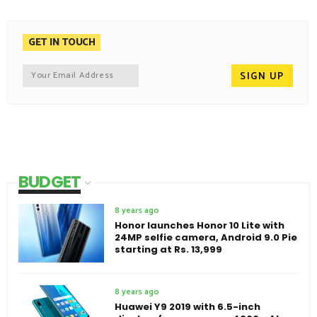
GET IN TOUCH
BUDGET
8 years ago
Honor launches Honor 10 Lite with
24MP selfie camera, Android 9.0 Pie
starting at Rs. 13,999
8 years ago
Huawei Y9 2019 with 6.5-inch