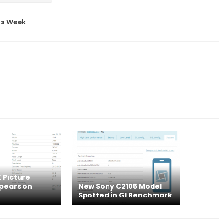
his Week
 Picture
pears on
New Sony C2105 Model
Spotted in GLBenchmark