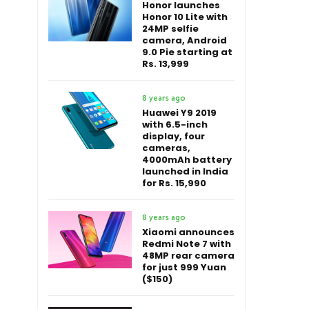
Honor launches
Honor 10 Lite with
24MP selfie
camera, Android
9.0 Pie starting at
Rs. 13,999
8 years ago
Huawei Y9 2019
with 6.5-inch
display, four
cameras,
4000mAh battery
launched in India
for Rs. 15,990
8 years ago
Xiaomi announces
Redmi Note 7 with
48MP rear camera
for just 999 Yuan
($150)