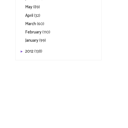
May
(89)
April
(32)
March
(60)
February
(110)
January
(99)
2012
(138)
►