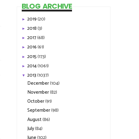
BLOG ARCHIVE
2019
(20)
►
2018
(3)
►
2017
(68)
►
2016
(61)
►
2015
(173)
►
2014
(1061)
►
2013
(1037)
▼
December
(104)
November
(82)
October
(91)
September
(98)
August
(86)
July
(84)
June
(102)