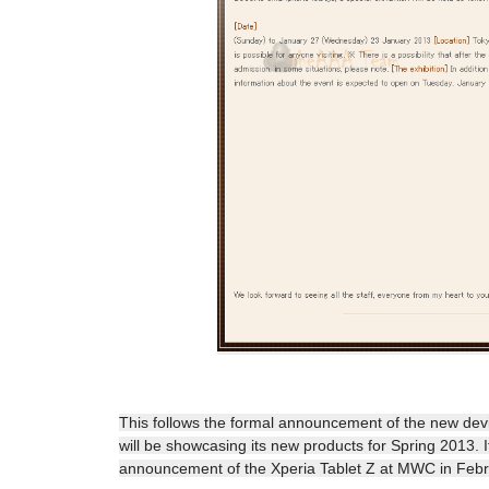
This follows the formal announcement of the new de
will be showcasing its new products for Spring 2013. 
announcement of the Xperia Tablet Z at MWC in Feb