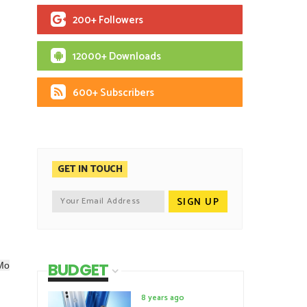
200+ Followers
12000+ Downloads
600+ Subscribers
GET IN TOUCH
BUDGET
oMo
8 years ago