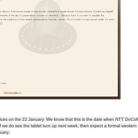
vices on the 22 January. We know that this is the date when NTT DoC
If we do see the tablet turn up next week, then expect a formal western
ruary.