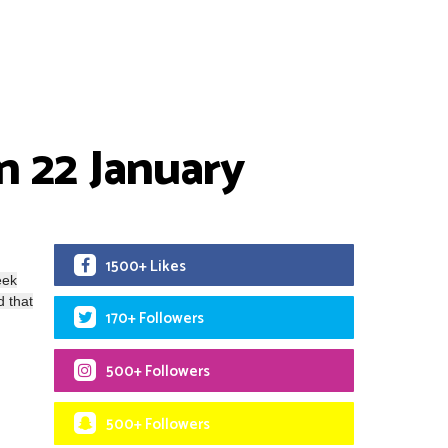
n 22 January
1500+ Likes
eek
d that
170+ Followers
500+ Followers
500+ Followers