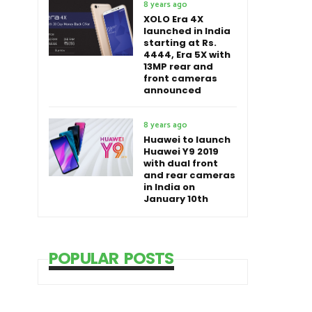
8 years ago
XOLO Era 4X
launched in India
starting at Rs.
4444, Era 5X with
13MP rear and
front cameras
announced
8 years ago
Huawei to launch
Huawei Y9 2019
with dual front
and rear cameras
in India on
January 10th
POPULAR POSTS