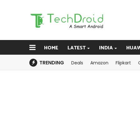
HOME
LATEST
INDIA
HUAW
TRENDING
Deals
Amazon
Flipkart