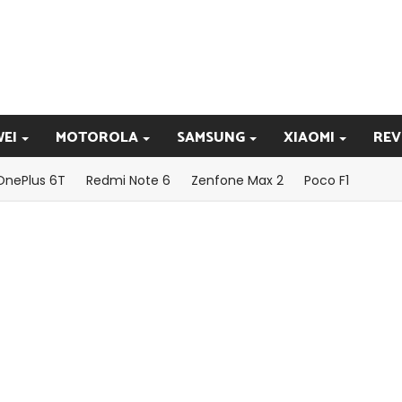
EI
MOTOROLA
SAMSUNG
XIAOMI
REV
OnePlus 6T
Redmi Note 6
Zenfone Max 2
Poco F1