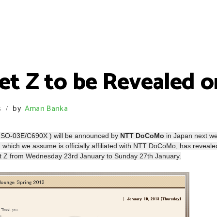
et Z to be Revealed o
s
by
Aman Banka
/
 SO-03E/C690X ) will be announced by
NTT DoCoMo
in Japan next w
‘, which we assume is officially affiliated with NTT DoCoMo, has reveale
blet Z from Wednesday 23rd January to Sunday 27th January.