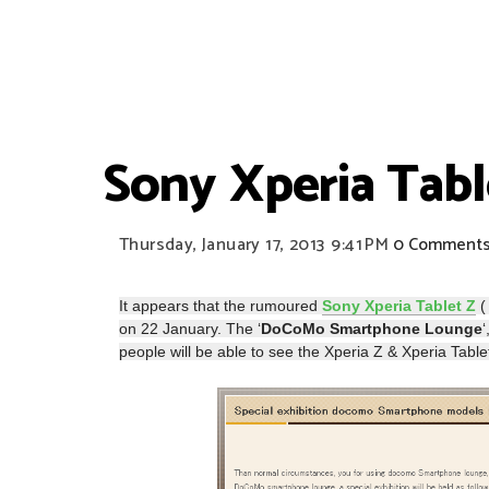
Sony Xperia Tabl
Thursday, January 17, 2013
9:41 PM
0 Comment
It appears that the rumoured
Sony Xperia Tablet Z
(
on 22 January. The ‘
DoCoMo Smartphone Lounge
people will be able to see the Xperia Z & Xperia Ta