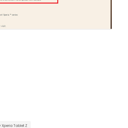
 Xperia Tablet Z