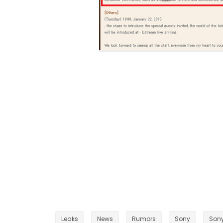
Leaks
News
Rumors
Sony
Sony