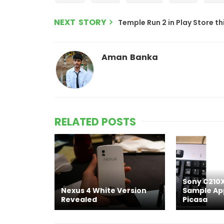
NEXT STORY
Temple Run 2 in Play Store t
Aman Banka
RELATED POSTS
Sony C210X
Nexus 4 White Version
Sample Ap
Revealed
Picasa