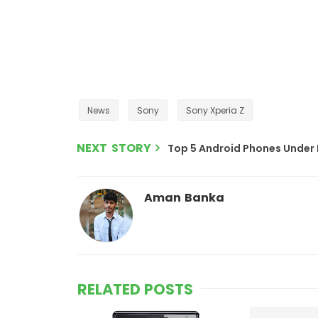
News
Sony
Sony Xperia Z
NEXT STORY
Top 5 Android Phones Under 
Aman Banka
RELATED POSTS