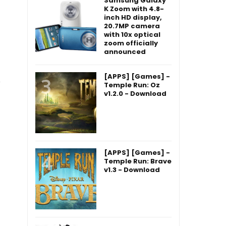
Samsung Galaxy
K Zoom with 4.8-
inch HD display,
20.7MP camera
with 10x optical
zoom officially
announced
[APPS] [Games] -
Temple Run: Oz
v1.2.0 - Download
[APPS] [Games] -
Temple Run: Brave
v1.3 - Download