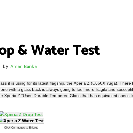
rop & Water Test
by
Aman Banka
/
ss it is using for its latest flagship, the Xperia Z (C660X Yuga). There
hone with a glass back is always going to feel more fragile and suscepti
 the Xperia Z “Uses Durable Tempered Glass that has equivalent specs t
Click On Images to Enlarge