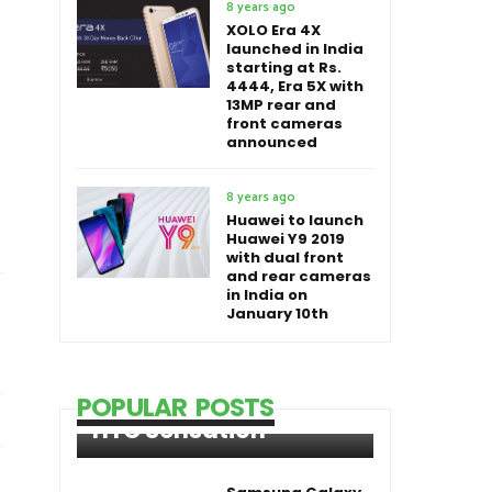
8 years ago
XOLO Era 4X
launched in India
starting at Rs.
4444, Era 5X with
13MP rear and
front cameras
announced
8 years ago
Huawei to launch
Huawei Y9 2019
with dual front
and rear cameras
in India on
January 10th
POPULAR POSTS
HTC Sensation