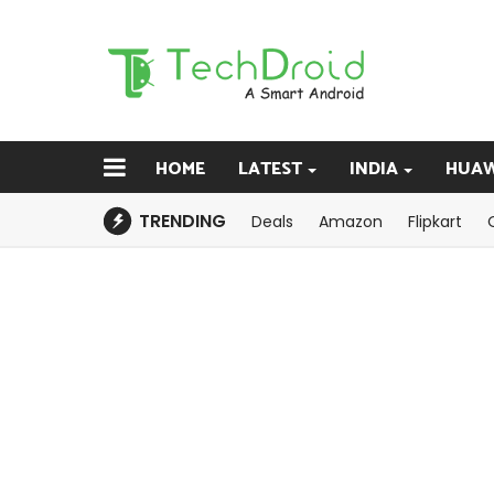
HOME
LATEST
INDIA
HUAW
TRENDING
Deals
Amazon
Flipkart