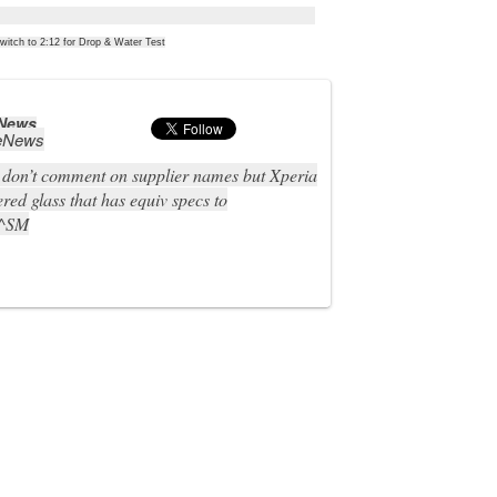
witch to 2:12 for Drop & Water Test
 News
eNews
don’t comment on supplier names but Xperia
red glass that has equiv specs to
 ^SM