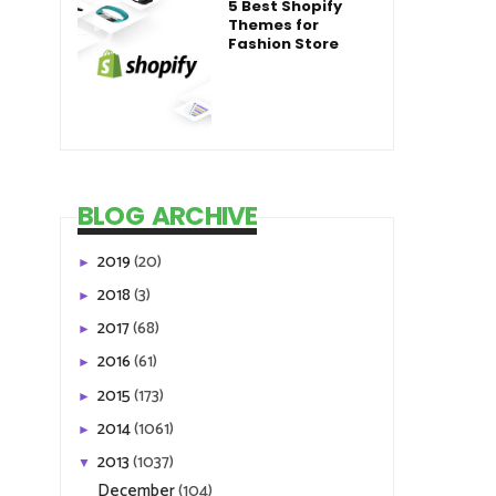
5 Best Shopify
Themes for
Fashion Store
BLOG ARCHIVE
2019
(20)
►
2018
(3)
►
2017
(68)
►
2016
(61)
►
2015
(173)
►
2014
(1061)
►
2013
(1037)
▼
December
(104)