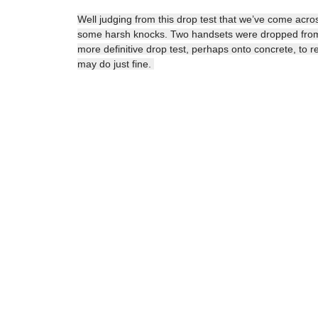
Well judging from this drop test that we’ve come acro
some harsh knocks. Two handsets were dropped from a
more definitive drop test, perhaps onto concrete, to real
may do just fine.