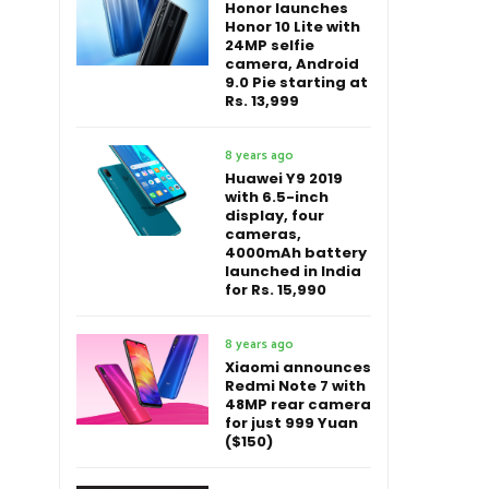
Honor launches
Honor 10 Lite with
24MP selfie
camera, Android
9.0 Pie starting at
Rs. 13,999
8 years ago
Huawei Y9 2019
with 6.5-inch
display, four
cameras,
4000mAh battery
launched in India
for Rs. 15,990
8 years ago
Xiaomi announces
Redmi Note 7 with
48MP rear camera
for just 999 Yuan
($150)