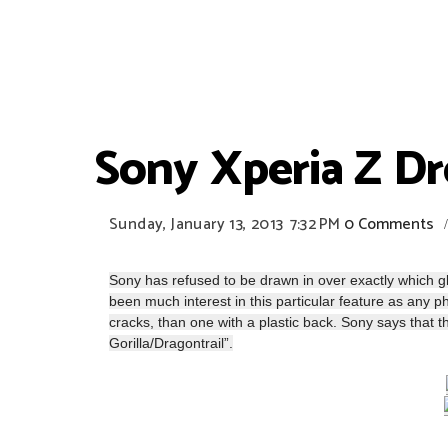
Sony Xperia Z D
Sunday, January 13, 2013
7:32 PM
0 Comments
Sony has refused to be drawn in over exactly which gla
been much interest in this particular feature as any p
cracks, than one with a plastic back. Sony says that
Gorilla/Dragontrail”.