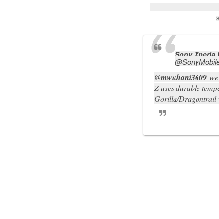
S
Sony Xperia
@
SonyMobil
@
mwuhani3609
we 
Z uses durable tempe
Gorilla/Dragontrail