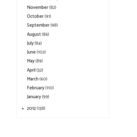
November
(82)
October
(91)
September
(98)
August
(86)
July
(84)
June
(102)
May
(89)
April
(32)
March
(60)
February
(110)
January
(99)
2012
(138)
►