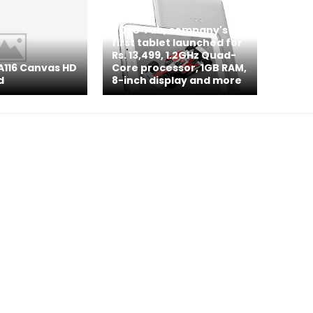
XOLO Tab, company's
first tablet launched for
Rs. 13,499, 1.2GHz Quad-
A116 Canvas HD
Core processor, 1GB RAM,
d
8-inch display and more