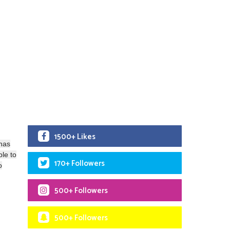
1500+ Likes
 has
ble to
170+ Followers
o
500+ Followers
500+ Followers