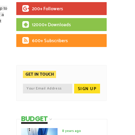
200+ Followers
p to
 a
t
12000+ Downloads
600+ Subscribers
GET IN TOUCH
BUDGET
8 years ago