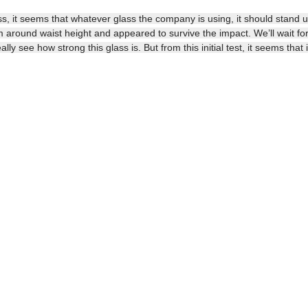
ss, it seems that whatever glass the company is using, it should stand u
round waist height and appeared to survive the impact. We’ll wait for
ly see how strong this glass is. But from this initial test, it seems that i