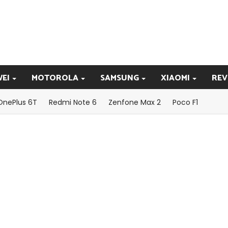
EI
MOTOROLA
SAMSUNG
XIAOMI
REV
OnePlus 6T
Redmi Note 6
Zenfone Max 2
Poco F1