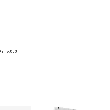
Rs. 15,000