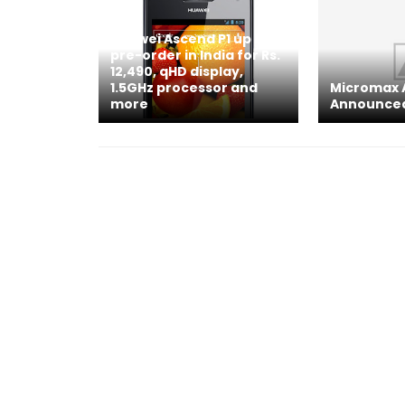
Huawei Ascend P1 up for
pre-order in India for Rs.
12,490, qHD display,
1.5GHz processor and
Micromax 
more
Announce