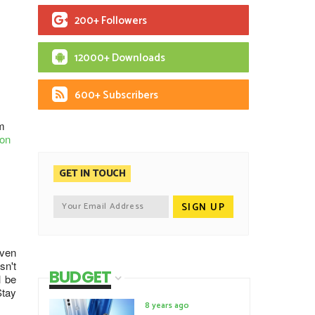
200+ Followers
12000+ Downloads
600+ Subscribers
m
ion
GET IN TOUCH
iven
sn't
BUDGET
l be
Stay
8 years ago