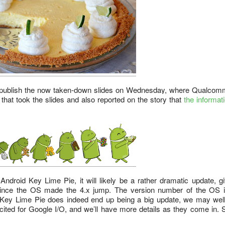
o publish the now taken-down slides on Wednesday, where Qualcom
 that took the slides and also reported on the story that
the informat
ndroid Key Lime Pie, it will likely be a rather dramatic update, g
since the OS made the 4.x jump. The version number of the OS i
if Key Lime Pie does indeed end up being a big update, we may wel
xcited for Google I/O, and we’ll have more details as they come in. 