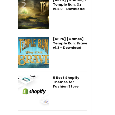
[APPS] [Games] -
Temple Run: Oz
v1.2.0 - Download
[APPS] [Games] -
Temple Run: Brave
v1.3 - Download
5 Best Shopify
Themes for
Fashion Store