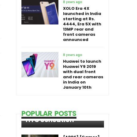
8 years ago
XOLO Era 4X
launched in India
starting at Rs.
4444, Era 5X with
13MP rear and
front cameras
announced
8 years ago
Huawei to launch
Huawei Y9 2019
with dual front
and rear cameras
in India on
January 10th
POPULAR POSTS
HTC Sensation