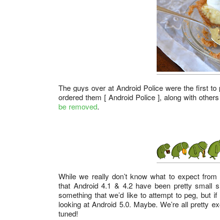
The guys over at
Android Police
were the first t
ordered them [ Android Police ], along with others
be removed
.
While we really don’t know what to expect from A
that Android 4.1 & 4.2 have been pretty small 
something that we’d like to attempt to peg, but 
looking at Android 5.0. Maybe. We’re all pretty e
tuned!