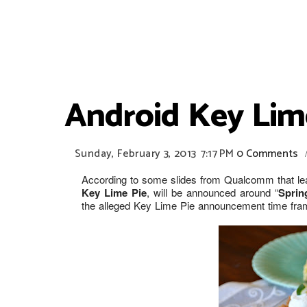
Android Key Lim
Sunday, February 3, 2013
7:17 PM
0 Comments
According to some slides from Qualcomm that lea
Key Lime Pie
, will be announced around “
Sprin
the alleged Key Lime Pie announcement time fram