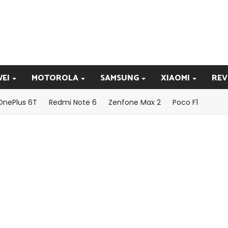
EI
MOTOROLA
SAMSUNG
XIAOMI
REV
OnePlus 6T
Redmi Note 6
Zenfone Max 2
Poco F1