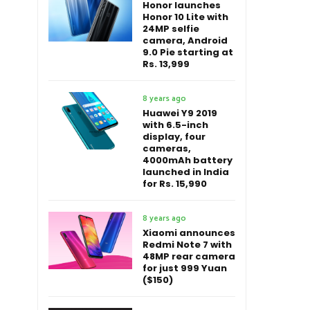
Honor launches
Honor 10 Lite with
24MP selfie
camera, Android
9.0 Pie starting at
Rs. 13,999
8 years ago
Huawei Y9 2019
with 6.5-inch
display, four
cameras,
4000mAh battery
launched in India
for Rs. 15,990
8 years ago
Xiaomi announces
Redmi Note 7 with
48MP rear camera
for just 999 Yuan
($150)