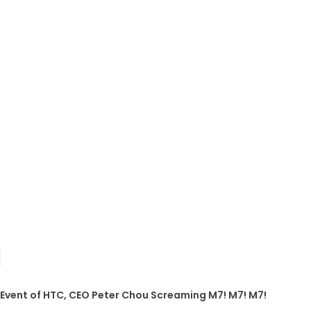
 Event of HTC, CEO Peter Chou Screaming M7! M7! M7!