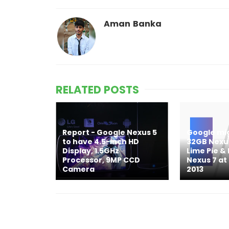
Aman Banka
RELATED POSTS
Report - Google Nexus 5
Google mi
to have 4.5-inch HD
32GB Nexus
Display, 1.5GHz
Lime Pie 
Processor, 9MP CCD
Nexus 7 at
Camera
2013