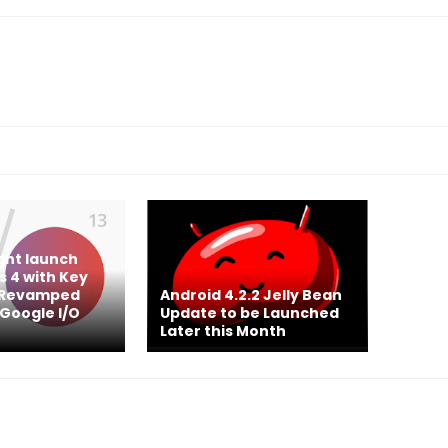
ght launch
 4 with Key
& Revamped
Android 4.2.2 Jelly Bean
 Google I/O
Update to be Launched
Later this Month