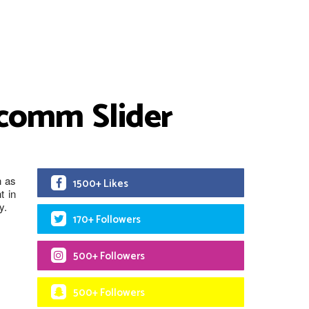
lcomm Slider
n as
1500+ Likes
t in
y.
170+ Followers
500+ Followers
500+ Followers