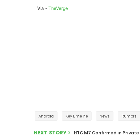
Via -
TheVerge
Android
Key Lime Pie
News
Rumors
NEXT STORY
HTC M7 Confirmed in Private