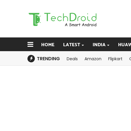
HOME
LATEST
INDIA
HUAW
TRENDING
Deals
Amazon
Flipkart