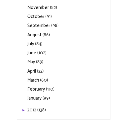
November
(82)
October
(91)
September
(98)
August
(86)
July
(84)
June
(102)
May
(89)
April
(32)
March
(60)
February
(110)
January
(99)
2012
(138)
►