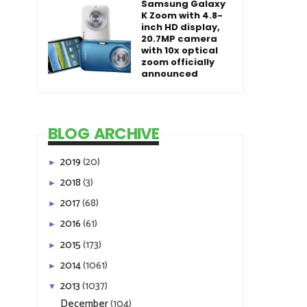
Samsung Galaxy
K Zoom with 4.8-
inch HD display,
20.7MP camera
with 10x optical
zoom officially
announced
BLOG ARCHIVE
2019
(20)
►
2018
(3)
►
2017
(68)
►
2016
(61)
►
2015
(173)
►
2014
(1061)
►
2013
(1037)
▼
December
(104)