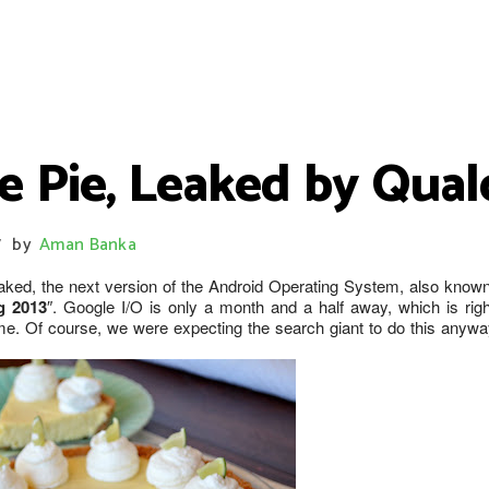
e Pie, Leaked by Qua
by
Aman Banka
/
ked, the next version of the Android Operating System, also know
g 2013
″. Google I/O is only a month and a half away, which is righ
e. Of course, we were expecting the search giant to do this anywa