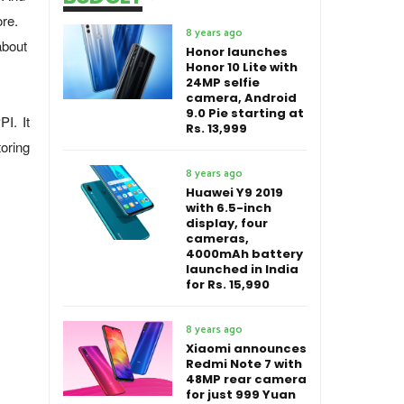
re.
8 years ago
about
Honor launches
Honor 10 Lite with
24MP selfie
camera, Android
9.0 Pie starting at
I. It
Rs. 13,999
oring
8 years ago
Huawei Y9 2019
with 6.5-inch
display, four
cameras,
4000mAh battery
launched in India
for Rs. 15,990
8 years ago
Xiaomi announces
Redmi Note 7 with
48MP rear camera
for just 999 Yuan