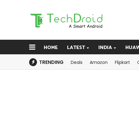
HOME
LATEST
INDIA
HUAW
TRENDING
Deals
Amazon
Flipkart