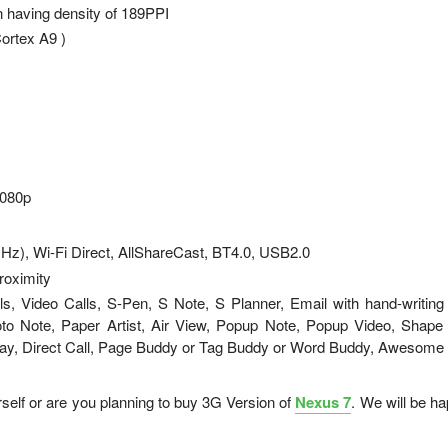
n having density of 189PPI
ortex A9 )
1080p
GHz), Wi-Fi Direct, AllShareCast, BT4.0, USB2.0
roximity
, Video Calls, S-Pen, S Note, S Planner, Email with hand-writing
to Note, Paper Artist, Air View, Popup Note, Popup Video, Shape
tay, Direct Call, Page Buddy or Tag Buddy or Word Buddy, Awesome
rself or are you planning to buy 3G Version of
Nexus 7
. We will be ha