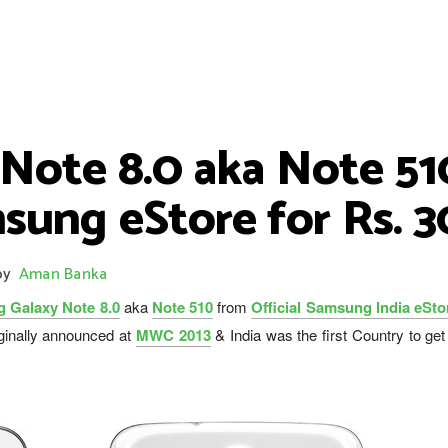
ote 8.0 aka Note 510 
sung eStore for Rs. 
by
Aman Banka
 Galaxy Note 8.0
aka
Note 510
from
Official Samsung India eSto
ginally announced at
MWC 2013
& India was the first Country to ge