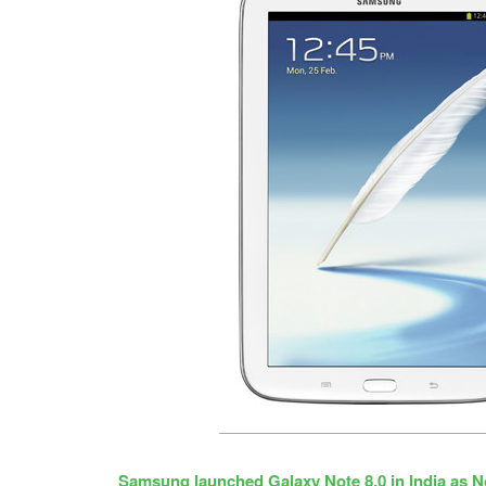
Samsung launched Galaxy Note 8.0 in India as N