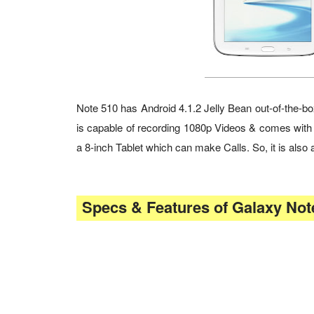
Note 510 has Android 4.1.2 Jelly Bean out-of-th
is capable of recording 1080p Videos & comes with
a 8-inch Tablet which can make Calls. So, it is al
Specs & Features of Galaxy Note