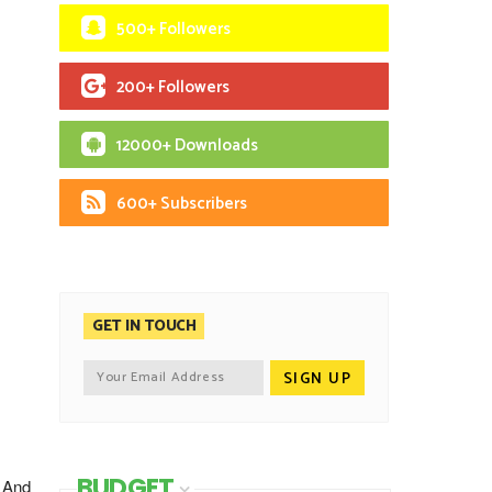
500+ Followers
200+ Followers
12000+ Downloads
600+ Subscribers
GET IN TOUCH
BUDGET
. And