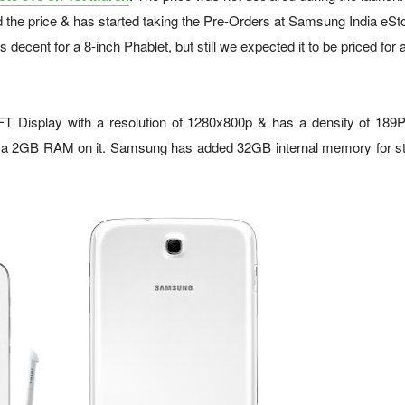
the price & has started taking the Pre-Orders at Samsung India eSto
ecent for a 8-inch Phablet, but still we expected it to be priced for 
 Display with a resolution of 1280x800p & has a density of 189PP
a 2GB RAM on it. Samsung has added 32GB internal memory for st