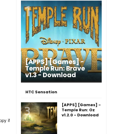
[APPS] [Games] -
Temple Run: Brave
v1.3 - Download
HTC Sensation
[APPS] [Games] -
Temple Run: Oz
v1.2.0 - Download
ppy if