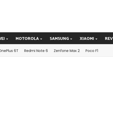
EI
MOTOROLA
SAMSUNG
XIAOMI
REV
OnePlus 6T
Redmi Note 6
Zenfone Max 2
Poco F1