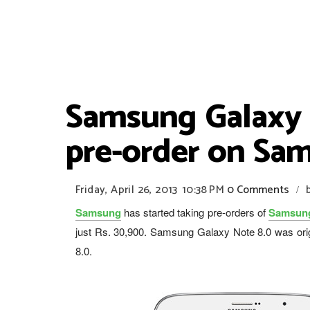
Samsung Galaxy N
pre-order on Sam
Friday, April 26, 2013
10:38 PM
0 Comments
/
Samsung
has started taking pre-orders of
Samsung
just Rs. 30,900. Samsung Galaxy Note 8.0 was ori
8.0.