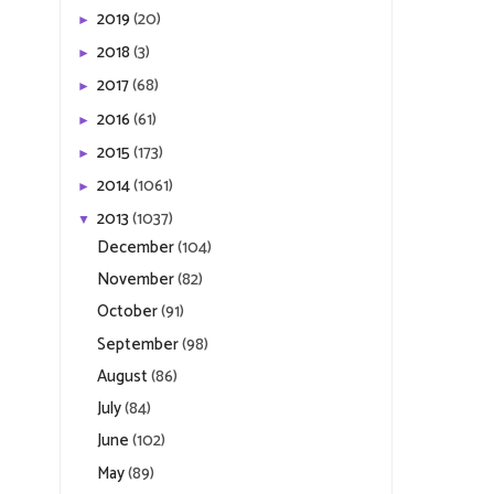
2019
(20)
►
2018
(3)
►
2017
(68)
►
2016
(61)
►
2015
(173)
►
2014
(1061)
►
2013
(1037)
▼
December
(104)
November
(82)
October
(91)
September
(98)
August
(86)
July
(84)
June
(102)
May
(89)