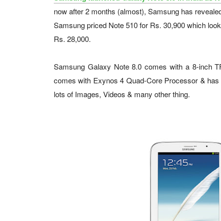
now after 2 months (almost), Samsung has revealed 
Samsung priced Note 510 for Rs. 30,900 which looks d
Rs. 28,000.
Samsung Galaxy Note 8.0 comes with a 8-inch TFT
comes with Exynos 4 Quad-Core Processor & has 
lots of Images, Videos & many other thing.