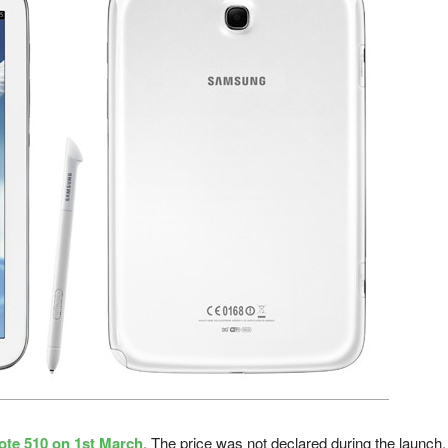
ote 510 on 1st March
. The price was not declared during the launch