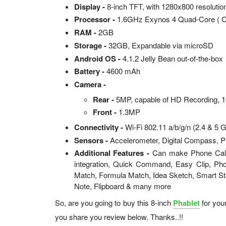
Display -
8-inch TFT, with 1280x800 resolutio
Processor -
1.6GHz Exynos 4 Quad-Core ( C
RAM -
2GB
Storage -
32GB, Expandable via microSD
Android OS -
4.1.2 Jelly Bean out-of-the-box
Battery -
4600 mAh
Camera -
Rear -
5MP, capable of HD Recording, 
Front -
1.3MP
Connectivity -
Wi-Fi 802.11 a/b/g/n (2.4 & 5 
Sensors -
Accelerometer, Digital Compass, P
Additional Features -
Can make Phone Calls
integration, Quick Command, Easy Clip, Pho
Match, Formula Match, Idea Sketch, Smart S
Note, Flipboard & many more
So, are you going to buy this 8-inch
Phablet
for you
you share you review below. Thanks..!!