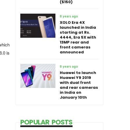
($150)
8 years ago
XOLO Era 4X
launched in India
starting at Rs.
4444, Era 5X with
13MP rear and
which
front cameras
announced
.0 is
8 years ago
Huawei to launch
Huawei Y9 2019
with dual front
and rear cameras
in India on
January 10th
POPULAR POSTS