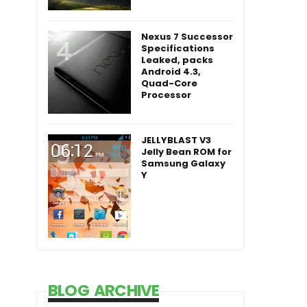
Nexus 7 Successor
Specifications
Leaked, packs
Android 4.3,
Quad-Core
Processor
JELLYBLAST V3
Jelly Bean ROM for
Samsung Galaxy
Y
BLOG ARCHIVE