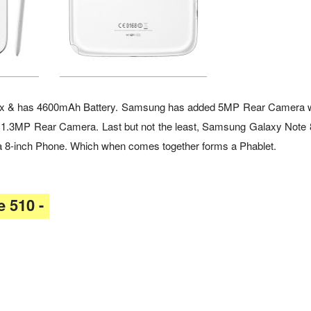
e-box & has 4600mAh Battery. Samsung has added 5MP Rear Camera 
 1.3MP Rear Camera. Last but not the least, Samsung Galaxy Note 8
so a 8-inch Phone. Which when comes together forms a Phablet.
 510 -