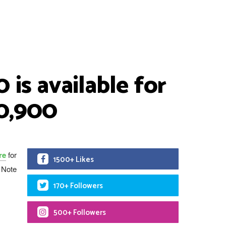
is available for
30,900
re
for
1500+ Likes
t Note
170+ Followers
500+ Followers