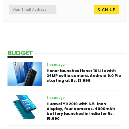
BUDGET
8 years ago
Honor launches Honor 10 Lite with
24MP selfie camera, Android 9.0 Pie
starting at Rs. 13,999
8 years ago
Huawei Y9 2019 with 6.5-inch
display, four cameras, 4000mAh
battery launched in India for Rs.
15,990