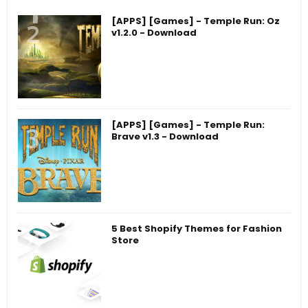
[APPS] [Games] - Temple Run: Oz
v1.2.0 - Download
[APPS] [Games] - Temple Run:
Brave v1.3 - Download
5 Best Shopify Themes for Fashion
Store