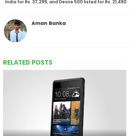
India for Rs. 37,299, and Desire 500 listed for Rs. 21,490
Aman Banka
RELATED POSTS