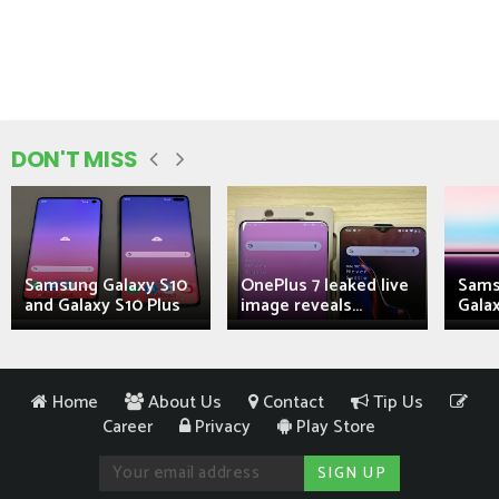
DON'T MISS
Samsung Galaxy S10
OnePlus 7 leaked live
Sams
and Galaxy S10 Plus
image reveals...
Galax
Home
About Us
Contact
Tip Us
Career
Privacy
Play Store