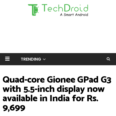
TRENDING
Quad-core Gionee GPad G3
with 5.5-inch display now
available in India for Rs.
9,699