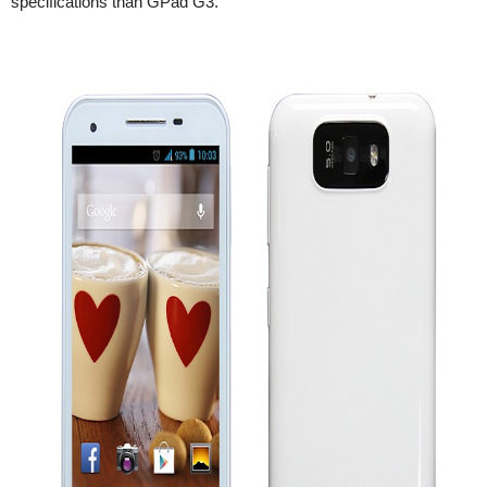
specifications than GPad G3.