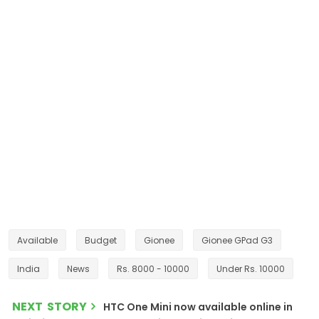
Available
Budget
Gionee
Gionee GPad G3
India
News
Rs. 8000 - 10000
Under Rs. 10000
NEXT STORY
HTC One Mini now available online in