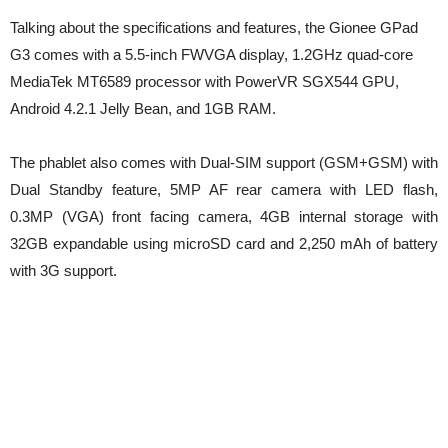
Talking about the specifications and features, the Gionee GPad
G3 comes with a 5.5-inch FWVGA display, 1.2GHz quad-core
MediaTek MT6589 processor with PowerVR SGX544 GPU,
Android 4.2.1 Jelly Bean, and 1GB RAM.
The phablet also comes with Dual-SIM support (GSM+GSM) with
Dual Standby feature, 5MP AF rear camera with LED flash,
0.3MP (VGA) front facing camera, 4GB internal storage with
32GB expandable using microSD card and 2,250 mAh of battery
with 3G support.