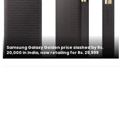
Samsung Galaxy Golden price slashed by Rs.
20,000 in India, now retailing for Rs. 29,999