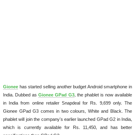
Gionee
has started selling another budget Android smartphone in
India. Dubbed as
Gionee GPad G3
, the phablet is now available
in India from online retailer Snapdeal for Rs. 9,699 only. The
Gionee GPad G3 comes in two colours, White and Black. The
phablet will join the company's earlier launched GPad G2 in India,
which is currently available for Rs. 11,450, and has better