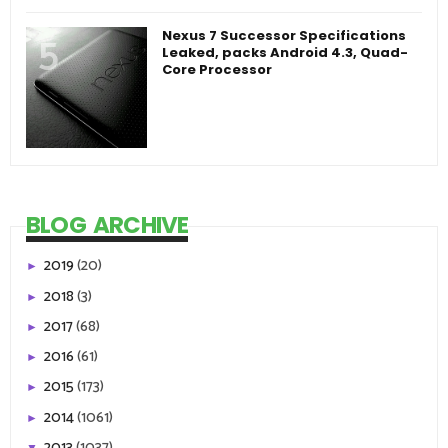
Nexus 7 Successor Specifications
Leaked, packs Android 4.3, Quad-
Core Processor
BLOG ARCHIVE
2019
(20)
►
2018
(3)
►
2017
(68)
►
2016
(61)
►
2015
(173)
►
2014
(1061)
►
2013
(1037)
▼