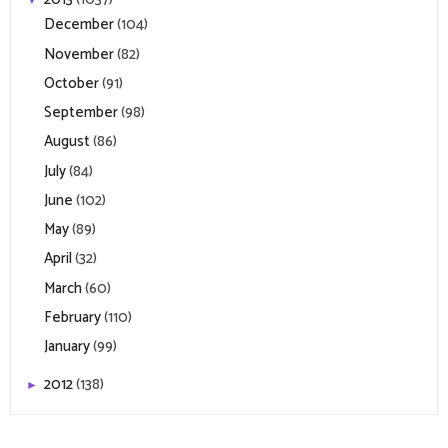
December
(104)
November
(82)
October
(91)
September
(98)
August
(86)
July
(84)
June
(102)
May
(89)
April
(32)
March
(60)
February
(110)
January
(99)
2012
(138)
►