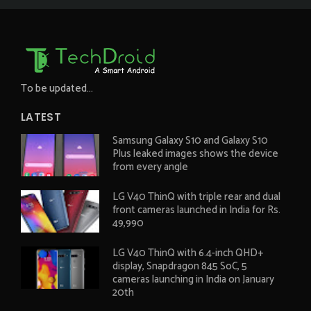
To be updated...
LATEST
Samsung Galaxy S10 and Galaxy S10
Plus leaked images shows the device
from every angle
LG V40 ThinQ with triple rear and dual
front cameras launched in India for Rs.
49,990
LG V40 ThinQ with 6.4-inch QHD+
display, Snapdragon 845 SoC, 5
cameras launching in India on January
20th