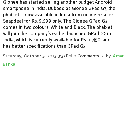
Gionee has started selling another budget Android
smartphone in India. Dubbed as Gionee GPad G3, the
phablet is now available in India from online retailer
Snapdeal for Rs. 9,699 only. The Gionee GPad G3
comes in two colours, White and Black. The phablet
will join the company's earlier launched GPad G2 in
India, which is currently available for Rs. 11,450, and
has better specifications than GPad G3.
Saturday, October 5, 2013
3:37 PM
0 Comments
by
Aman
/
Banka