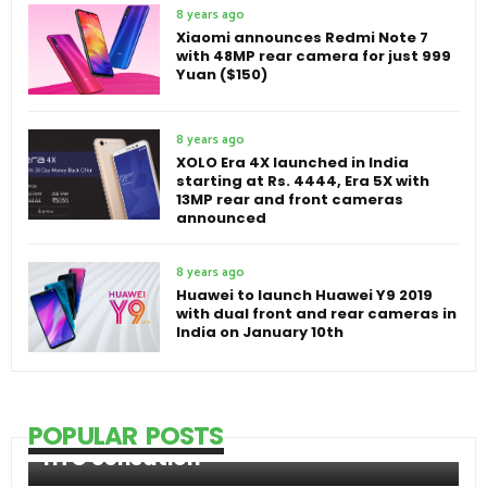
8 years ago
Xiaomi announces Redmi Note 7
with 48MP rear camera for just 999
Yuan ($150)
8 years ago
XOLO Era 4X launched in India
starting at Rs. 4444, Era 5X with
13MP rear and front cameras
announced
8 years ago
Huawei to launch Huawei Y9 2019
with dual front and rear cameras in
India on January 10th
POPULAR POSTS
HTC Sensation