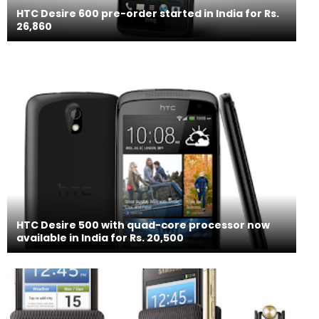
HTC Desire 600 pre-order started in India for Rs.
26,860
HTC Desire 500 with quad-core processor now
available in India for Rs. 20,500