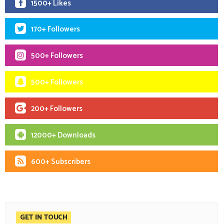
1500+ Likes
170+ Followers
500+ Followers
500+ Followers
200+ Followers
12000+ Downloads
600+ Subscribers
GET IN TOUCH