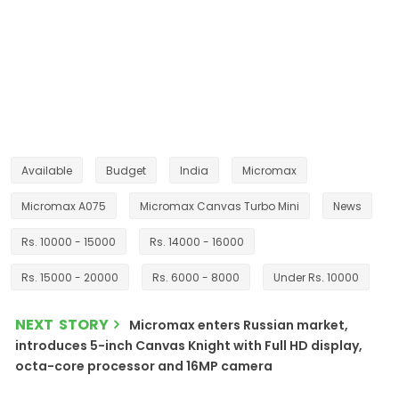
Available
Budget
India
Micromax
Micromax A075
Micromax Canvas Turbo Mini
News
Rs. 10000 - 15000
Rs. 14000 - 16000
Rs. 15000 - 20000
Rs. 6000 - 8000
Under Rs. 10000
NEXT STORY
Micromax enters Russian market,
introduces 5-inch Canvas Knight with Full HD display,
octa-core processor and 16MP camera