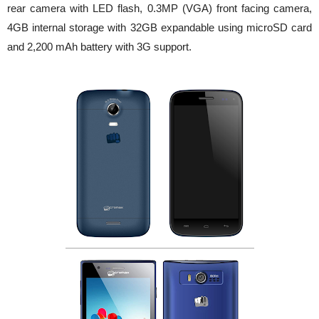
rear camera with LED flash, 0.3MP (VGA) front facing camera,
4GB internal storage with 32GB expandable using microSD card
and 2,200 mAh battery with 3G support.