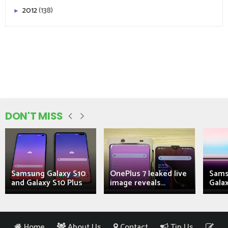
2012
(138)
►
DON'T MISS
Samsung Galaxy S10
OnePlus 7 leaked live
Sams
and Galaxy S10 Plus
image reveals...
Galax
Home
About Us
Contact
Tip Us