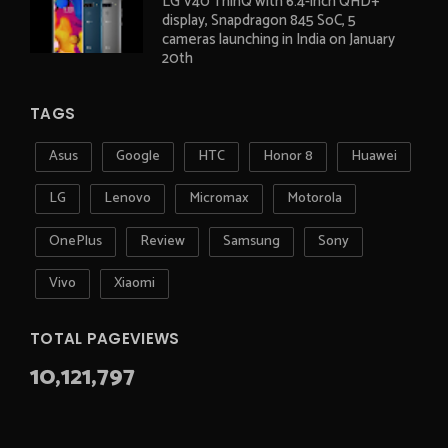
LG V40 ThinQ with 6.4-inch QHD+
display, Snapdragon 845 SoC, 5
cameras launching in India on January
20th
TAGS
Asus
Google
HTC
Honor 8
Huawei
LG
Lenovo
Micromax
Motorola
OnePlus
Review
Samsung
Sony
Vivo
Xiaomi
TOTAL PAGEVIEWS
10,121,797