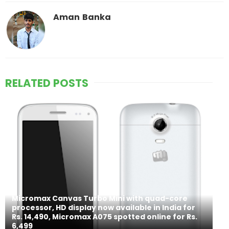
Aman Banka
RELATED POSTS
Micromax Canvas Turbo Mini with quad-core
processor, HD display now available in India for
Rs. 14,490, Micromax A075 spotted online for Rs.
6,499