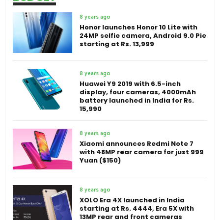
8 years ago
Honor launches Honor 10 Lite with
24MP selfie camera, Android 9.0 Pie
starting at Rs. 13,999
8 years ago
Huawei Y9 2019 with 6.5-inch
display, four cameras, 4000mAh
battery launched in India for Rs.
15,990
8 years ago
Xiaomi announces Redmi Note 7
with 48MP rear camera for just 999
Yuan ($150)
8 years ago
XOLO Era 4X launched in India
starting at Rs. 4444, Era 5X with
13MP rear and front cameras