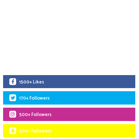
1500+ Likes
170+ Followers
500+ Followers
500+ Followers