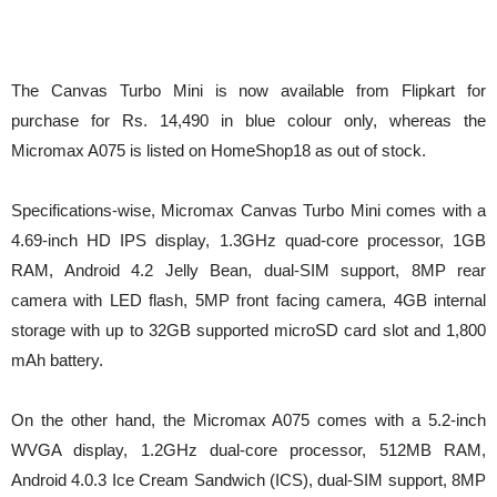
The Canvas Turbo Mini is now available from Flipkart for
purchase for Rs. 14,490 in blue colour only, whereas the
Micromax A075 is listed on HomeShop18 as out of stock.
Specifications-wise, Micromax Canvas Turbo Mini comes with a
4.69-inch HD IPS display, 1.3GHz quad-core processor, 1GB
RAM, Android 4.2 Jelly Bean, dual-SIM support, 8MP rear
camera with LED flash, 5MP front facing camera, 4GB internal
storage with up to 32GB supported microSD card slot and 1,800
mAh battery.
On the other hand, the Micromax A075 comes with a 5.2-inch
WVGA display, 1.2GHz dual-core processor, 512MB RAM,
Android 4.0.3 Ice Cream Sandwich (ICS), dual-SIM support, 8MP