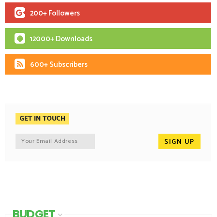
200+ Followers
12000+ Downloads
600+ Subscribers
GET IN TOUCH
BUDGET