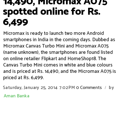
14,490, Micromax A075
spotted online for Rs.
6,499
Micromax is ready to launch two more Android
smartphones in India in the coming days. Dubbed as
Micromax Canvas Turbo Mini and Micromax A075
(name unknown), the smartphones are found listed
on online retailer Flipkart and HomeShop18. The
Canvas Turbo Mini comes in white and blue colours
and is priced at Rs. 14,490, and the Micromax A075 is
priced at Rs. 6,499.
Saturday, January 25, 2014
7:02 PM
0 Comments
by
/
Aman Banka