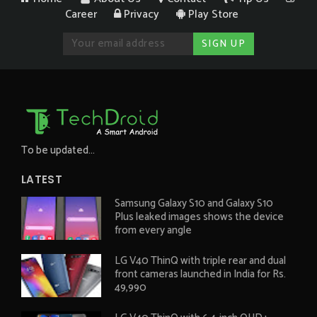
Career
Privacy
Play Store
To be updated...
LATEST
Samsung Galaxy S10 and Galaxy S10
Plus leaked images shows the device
from every angle
LG V40 ThinQ with triple rear and dual
front cameras launched in India for Rs.
49,990