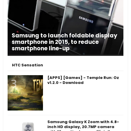
Samsung to launch foldable display
smartphone in 2015, to reduce
smartphone line-up
HTC Sensation
[APPS] [Games] - Temple Run: Oz
v1.2.0 - Download
Samsung Galaxy K Zoom with 4.8-
inch HD display, 20.7MP camera