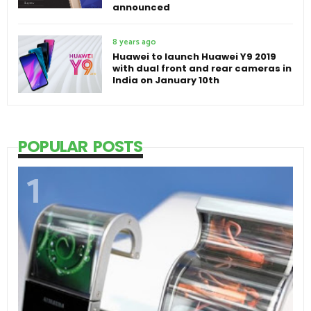
announced
8 years ago
Huawei to launch Huawei Y9 2019
with dual front and rear cameras in
India on January 10th
POPULAR POSTS