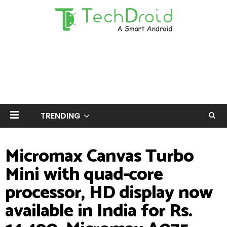
TRENDING
Micromax Canvas Turbo
Mini with quad-core
processor, HD display now
available in India for Rs.