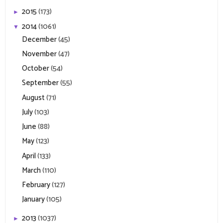
2015
(173)
►
2014
(1061)
▼
December
(45)
November
(47)
October
(54)
September
(55)
August
(71)
July
(103)
June
(88)
May
(123)
April
(133)
March
(110)
February
(127)
January
(105)
2013
(1037)
►