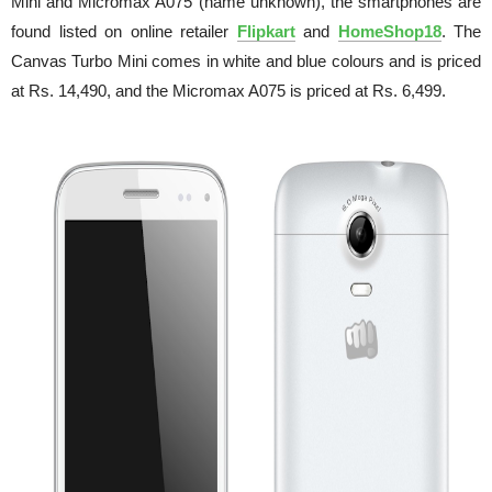
Mini and Micromax A075 (name unknown), the smartphones are
found listed on online retailer
Flipkart
and
HomeShop18
. The
Canvas Turbo Mini comes in white and blue colours and is priced
at Rs. 14,490, and the Micromax A075 is priced at Rs. 6,499.