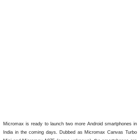
Micromax is ready to launch two more Android smartphones in
India in the coming days. Dubbed as Micromax Canvas Turbo