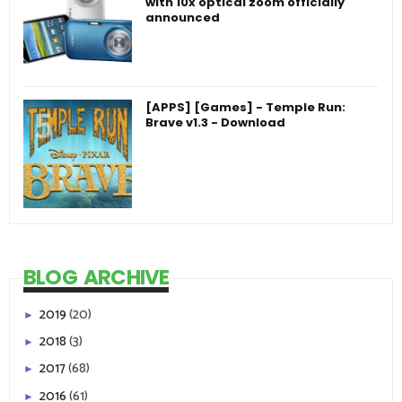
with 10x optical zoom officially
announced
[APPS] [Games] - Temple Run:
Brave v1.3 - Download
BLOG ARCHIVE
2019
(20)
►
2018
(3)
►
2017
(68)
►
2016
(61)
►