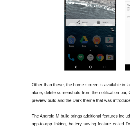
Other than these, the home screen is available in l
alone, delete screenshots from the notification bar,
preview build and the Dark theme that was introduce
The Android M build brings additional features includ
app-to-app linking, battery saving feature called