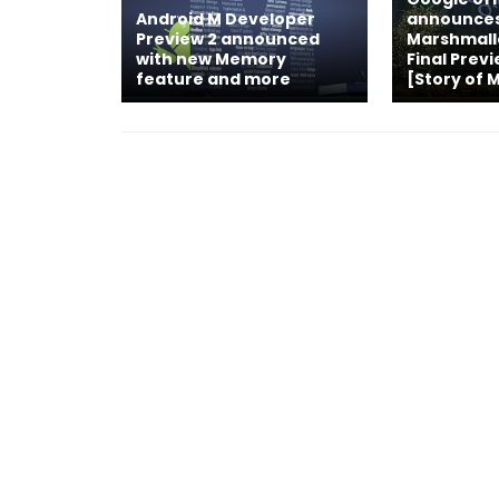
Android M Developer
announces
Preview 2 announced
Marshmall
with new Memory
Final Prev
feature and more
[Story of 