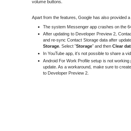
volume buttons.
Apart from the features, Google has also provided a 
The system Messenger app crashes on the 64-
After updating to Developer Preview 2, Contac
and re-sync Contact Storage data after update
Storage
. Select "
Storage
" and then
Clear dat
In YouTube app, it's not possible to share a v
Android For Work Profile setup is not working 
update. As a workaround, make sure to create
to Developer Preview 2.