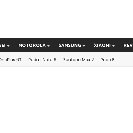
EI
MOTOROLA
SAMSUNG
XIAOMI
REV
OnePlus 6T
Redmi Note 6
Zenfone Max 2
Poco F1