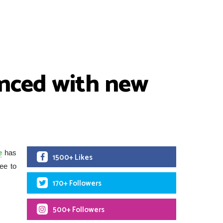
nced with new
e
has
1500+ Likes
ee to
170+ Followers
500+ Followers