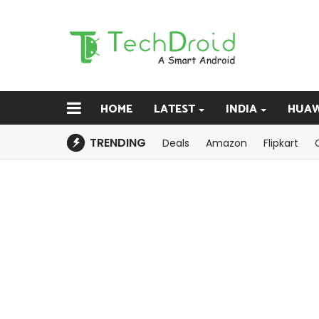
HOME
LATEST
INDIA
HUAW
TRENDING
Deals
Amazon
Flipkart