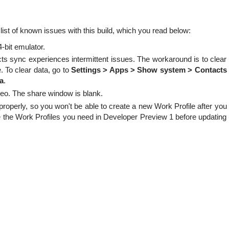
list of known issues with this build, which you read below:
bit emulator.
ts sync experiences intermittent issues. The workaround is to clear
. To clear data, go to
Settings > Apps > Show system > Contacts
a
.
ideo. The share window is blank.
properly, so you won't be able to create a new Work Profile after you
 the Work Profiles you need in Developer Preview 1 before updating