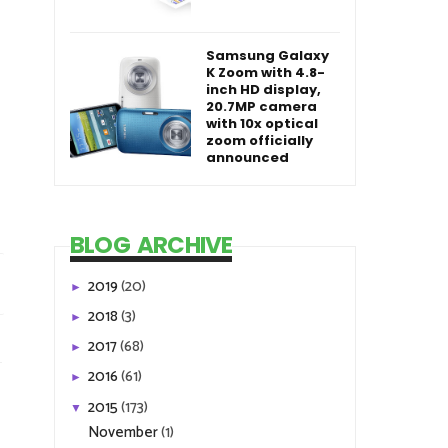
Samsung Galaxy
K Zoom with 4.8-
inch HD display,
20.7MP camera
with 10x optical
zoom officially
announced
BLOG ARCHIVE
2019
(20)
►
2018
(3)
►
2017
(68)
►
2016
(61)
►
2015
(173)
▼
November
(1)