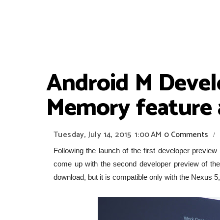
Android M Devel
Memory feature
Tuesday, July 14, 2015
1:00 AM
0 Comments
/
Following the launch of the first developer preview
come up with the second developer preview of t
download, but it is compatible only with the Nexus