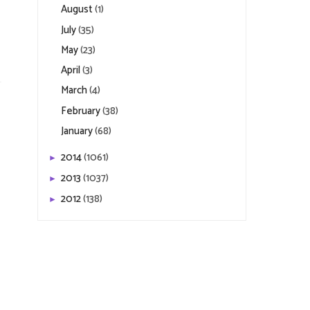
August
(1)
July
(35)
May
(23)
April
(3)
March
(4)
February
(38)
January
(68)
2014
(1061)
►
2013
(1037)
►
2012
(138)
►