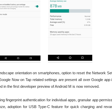
andscape orientation on smartphones, option to reset the Network Set
 Google Now on Tap related settings are present all over Google app 
d in the first developer preview of Android M is now removed.
ing fingerprint authentication for individual apps, granular app permis
 Doze, adoption for USB Type-C feature for quick charging and rev