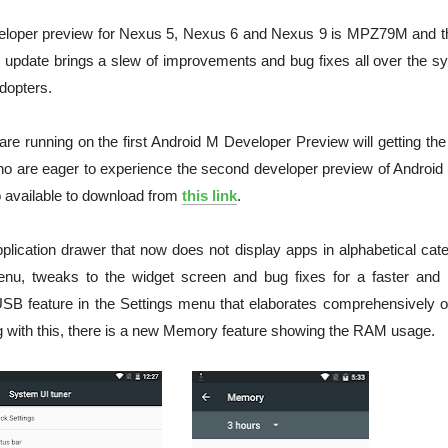
veloper preview for Nexus 5, Nexus 6 and Nexus 9 is MPZ79M and th
update brings a slew of improvements and bug fixes all over the s
dopters.
are running on the first Android M Developer Preview will getting th
who are eager to experience the second developer preview of Android
o available to download from
this link
.
ication drawer that now does not display apps in alphabetical cate
menu, tweaks to the widget screen and bug fixes for a faster and
SB feature in the Settings menu that elaborates comprehensively o
g with this, there is a new Memory feature showing the RAM usage.