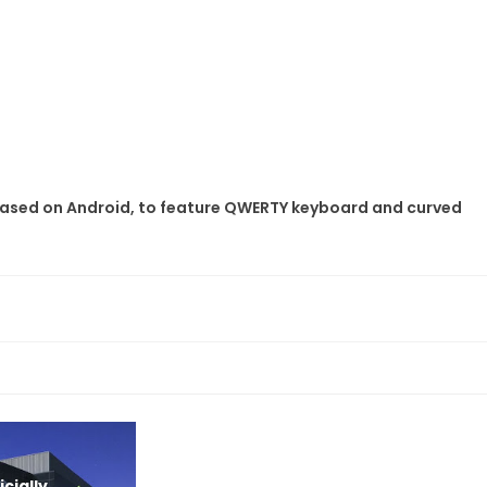
based on Android, to feature QWERTY keyboard and curved
cially