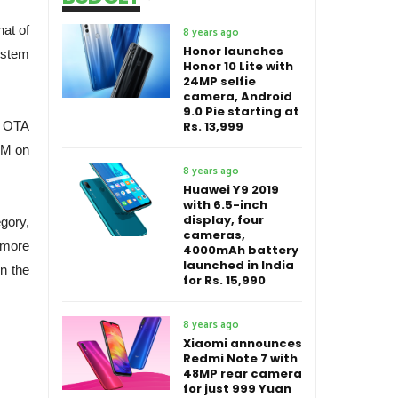
at of
8 years ago
Honor launches
ystem
Honor 10 Lite with
24MP selfie
camera, Android
9.0 Pie starting at
e OTA
Rs. 13,999
 M on
8 years ago
Huawei Y9 2019
with 6.5-inch
display, four
gory,
cameras,
 more
4000mAh battery
launched in India
n the
for Rs. 15,990
8 years ago
Xiaomi announces
Redmi Note 7 with
48MP rear camera
for just 999 Yuan