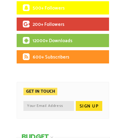
500+ Followers
200+ Followers
12000+ Downloads
600+ Subscribers
GET IN TOUCH
BUDGET