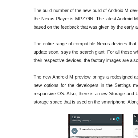
The build number of the new build of Android M de
the Nexus Player is MPZ79N. The latest Android M 
based on the feedback that was given by the early a
The entire range of compatible Nexus devices that 
update soon, says the search giant. For all those 
their respective devices, the factory images are als
The new Android M preview brings a redesigned appl
new options for the developers in the Settings 
responsive OS. Also, there is a new Storage and U
storage space that is used on the smartphone. Alon