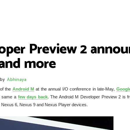
oper Preview 2 annou
 and more
by
Abhinaya
 of the
Android M
at the annual I/O conference in late-May,
Googl
he same a
few days back
. The Android M Developer Preview 2 is fr
 5, Nexus 6, Nexus 9 and Nexus Player devices.