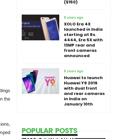
($150)
8 years ago
XOLO Era 4X
launched in India
starting at Rs.
4444, Era 5X with
13MP rear and
front cameras
announced
8 years ago
Huawei to launch
Huawei Y9 2019
with dual front
tings
and rear cameras
in India on
in the
January 10th
sions,
POPULAR POSTS
amped
HTC Sensation