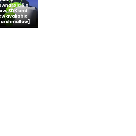
 Android 6.0
ow; SDK and
iew available
Marshmallow]