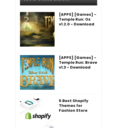
[APPS] [Games] -
Temple Run: Oz
v1.2.0 - Download
[APPS] [Games] -
Temple Run: Brave
v1.3 - Download
5 Best Shopify
Themes for
Fashion Store