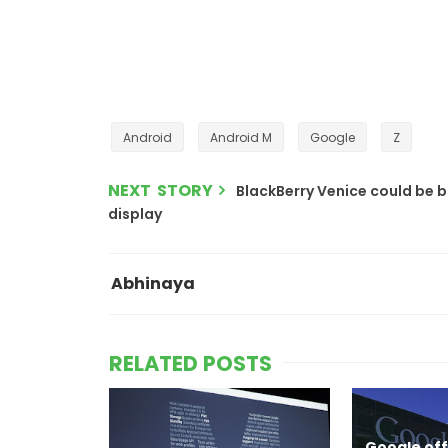
Android
Android M
Google
Z
NEXT STORY
BlackBerry Venice could be 
display
Abhinaya
RELATED POSTS
Google offi