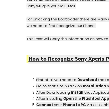
Sony will give you via E-Mail.
For Unlocking the Bootloader there are Many w
we need to first Recognize our Phone.
This Post will Carry the Information on how t
How to Recognize Sony Xperia P
First of all you need to
Download
the L
Go to that site & Click on
Installation
After Downloading
Install
that Applicat
After Installing
Open
the
Flashtool Ap
Connect
your
Phone to PC
via USB Cabl