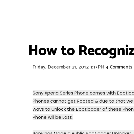
How to Recogniz
Friday, December 21, 2012
1:17 PM
4 Comments
Sony Xperia Series Phone comes with Bootload
Phones cannot get Rooted & due to that we 
ways to Unlock the Bootloader of these Phone
Phone will be Lost.
Sony has Made a Public Bootloader Unlocker. 