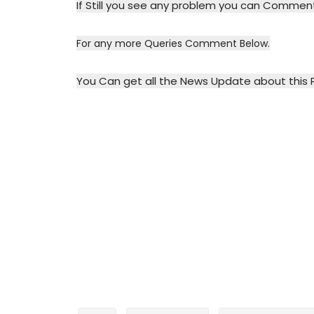
If Still you see any problem you can Commen
For any more Queries Comment Below.
You Can get all the News Update about this 