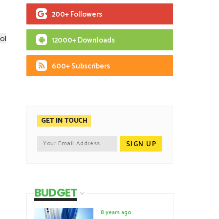
200+ Followers
ol
12000+ Downloads
600+ Subscribers
GET IN TOUCH
BUDGET
8 years ago