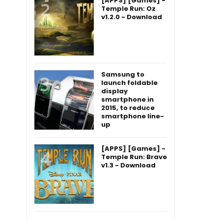
[APPS] [Games] -
Temple Run: Oz
v1.2.0 - Download
Samsung to
launch foldable
display
smartphone in
2015, to reduce
smartphone line-
up
[APPS] [Games] -
Temple Run: Brave
v1.3 - Download