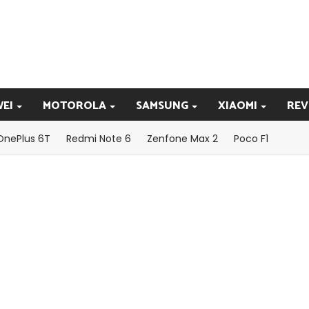
EI
MOTOROLA
SAMSUNG
XIAOMI
REV
OnePlus 6T
Redmi Note 6
Zenfone Max 2
Poco F1