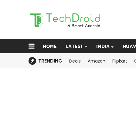
HOME
LATEST
INDIA
HUAW
TRENDING
Deals
Amazon
Flipkart