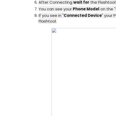
After Connecting
wait for
the Flashtoo
You can see your
Phone Model
on the "
If you see in "
Connected Device
" your 
Flashtool.