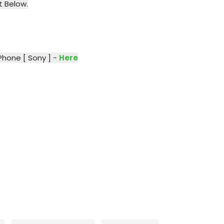
t Below.
Phone [ Sony ] -
Here