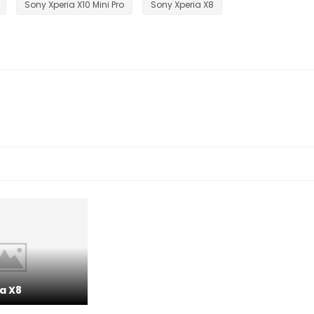
Sony Xperia X10 Mini Pro
Sony Xperia X8
a X8