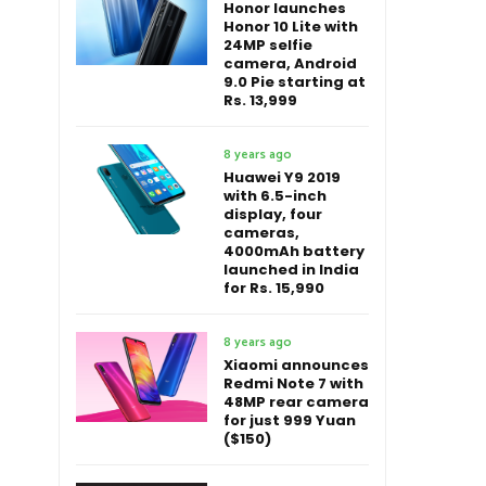
Honor launches
Honor 10 Lite with
24MP selfie
camera, Android
9.0 Pie starting at
Rs. 13,999
8 years ago
Huawei Y9 2019
with 6.5-inch
display, four
cameras,
4000mAh battery
launched in India
for Rs. 15,990
8 years ago
Xiaomi announces
Redmi Note 7 with
48MP rear camera
for just 999 Yuan
($150)