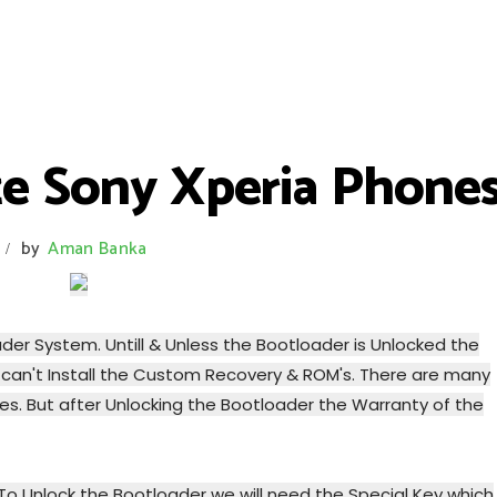
e Sony Xperia Phones
by
Aman Banka
/
er System. Untill & Unless the Bootloader is Unlocked the
can't Install the Custom Recovery & ROM's. There are many
s. But after Unlocking the Bootloader the Warranty of the
To Unlock the Bootloader we will need the Special Key which