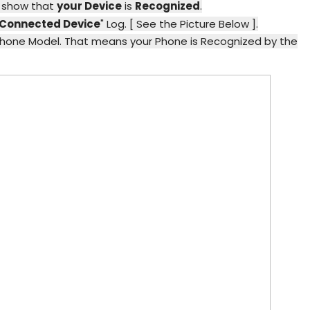
l show that
your Device
is
Recognized
.
Connected Device
" Log. [ See the Picture Below ].
Phone Model. That means your Phone is Recognized by the