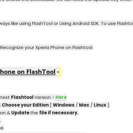
ays like using FlashTool or Using Android SDK. To use Flashto
o Recognize your Xperia Phone on Flashtool.
hone on FlashTool
-
atest
Flashtool
Version -
Here
&
Choose your Edition
[
Windows
/
Mac
/
Linux
].
ion &
Update
the
file if necessary.
p
.
e.