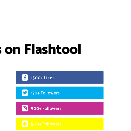
 on Flashtool
1500+ Likes
170+ Followers
500+ Followers
500+ Followers