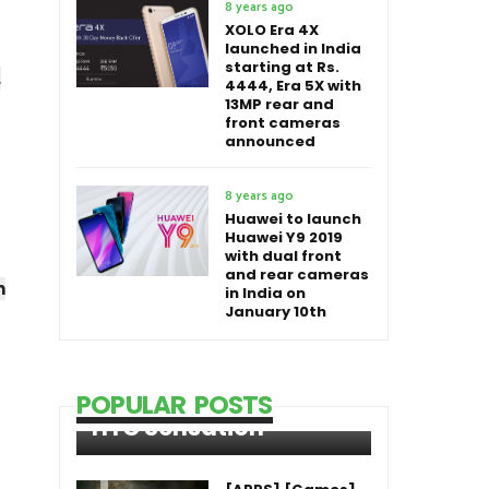
8 years ago
XOLO Era 4X
launched in India
starting at Rs.
.
4444, Era 5X with
13MP rear and
front cameras
announced
8 years ago
Huawei to launch
Huawei Y9 2019
with dual front
and rear cameras
n
in India on
January 10th
POPULAR POSTS
HTC Sensation