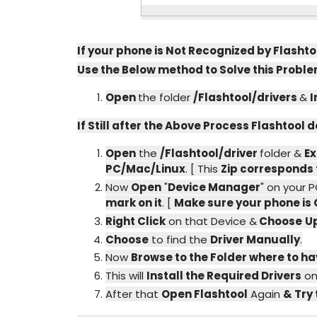
If your phone is Not Recognized by Flashto
Use the Below method to Solve this Proble
Open
the folder
/Flashtool/drivers
&
I
If Still after the Above Process Flashtool
Open
the
/Flashtool/driver
folder &
Ex
PC/Mac/Linux
. [ This
Zip corresponds 
Now
Open
"
Device Manager
" on your 
mark on it
. [
Make sure your phone is
Right Click
on that Device &
Choose
U
Choose
to find the
Driver Manually
.
Now
Browse to the Folder where to ha
This will
Install the Required Drivers
on
After that
Open Flashtool
Again
& Try