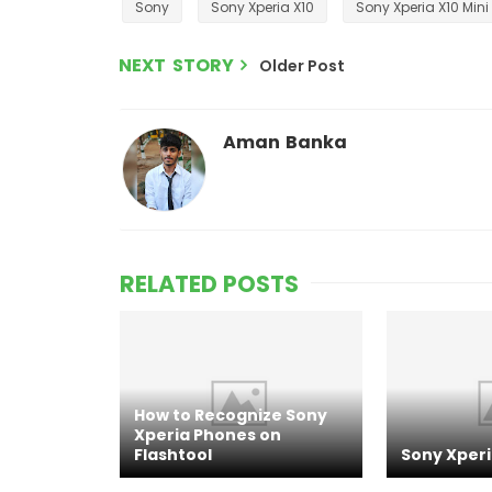
Sony
Sony Xperia X10
Sony Xperia X10 Mini
NEXT STORY
Older Post
Aman Banka
RELATED POSTS
How to Recognize Sony
Xperia Phones on
Flashtool
Sony Xperi