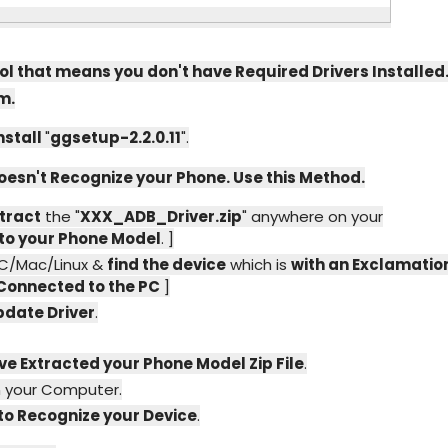
ol that means you don't have Required Drivers Installed
m.
nstall
"
ggsetup-2.2.0.11
".
 doesn't Recognize your Phone. Use this Method.
tract
the "
XXX_ADB_Driver.zip
" anywhere on your
to your Phone Model
. ]
PC/Mac/Linux &
find the device
which is
with an Exclamatio
 Connected to the PC
]
pdate Driver
.
ve Extracted your Phone Model Zip File
.
 your Computer.
 to Recognize your Device
.