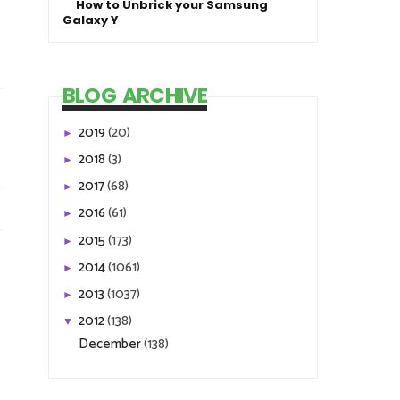
How to Unbrick your Samsung
Galaxy Y
BLOG ARCHIVE
2019
(20)
►
2018
(3)
►
2017
(68)
►
2016
(61)
►
2015
(173)
►
2014
(1061)
►
2013
(1037)
►
2012
(138)
▼
December
(138)