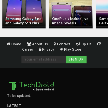
Samsung Galaxy S10
OnePlus 7 leaked live
Sams
and Galaxy S10 Plus
image reveals...
Galax
Home
About Us
Contact
Tip Us
Career
Privacy
Play Store
To be updated...
LATEST