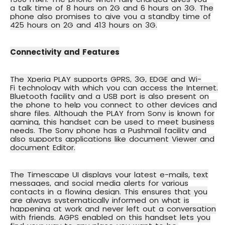
a
talk time of 8 hours on 2G and 6 hours on 3G
. The
phone also promises to give you a standby time of
425 hours on 2G and 413 hours on 3G.
Connectivity and Features
The Xperia PLAY supports
GPRS, 3G, EDGE and Wi-
Fi
technology with which you can access the Internet.
Bluetooth facility and a USB port is also present on
the phone to help you connect to other devices and
share files. Although the PLAY from Sony is known for
gaming, this handset can be used to meet business
needs. The Sony phone has a Pushmail facility and
also supports applications like document Viewer and
document Editor.
The
Timescape UI
displays your latest e-mails, text
messages, and social media alerts for various
contacts in a flowing design. This ensures that you
are always systematically informed on what is
happening at work and never left out a conversation
with friends.
AGPS
enabled on this handset lets you