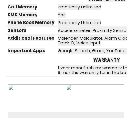
Call Memory
Practically Unlimited
SMS Memory
Yes
Phone Book Memory
Practically Unlimited
Sensors
Accelerometer, Proximity Sensor
Additional Features
Calender, Calculator, Alarm Clock,
Track ID, Voice Input
Important Apps
Google Search, Gmail, YouTube, 
WARRANTY
1 year manufacturer warranty for
6 months warranty for in the box