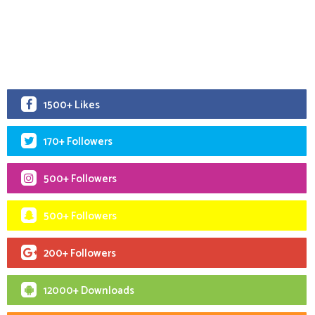
1500+ Likes
170+ Followers
500+ Followers
500+ Followers
200+ Followers
12000+ Downloads