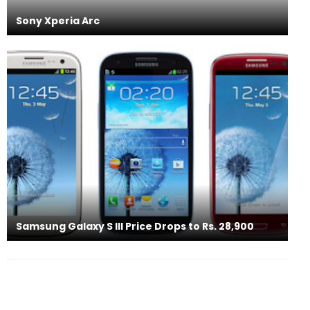
Sony Xperia Arc
Samsung Galaxy S III Price Drops to Rs. 28,900