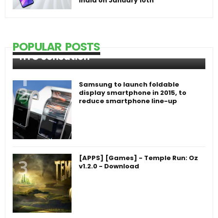
India on January 10th
POPULAR POSTS
HTC Sensation
Samsung to launch foldable
display smartphone in 2015, to
reduce smartphone line-up
[APPS] [Games] - Temple Run: Oz
v1.2.0 - Download