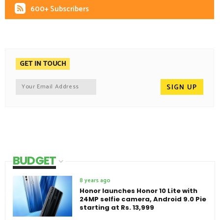
600+ Subscribers
GET IN TOUCH
BUDGET
8 years ago
Honor launches Honor 10 Lite with
24MP selfie camera, Android 9.0 Pie
starting at Rs. 13,999