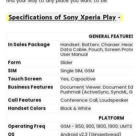
find your way to any place you want to be.
Specifications of Sony Xperia Play
-
GENERAL FEATURES
In Sales Package
Handset, Battery, Charger, Heads
Data Cable, Pouch, Screen Protec
User Manual
Form
Slider
SIM
Single SIM, GSM
Touch Screen
Yes, Capacitive
Business Features
Document Viewer, Document Edit
Pushmail (ActiveSync, SyncML, G
Call Features
Conference Call, Loudspeaker
Handset Colors
Black & White
PLATFORM
Operating Freq
GSM - 850, 900, 1800, 1900; UMTS 
OS
Android v2.3 (Gingerbread)