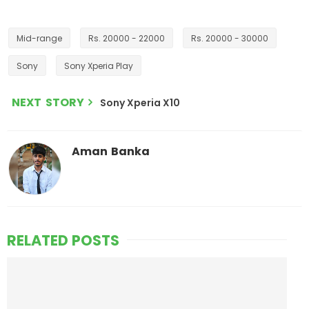
Mid-range
Rs. 20000 - 22000
Rs. 20000 - 30000
Sony
Sony Xperia Play
NEXT STORY
Sony Xperia X10
Aman Banka
RELATED POSTS