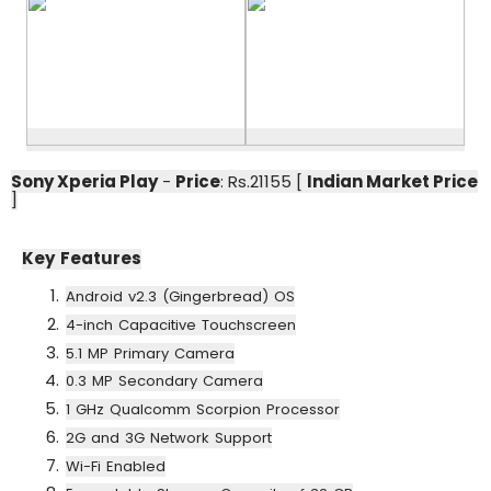
Sony Xperia Play
-
Price
: Rs.21155 [
Indian Market Price
]
Key Features
Android v2.3 (Gingerbread) OS
4-inch Capacitive Touchscreen
5.1 MP Primary Camera
0.3 MP Secondary Camera
1 GHz Qualcomm Scorpion Processor
2G and 3G Network Support
Wi-Fi Enabled