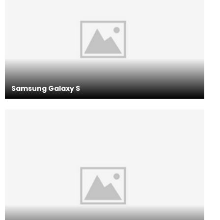
Samsung Galaxy S