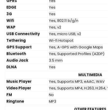
GPRS
Yes
EDGE
Yes
3G
Yes
Wifi
Yes, 802.11 b/g/n
WAP
Yes, v2
USB Connectivity
Yes, micro USB, v2
Tethering
Wi-fi Hotspot
GPS Support
Yes, A-GPS with Google Maps
Bluetooth
Yes, Supported Profiles (A2DP)
Audio Jack
3.5 mm
DLNA
Yes
MULTIMEDIA
Music Player
Yes, Supports MP3, eAAC, WAV
Video Player
Yes, Supports MP4, H.263, H.264,
FM
No
Ringtone
MP3
OTHER FEATURES