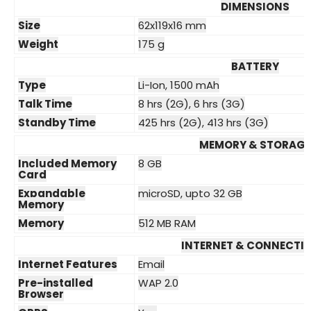
DIMENSIONS
Size
62x119x16 mm
Weight
175 g
BATTERY
Type
Li-Ion, 1500 mAh
Talk Time
8 hrs (2G), 6 hrs (3G)
Standby Time
425 hrs (2G), 413 hrs (3G)
MEMORY & STORAGE
Included Memory
8 GB
Card
Expandable
microSD, upto 32 GB
Memory
Memory
512 MB RAM
INTERNET & CONNECTIV
Internet Features
Email
Pre-installed
WAP 2.0
Browser