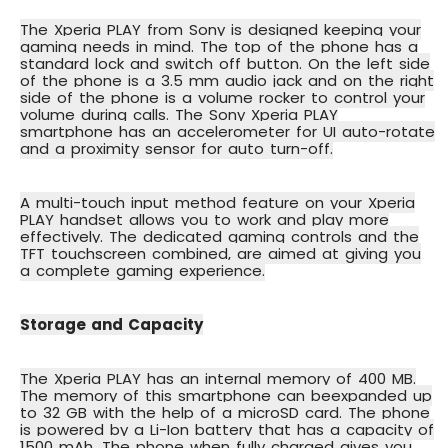
The Xperia PLAY from Sony is designed keeping your
gaming needs in mind. The top of the phone has a
standard lock and switch off button. On the left side
of the phone is a 3.5 mm audio jack and on the right
side of the phone is a volume rocker to control your
volume during calls. The Sony Xperia PLAY
smartphone has an
accelerometer
for UI auto-rotate
and a
proximity sensor
for auto turn-off.
A
multi-touch input method
feature on your Xperia
PLAY handset allows you to work and play more
effectively. The dedicated gaming controls and the
TFT touchscreen combined, are aimed at giving you
a complete gaming experience.
Storage and Capacity
The Xperia PLAY has an internal memory of 400 MB.
The memory of this smartphone can be
expanded up
to 32 GB
with the help of a microSD card. The phone
is powered by a Li-Ion battery that has a capacity of
1500 mAh. The phone when fully charged gives you