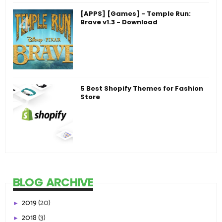
[APPS] [Games] - Temple Run:
Brave v1.3 - Download
5 Best Shopify Themes for Fashion
Store
BLOG ARCHIVE
2019
(20)
►
2018
(3)
►