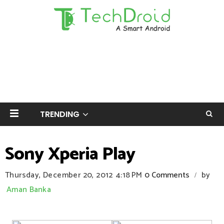
TRENDING
Sony Xperia Play
Thursday, December 20, 2012
4:18 PM
0 Comments
by
/
Aman Banka