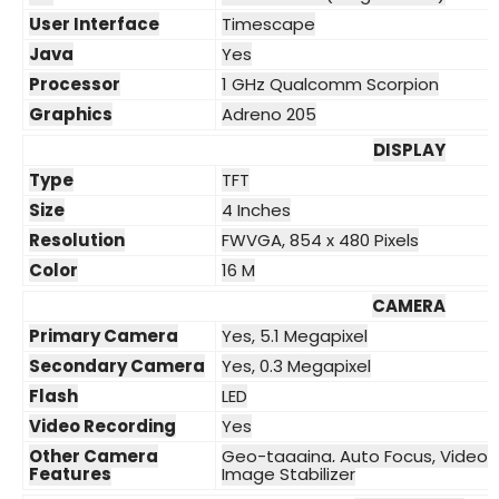
User Interface
Timescape
Java
Yes
Processor
1 GHz Qualcomm Scorpion
Graphics
Adreno 205
DISPLAY
Type
TFT
Size
4 Inches
Resolution
FWVGA, 854 x 480 Pixels
Color
16 M
CAMERA
Primary Camera
Yes, 5.1 Megapixel
Secondary Camera
Yes, 0.3 Megapixel
Flash
LED
Video Recording
Yes
Other Camera
Geo-tagging, Auto Focus, Video L
Features
Image Stabilizer