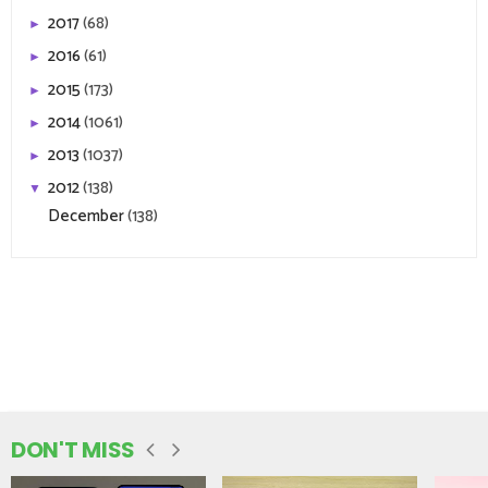
2017
(68)
►
2016
(61)
►
2015
(173)
►
2014
(1061)
►
2013
(1037)
►
2012
(138)
▼
December
(138)
DON'T MISS