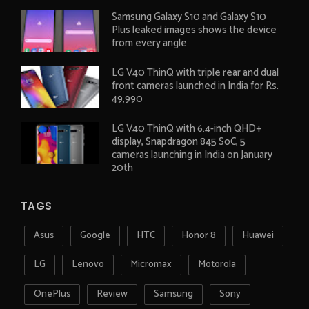
Samsung Galaxy S10 and Galaxy S10
Plus leaked images shows the device
from every angle
LG V40 ThinQ with triple rear and dual
front cameras launched in India for Rs.
49,990
LG V40 ThinQ with 6.4-inch QHD+
display, Snapdragon 845 SoC, 5
cameras launching in India on January
20th
TAGS
Asus
Google
HTC
Honor 8
Huawei
LG
Lenovo
Micromax
Motorola
OnePlus
Review
Samsung
Sony