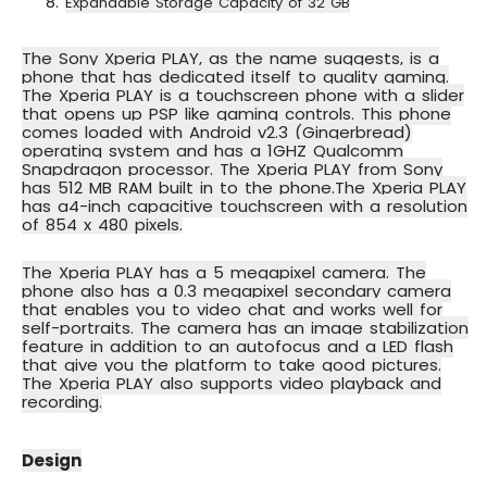
Expandable Storage Capacity of 32 GB
The Sony Xperia PLAY, as the name suggests, is a
phone that has dedicated itself to quality gaming.
The Xperia PLAY is a touchscreen phone with a slider
that opens up PSP like gaming controls. This phone
comes loaded with
Android v2.3 (Gingerbread)
operating system
and has a
1GHZ Qualcomm
Snapdragon processor
. The Xperia PLAY from Sony
has 512 MB RAM built in to the phone.The Xperia PLAY
has a
4-inch capacitive touchscreen
with a resolution
of 854 x 480 pixels.
The
Xperia PLAY has a 5 megapixel camera
. The
phone also has a 0.3 megapixel secondary camera
that enables you to
video chat
and works well for
self-portraits. The camera has an image stabilization
feature in addition to an autofocus and a LED flash
that give you the platform to take good pictures.
The Xperia PLAY also supports video playback and
recording.
Design