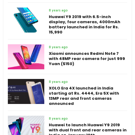
8 years ago
Huawei Y9 2019 with 6.5-inch
display, four cameras, 4000mAh
battery launched in India for Rs.
15,990
8 years ago
Xiaomi announces Redmi Note 7
with 48MP rear camera for just 999
Yuan ($150)
8 years ago
XOLO Era 4X launched in India
starting at Rs. 4444, Era 5X with
13MP rear and front cameras
announced
8 years ago
Huawei to launch Huawei Y9 2019
with dual front and rear cameras in