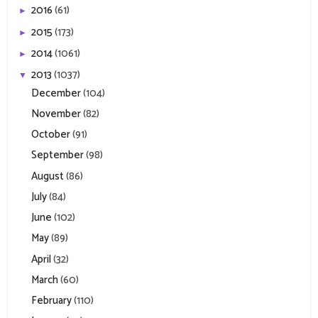
2016
(61)
►
2015
(173)
►
2014
(1061)
►
2013
(1037)
▼
December
(104)
November
(82)
October
(91)
September
(98)
August
(86)
July
(84)
June
(102)
May
(89)
April
(32)
March
(60)
February
(110)