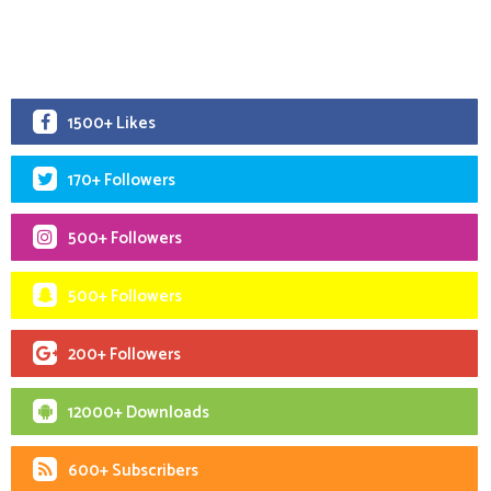
1500+ Likes
170+ Followers
500+ Followers
500+ Followers
200+ Followers
12000+ Downloads
600+ Subscribers