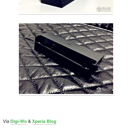
Via
Digi-Wo
&
Xperia Blog