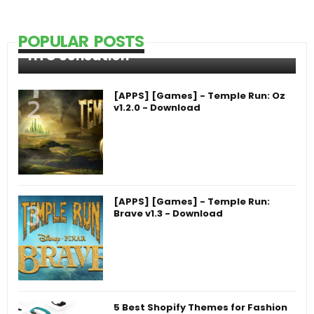
POPULAR POSTS
HTC Sensation
[APPS] [Games] - Temple Run: Oz
v1.2.0 - Download
[APPS] [Games] - Temple Run:
Brave v1.3 - Download
5 Best Shopify Themes for Fashion