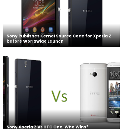
Sony Publishes Kernel Source Code for Xperia Z
before Worldwide Launch
Sony Xperia Z Vs HTC One, Who Wins?