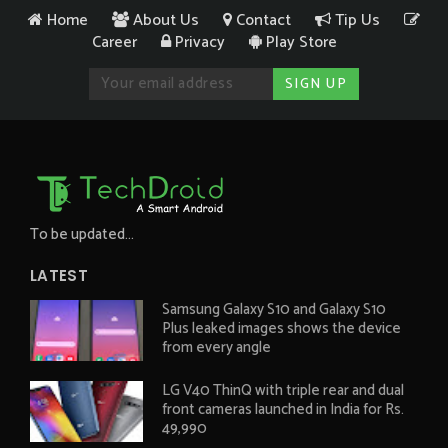
Home
About Us
Contact
Tip Us
Career
Privacy
Play Store
To be updated...
LATEST
Samsung Galaxy S10 and Galaxy S10
Plus leaked images shows the device
from every angle
LG V40 ThinQ with triple rear and dual
front cameras launched in India for Rs.
49,990