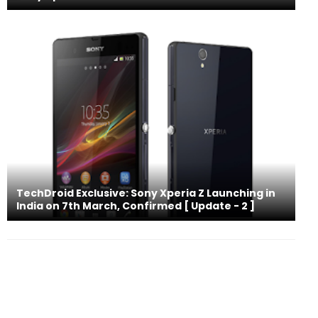
TechDroid Exclusive: Sony Xperia Z Launching in
India on 7th March, Confirmed [ Update - 2 ]