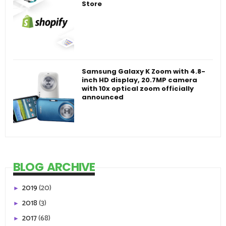
Store
Samsung Galaxy K Zoom with 4.8-
inch HD display, 20.7MP camera
with 10x optical zoom officially
announced
BLOG ARCHIVE
2019
(20)
►
2018
(3)
►
2017
(68)
►