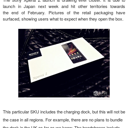
launch in Japan next week and hit other territories towards
the end of February. Pictures of the retail packaging have
surfaced, showing users what to expect when they open the box.
This particular SKU includes the charging dock, but this will not be
the case in all regions. For example, there are no plans to bundle
the dock in the UK as far as we know. The headphones include