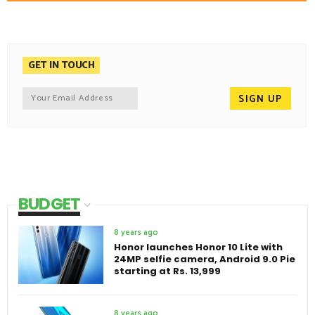
GET IN TOUCH
BUDGET
8 years ago
Honor launches Honor 10 Lite with
24MP selfie camera, Android 9.0 Pie
starting at Rs. 13,999
8 years ago