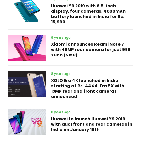
Huawei Y9 2019 with 6.5-inch
display, four cameras, 4000mAh
battery launched in India for Rs.
15,990
8 years ago
Xiaomi announces Redmi Note 7
with 48MP rear camera for just 999
Yuan ($150)
8 years ago
XOLO Era 4X launched in India
starting at Rs. 4444, Era 5X with
13MP rear and front cameras
announced
8 years ago
Huawei to launch Huawei Y9 2019
with dual front and rear cameras in
India on January 10th