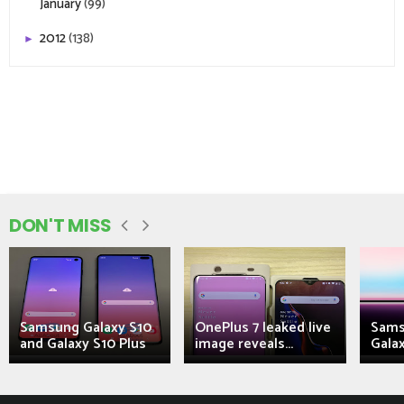
January
(99)
2012
(138)
►
DON'T MISS
Samsung Galaxy S10
OnePlus 7 leaked live
Sams
and Galaxy S10 Plus
image reveals...
Galax