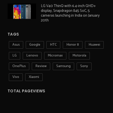
LG V40 ThinQ with 6.4-inch QHD+
display, Snapdragon 845 SoC, 5
cameras launching in India on January
20th
TAGS
Asus
Google
HTC
Honor 8
Huawei
LG
Lenovo
Micromax
Motorola
OnePlus
Review
Samsung
Sony
Vivo
Xiaomi
TOTAL PAGEVIEWS