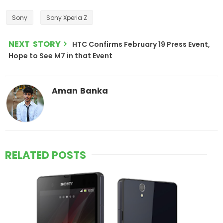
Sony
Sony Xperia Z
NEXT STORY
HTC Confirms February 19 Press Event,
Hope to See M7 in that Event
Aman Banka
RELATED POSTS