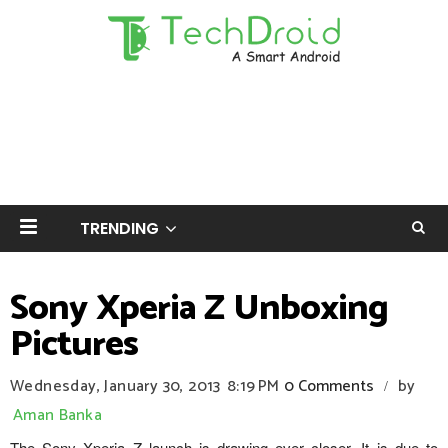
TRENDING
Sony Xperia Z Unboxing
Pictures
Wednesday, January 30, 2013
8:19 PM
0 Comments
by
/
Aman Banka
The Sony Xperia Z launch is drawing ever closer. It is due to