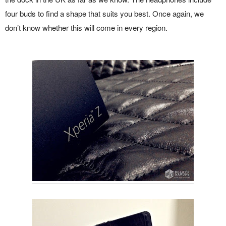
four buds to find a shape that suits you best. Once again, we
don’t know whether this will come in every region.