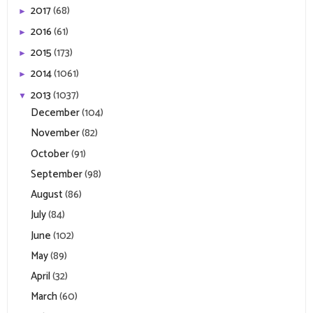
2017
(68)
►
2016
(61)
►
2015
(173)
►
2014
(1061)
►
2013
(1037)
▼
December
(104)
November
(82)
October
(91)
September
(98)
August
(86)
July
(84)
June
(102)
May
(89)
April
(32)
March
(60)