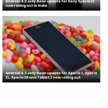
Android 4.3 Jelly Bean update for Sony Xperia ZL
now rolling out in India
Android 4.3 Jelly Bean update for Xperia Z, Xperia
ZL, Xperia ZR and Tablet Z now rolling out