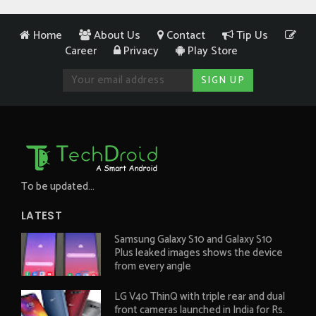
Home
About Us
Contact
Tip Us
Career
Privacy
Play Store
To be updated...
LATEST
Samsung Galaxy S10 and Galaxy S10
Plus leaked images shows the device
from every angle
LG V40 ThinQ with triple rear and dual
front cameras launched in India for Rs.