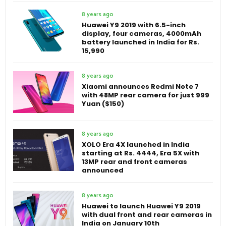
8 years ago
Huawei Y9 2019 with 6.5-inch
display, four cameras, 4000mAh
battery launched in India for Rs.
15,990
8 years ago
Xiaomi announces Redmi Note 7
with 48MP rear camera for just 999
Yuan ($150)
8 years ago
XOLO Era 4X launched in India
starting at Rs. 4444, Era 5X with
13MP rear and front cameras
announced
8 years ago
Huawei to launch Huawei Y9 2019
with dual front and rear cameras in
India on January 10th