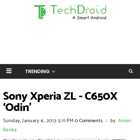
TRENDING
Sony Xperia ZL - C650X
‘Odin’
Sunday, January 6, 2013
5:11 PM
0 Comments
by
Aman
/
Banka