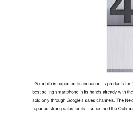
LG mobile is expected to announce its products for 
best selling smartphone in its hands already with the
sold only through Google’s sales channels. The Nexu
reported strong sales for its L-series and the Optim