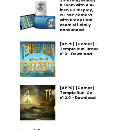
Samsung Galaxy
K Zoom with 4.8-
inch HD display,
20.7MP camera
with 10x optical
zoom officially
announced
[APPS] [Games] -
Temple Run: Brave
v1.3 - Download
[APPS] [Games] -
Temple Run: Oz
v1.2.0 - Download