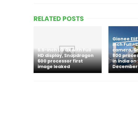
RELATED POSTS
Gionee Elif
inch Full H
5.5-inch LG Gx with Full
camera, S
HD display, Snapdragon
800 proce
600 processor first
in India on
image leaked
December