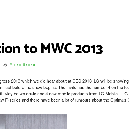
ation to MWC 2013
by
Aman Banka
gress 2013 which we did hear about at CES 2013. LG will be showing
ent just before the show begins. The invite has the number 4 on the to
h it. May be we could see 4 new mobile products from LG Mobile . LG
new F-series and there have been a lot of rumours about the Optimus