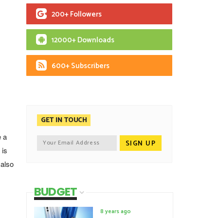
200+ Followers
12000+ Downloads
600+ Subscribers
GET IN TOUCH
 a
 is
 also
BUDGET
8 years ago