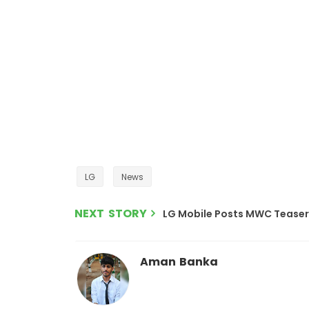
LG
News
NEXT STORY
LG Mobile Posts MWC Teaser 
Aman Banka