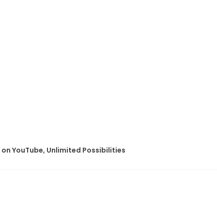
on YouTube, Unlimited Possibilities