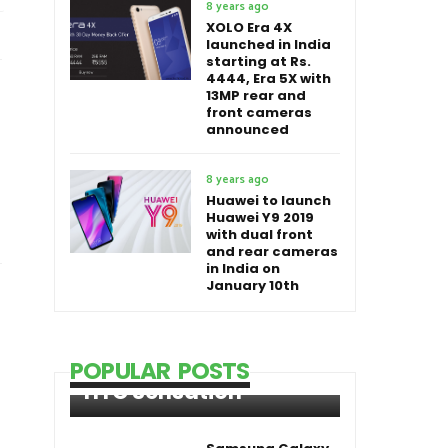
8 years ago
XOLO Era 4X
launched in India
starting at Rs.
4444, Era 5X with
13MP rear and
front cameras
announced
8 years ago
Huawei to launch
Huawei Y9 2019
with dual front
and rear cameras
in India on
January 10th
POPULAR POSTS
HTC Sensation