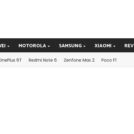
EI
MOTOROLA
SAMSUNG
XIAOMI
REV
OnePlus 6T
Redmi Note 6
Zenfone Max 2
Poco F1