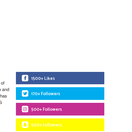
1500+ Likes
 of
p and
170+ Followers
 has
 G
500+ Followers
500+ Followers