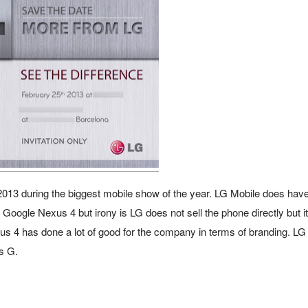
2013 during the biggest mobile show of the year.
LG Mobile does have
 Google Nexus 4 but irony is LG does not sell the phone directly but it
s 4 has done a lot of good for the company in terms of branding. LG
us G.