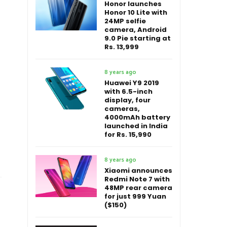
Honor launches
Honor 10 Lite with
24MP selfie
camera, Android
9.0 Pie starting at
Rs. 13,999
8 years ago
Huawei Y9 2019
with 6.5-inch
display, four
cameras,
4000mAh battery
launched in India
for Rs. 15,990
8 years ago
Xiaomi announces
Redmi Note 7 with
48MP rear camera
for just 999 Yuan
($150)