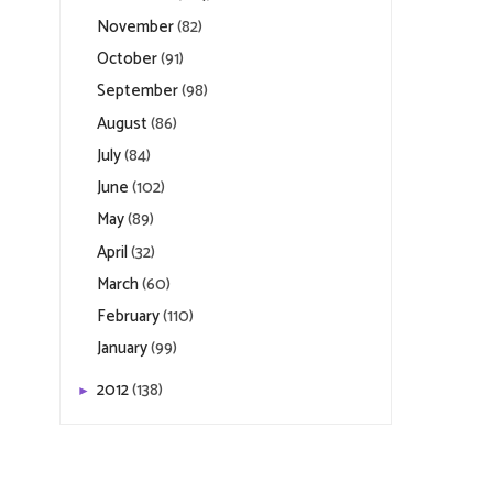
November
(82)
October
(91)
September
(98)
August
(86)
July
(84)
June
(102)
May
(89)
April
(32)
March
(60)
February
(110)
January
(99)
2012
(138)
►