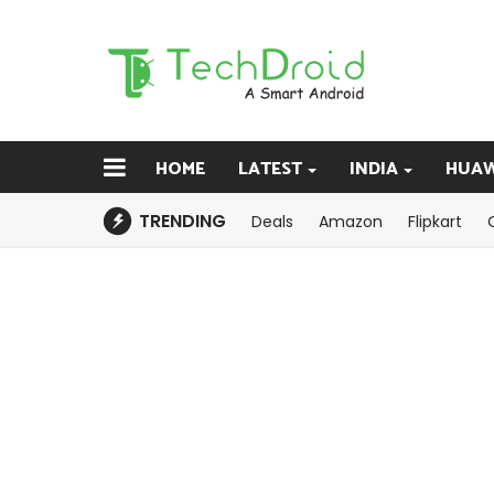
HOME
LATEST
INDIA
HUAW
TRENDING
Deals
Amazon
Flipkart