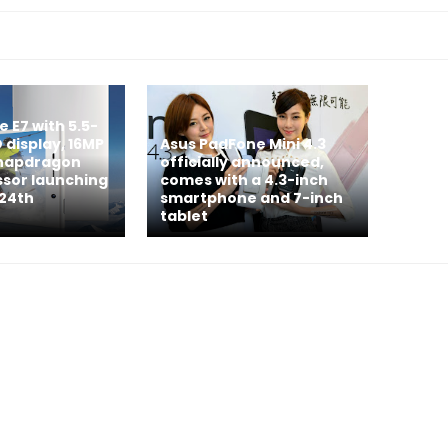
e E7 with 5.5-
D display, 16MP
Asus PadFone Mini 4.3
napdragon
officially announced,
ssor launching
comes with a 4.3-inch
 24th
smartphone and 7-inch
tablet