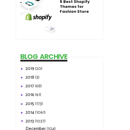
5 Best Shopify
Themes for
Fashion Store
BLOG ARCHIVE
2019
(20)
►
2018
(3)
►
2017
(68)
►
2016
(61)
►
2015
(173)
►
2014
(1061)
►
2013
(1037)
▼
December
(104)