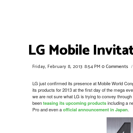
LG Mobile Invit
Friday, February 8, 2013
8:54 PM
0 Comments
/
LG just confirmed its presence at Mobile World Con
its products for 2013 at the first day of the mega ev
we are not sure what LG is trying to convey throug
been
teasing its upcoming products
including a 
Pro and even a
official announcement in Japan
.