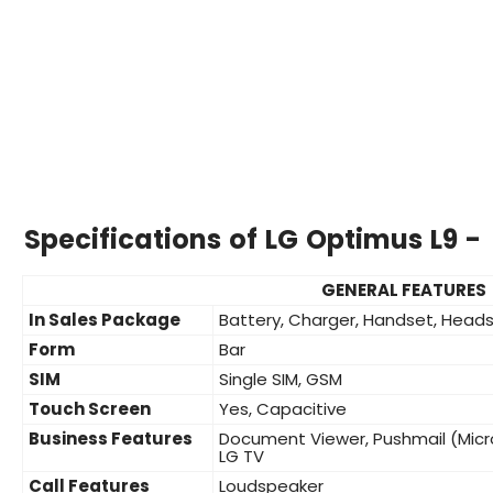
Specifications of LG Optimus L9 -
GENERAL FEATURES
In Sales Package
Battery, Charger, Handset, Heads
Form
Bar
SIM
Single SIM, GSM
Touch Screen
Yes, Capacitive
Business Features
Document Viewer, Pushmail (Micr
LG TV
Call Features
Loudspeaker