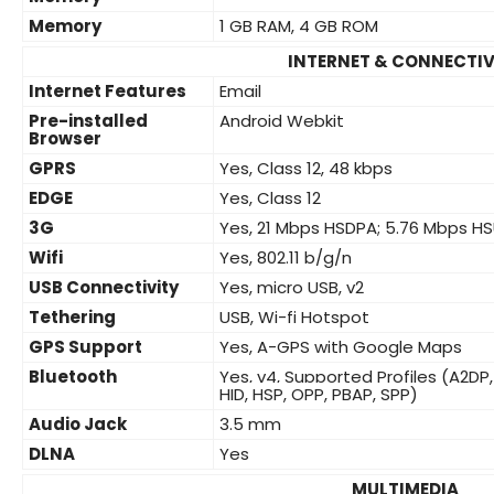
Memory
1 GB RAM, 4 GB ROM
INTERNET & CONNECTIV
Internet Features
Email
Pre-installed
Android Webkit
Browser
GPRS
Yes, Class 12, 48 kbps
EDGE
Yes, Class 12
3G
Yes, 21 Mbps HSDPA; 5.76 Mbps H
Wifi
Yes, 802.11 b/g/n
USB Connectivity
Yes, micro USB, v2
Tethering
USB, Wi-fi Hotspot
GPS Support
Yes, A-GPS with Google Maps
Bluetooth
Yes, v4, Supported Profiles (A2DP,
HID, HSP, OPP, PBAP, SPP)
Audio Jack
3.5 mm
DLNA
Yes
MULTIMEDIA