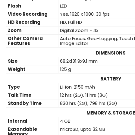
Flash
LED
Video Recording
Yes, 1920 x 1080, 30 fps
HD Recording
HD, Full HD
Zoom
Digital Zoom - 4x
Other Camera
Auto Focus, Geo-tagging, Touch 
Features
Image Editor
DIMENSIONS
Size
68.2x131.9x9.1 mm
Weight
125 g
BATTERY
Type
Li-Ion, 2150 mAh
Talk Time
12 hrs (2G), 11 hrs (3G)
Standby Time
830 hrs (2G), 798 hrs (3G)
MEMORY & STORAGE
Internal
4 GB
Expandable
microSD, upto 32 GB
Memory