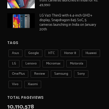
front cameras launched in India for Rs.
49,990
LG V40 ThinQ with 6.4-inch QHD+
display, Snapdragon 845 SoC, 5
cameras launching in India on January
20th
TAGS
Asus
Google
HTC
Honor 8
Huawei
LG
Lenovo
Micromax
Motorola
OnePlus
Review
Samsung
Sony
Vivo
Xiaomi
TOTAL PAGEVIEWS
10,110,578