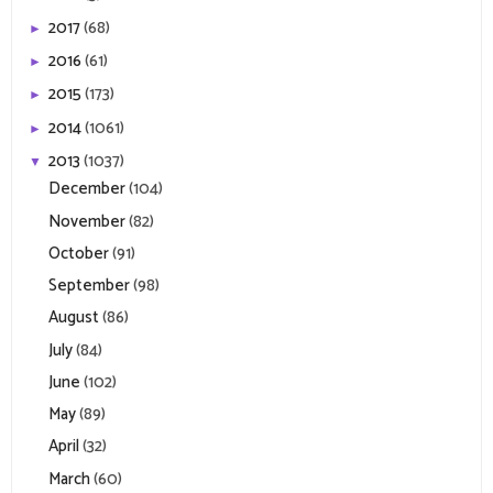
2017
(68)
►
2016
(61)
►
2015
(173)
►
2014
(1061)
►
2013
(1037)
▼
December
(104)
November
(82)
October
(91)
September
(98)
August
(86)
July
(84)
June
(102)
May
(89)
April
(32)
March
(60)