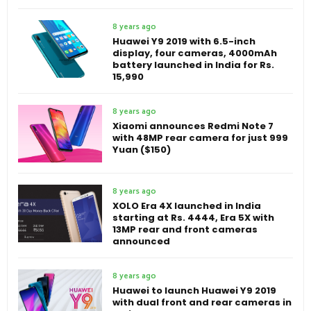
8 years ago
Huawei Y9 2019 with 6.5-inch
display, four cameras, 4000mAh
battery launched in India for Rs.
15,990
8 years ago
Xiaomi announces Redmi Note 7
with 48MP rear camera for just 999
Yuan ($150)
8 years ago
XOLO Era 4X launched in India
starting at Rs. 4444, Era 5X with
13MP rear and front cameras
announced
8 years ago
Huawei to launch Huawei Y9 2019
with dual front and rear cameras in