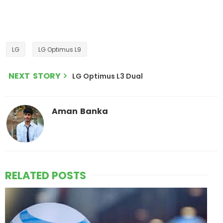
LG
LG Optimus L9
NEXT STORY
LG Optimus L3 Dual
Aman Banka
RELATED POSTS