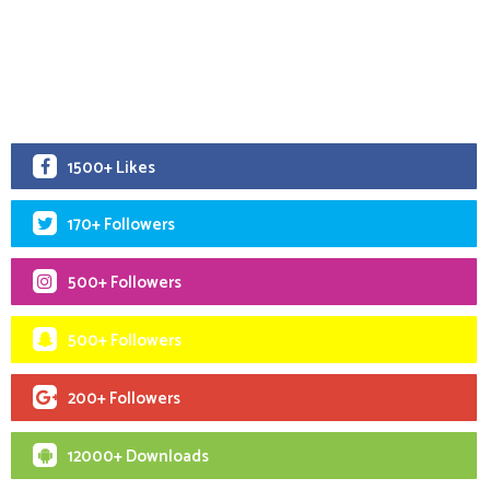
1500+ Likes
170+ Followers
500+ Followers
500+ Followers
200+ Followers
12000+ Downloads