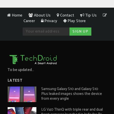
Home
About Us
Contact
Tip Us
Career
Privacy
Play Store
To be updated...
LATEST
Samsung Galaxy S10 and Galaxy S10
Plus leaked images shows the device
from every angle
LG V40 ThinQ with triple rear and dual