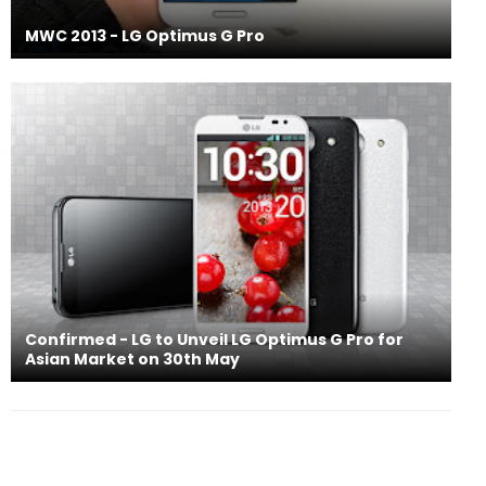
MWC 2013 - LG Optimus G Pro
Confirmed - LG to Unveil LG Optimus G Pro for
Asian Market on 30th May