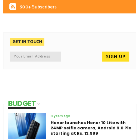
600+ Subscribers
GET IN TOUCH
BUDGET
8 years ago
Honor launches Honor 10 Lite with
24MP selfie camera, Android 9.0 Pie
starting at Rs. 13,999