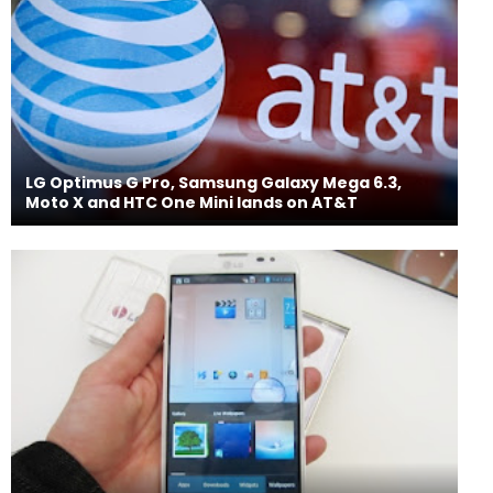
LG Optimus G Pro, Samsung Galaxy Mega 6.3,
Moto X and HTC One Mini lands on AT&T