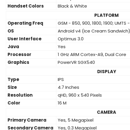
Handset Colors
Black & White
PLATFORM
Operating Freq
GSM - 850, 900, 1800, 1900; UMTS -
OS
Android v4 (Ice Cream Sandwich
User Interface
Optimus 3.0
Java
Yes
Processor
1 GHz ARM Cortex-A9, Dual Core
Graphics
PowerVR SGX540
DISPLAY
Type
IPS
Size
4.7 Inches
Resolution
qHD, 960 x 540 Pixels
Color
16 M
CAMERA
Primary Camera
Yes, 5 Megapixel
Secondary Camera
Yes, 0.3 Megapixel