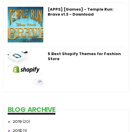
[APPS] [Games] - Temple Run:
Brave v1.3 - Download
5 Best Shopify Themes for Fashion
Store
BLOG ARCHIVE
2019
(20)
►
2018
(3)
►