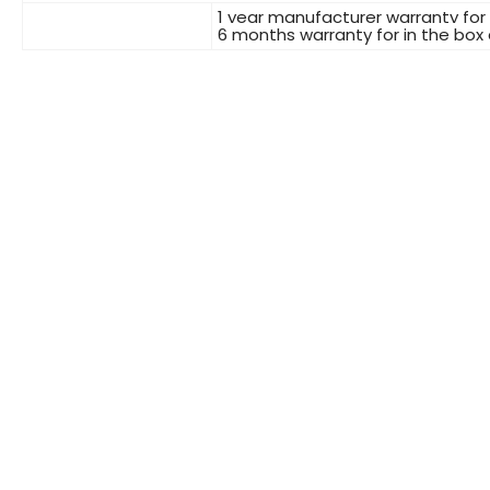
1 year manufacturer warranty for
6 months warranty for in the box