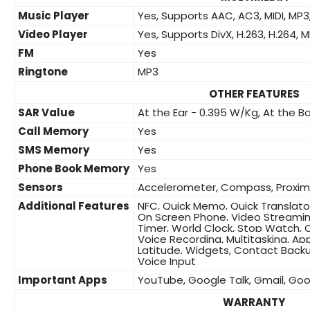
Music Player
Yes, Supports AAC, AC3, MIDI, M
Video Player
Yes, Supports DivX, H.263, H.264, M
FM
Yes
Ringtone
MP3
OTHER FEATURES
SAR Value
At the Ear - 0.395 W/Kg, At the 
Call Memory
Yes
SMS Memory
Yes
Phone Book Memory
Yes
Sensors
Accelerometer, Compass, Proxim
Additional Features
NFC, Quick Memo, Quick Translator
On Screen Phone, Video Streaming
Timer, World Clock, Stop Watch, C
Voice Recording, Multitasking, Ap
Latitude, Widgets, Contact Backu
Voice Input
Important Apps
YouTube, Google Talk, Gmail, Go
WARRANTY