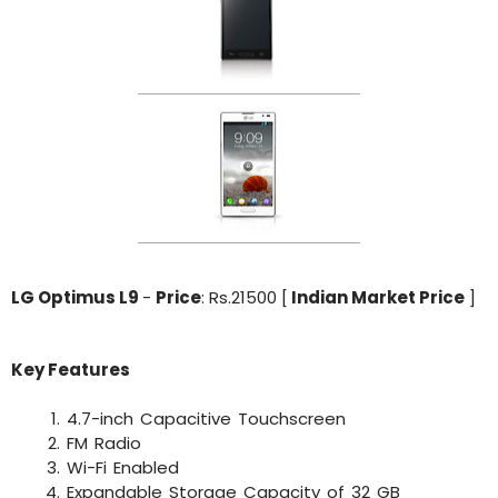
LG Optimus L9
-
Price
: Rs.21500 [
Indian Market Price
]
Key Features
4.7-inch Capacitive Touchscreen
FM Radio
Wi-Fi Enabled
Expandable Storage Capacity of 32 GB