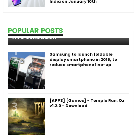
India on January 10th
POPULAR POSTS
HTC Sensation
Samsung to launch foldable
display smartphone in 2015, to
reduce smartphone line-up
[APPS] [Games] - Temple Run: Oz
v1.2.0 - Download