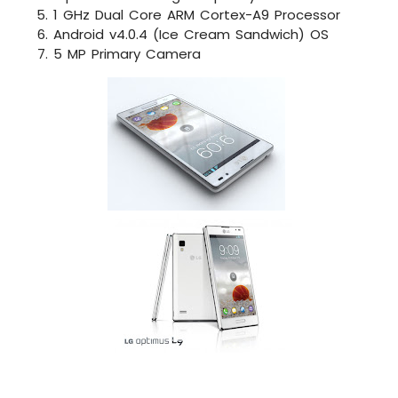
1 GHz Dual Core ARM Cortex-A9 Processor
Android v4.0.4 (Ice Cream Sandwich) OS
5 MP Primary Camera