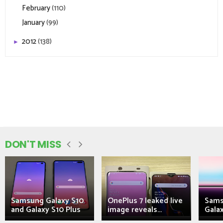
February
(110)
January
(99)
2012
(138)
►
DON'T MISS
Samsung Galaxy S10
OnePlus 7 leaked live
Sams
and Galaxy S10 Plus
image reveals...
Galax