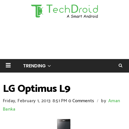
TRENDING
LG Optimus L9
Friday, February 1, 2013
8:51 PM
0 Comments
by
Aman
/
Banka