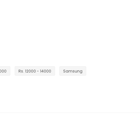
5000
Rs. 12000 - 14000
Samsung