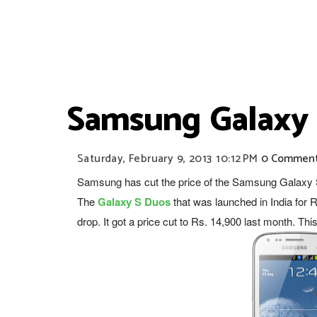
Samsung Galaxy S
Saturday, February 9, 2013
10:12 PM
0 Commen
Samsung has cut the price of the Samsung Galaxy S 
The
Galaxy S Duos
that was
launched in India
for R
drop. It got a price cut to Rs. 14,900 last month. Thi