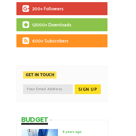
200+ Followers
12000+ Downloads
600+ Subscribers
S
GET IN TOUCH
BUDGET
8 years ago