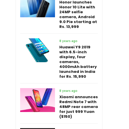
Honor launches
Honor 10 Lite with
24MP selfie
camera, Android
9.0 Pie starting at
Rs. 13,999
8 years ago
Huawei Y9 2019
with 6.5-inch
display, four
cameras,
4000mAh battery
launched in India
for Rs. 15,990
8 years ago
Xiaomi announces
Redmi Note 7 with
48MP rear camera
for just 999 Yuan
($150)