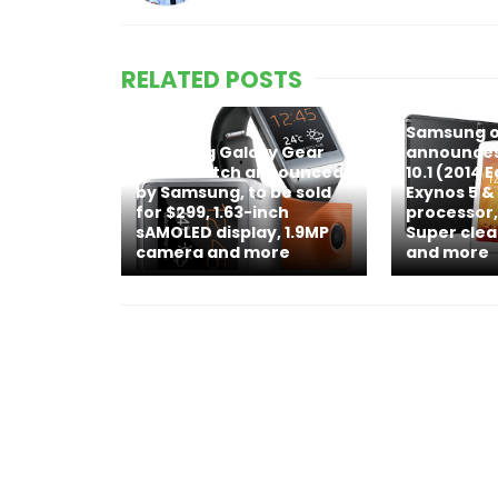
RELATED POSTS
Samsung of
Samsung Galaxy Gear
announces
smartwatch announced
10.1 (2014 
by Samsung, to be sold
Exynos 5 
for $299, 1.63-inch
processor,
sAMOLED display, 1.9MP
Super clea
camera and more
and more