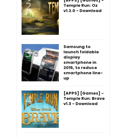
[APPS] [Games] -
Temple Run: Oz
v1.2.0 - Download
Samsung to
launch foldable
display
smartphone in
2015, to reduce
smartphone line-
up
[APPS] [Games] -
Temple Run: Brave
v1.3 - Download