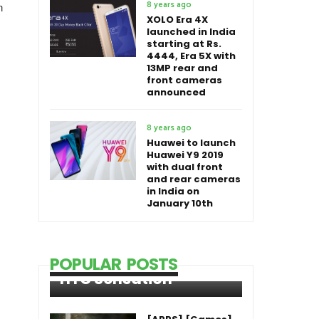
8 years ago
n
XOLO Era 4X
launched in India
starting at Rs.
4444, Era 5X with
13MP rear and
front cameras
announced
8 years ago
Huawei to launch
Huawei Y9 2019
with dual front
and rear cameras
in India on
January 10th
POPULAR POSTS
HTC Sensation