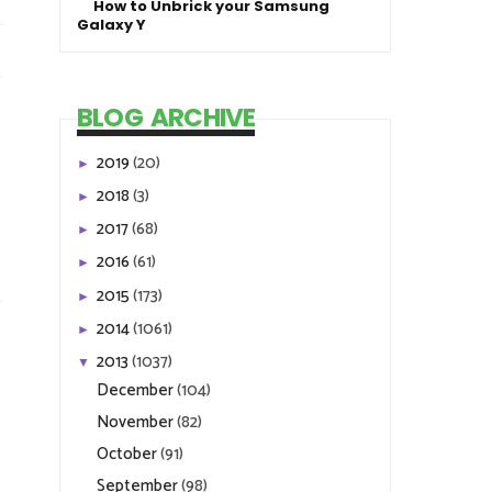
How to Unbrick your Samsung
Galaxy Y
BLOG ARCHIVE
2019
(20)
►
2018
(3)
►
2017
(68)
►
2016
(61)
►
2015
(173)
►
2014
(1061)
►
2013
(1037)
▼
December
(104)
November
(82)
October
(91)
September
(98)