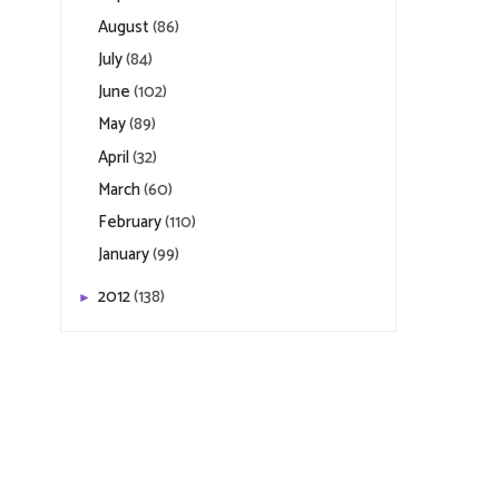
August
(86)
July
(84)
June
(102)
May
(89)
April
(32)
March
(60)
February
(110)
January
(99)
2012
(138)
►