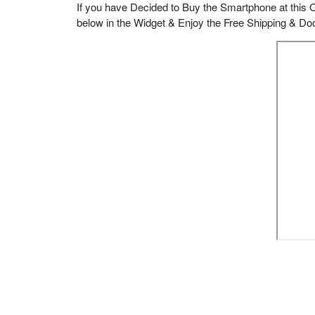
If you have Decided to Buy the Smartphone at this C
below in the Widget & Enjoy the Free Shipping & Doo