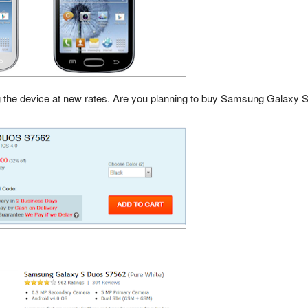
g the device at new rates. Are you planning to buy Samsung Galaxy 