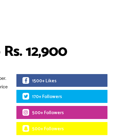
 Rs. 12,900
ber.
1500+ Likes
rice
170+ Followers
500+ Followers
500+ Followers