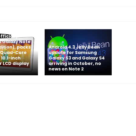
ficially
 Galaxy Note
Edition), packs
Android 4.3 Jelly Bean
& Quad-Core
update for Samsung
 10.1-inch
Galaxy S3 and Galaxy S4
r LCD display
arriving in October, no
news on Note 2