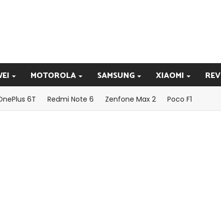
EI
MOTOROLA
SAMSUNG
XIAOMI
REV
OnePlus 6T
Redmi Note 6
Zenfone Max 2
Poco F1