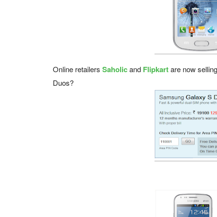
Online retailers
Saholic
and
Flipkart
are now sellin
Duos?