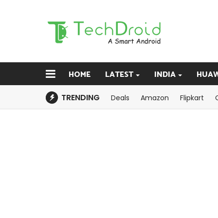
HOME
LATEST
INDIA
HUAW
TRENDING
Deals
Amazon
Flipkart