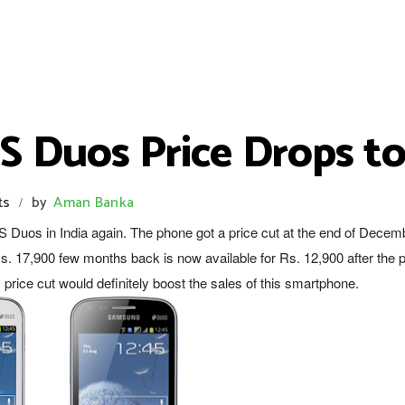
 Duos Price Drops to
ts
by
Aman Banka
/
Duos in India again. The phone got a price cut at the end of Decem
s. 17,900 few months back is now available for Rs. 12,900 after the p
s price cut would definitely boost the sales of this smartphone.