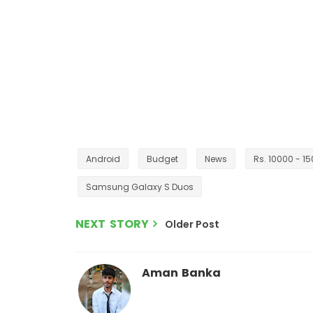
Android
Budget
News
Rs. 10000 - 1
Samsung Galaxy S Duos
NEXT STORY
Older Post
Aman Banka