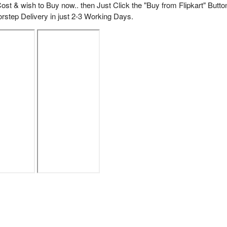
ost & wish to Buy now.. then Just Click the "Buy from Flipkart" Butto
rstep Delivery in just 2-3 Working Days.