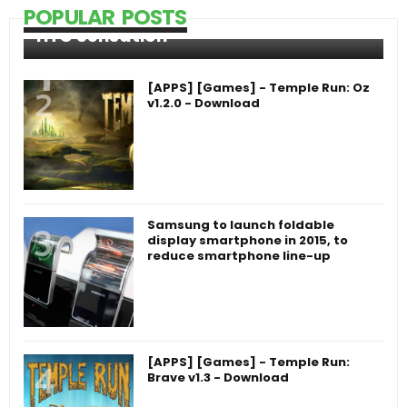
POPULAR POSTS
HTC Sensation
[APPS] [Games] - Temple Run: Oz
v1.2.0 - Download
Samsung to launch foldable
display smartphone in 2015, to
reduce smartphone line-up
[APPS] [Games] - Temple Run:
Brave v1.3 - Download