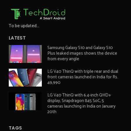
To be updated...
LATEST
Samsung Galaxy S10 and Galaxy S10
Plus leaked images shows the device
from every angle
LG V40 ThinQ with triple rear and dual
front cameras launched in India for Rs.
49,990
LG V40 ThinQ with 6.4-inch QHD+
display, Snapdragon 845 SoC, 5
cameras launching in India on January
20th
TAGS