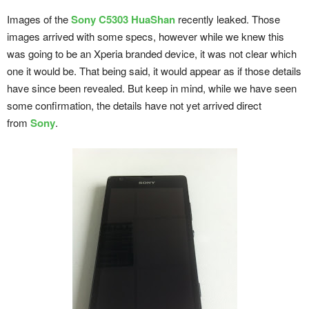
Images of the
Sony C5303 HuaShan
recently leaked. Those
images arrived with some specs, however while we knew this
was going to be an Xperia branded device, it was not clear which
one it would be. That being said, it would appear as if those details
have since been revealed. But keep in mind, while we have seen
some confirmation, the details have not yet arrived direct
from
Sony
.