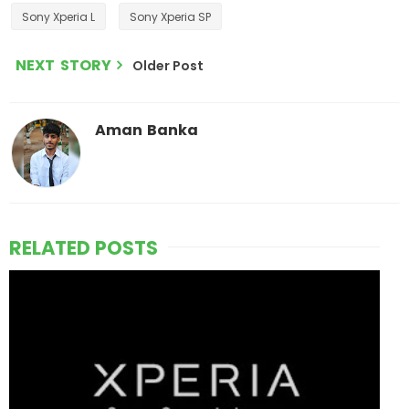
Sony Xperia L
Sony Xperia SP
NEXT STORY
Older Post
Aman Banka
RELATED POSTS