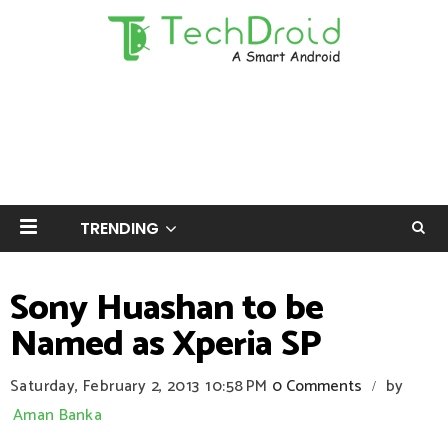
TRENDING
Sony Huashan to be
Named as Xperia SP
Saturday, February 2, 2013
10:58 PM
0 Comments
by
/
Aman Banka