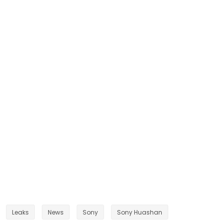
Leaks
News
Sony
Sony Huashan