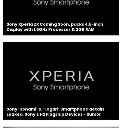
Sony Xperia ZR Coming Soon, packs 4.6-inch
Display with 1.5GHz Processor & 2GB RAM
Sony ‘Honami’ & ‘Togari’ Smartphone details
Leaked, Sony's H2 Flagship Devices - Rumor