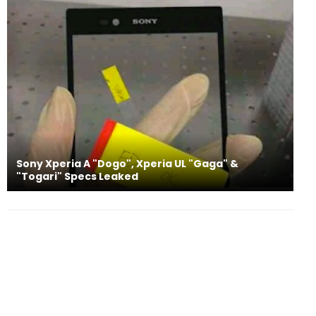
Sony Xperia A "Dogo", Xperia UL "Gaga" &
"Togari" Specs Leaked