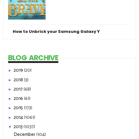
How to Unbrick your Samsung Galaxy Y
BLOG ARCHIVE
2019
(20)
►
2018
(3)
►
2017
(68)
►
2016
(61)
►
2015
(173)
►
2014
(1061)
►
2013
(1037)
▼
December
(104)