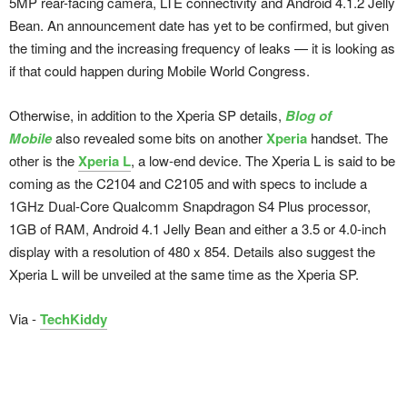
5MP rear-facing camera, LTE connectivity and Android 4.1.2 Jelly
Bean. An announcement date has yet to be confirmed, but given
the timing and the increasing frequency of leaks — it is looking as
if that could happen during Mobile World Congress.
Otherwise, in addition to the Xperia SP details,
Blog of
Mobile
also revealed some bits on another
Xperia
handset. The
other is the
Xperia L
, a low-end device. The Xperia L is said to be
coming as the C2104 and C2105 and with specs to include a
1GHz Dual-Core Qualcomm Snapdragon S4 Plus processor,
1GB of RAM, Android 4.1 Jelly Bean and either a 3.5 or 4.0-inch
display with a resolution of 480 x 854. Details also suggest the
Xperia L will be unveiled at the same time as the Xperia SP.
Via -
TechKiddy