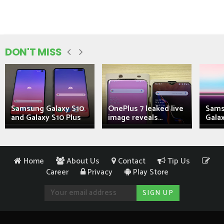
DON'T MISS
Samsung Galaxy S10
OnePlus 7 leaked live
Sams
and Galaxy S10 Plus
image reveals...
Galax
Home
About Us
Contact
Tip Us
Career
Privacy
Play Store