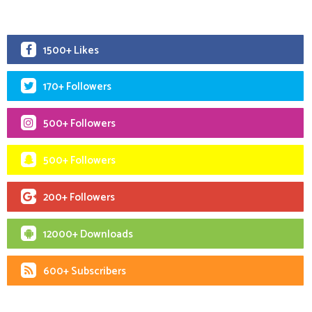
1500+ Likes
170+ Followers
500+ Followers
500+ Followers
200+ Followers
12000+ Downloads
600+ Subscribers