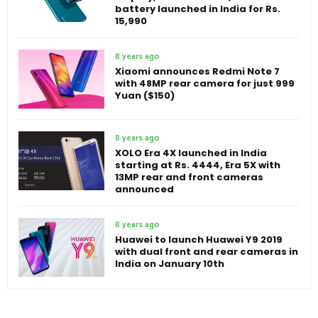
battery launched in India for Rs.
15,990
8 years ago
Xiaomi announces Redmi Note 7
with 48MP rear camera for just 999
Yuan ($150)
8 years ago
XOLO Era 4X launched in India
starting at Rs. 4444, Era 5X with
13MP rear and front cameras
announced
8 years ago
Huawei to launch Huawei Y9 2019
with dual front and rear cameras in
India on January 10th