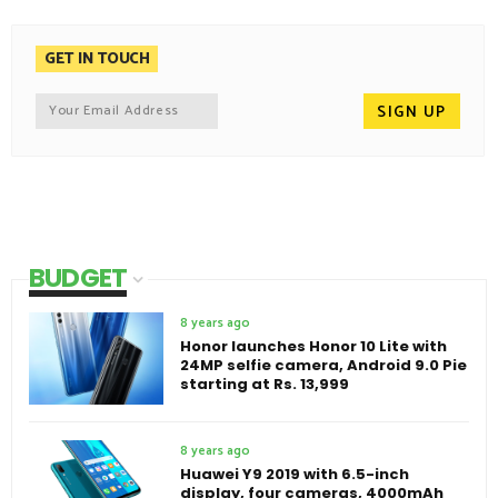
GET IN TOUCH
BUDGET
8 years ago
Honor launches Honor 10 Lite with
24MP selfie camera, Android 9.0 Pie
starting at Rs. 13,999
8 years ago
Huawei Y9 2019 with 6.5-inch
display, four cameras, 4000mAh