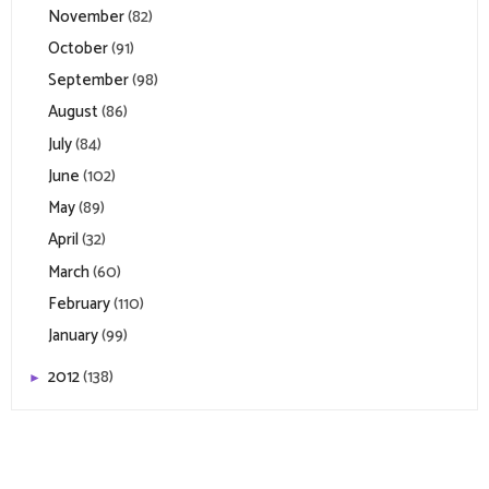
November
(82)
October
(91)
September
(98)
August
(86)
July
(84)
June
(102)
May
(89)
April
(32)
March
(60)
February
(110)
January
(99)
2012
(138)
►