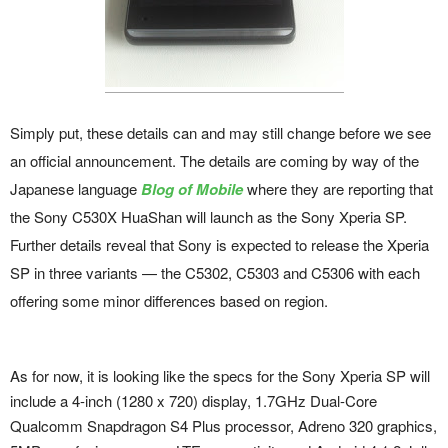
Simply put, these details can and may still change before we see
an official announcement. The details are coming by way of the
Japanese language
Blog of Mobile
where they are reporting that
the Sony C530X HuaShan will launch as the Sony Xperia SP.
Further details reveal that Sony is expected to release the Xperia
SP in three variants — the C5302, C5303 and C5306 with each
offering some minor differences based on region.
As for now, it is looking like the specs for the Sony Xperia SP will
include a 4-inch (1280 x 720) display, 1.7GHz Dual-Core
Qualcomm Snapdragon S4 Plus processor, Adreno 320 graphics,