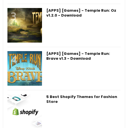
[APPS] [Games] - Temple Run: Oz
v1.2.0 - Download
[APPS] [Games] - Temple Run:
Brave v1.3 - Download
5 Best Shopify Themes for Fashion
Store