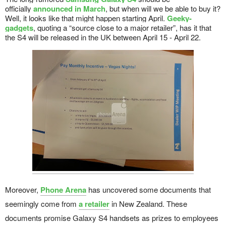
officially
announced in March
, but when will we be able to buy it?
Well, it looks like that might happen starting April.
Geeky-
gadgets
, quoting a “source close to a major retailer”, has it that
the S4 will be released in the UK between April 15 - April 22.
Moreover,
Phone Arena
has uncovered some documents that
seemingly come from
a retailer
in New Zealand. These
documents promise Galaxy S4 handsets as prizes to employees