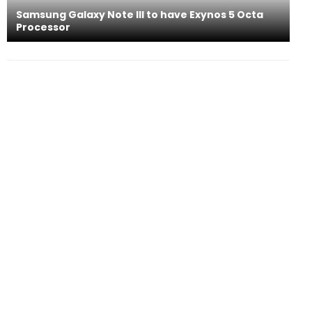
Samsung Galaxy Note III to have Exynos 5 Octa
Processor