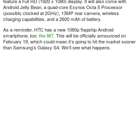
feature a Full HD (1920 x 1080) display. It will also come with
Android Jelly Bean, a quad-core Exynos Octa 5 Processor
(possibly clocked at 2GHz), 13MP rear camera, wireless
charging capabilities, and a 2600 mAh of battery.
As a reminder, HTC has a new 1080p flagship Android
smartphone, too:
the M7
. This will be officially announced on
February 19, which could mean it’s going to hit the market sooner
than Samsung’s Galaxy S4. We’ll see what happens.