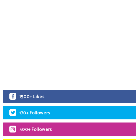
1500+ Likes
170+ Followers
500+ Followers