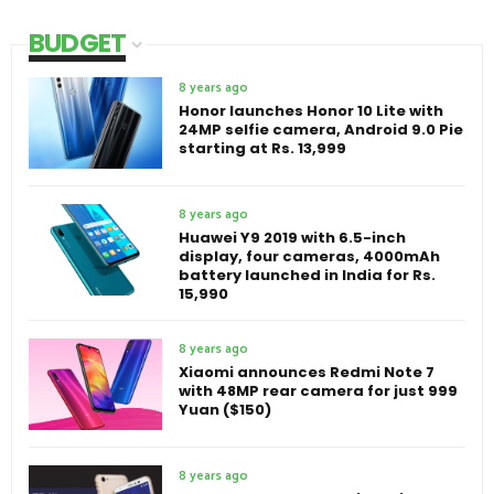
BUDGET
8 years ago
Honor launches Honor 10 Lite with
24MP selfie camera, Android 9.0 Pie
starting at Rs. 13,999
8 years ago
Huawei Y9 2019 with 6.5-inch
display, four cameras, 4000mAh
battery launched in India for Rs.
15,990
8 years ago
Xiaomi announces Redmi Note 7
with 48MP rear camera for just 999
Yuan ($150)
8 years ago