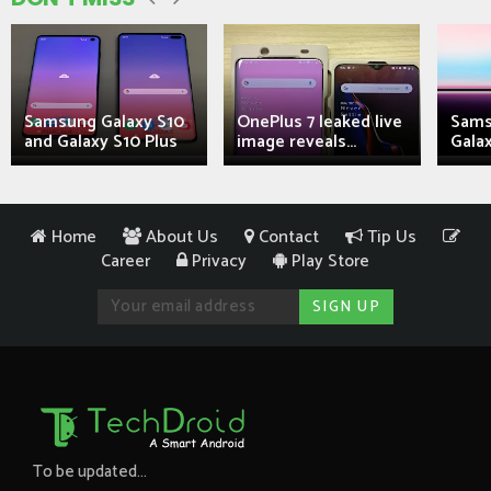
Samsung Galaxy S10
OnePlus 7 leaked live
Sams
and Galaxy S10 Plus
image reveals...
Galax
Home
About Us
Contact
Tip Us
Career
Privacy
Play Store
To be updated...