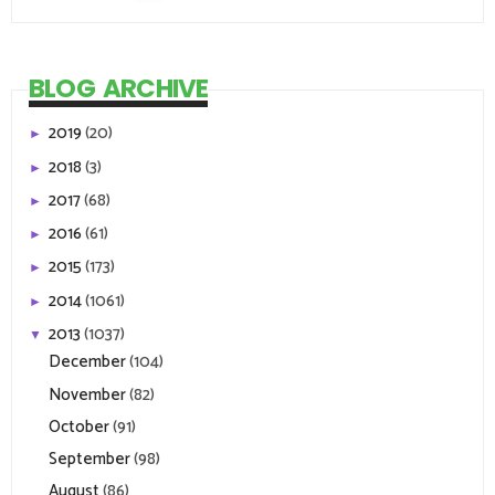
BLOG ARCHIVE
2019
(20)
►
2018
(3)
►
2017
(68)
►
2016
(61)
►
2015
(173)
►
2014
(1061)
►
2013
(1037)
▼
December
(104)
November
(82)
October
(91)
September
(98)
August
(86)