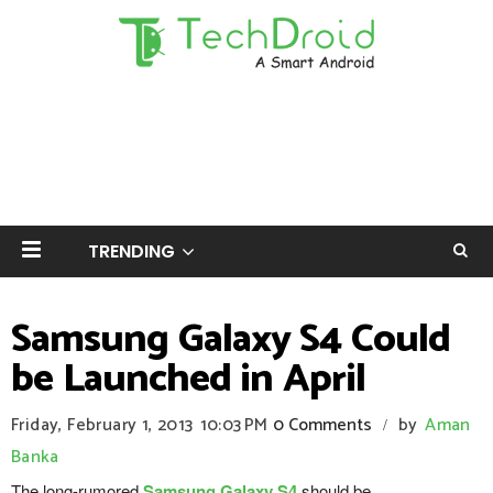
TRENDING
Samsung Galaxy S4 Could
be Launched in April
Friday, February 1, 2013
10:03 PM
0 Comments
by
Aman
/
Banka
The long-rumored
Samsung Galaxy S4
should be