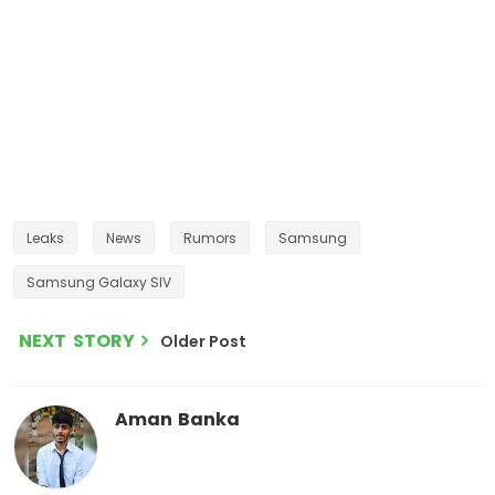
Leaks
News
Rumors
Samsung
Samsung Galaxy SIV
NEXT STORY
Older Post
Aman Banka