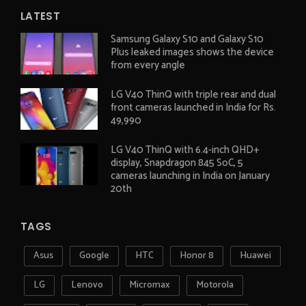
LATEST
Samsung Galaxy S10 and Galaxy S10
Plus leaked images shows the device
from every angle
LG V40 ThinQ with triple rear and dual
front cameras launched in India for Rs.
49,990
LG V40 ThinQ with 6.4-inch QHD+
display, Snapdragon 845 SoC, 5
cameras launching in India on January
20th
TAGS
Asus
Google
HTC
Honor 8
Huawei
LG
Lenovo
Micromax
Motorola