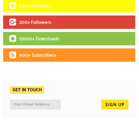
500+ Followers
200+ Followers
12000+ Downloads
600+ Subscribers
GET IN TOUCH