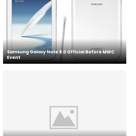
Samsung Galaxy Note 8.0 Official Before MWC
Event