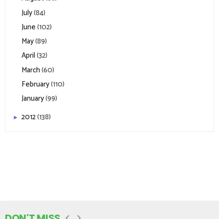
July
(84)
June
(102)
May
(89)
April
(32)
March
(60)
February
(110)
January
(99)
2012
(138)
►
DON'T MISS