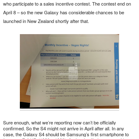
who participate to a sales incentive contest. The contest end on
April 8 – so the new Galaxy has considerable chances to be
launched in New Zealand shortly after that.
Sure enough, what we’re reporting now can’t be officially
confirmed. So the S4 might not arrive in April after all. In any
case, the Galaxy S4 should be Samsung’s first smartphone to