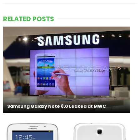
RELATED POSTS
Samsung Galaxy Note 8.0 Leaked at MWC