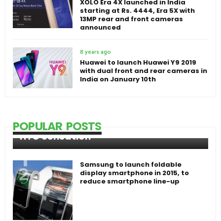
XOLO Era 4X launched in India
starting at Rs. 4444, Era 5X with
13MP rear and front cameras
announced
8 years ago
Huawei to launch Huawei Y9 2019
with dual front and rear cameras in
India on January 10th
POPULAR POSTS
HTC Sensation
Samsung to launch foldable
display smartphone in 2015, to
reduce smartphone line-up