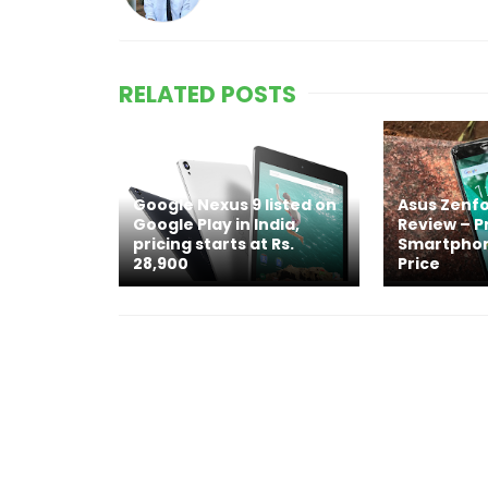
RELATED POSTS
Google Nexus 9 listed on
Asus Zenfo
Google Play in India,
Review – 
pricing starts at Rs.
Smartphon
28,900
Price