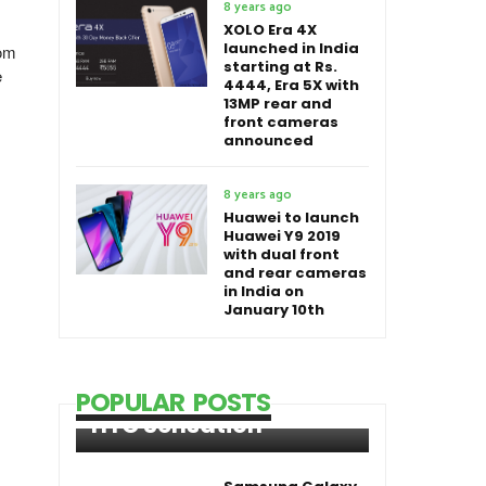
8 years ago
XOLO Era 4X
launched in India
rom
starting at Rs.
e
4444, Era 5X with
13MP rear and
front cameras
announced
8 years ago
Huawei to launch
Huawei Y9 2019
with dual front
and rear cameras
in India on
January 10th
POPULAR POSTS
HTC Sensation