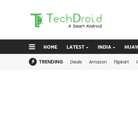
HOME
LATEST
INDIA
HUAW
TRENDING
Deals
Amazon
Flipkart