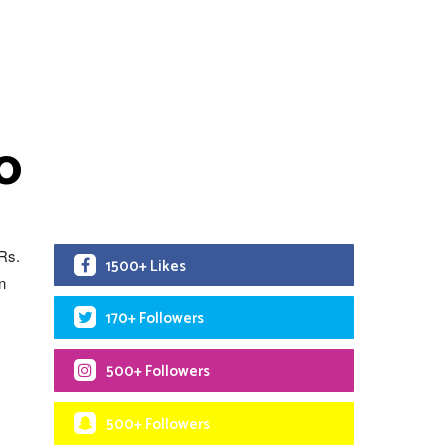
0
 Rs.
1500+ Likes
n
170+ Followers
500+ Followers
500+ Followers