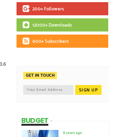
200+ Followers
12000+ Downloads
600+ Subscribers
3.6
GET IN TOUCH
BUDGET
8 years ago