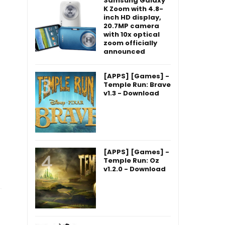
Samsung Galaxy
K Zoom with 4.8-
inch HD display,
20.7MP camera
with 10x optical
zoom officially
announced
[APPS] [Games] -
Temple Run: Brave
v1.3 - Download
[APPS] [Games] -
Temple Run: Oz
v1.2.0 - Download