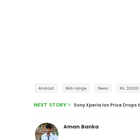
Android
Mid-range
News
Rs. 20000
NEXT STORY
Sony Xperia Ion Price Drops t
Aman Banka