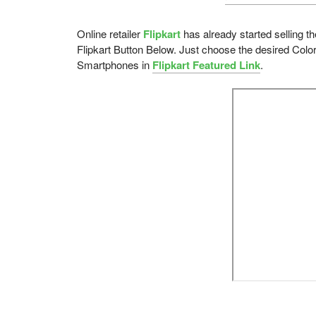
Online retailer
Flipkart
has already started selling t
Flipkart Button Below. Just choose the desired Color
Smartphones in
Flipkart Featured Link
.