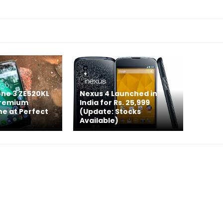
ne 3 ZE520KL
Nexus 4 Launched in
Premium
India for Rs. 25,999
e at Perfect
(Update: Stocks
Available)