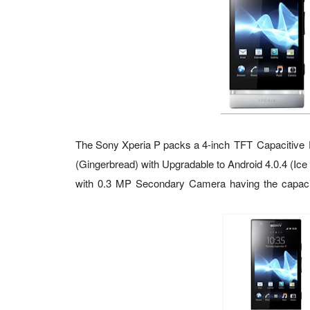
The
Sony Xperia P
packs a
4-inch TFT Capacitive 
(Gingerbread) with Upgradable to Android 4.0.4 (Ic
with
0.3 MP Secondary Camera having the capac