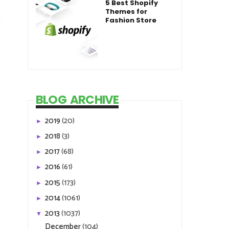
5 Best Shopify
Themes for
Fashion Store
BLOG ARCHIVE
2019
(20)
►
2018
(3)
►
2017
(68)
►
2016
(61)
►
2015
(173)
►
2014
(1061)
►
2013
(1037)
▼
December
(104)