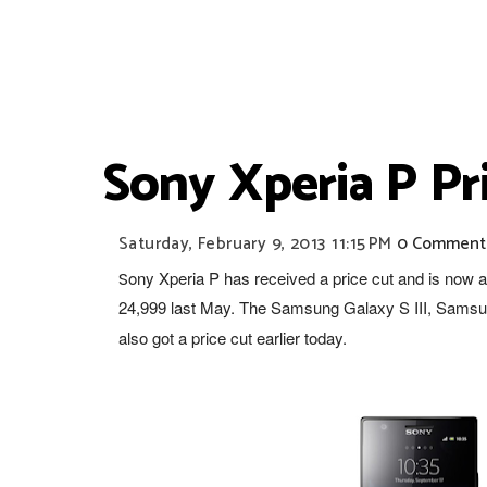
Sony Xperia P Pr
Saturday, February 9, 2013
11:15 PM
0 Comment
ony Xperia P has received a price cut and is now 
S
24,999 last May. The Samsung Galaxy S III, Samsu
also
got a price cut
earlier today.