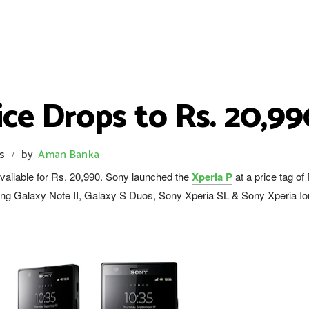
ice Drops to Rs. 20,99
s
by
Aman Banka
/
available for Rs. 20,990. Sony launched the
Xperia P
at a price tag of
ng Galaxy Note II, Galaxy S Duos, Sony Xperia SL & Sony Xperia Io