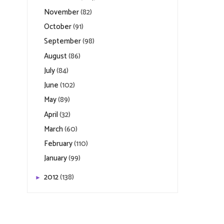
November
(82)
October
(91)
September
(98)
August
(86)
July
(84)
June
(102)
May
(89)
April
(32)
March
(60)
February
(110)
January
(99)
2012
(138)
►