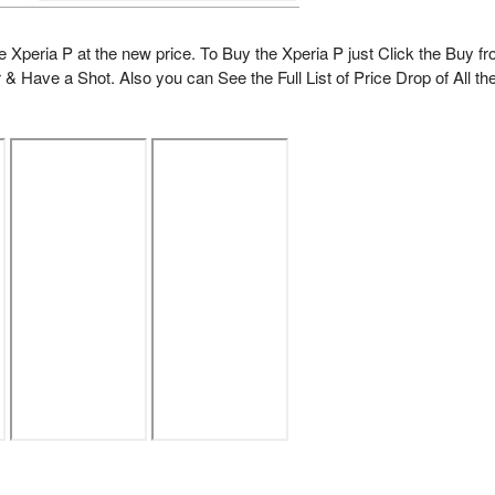
he Xperia P at the new price. To Buy the Xperia P just Click the Buy f
 & Have a Shot. Also you can See the Full List of Price Drop of All th