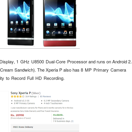
Display
,
1 GHz U8500 Dual-Core Processor
and runs on Android 2.
e Cream Sandwich). The Xperia P also has 8
MP Primary Camera
ity to Record
Full HD Recording.