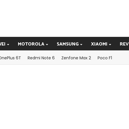
EI
MOTOROLA
SAMSUNG
XIAOMI
REV
OnePlus 6T
Redmi Note 6
Zenfone Max 2
Poco F1