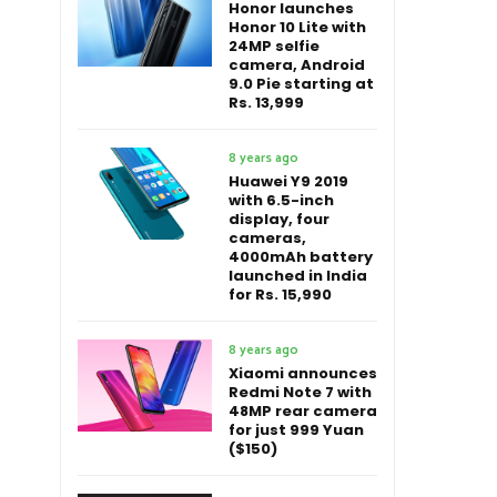
Honor launches
Honor 10 Lite with
24MP selfie
camera, Android
9.0 Pie starting at
Rs. 13,999
8 years ago
Huawei Y9 2019
with 6.5-inch
display, four
cameras,
4000mAh battery
launched in India
for Rs. 15,990
8 years ago
Xiaomi announces
Redmi Note 7 with
48MP rear camera
for just 999 Yuan
($150)