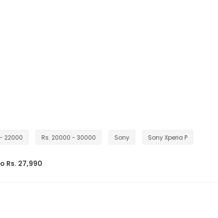
 - 22000
Rs. 20000 - 30000
Sony
Sony Xperia P
o Rs. 27,990