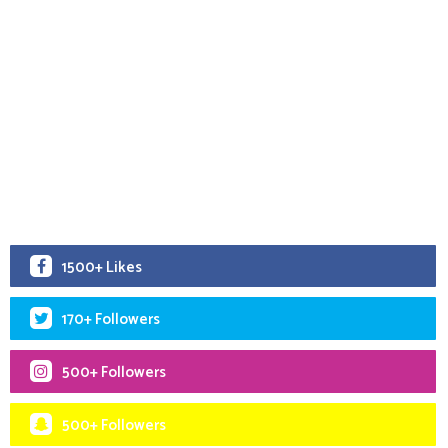
1500+ Likes
170+ Followers
500+ Followers
500+ Followers