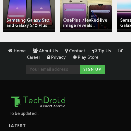
Samsung Galaxy S10
OnePlus 7 leaked live
Sams
and Galaxy S10 Plus
image reveals...
Galax
Home
About Us
Contact
Tip Us
Career
Privacy
Play Store
To be updated...
LATEST