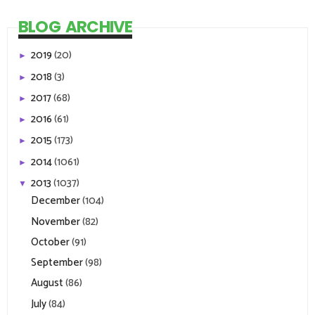
BLOG ARCHIVE
2019
(20)
►
2018
(3)
►
2017
(68)
►
2016
(61)
►
2015
(173)
►
2014
(1061)
►
2013
(1037)
▼
December
(104)
November
(82)
October
(91)
September
(98)
August
(86)
July
(84)