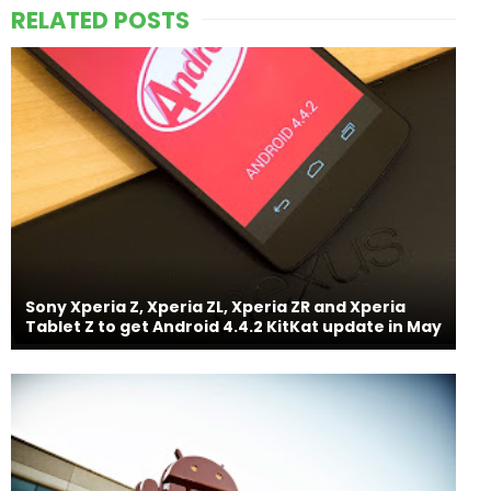
RELATED POSTS
Sony Xperia Z, Xperia ZL, Xperia ZR and Xperia
Tablet Z to get Android 4.4.2 KitKat update in May