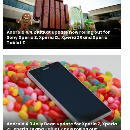
Android 4.4.2 KitKat update now rolling out for
Sony Xperia Z, Xperia ZL, Xperia ZR and Xperia
Tablet Z
Android 4.3 Jelly Bean update for Xperia Z, Xperia
ZL, Xperia ZR and Tablet Z now rolling out