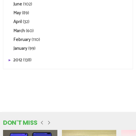
June
(102)
May
(89)
April
(32)
March
(60)
February
(110)
January
(99)
2012
(138)
►
DON'T MISS