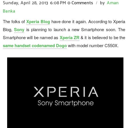
Sunday, April 28, 2013
6:08 PM
0 Comments
by
Aman
/
Banka
The folks of
Xperia Blog
have done it again. According to Xperia
Blog,
Sony
is planning to launch a new Smartphone soon. The
Smartphone will be named as
Xperia ZR
& it is believed to be the
same handset codenamed Dogo
with model number C550X.