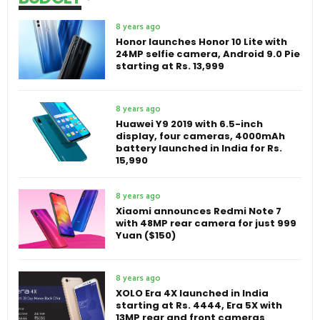
8 years ago
Honor launches Honor 10 Lite with
24MP selfie camera, Android 9.0 Pie
starting at Rs. 13,999
8 years ago
Huawei Y9 2019 with 6.5-inch
display, four cameras, 4000mAh
battery launched in India for Rs.
15,990
8 years ago
Xiaomi announces Redmi Note 7
with 48MP rear camera for just 999
Yuan ($150)
8 years ago
XOLO Era 4X launched in India
starting at Rs. 4444, Era 5X with
13MP rear and front cameras