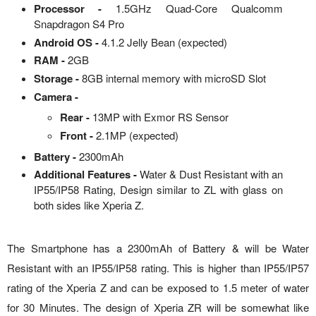
Processor -
1.5GHz Quad-Core Qualcomm
Snapdragon S4 Pro
Android OS -
4.1.2 Jelly Bean (expected)
RAM -
2GB
Storage -
8GB internal memory with microSD Slot
Camera -
Rear -
13MP with Exmor RS Sensor
Front -
2.1MP (expected)
Battery -
2300mAh
Additional Features -
Water & Dust Resistant with an
IP55/IP58 Rating, Design similar to ZL with glass on
both sides like Xperia Z.
The Smartphone has a 2300mAh of Battery & will be Water
Resistant with an IP55/IP58 rating. This is higher than IP55/IP57
rating of the Xperia Z and can be exposed to 1.5 meter of water
for 30 Minutes. The design of Xperia ZR will be somewhat like