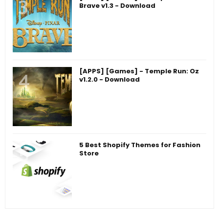
Brave v1.3 - Download
[APPS] [Games] - Temple Run: Oz
v1.2.0 - Download
5 Best Shopify Themes for Fashion
Store