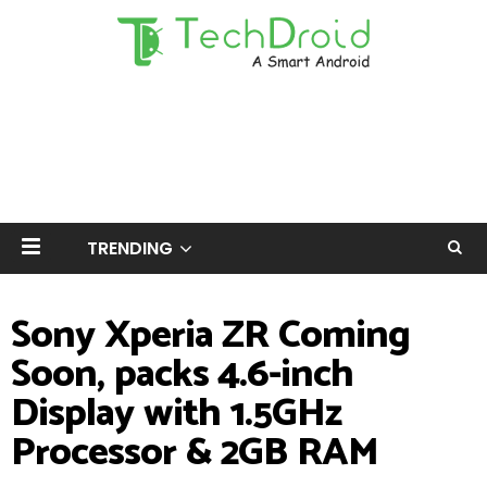
TRENDING
Sony Xperia ZR Coming
Soon, packs 4.6-inch
Display with 1.5GHz
Processor & 2GB RAM