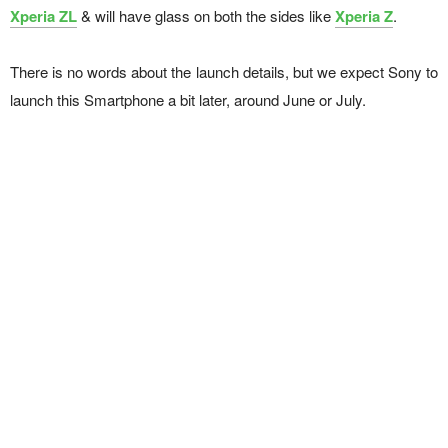
Xperia ZL
& will have glass on both the sides like
Xperia Z
.
There is no words about the launch details, but we expect Sony to
launch this Smartphone a bit later, around June or July.