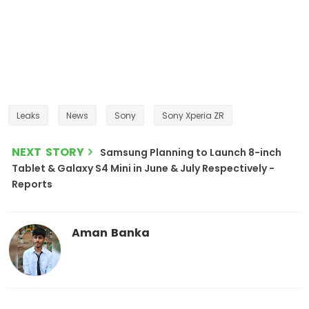
Leaks
News
Sony
Sony Xperia ZR
NEXT STORY
Samsung Planning to Launch 8-inch
Tablet & Galaxy S4 Mini in June & July Respectively -
Reports
Aman Banka