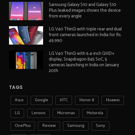
Samsung Galaxy S10 and Galaxy S10
Plus leaked images shows the device
from every angle
LG V40 ThinQ with triple rear and dual
front cameras launched in India for Rs.
49,990
LG V40 ThinQ with 6.4-inch QHD+
display, Snapdragon 845 SoC, 5
cameras launching in India on January
20th
TAGS
Asus
Google
HTC
Honor 8
Huawei
LG
Lenovo
Micromax
Motorola
OnePlus
Review
Samsung
Sony