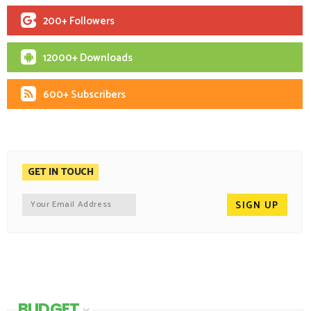
200+ Followers
12000+ Downloads
600+ Subscribers
GET IN TOUCH
BUDGET