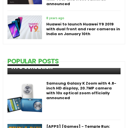
announced
8 years ago
Huawei to launch Huawei Y9 2019
with dual front and rear cameras in
India on January 10th
POPULAR POSTS
HTC Sensation
Samsung Galaxy K Zoom with 4.8-
inch HD display, 20.7MP camera
with 10x optical zoom officially
announced
[APPS] [Games] - Temple Run: