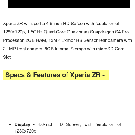
Xperia ZR will sport a 4.6-inch HD Screen with resolution of
1280x720p, 1.5GHz Quad-Core Qualcomm Snapdragon S4 Pro
Processor, 2GB RAM, 13MP Exmor RS Sensor rear camera with
2.1MP front camera, 8GB Internal Storage with microSD Card
Slot.
Specs & Features of Xperia ZR -
Display -
4.6-inch HD Screen, with resolution of
1280x720p