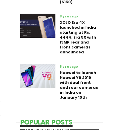
($150)
8 years ago
XOLO Era 4X
launched in India
starting at Rs.
4444, Era 5X with
13MP rear and
front cameras
announced
8 years ago
Huawei to launch
Huawei Y9 2019
with dual front
and rear cameras
in India on
January 10th
POPULAR POSTS
HTC Sensation