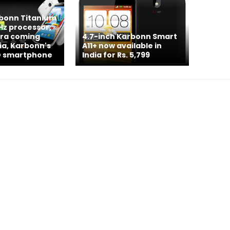
rbonn Titanium
GHz processor,
ra coming
4.7-inch Karbonn Smart
dia, Karbonn's
A11+ now available in
 HD smartphone
India for Rs. 5,799