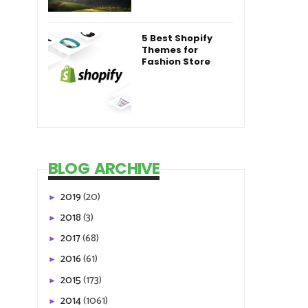
5 Best Shopify
Themes for
Fashion Store
BLOG ARCHIVE
2019
(20)
►
2018
(3)
►
2017
(68)
►
2016
(61)
►
2015
(173)
►
2014
(1061)
►