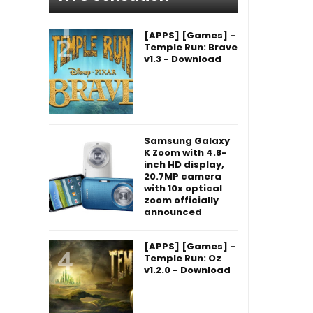
[APPS] [Games] -
Temple Run: Brave
v1.3 - Download
Samsung Galaxy
K Zoom with 4.8-
inch HD display,
20.7MP camera
with 10x optical
zoom officially
announced
[APPS] [Games] -
Temple Run: Oz
v1.2.0 - Download