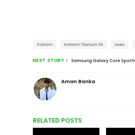
Karbonn
Karbonn Titanium S6
Leaks
NEXT STORY
Samsung Galaxy Core Spotte
Aman Banka
RELATED POSTS