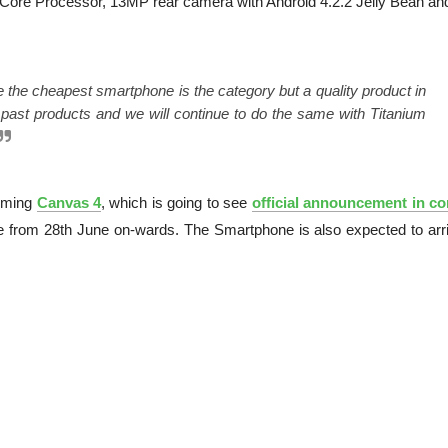
-Core Processor, 13MP rear camera with Android 4.2.2 Jelly Bean an
e the cheapest smartphone is the category but a quality product in
past products and we will continue to do the same with Titanium
oming
Canvas 4
, which is going to see
official announcement in c
 from 28th June on-wards. The Smartphone is also expected to arri