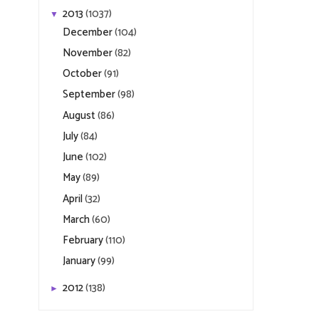
2013
(1037)
▼
December
(104)
November
(82)
October
(91)
September
(98)
August
(86)
July
(84)
June
(102)
May
(89)
April
(32)
March
(60)
February
(110)
January
(99)
2012
(138)
►