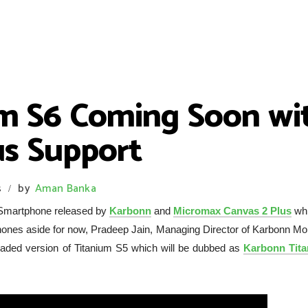
m S6 Coming Soon wit
us Support
s
by
Aman Banka
/
 Smartphone released by
Karbonn
and
Micromax Canvas 2 Plus
whi
hones aside for now, Pradeep Jain, Managing Director of Karbonn Mob
aded version of Titanium S5 which will be dubbed as
Karbonn Tit