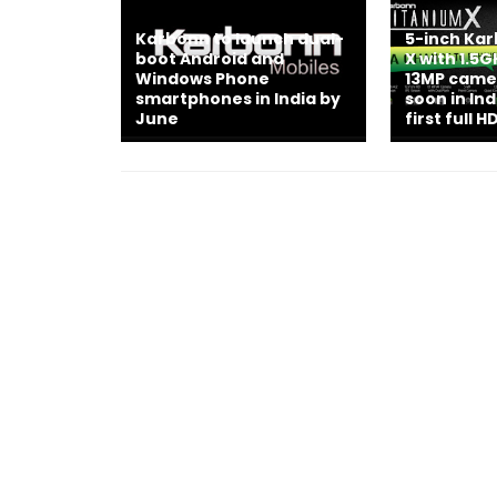
Karbonn to launch dual-
5-inch Ka
boot Android and
X with 1.5
Windows Phone
13MP came
smartphones in India by
soon in In
June
first full