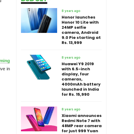
d
8 years ago
Honor launches
Honor 10 Lite with
24MP selfie
camera, Android
9.0 Pie starting at
Rs. 13,999
8 years ago
oming
Huawei Y9 2019
ve in
with 6.5-inch
display, four
cameras,
4000mAh battery
launched in India
for Rs. 15,990
8 years ago
Xiaomi announces
Redmi Note 7 with
48MP rear camera
for just 999 Yuan