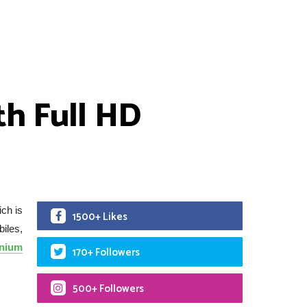
h Full HD
ch is
1500+ Likes
iles,
anium
170+ Followers
500+ Followers