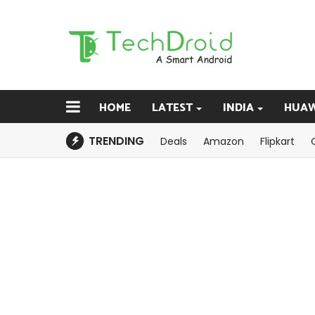
HOME
LATEST
INDIA
HUAW
TRENDING
Deals
Amazon
Flipkart