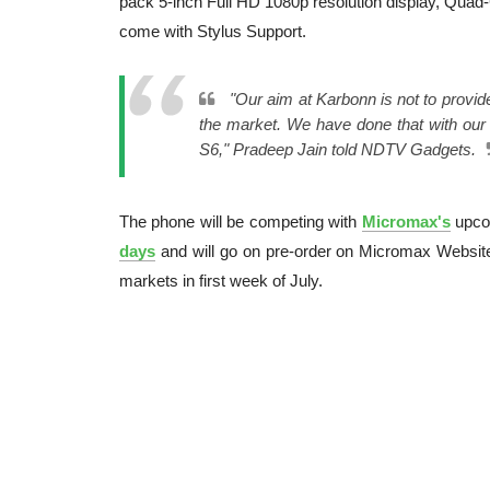
pack 5-inch Full HD 1080p resolution display, Quad
come with Stylus Support.
"Our aim at Karbonn is not to provid
the market. We have done that with our 
S6," Pradeep Jain told NDTV Gadgets.
The phone will be competing with
Micromax's
upc
days
and will go on pre-order on Micromax Website
markets in first week of July.