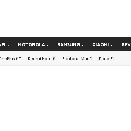
EI
MOTOROLA
SAMSUNG
XIAOMI
REV
OnePlus 6T
Redmi Note 6
Zenfone Max 2
Poco F1