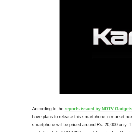
According to the
reports issued by NDTV Gadget
have plans to release this smartphone in market ne
smartphone will be priced around Rs. 20,000 only. T