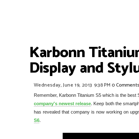
Karbonn Titaniu
Display and Styl
Wednesday, June 19, 2013
9:38 PM
0 Comment
Remember, Karbonn Titanium S5 which is the best
company's newest release
. Keep both the smartp
has revealed that company is now working on upgr
S6
.