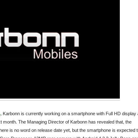
s
, Karbonn is currently working on a smartphone with Full HD display
xt month. The Managing Director of Karbonn has revealed that, the
here is no word on release date yet, but the smartphone is expected 