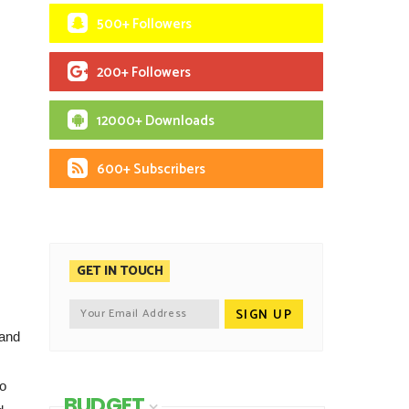
500+ Followers
200+ Followers
12000+ Downloads
600+ Subscribers
GET IN TOUCH
 and
to
BUDGET