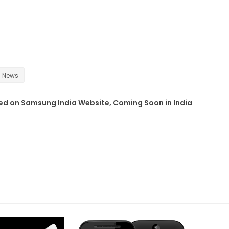
News
d on Samsung India Website, Coming Soon in India