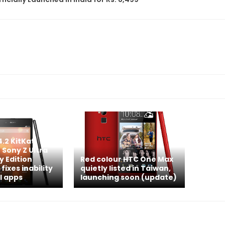
4.2 KitKat
 Sony Z Ultra
y Edition
Red colour HTC One Max
 fixes inability
quietly listed in Taiwan,
l apps
launching soon (update)