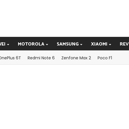
EI
MOTOROLA
SAMSUNG
XIAOMI
REV
OnePlus 6T
Redmi Note 6
Zenfone Max 2
Poco F1