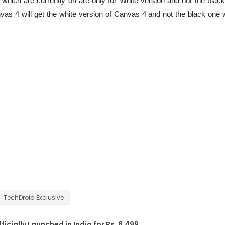
 which are currently on are only for White version and not the black
s 4 will get the white version of Canvas 4 and not the black one 
TechDroid Exclusive
cially Launched in India for Rs. 8,499