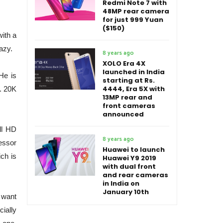
Redmi Note 7 with
48MP rear camera
for just 999 Yuan
($150)
ith a
azy.
8 years ago
XOLO Era 4X
launched in India
He is
starting at Rs.
4444, Era 5X with
. 20K
13MP rear and
front cameras
announced
ll HD
8 years ago
essor
Huawei to launch
ch is
Huawei Y9 2019
with dual front
and rear cameras
in India on
January 10th
t want
cially