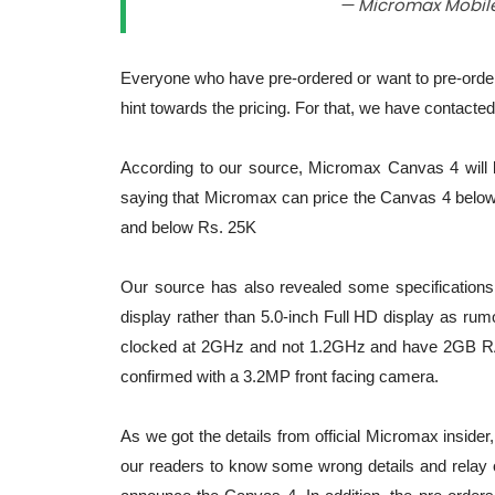
— Micromax Mobil
Everyone who have pre-ordered or want to pre-order
hint towards the pricing. For that, we have contacte
According to our source, Micromax Canvas 4 will 
saying that Micromax can price the Canvas 4 below 
and below Rs. 25K
Our source has also revealed some specifications 
display rather than 5.0-inch Full HD display as r
clocked at 2GHz and not 1.2GHz and have 2GB RAM
confirmed with a 3.2MP front facing camera.
As we got the details from official Micromax insider, 
our readers to know some wrong details and relay on 