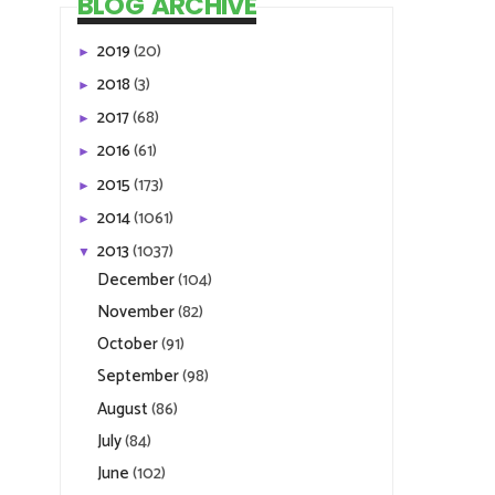
2015
(173)
►
2014
(1061)
►
2013
(1037)
▼
December
(104)
November
(82)
October
(91)
September
(98)
August
(86)
July
(84)
June
(102)
May
(89)
April
(32)
March
(60)
February
(110)
January
(99)