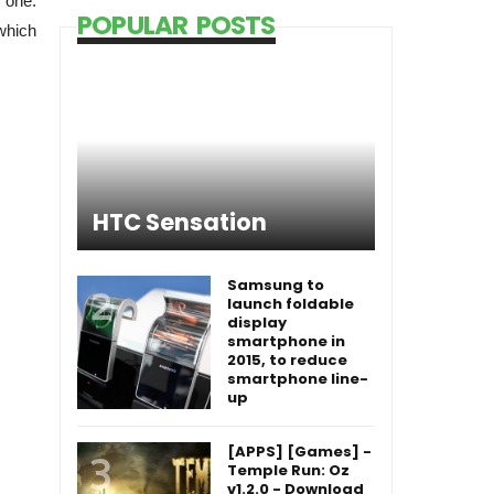
 one.
POPULAR POSTS
which
HTC Sensation
Samsung to
launch foldable
display
smartphone in
2015, to reduce
smartphone line-
up
[APPS] [Games] -
Temple Run: Oz
v1.2.0 - Download
[APPS] [Games] -
Temple Run: Brave
v1.3 - Download