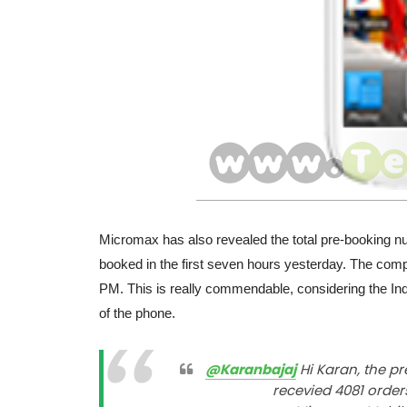
Micromax has also revealed the total pre-booking 
booked in the first seven hours yesterday. The com
PM. This is really commendable, considering the Indi
of the phone.
@Karanbajaj
Hi Karan, the pr
recevied 4081 order