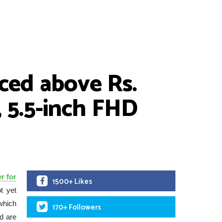
iced above Rs.
 5.5-inch FHD
r for
1500+ Likes
ot yet
which
170+ Followers
d are