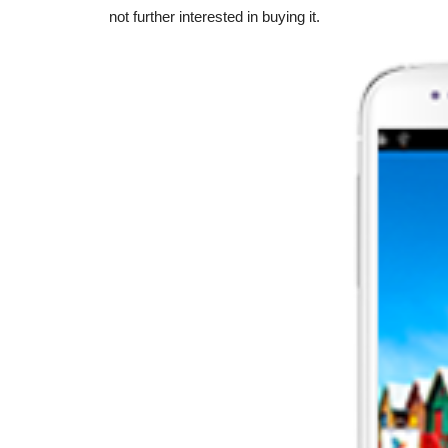
not further interested in buying it.