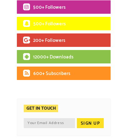
500+ Followers
500+ Followers
200+ Followers
12000+ Downloads
600+ Subscribers
GET IN TOUCH