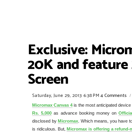
Exclusive: Micro
20K and feature
Screen
Saturday, June 29, 2013
6:38 PM
4 Comments
/
Micromax Canvas 4
is the most anticipated device
Rs. 5,000
as advance booking money on
Offici
disclosed by
Micromax
. Which means, you have to
is ridiculous. But,
Micromax is offering a refund-