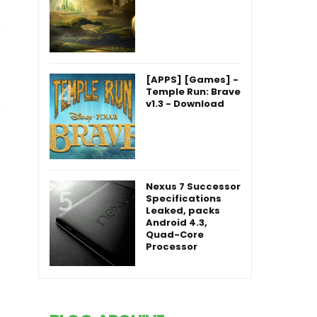
Nexus 7 Successor
Specifications
Leaked, packs
Android 4.3,
Quad-Core
Processor
BLOG ARCHIVE
2019
(20)
►
2018
(3)
►
2017
(68)
►
2016
(61)
►