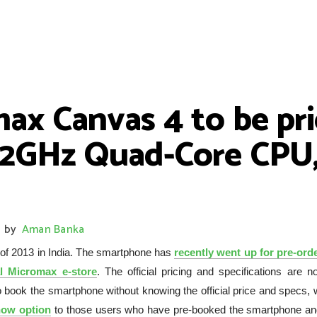
max Canvas 4 to be pr
 2GHz Quad-Core CPU,
by
Aman Banka
 of 2013 in India. The smartphone has
recently went up for pre-orde
al Micromax e-store
. The official pricing and specifications are n
 book the smartphone without knowing the official price and specs, 
now option
to those users who have pre-booked the smartphone an