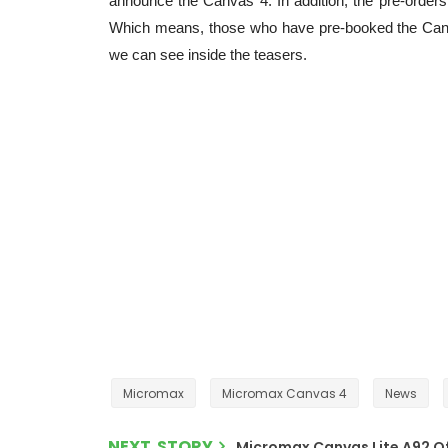
announce the Canvas 4. In addition, the pre-orders
Which means, those who have pre-booked the Canva
we can see inside the teasers.
Micromax
Micromax Canvas 4
News
NEXT STORY
Micromax Canvas Lite A92 Offi