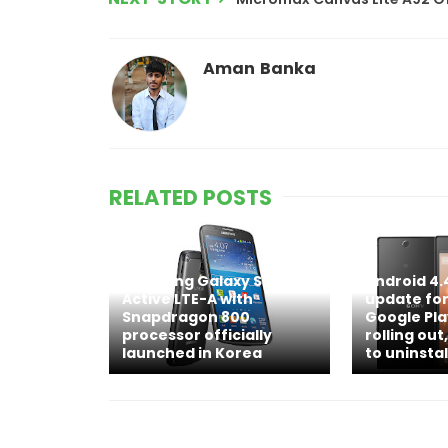
Aman Banka
RELATED POSTS
Samsung Galaxy S4
Android 4.
Active LTE-A with
update for
Snapdragon 800
Google Pla
processor officially
rolling out,
launched in Korea
to uninstal