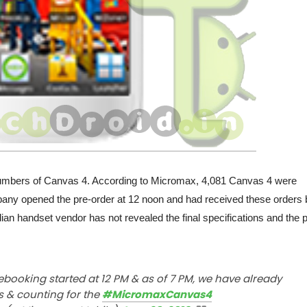
numbers of Canvas 4. According to Micromax, 4,081 Canvas 4 were
pany opened the pre-order at 12 noon and had received these orders 
an handset vendor has not revealed the final specifications and the p
ebooking started at 12 PM & as of 7 PM, we have already
s & counting for the
#MicromaxCanvas4