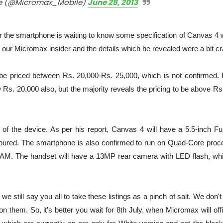
e (@Micromax_Mobile)
June 28, 2013
 the smartphone is waiting to know some specification of Canvas 4 w
d our Micromax insider and the details which he revealed were a bit cr
be priced between Rs. 20,000-Rs. 25,000, which is not confirmed. 
Rs. 20,000 also, but the majority reveals the pricing to be above Rs
of the device. As per his report, Canvas 4 will have a 5.5-inch Fu
umoured. The smartphone is also confirmed to run on Quad-Core proc
. The handset will have a 13MP rear camera with LED flash, whi
we still say you all to take these listings as a pinch of salt. We don'
them. So, it's better you wait for 8th July, when Micromax will offi