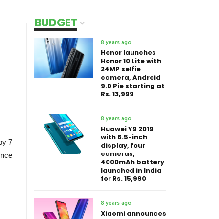
BUDGET
8 years ago
Honor launches
Honor 10 Lite with
24MP selfie
camera, Android
9.0 Pie starting at
Rs. 13,999
8 years ago
Huawei Y9 2019
with 6.5-inch
by 7
display, four
cameras,
rice
4000mAh battery
launched in India
for Rs. 15,990
8 years ago
Xiaomi announces