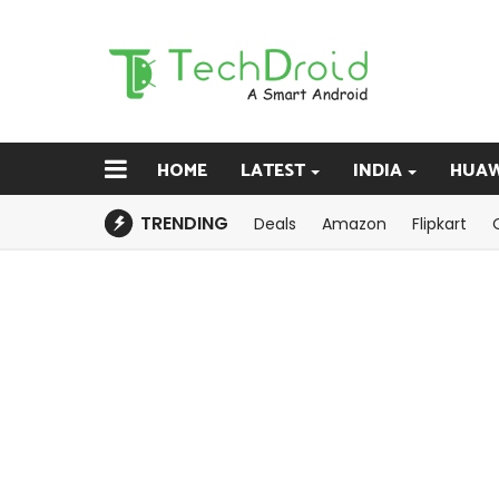
HOME
LATEST
INDIA
HUAW
TRENDING
Deals
Amazon
Flipkart