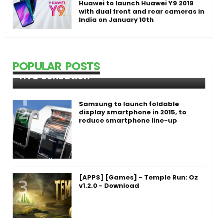
Huawei to launch Huawei Y9 2019
with dual front and rear cameras in
India on January 10th
POPULAR POSTS
HTC Sensation
Samsung to launch foldable
display smartphone in 2015, to
reduce smartphone line-up
[APPS] [Games] - Temple Run: Oz
v1.2.0 - Download