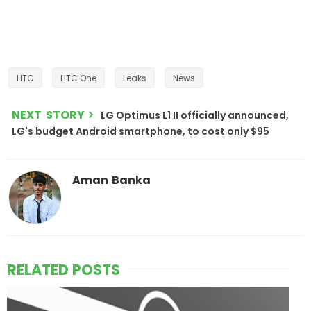
HTC
HTC One
Leaks
News
NEXT STORY
LG Optimus L1 II officially announced,
LG's budget Android smartphone, to cost only $95
Aman Banka
RELATED POSTS