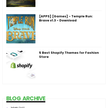
[APPS] [Games] - Temple Run:
Brave v1.3 - Download
5 Best Shopify Themes for Fashion
Store
BLOG ARCHIVE