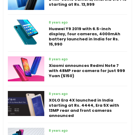
starting at Rs. 13,999
8 years ago
Huawei Y9 2019 with 6.5-inch
display, four cameras, 4000mAh
battery launched in India for Rs.
15,990
8 years ago
Xiaomi announces Redmi Note 7
with 48MP rear camera for just 999
Yuan ($150)
8 years ago
XOLO Era 4X launched in India
starting at Rs. 4444, Era 5X with
13MP rear and front cameras
announced
8 years ago