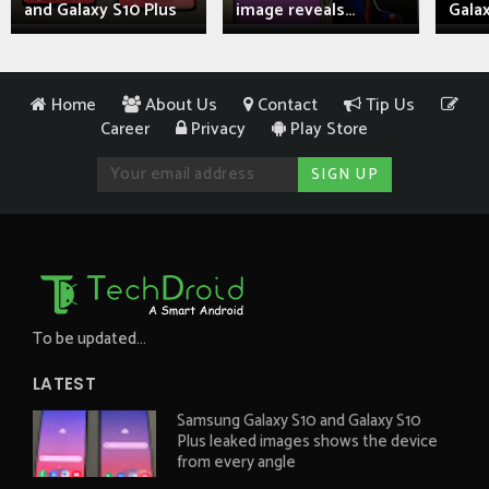
and Galaxy S10 Plus
image reveals...
Galax
Home
About Us
Contact
Tip Us
Career
Privacy
Play Store
To be updated...
LATEST
Samsung Galaxy S10 and Galaxy S10
Plus leaked images shows the device
from every angle