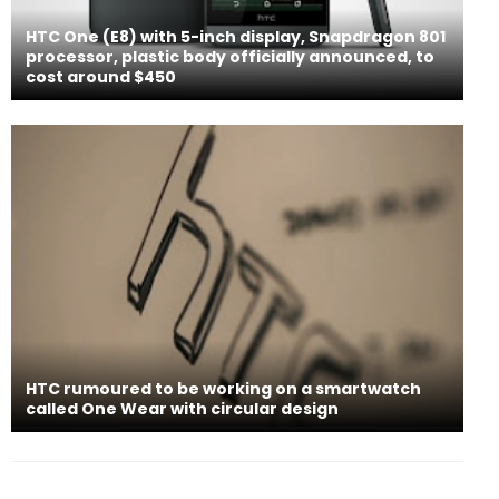
HTC One (E8) with 5-inch display, Snapdragon 801
processor, plastic body officially announced, to
cost around $450
HTC rumoured to be working on a smartwatch
called One Wear with circular design