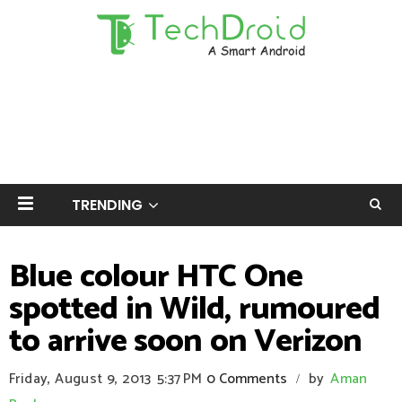
TRENDING
Blue colour HTC One
spotted in Wild, rumoured
to arrive soon on Verizon
Friday, August 9, 2013
5:37 PM
0 Comments
by
Aman
/