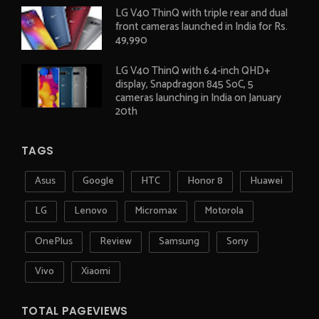
LG V40 ThinQ with triple rear and dual
front cameras launched in India for Rs.
49,990
LG V40 ThinQ with 6.4-inch QHD+
display, Snapdragon 845 SoC, 5
cameras launching in India on January
20th
TAGS
Asus
Google
HTC
Honor 8
Huawei
LG
Lenovo
Micromax
Motorola
OnePlus
Review
Samsung
Sony
Vivo
Xiaomi
TOTAL PAGEVIEWS