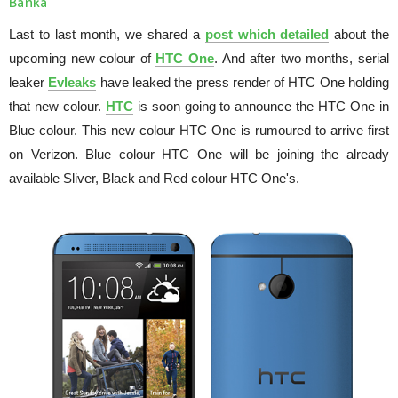
Banka
Last to last month, we shared a
post which detailed
about the
upcoming new colour of
HTC One
. And after two months, serial
leaker
Evleaks
have leaked the press render of HTC One holding
that new colour.
HTC
is soon going to announce the HTC One in
Blue colour. This new colour HTC One is rumoured to arrive first
on Verizon. Blue colour HTC One will be joining the already
available Sliver, Black and Red colour HTC One's.