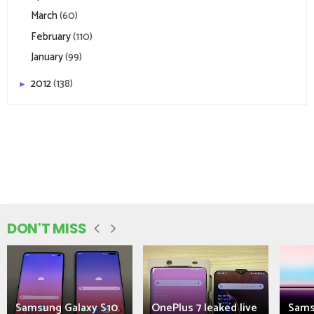
March
(60)
February
(110)
January
(99)
2012
(138)
►
DON'T MISS
Samsung Galaxy S10
OnePlus 7 leaked live
Sams