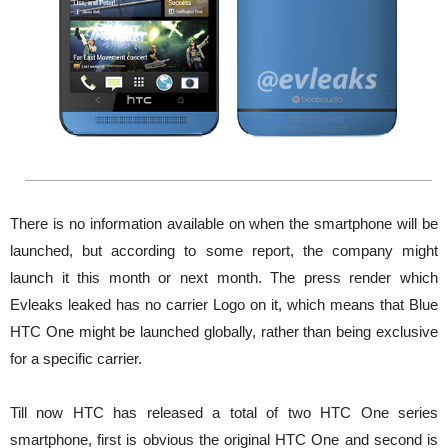
There is no information available on when the smartphone will be
launched, but according to some report, the company might
launch it this month or next month. The press render which
Evleaks leaked has no carrier Logo on it, which means that Blue
HTC One might be launched globally, rather than being exclusive
for a specific carrier.
Till now HTC has released a total of two HTC One series
smartphone, first is obvious the original HTC One and second is