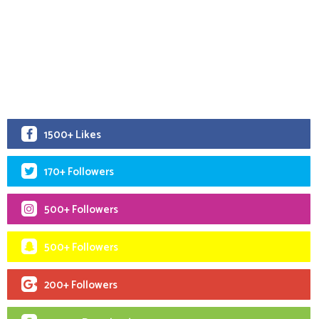
1500+ Likes
170+ Followers
500+ Followers
500+ Followers
200+ Followers