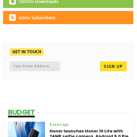
12000+ Downloads
600+ Subscribers
GET IN TOUCH
BUDGET
8 years ago
Honor launches Honor 10 Lite with
24MP selfie camera, Android 9.0 Pie