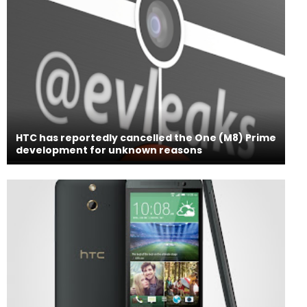
HTC has reportedly cancelled the One (M8) Prime
development for unknown reasons