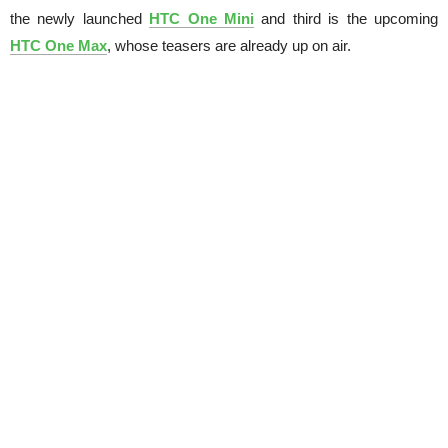
the newly launched
HTC One Mini
and third is the upcoming
HTC One Max
, whose teasers are already up on air.