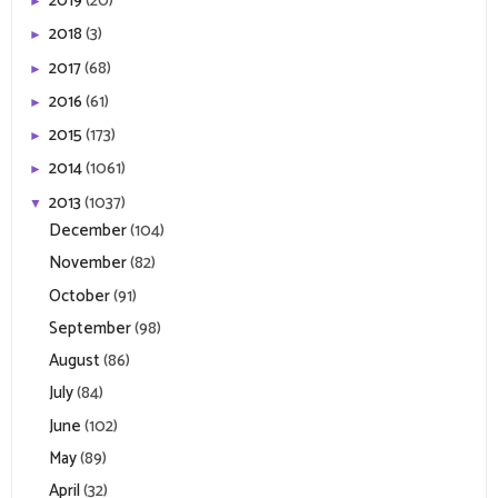
2019
(20)
►
2018
(3)
►
2017
(68)
►
2016
(61)
►
2015
(173)
►
2014
(1061)
►
2013
(1037)
▼
December
(104)
November
(82)
October
(91)
September
(98)
August
(86)
July
(84)
June
(102)
May
(89)
April
(32)