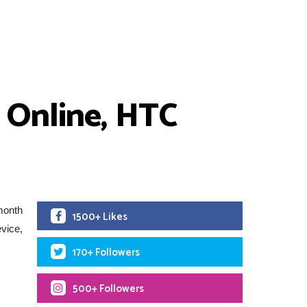
 Online, HTC
month
1500+ Likes
evice,
170+ Followers
500+ Followers