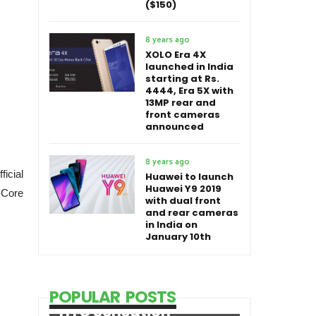
($150)
8 years ago
XOLO Era 4X
launched in India
starting at Rs.
4444, Era 5X with
13MP rear and
front cameras
announced
8 years ago
icial
Huawei to launch
Huawei Y9 2019
-Core
with dual front
and rear cameras
in India on
January 10th
POPULAR POSTS
HTC Sensation