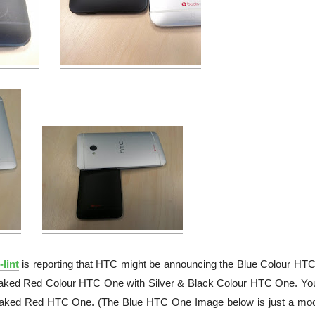
lint
is reporting that HTC might be announcing the Blue Colour HT
 leaked Red Colour HTC One with Silver & Black Colour HTC One. Yo
leaked Red HTC One. (The Blue HTC One Image below is just a mo