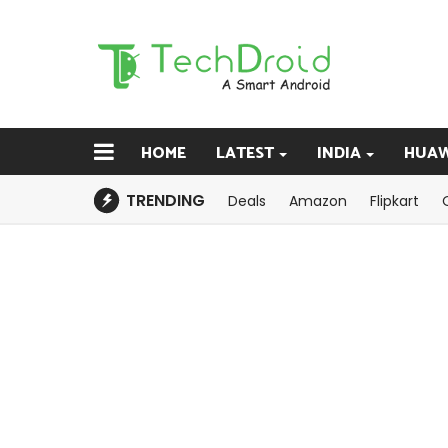
HOME
LATEST
INDIA
HUAW
TRENDING
Deals
Amazon
Flipkart