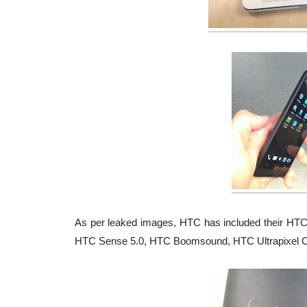
As per leaked images, HTC has included their HTC S
HTC Sense 5.0, HTC Boomsound, HTC Ultrapixel 