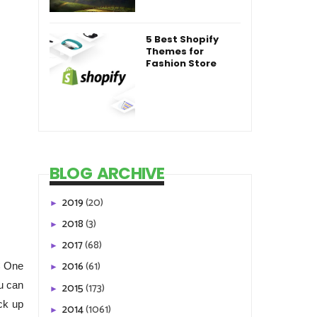
5 Best Shopify
Themes for
Fashion Store
BLOG ARCHIVE
2019
(20)
►
2018
(3)
►
2017
(68)
►
2016
(61)
C One
►
u can
2015
(173)
►
ck up
2014
(1061)
►