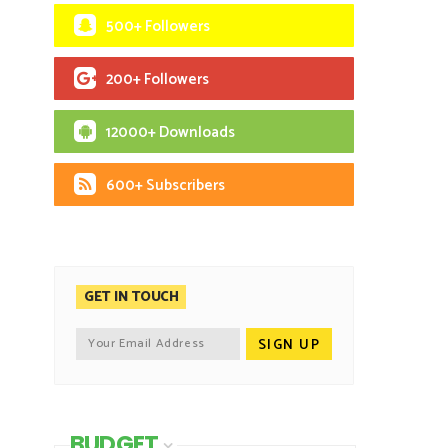
500+ Followers
200+ Followers
12000+ Downloads
600+ Subscribers
GET IN TOUCH
BUDGET