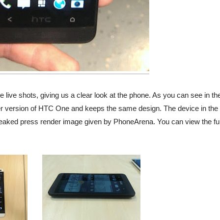
 live shots, giving us a clear look at the phone. As you can see in th
er version of HTC One and keeps the same design. The device in the
eaked press render image given by PhoneArena. You can view the ful