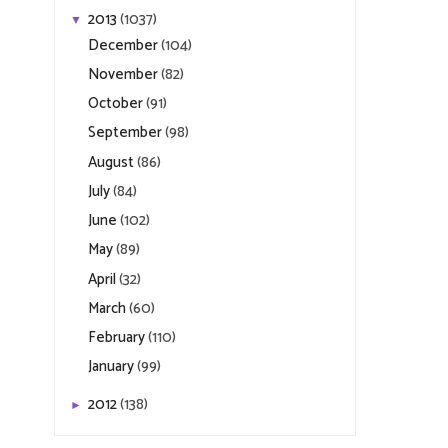
2013
(1037)
▼
December
(104)
November
(82)
October
(91)
September
(98)
August
(86)
July
(84)
June
(102)
May
(89)
April
(32)
March
(60)
February
(110)
January
(99)
2012
(138)
►