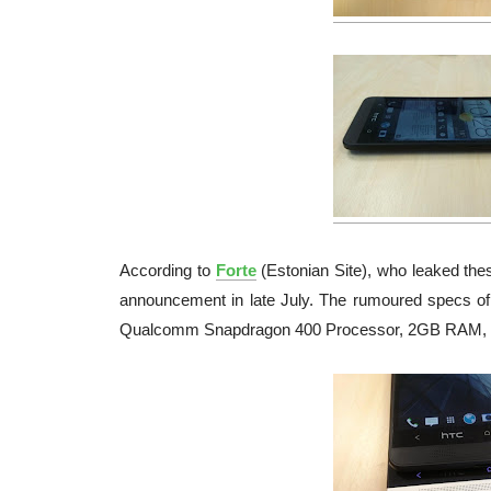
According to
Forte
(Estonian Site), who leaked thes
announcement in late July. The rumoured specs of
Qualcomm Snapdragon 400 Processor, 2GB RAM, 16G