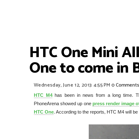
HTC One Mini Al
One to come in 
Wednesday, June 12, 2013
4:55 PM
0 Comment
HTC M4
has been in news from a long time. Th
PhoneArena showed up one
press render image 
HTC One
. According to the reports, HTC M4 will 