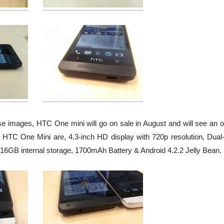
e images, HTC One mini will go on sale in August and will see an off
 HTC One Mini are, 4.3-inch HD display with 720p resolution, Dual
B internal storage, 1700mAh Battery & Android 4.2.2 Jelly Bean.