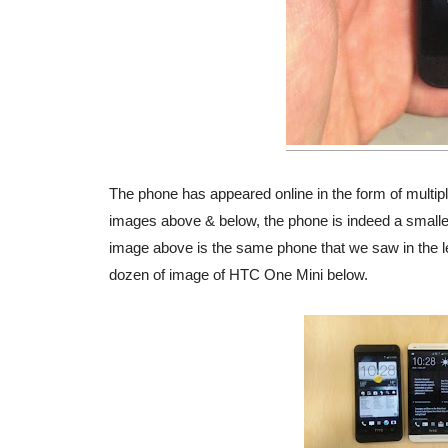
The phone has appeared online in the form of multiple
images above & below, the phone is indeed a small
image above is the same phone that we saw in the l
dozen of image of HTC One Mini below.