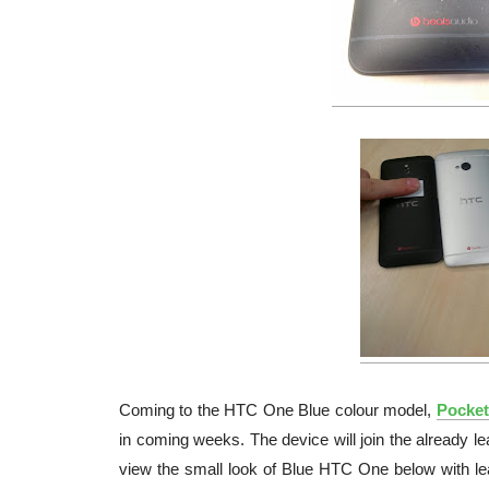
Coming to the HTC One Blue colour model,
Pocket-
in coming weeks. The device will join the already
view the small look of Blue HTC One below with 