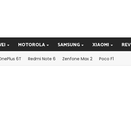
EI
MOTOROLA
SAMSUNG
XIAOMI
REV
OnePlus 6T
Redmi Note 6
Zenfone Max 2
Poco F1