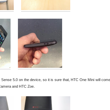
ense 5.0 on the device, so it is sure that, HTC One Mini will come
Camera and HTC Zoe.