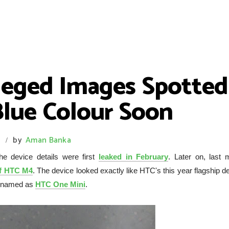
leged Images Spotted
Blue Colour Soon
s
by
Aman Banka
/
e device details were first
leaked in February
. Later on, last 
of HTC M4
. The device looked exactly like HTC's this year flagship d
be named as
HTC One Mini
.