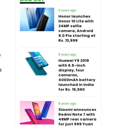
8 years ago
Honor launches
Honor 10 Lite with
24MP selfie
camera, Android
9.0 Pie starting at
Rs. 13,999
8 years ago
e
Huawei Y9 2019
with 6.5-inch
display, four
l
cameras,
4000mAh battery
launched in India
for Rs. 15,990
8 years ago
Xiaomi announces
Redmi Note 7 with
48MP rear camera
for just 999 Yuan