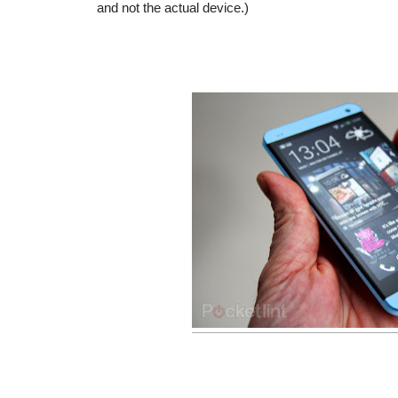
and not the actual device.)