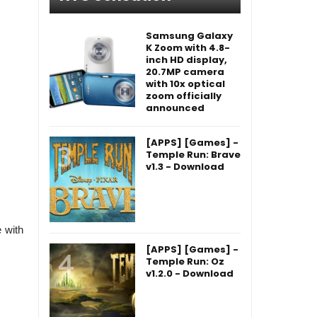
Samsung Galaxy
K Zoom with 4.8-
inch HD display,
20.7MP camera
with 10x optical
zoom officially
announced
[APPS] [Games] -
Temple Run: Brave
v1.3 - Download
 with
[APPS] [Games] -
Temple Run: Oz
v1.2.0 - Download