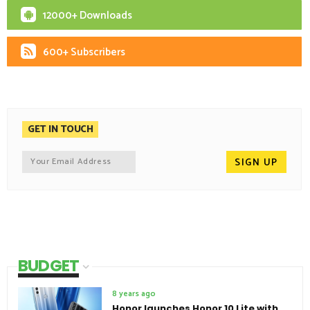
12000+ Downloads
600+ Subscribers
GET IN TOUCH
BUDGET
8 years ago
Honor launches Honor 10 Lite with