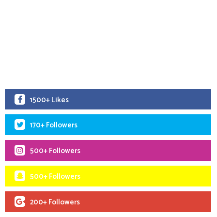
1500+ Likes
170+ Followers
500+ Followers
500+ Followers
200+ Followers