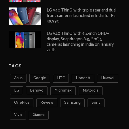
LG V40 ThinQ with triple rear and dual
front cameras launched in India for Rs.
49,990
LG V40 ThinQ with 6.4-inch QHD+
display, Snapdragon 845 SoC, 5
cameras launching in India on January
20th
TAGS
Asus
Google
HTC
Honor 8
Huawei
LG
Lenovo
Micromax
Motorola
OnePlus
Review
Samsung
Sony
Vivo
Xiaomi