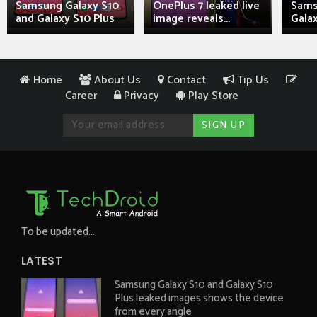
Samsung Galaxy S10
OnePlus 7 leaked live
Sams
and Galaxy S10 Plus
image reveals...
Galax
Home
About Us
Contact
Tip Us
Career
Privacy
Play Store
To be updated...
LATEST
Samsung Galaxy S10 and Galaxy S10
Plus leaked images shows the device
from every angle