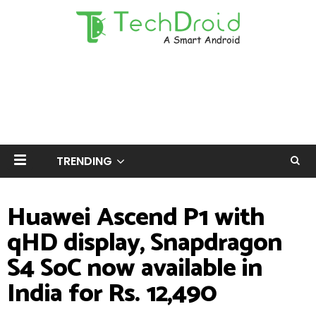
TRENDING
Huawei Ascend P1 with
qHD display, Snapdragon
S4 SoC now available in
India for Rs. 12,490