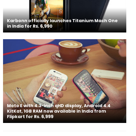
Karbonn officially launches Titanium Mach One
in India for Rs. 6,990
Moto E with 4.3-inch qHD display, Android 4.4
KitKat, 1GB RAM now available in India from
Flipkart for Rs. 6,999