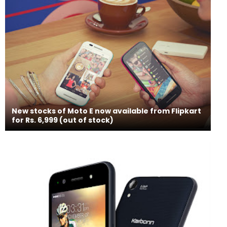
New stocks of Moto E now available from Flipkart
for Rs. 6,999 (out of stock)