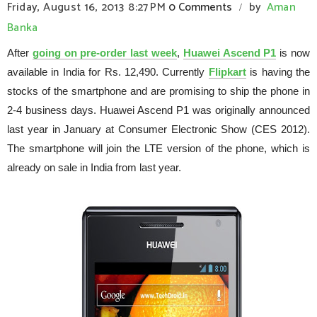
Friday, August 16, 2013
8:27 PM
0 Comments
by
Aman
/
Banka
After
going on pre-order last week
,
Huawei Ascend P1
is now
available in India for Rs. 12,490. Currently
Flipkart
is having the
stocks of the smartphone and are promising to ship the phone in
2-4 business days. Huawei Ascend P1 was originally announced
last year in January at Consumer Electronic Show (CES 2012).
The smartphone will join the LTE version of the phone, which is
already on sale in India from last year.