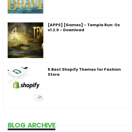
[APPS] [Games] - Temple Run: Oz
v1.2.0 - Download
5 Best Shopify Themes for Fashion
Store
BLOG ARCHIVE