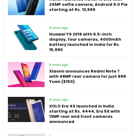
24MP selfie camera, Android 9.0 Pie
starting at Rs. 13,999
8 years ago
Huawei Y9 2019 with 6.5-inch
display, four cameras, 4000mAh
battery launched in India for Rs.
15,990
8 years ago
Xiaomi announces Redmi Note 7
with 48MP rear camera for just 999
Yuan ($150)
8 years ago
XOLO Era 4X launched in India
starting at Rs. 4444, Era 5X with
13MP rear and front cameras
announced