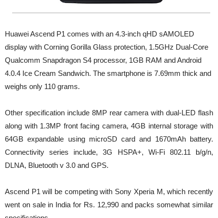
Huawei Ascend P1 comes with an 4.3-inch qHD sAMOLED
display with Corning Gorilla Glass protection, 1.5GHz Dual-Core
Qualcomm Snapdragon S4 processor, 1GB RAM and Android
4.0.4 Ice Cream Sandwich. The smartphone is 7.69mm thick and
weighs only 110 grams.
Other specification include 8MP rear camera with dual-LED flash
along with 1.3MP front facing camera, 4GB internal storage with
64GB expandable using microSD card and 1670mAh battery.
Connectivity series include, 3G HSPA+, Wi-Fi 802.11 b/g/n,
DLNA, Bluetooth v 3.0 and GPS.
Ascend P1 will be competing with Sony Xperia M, which recently
went on sale in India for Rs. 12,990 and packs somewhat similar
specifications.