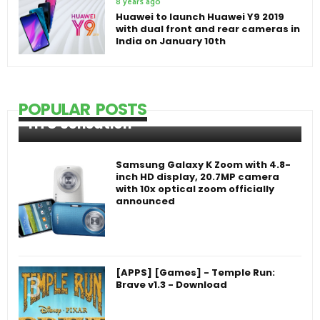
8 years ago
Huawei to launch Huawei Y9 2019
with dual front and rear cameras in
India on January 10th
POPULAR POSTS
HTC Sensation
Samsung Galaxy K Zoom with 4.8-
inch HD display, 20.7MP camera
with 10x optical zoom officially
announced
[APPS] [Games] - Temple Run:
Brave v1.3 - Download