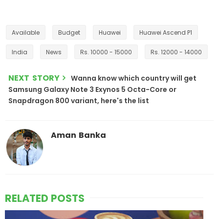
Available
Budget
Huawei
Huawei Ascend P1
India
News
Rs. 10000 - 15000
Rs. 12000 - 14000
NEXT STORY
Wanna know which country will get
Samsung Galaxy Note 3 Exynos 5 Octa-Core or
Snapdragon 800 variant, here's the list
Aman Banka
RELATED POSTS