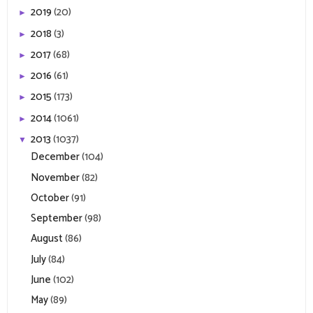
2019
(20)
►
2018
(3)
►
2017
(68)
►
2016
(61)
►
2015
(173)
►
2014
(1061)
►
2013
(1037)
▼
December
(104)
November
(82)
October
(91)
September
(98)
August
(86)
July
(84)
June
(102)
May
(89)