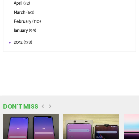
April
(32)
March
(60)
February
(110)
January
(99)
2012
(138)
►
DON'T MISS