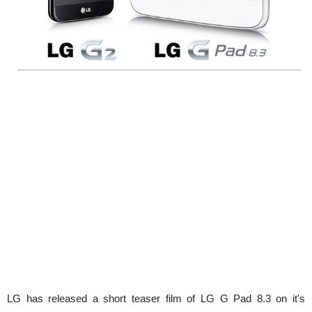
LG has released a short teaser film of LG G Pad 8.3 on it's