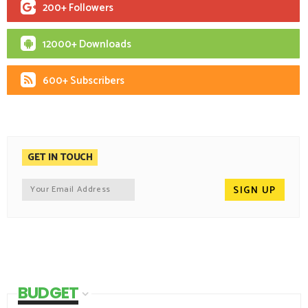
200+ Followers
12000+ Downloads
600+ Subscribers
GET IN TOUCH
BUDGET