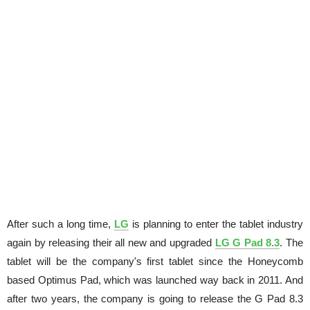
After such a long time,
LG
is planning to enter the tablet industry
again by releasing their all new and upgraded
LG G Pad 8.3
. The
tablet will be the company's first tablet since the Honeycomb
based Optimus Pad, which was launched way back in 2011. And
after two years, the company is going to release the G Pad 8.3