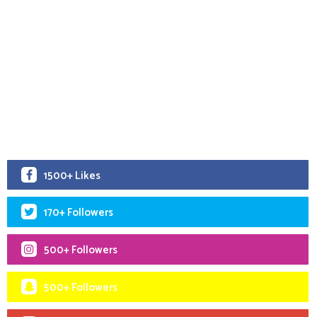
1500+ Likes
170+ Followers
500+ Followers
500+ Followers