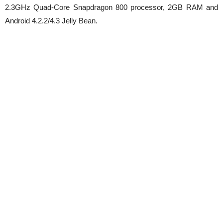
2.3GHz Quad-Core Snapdragon 800 processor, 2GB RAM and
Android 4.2.2/4.3 Jelly Bean.