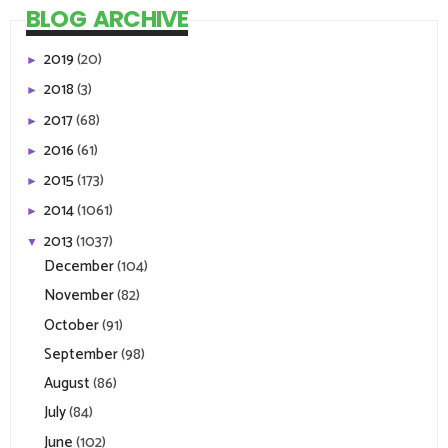
BLOG ARCHIVE
2019
(20)
►
2018
(3)
►
2017
(68)
►
2016
(61)
►
2015
(173)
►
2014
(1061)
►
2013
(1037)
▼
December
(104)
November
(82)
October
(91)
September
(98)
August
(86)
July
(84)
June
(102)