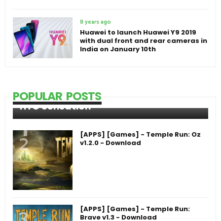
8 years ago
Huawei to launch Huawei Y9 2019
with dual front and rear cameras in
India on January 10th
POPULAR POSTS
HTC Sensation
[APPS] [Games] - Temple Run: Oz
v1.2.0 - Download
[APPS] [Games] - Temple Run:
Brave v1.3 - Download