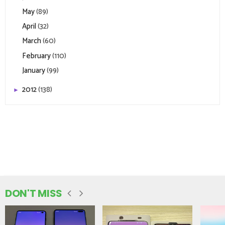
May
(89)
April
(32)
March
(60)
February
(110)
January
(99)
2012
(138)
►
DON'T MISS