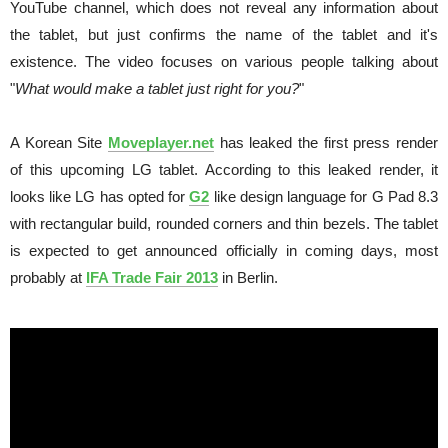
YouTube channel, which does not reveal any information about
the tablet, but just confirms the name of the tablet and it's
existence. The video focuses on various people talking about
"
What would make a tablet just right for you?
"
A Korean Site
Moveplayer.net
has leaked the first press render
of this upcoming LG tablet. According to this leaked render, it
looks like LG has opted for
G2
like design language for G Pad 8.3
with rectangular build, rounded corners and thin bezels. The tablet
is expected to get announced officially in coming days, most
probably at
IFA Trade Fair 2013
in Berlin.