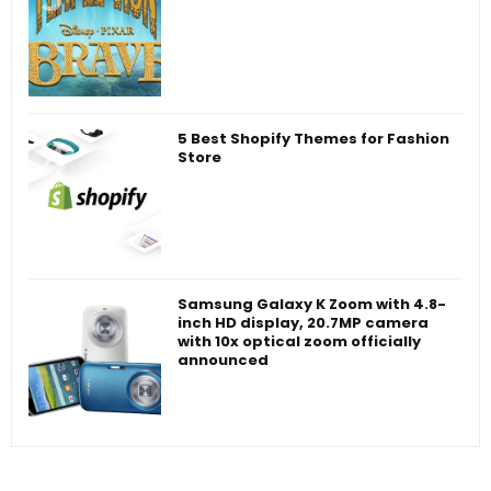
5 Best Shopify Themes for Fashion
Store
Samsung Galaxy K Zoom with 4.8-
inch HD display, 20.7MP camera
with 10x optical zoom officially
announced