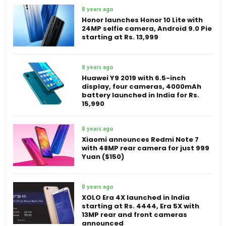
8 years ago
Honor launches Honor 10 Lite with
24MP selfie camera, Android 9.0 Pie
starting at Rs. 13,999
8 years ago
Huawei Y9 2019 with 6.5-inch
display, four cameras, 4000mAh
battery launched in India for Rs.
15,990
8 years ago
Xiaomi announces Redmi Note 7
with 48MP rear camera for just 999
Yuan ($150)
8 years ago
XOLO Era 4X launched in India
starting at Rs. 4444, Era 5X with
13MP rear and front cameras
announced