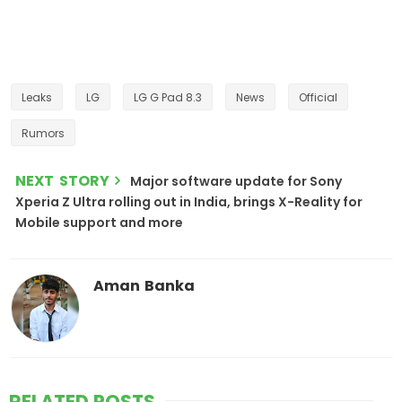
Leaks
LG
LG G Pad 8.3
News
Official
Rumors
NEXT STORY
Major software update for Sony
Xperia Z Ultra rolling out in India, brings X-Reality for
Mobile support and more
Aman Banka
RELATED POSTS