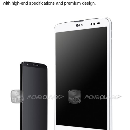
with high-end specifications and premium design.