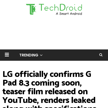
TRENDING
LG officially confirms G
Pad 8.3 coming soon,
teaser film released on
YouTube, renders leaked