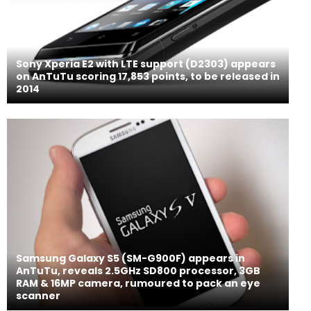
Sony Xperia E2 with LTE support (D2303) appears
on AnTuTu scoring 17,853 points, to be released in
2014
Samsung Galaxy S5 (SM-G900F) appears in
AnTuTu, reveals 2.5GHz SD800 processor, 3GB
RAM & 16MP camera, rumoured to pack an eye
scanner