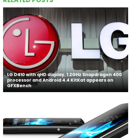
LG D410 with qHD display, 1.2GHz Snapdragon 400
processor and Android 4.4 KitKat appears on
GFXBench