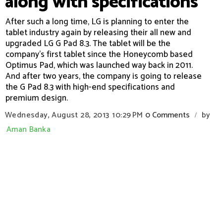
along with specifications
After such a long time, LG is planning to enter the
tablet industry again by releasing their all new and
upgraded LG G Pad 8.3. The tablet will be the
company's first tablet since the Honeycomb based
Optimus Pad, which was launched way back in 2011.
And after two years, the company is going to release
the G Pad 8.3 with high-end specifications and
premium design.
Wednesday, August 28, 2013
10:29 PM
0 Comments
by
/
Aman Banka