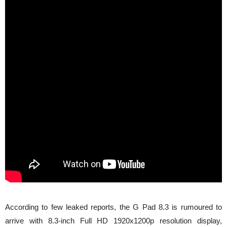
According to few leaked reports, the G Pad 8.3 is rumoured to
arrive with 8.3-inch Full HD 1920x1200p resolution display,