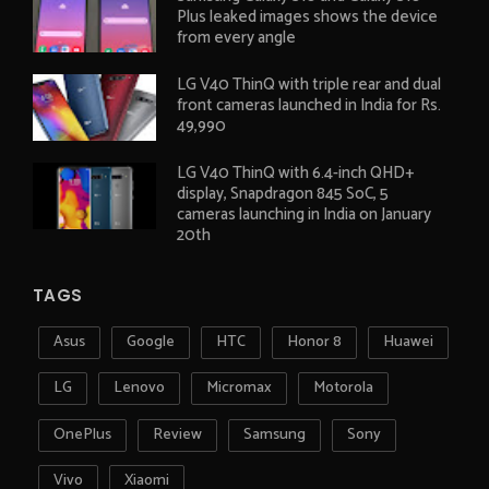
Plus leaked images shows the device
from every angle
LG V40 ThinQ with triple rear and dual
front cameras launched in India for Rs.
49,990
LG V40 ThinQ with 6.4-inch QHD+
display, Snapdragon 845 SoC, 5
cameras launching in India on January
20th
TAGS
Asus
Google
HTC
Honor 8
Huawei
LG
Lenovo
Micromax
Motorola
OnePlus
Review
Samsung
Sony
Vivo
Xiaomi