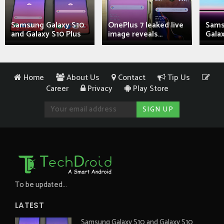
Samsung Galaxy S10
OnePlus 7 leaked live
Sams
and Galaxy S10 Plus
image reveals...
Galax
Home
About Us
Contact
Tip Us
Career
Privacy
Play Store
To be updated...
LATEST
Samsung Galaxy S10 and Galaxy S10