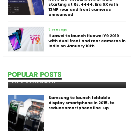
starting at Rs. 4444, Era 5X with
13MP rear and front cameras
announced
8 years ago
Huawei to launch Huawei Y9 2019
with dual front and rear cameras in
India on January 10th
POPULAR POSTS
HTC Sensation
Samsung to launch foldable
display smartphone in 2015, to
reduce smartphone line-up