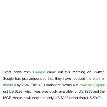
Great news from
Google
came out this morning via Twitter.
Google has just announced that they have reduced the price of
Nexus 4
by 25%. The 8GB variant of Nexus 4 is
now selling for
just US $199, which was previously available for US $299 and the
16GB Nexus 4 will now cost only US $249 rather than US $349.