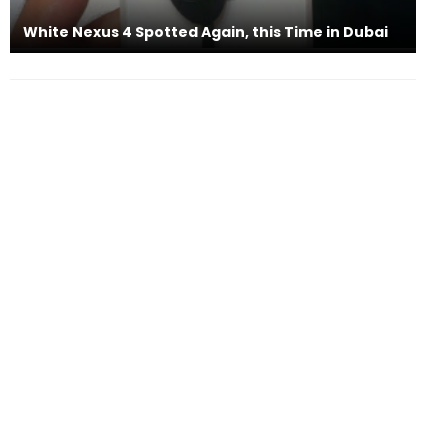
White Nexus 4 Spotted Again, this Time in Dubai