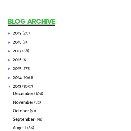
BLOG ARCHIVE
2019
(20)
►
2018
(3)
►
2017
(68)
►
2016
(61)
►
2015
(173)
►
2014
(1061)
►
2013
(1037)
▼
December
(104)
November
(82)
October
(91)
September
(98)
August
(86)