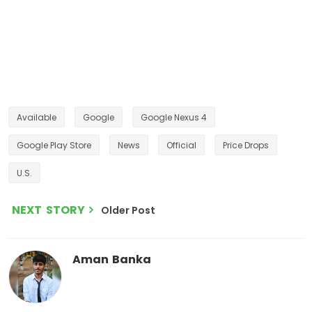
Available
Google
Google Nexus 4
Google Play Store
News
Official
Price Drops
U.S.
NEXT STORY
Older Post
Aman Banka