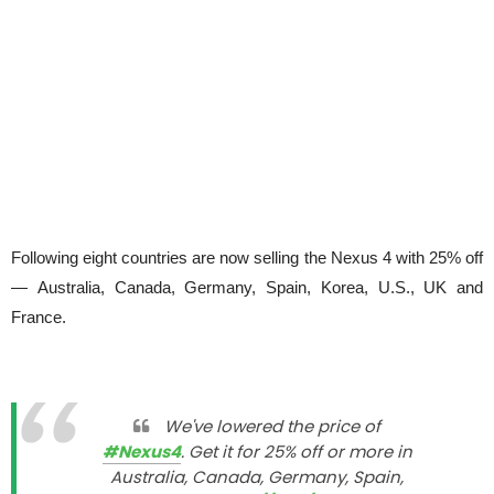
Following eight countries are now selling the Nexus 4 with 25% off
— Australia, Canada, Germany, Spain, Korea, U.S., UK and
France.
We've lowered the price of
#Nexus4
. Get it for 25% off or more in
Australia, Canada, Germany, Spain,