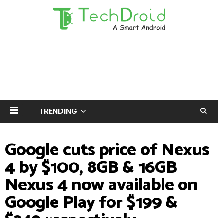
TRENDING
Google cuts price of Nexus
4 by $100, 8GB & 16GB
Nexus 4 now available on
Google Play for $199 &