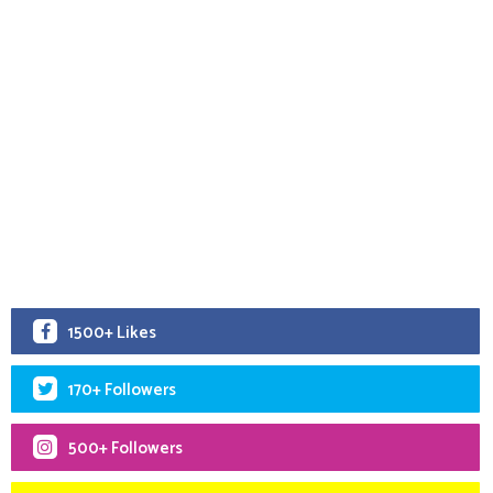
1500+ Likes
170+ Followers
500+ Followers