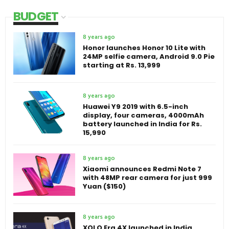
BUDGET
8 years ago
Honor launches Honor 10 Lite with
24MP selfie camera, Android 9.0 Pie
starting at Rs. 13,999
8 years ago
Huawei Y9 2019 with 6.5-inch
display, four cameras, 4000mAh
battery launched in India for Rs.
15,990
8 years ago
Xiaomi announces Redmi Note 7
with 48MP rear camera for just 999
Yuan ($150)
8 years ago
XOLO Era 4X launched in India