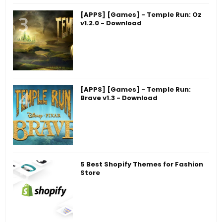
[APPS] [Games] - Temple Run: Oz
v1.2.0 - Download
[APPS] [Games] - Temple Run:
Brave v1.3 - Download
5 Best Shopify Themes for Fashion
Store