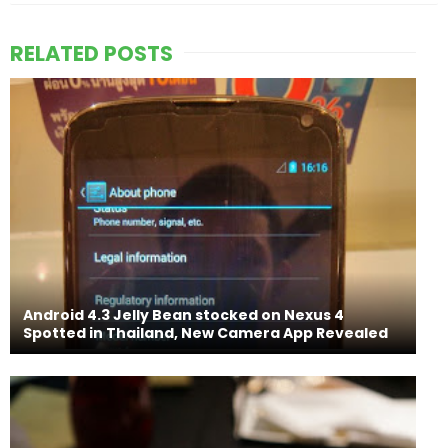
RELATED POSTS
Android 4.3 Jelly Bean stocked on Nexus 4
Spotted in Thailand, New Camera App Revealed