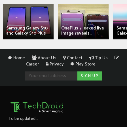
Samsung Galaxy S10
OnePlus 7 leaked live
Sams
and Galaxy S10 Plus
image reveals...
Galax
Home
About Us
Contact
Tip Us
Career
Privacy
Play Store
To be updated...