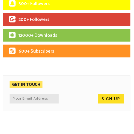
500+ Followers
200+ Followers
12000+ Downloads
600+ Subscribers
GET IN TOUCH