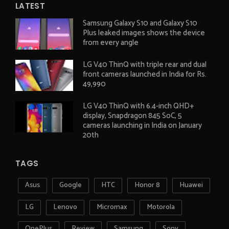
LATEST
Samsung Galaxy S10 and Galaxy S10
Plus leaked images shows the device
from every angle
LG V40 ThinQ with triple rear and dual
front cameras launched in India for Rs.
49,990
LG V40 ThinQ with 6.4-inch QHD+
display, Snapdragon 845 SoC, 5
cameras launching in India on January
20th
TAGS
Asus
Google
HTC
Honor 8
Huawei
LG
Lenovo
Micromax
Motorola
OnePlus
Review
Samsung
Sony