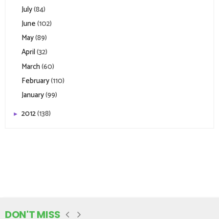
July
(84)
June
(102)
May
(89)
April
(32)
March
(60)
February
(110)
January
(99)
2012
(138)
►
DON'T MISS