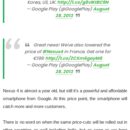
Korea, US, UK:
http://t.co/g8vIKtBC9N
— Google Play (@GooglePlay)
August
28, 2013
Great news! We've also lowered the
price of
#Nexus4
in France. Get one for
€199:
http://t.co/ZCXm6gayM8
— Google Play (@GooglePlay)
August
28, 2013
Nexus 4 is almost a year old, but still it's a powerful and affordable
smartphone from Google. At this price point, the smartphone will
catch more and more customers.
There is no word on when the same price-cuts will be rolled out in
other countries as well including India, but as soon as we here