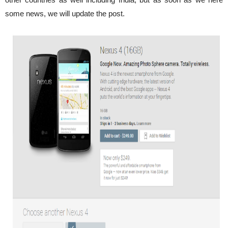
some news, we will update the post.