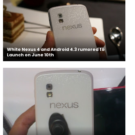
White Nexus 4 and Android 4.3 rumored to
Launch on June 10th