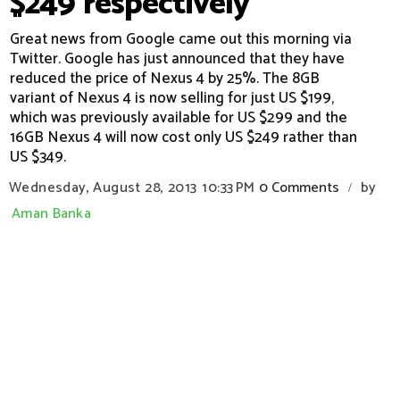
$249 respectively
Great news from Google came out this morning via
Twitter. Google has just announced that they have
reduced the price of Nexus 4 by 25%. The 8GB
variant of Nexus 4 is now selling for just US $199,
which was previously available for US $299 and the
16GB Nexus 4 will now cost only US $249 rather than
US $349.
Wednesday, August 28, 2013
10:33 PM
0 Comments
by
/
Aman Banka