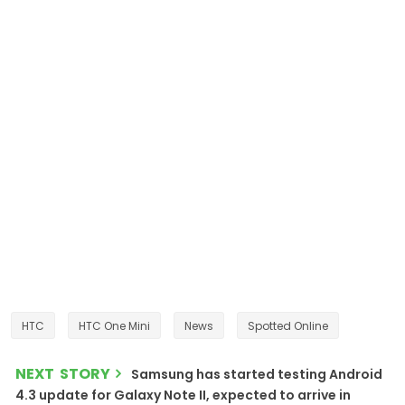
HTC
HTC One Mini
News
Spotted Online
NEXT STORY
Samsung has started testing Android
4.3 update for Galaxy Note II, expected to arrive in