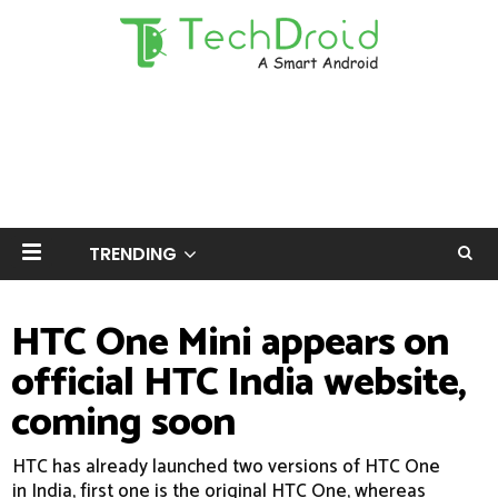
TRENDING
HTC One Mini appears on
official HTC India website,
coming soon
HTC has already launched two versions of HTC One
in India, first one is the original HTC One, whereas