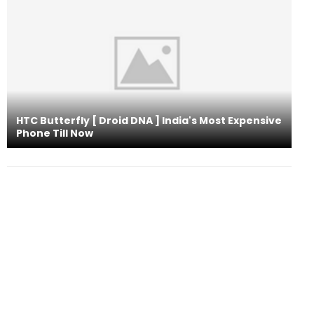
HTC Butterfly [ Droid DNA ] India's Most Expensive
Phone Till Now