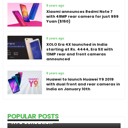
8 years ago
Xiaomi announces Redmi Note 7
with 48MP rear camera for just 999
Yuan ($150)
8 years ago
XOLO Era 4X launched in India
starting at Rs. 4444, Era 5X with
13MP rear and front cameras
announced
8 years ago
Huawei to launch Huawei Y9 2019
with dual front and rear cameras in
India on January 10th
POPULAR POSTS
HTC Sensation