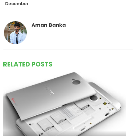
December
Aman Banka
RELATED POSTS