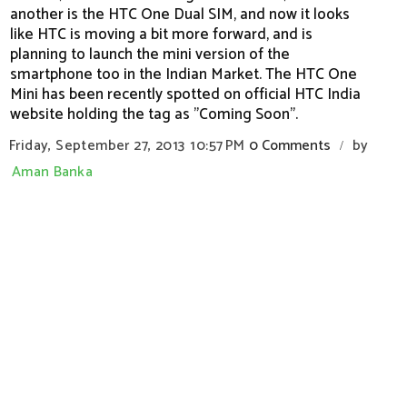
another is the HTC One Dual SIM, and now it looks
like HTC is moving a bit more forward, and is
planning to launch the mini version of the
smartphone too in the Indian Market. The HTC One
Mini has been recently spotted on official HTC India
website holding the tag as "Coming Soon".
Friday, September 27, 2013
10:57 PM
0 Comments
by
/
Aman Banka