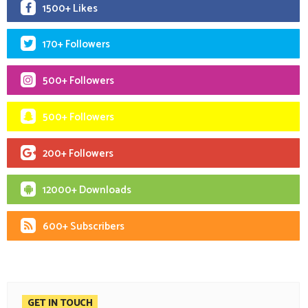
1500+ Likes
170+ Followers
500+ Followers
500+ Followers
200+ Followers
12000+ Downloads
600+ Subscribers
GET IN TOUCH