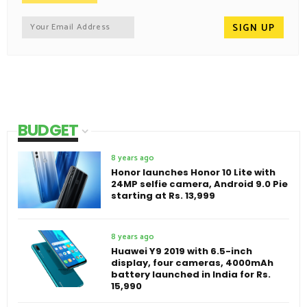
BUDGET
8 years ago
Honor launches Honor 10 Lite with
24MP selfie camera, Android 9.0 Pie
starting at Rs. 13,999
8 years ago
Huawei Y9 2019 with 6.5-inch
display, four cameras, 4000mAh
battery launched in India for Rs.
15,990