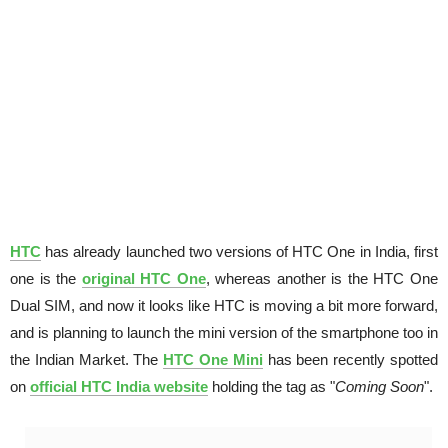
HTC
has already launched two versions of HTC One in India, first
one is the
original HTC One
, whereas another is the HTC One
Dual SIM, and now it looks like HTC is moving a bit more forward,
and is planning to launch the mini version of the smartphone too in
the Indian Market. The
HTC One Mini
has been recently spotted
on
official HTC India website
holding the tag as "
Coming Soon
".