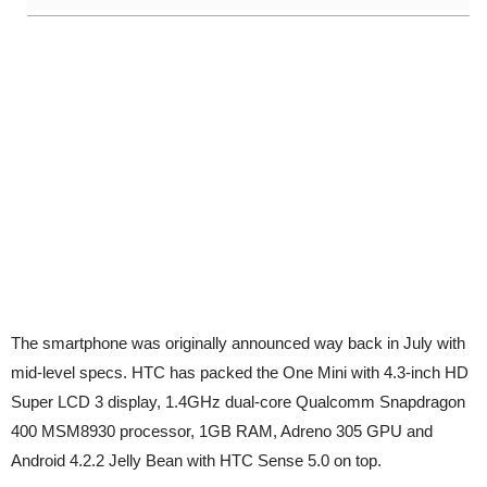
The smartphone was originally announced way back in July with
mid-level specs. HTC has packed the One Mini with 4.3-inch HD
Super LCD 3 display, 1.4GHz dual-core Qualcomm Snapdragon
400 MSM8930 processor, 1GB RAM, Adreno 305 GPU and
Android 4.2.2 Jelly Bean with HTC Sense 5.0 on top.