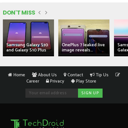
DON'T MISS
Samsung Galaxy S10
OnePlus 7 leaked live
Sams
and Galaxy S10 Plus
image reveals...
Galax
Home
About Us
Contact
Tip Us
Career
Privacy
Play Store