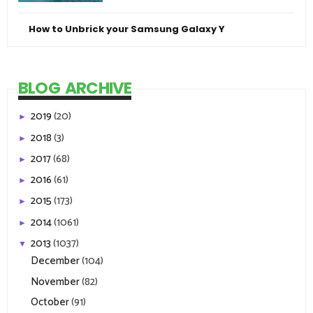
How to Unbrick your Samsung Galaxy Y
BLOG ARCHIVE
2019
(20)
►
2018
(3)
►
2017
(68)
►
2016
(61)
►
2015
(173)
►
2014
(1061)
►
2013
(1037)
▼
December
(104)
November
(82)
October
(91)