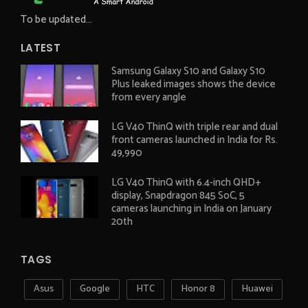
To be updated...
LATEST
Samsung Galaxy S10 and Galaxy S10
Plus leaked images shows the device
from every angle
LG V40 ThinQ with triple rear and dual
front cameras launched in India for Rs.
49,990
LG V40 ThinQ with 6.4-inch QHD+
display, Snapdragon 845 SoC, 5
cameras launching in India on January
20th
TAGS
Asus
Google
HTC
Honor 8
Huawei