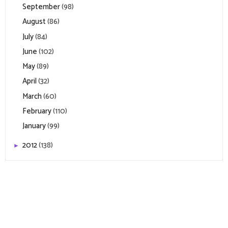
September
(98)
August
(86)
July
(84)
June
(102)
May
(89)
April
(32)
March
(60)
February
(110)
January
(99)
2012
(138)
►