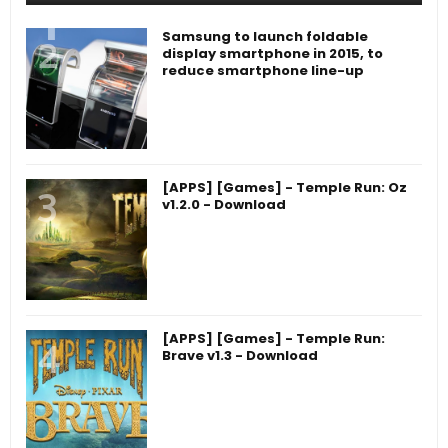
Samsung to launch foldable
display smartphone in 2015, to
reduce smartphone line-up
[APPS] [Games] - Temple Run: Oz
v1.2.0 - Download
[APPS] [Games] - Temple Run:
Brave v1.3 - Download