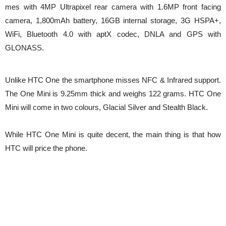
mes with 4MP Ultrapixel rear camera with 1.6MP front facing
camera, 1,800mAh battery, 16GB internal storage, 3G HSPA+,
WiFi, Bluetooth 4.0 with aptX codec, DNLA and GPS with
GLONASS.
Unlike HTC One the smartphone misses NFC & Infrared support.
The One Mini is 9.25mm thick and weighs 122 grams. HTC One
Mini will come in two colours, Glacial Silver and Stealth Black.
While HTC One Mini is quite decent, the main thing is that how
HTC will price the phone.