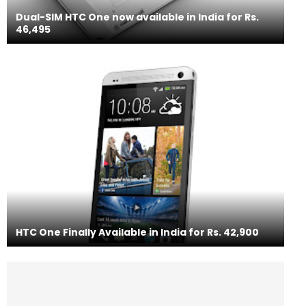
Dual-SIM HTC One now available in India for Rs.
46,495
HTC One Finally Available in India for Rs. 42,900