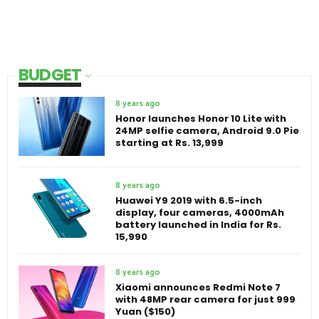
BUDGET
8 years ago
Honor launches Honor 10 Lite with
24MP selfie camera, Android 9.0 Pie
starting at Rs. 13,999
8 years ago
Huawei Y9 2019 with 6.5-inch
display, four cameras, 4000mAh
battery launched in India for Rs.
15,990
8 years ago
Xiaomi announces Redmi Note 7
with 48MP rear camera for just 999
Yuan ($150)