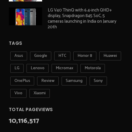
LG V40 ThinQ with 6.4-inch QHD+
display, Snapdragon 845 SoC, 5
cameras launching in India on January
20th
TAGS
Asus
Google
HTC
Honor 8
Huawei
LG
Lenovo
Micromax
Motorola
OnePlus
Review
Samsung
Sony
Vivo
Xiaomi
TOTAL PAGEVIEWS
10,116,517