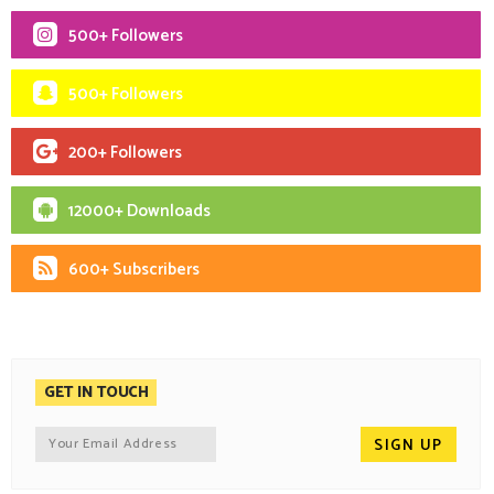
500+ Followers
500+ Followers
200+ Followers
12000+ Downloads
600+ Subscribers
GET IN TOUCH