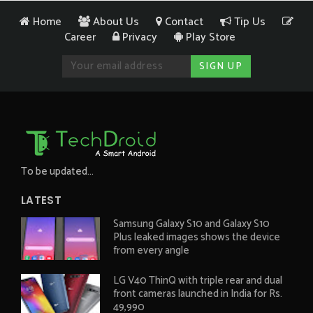
Home
About Us
Contact
Tip Us
Career
Privacy
Play Store
To be updated...
LATEST
Samsung Galaxy S10 and Galaxy S10
Plus leaked images shows the device
from every angle
LG V40 ThinQ with triple rear and dual
front cameras launched in India for Rs.
49,990