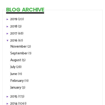
BLOG ARCHIVE
2019
(20)
►
2018
(3)
►
2017
(68)
►
2016
(61)
▼
November
(2)
September
(1)
August
(5)
July
(28)
June
(11)
February
(11)
January
(3)
2015
(173)
►
2014
(1061)
►