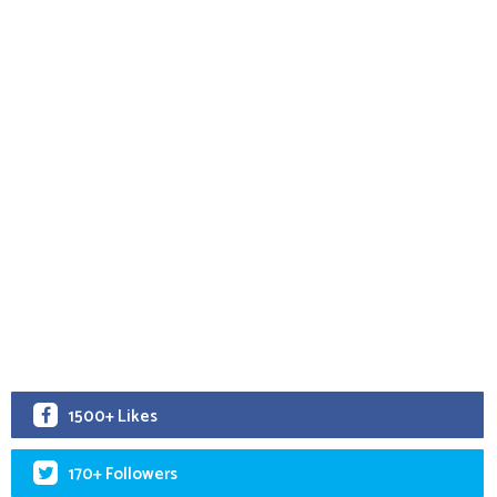
1500+ Likes
170+ Followers