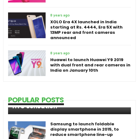
8 years ago
XOLO Era 4X launched in India
starting at Rs. 4444, Era 5X with
13MP rear and front cameras
announced
8 years ago
Huawei to launch Huawei Y9 2019
with dual front and rear cameras in
India on January 10th
POPULAR POSTS
HTC Sensation
Samsung to launch foldable
display smartphone in 2015, to
reduce smartphone line-up