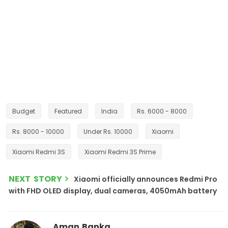
Budget
Featured
India
Rs. 6000 - 8000
Rs. 8000 - 10000
Under Rs. 10000
Xiaomi
Xiaomi Redmi 3S
Xiaomi Redmi 3S Prime
NEXT STORY
Xiaomi officially announces Redmi Pro
with FHD OLED display, dual cameras, 4050mAh battery
Aman Banka