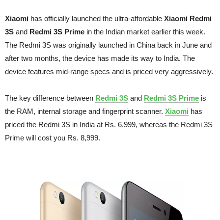
Xiaomi
has officially launched the ultra-affordable
Xiaomi Redmi
3S
and
Redmi 3S Prime
in the Indian market earlier this week.
The Redmi 3S was originally launched in China back in June and
after two months, the device has made its way to India. The
device features mid-range specs and is priced very aggressively.
The key difference between
Redmi 3S
and
Redmi 3S Prime
is
the RAM, internal storage and fingerprint scanner.
Xiaomi
has
priced the Redmi 3S in India at Rs. 6,999, whereas the Redmi 3S
Prime will cost you Rs. 8,999.