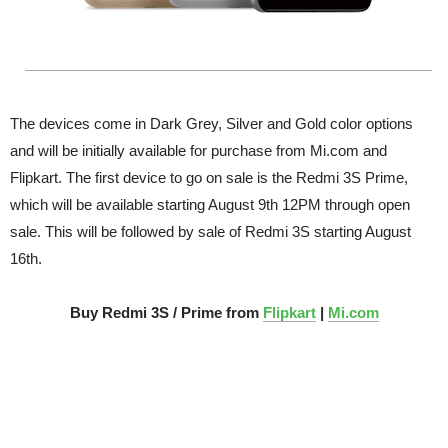
The devices come in Dark Grey, Silver and Gold color options
and will be initially available for purchase from Mi.com and
Flipkart. The first device to go on sale is the Redmi 3S Prime,
which will be available starting August 9th 12PM through open
sale. This will be followed by sale of Redmi 3S starting August
16th.
Buy Redmi 3S / Prime from
Flipkart
|
Mi.com