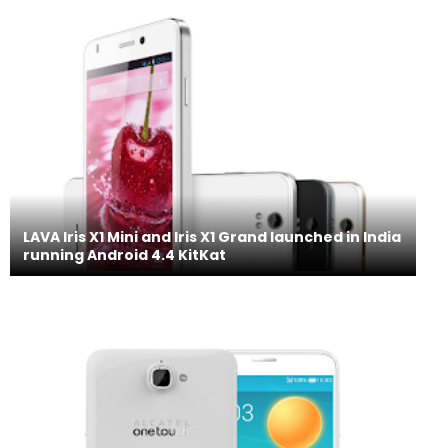
LAVA Iris X1 Mini and Iris X1 Grand launched in India
running Android 4.4 KitKat