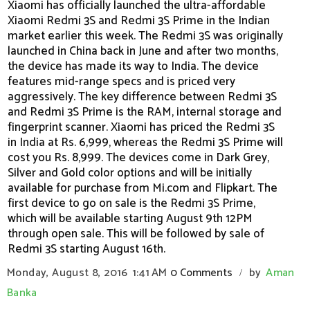
Xiaomi has officially launched the ultra-affordable
Xiaomi Redmi 3S and Redmi 3S Prime in the Indian
market earlier this week. The Redmi 3S was originally
launched in China back in June and after two months,
the device has made its way to India. The device
features mid-range specs and is priced very
aggressively. The key difference between Redmi 3S
and Redmi 3S Prime is the RAM, internal storage and
fingerprint scanner. Xiaomi has priced the Redmi 3S
in India at Rs. 6,999, whereas the Redmi 3S Prime will
cost you Rs. 8,999. The devices come in Dark Grey,
Silver and Gold color options and will be initially
available for purchase from Mi.com and Flipkart. The
first device to go on sale is the Redmi 3S Prime,
which will be available starting August 9th 12PM
through open sale. This will be followed by sale of
Redmi 3S starting August 16th.
Monday, August 8, 2016
1:41 AM
0 Comments
by
Aman
/
Banka