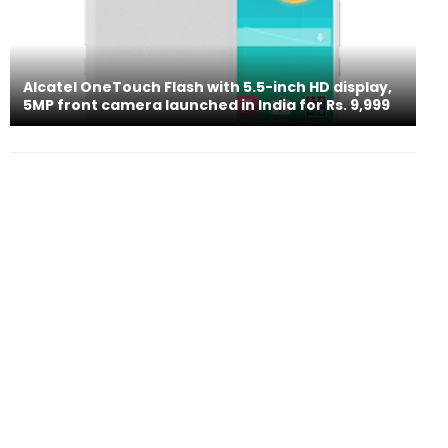
Alcatel OneTouch Flash with 5.5-inch HD display,
5MP front camera launched in India for Rs. 9,999