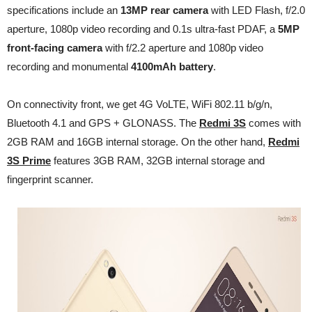
specifications include an
13MP rear camera
with LED Flash, f/2.0
aperture, 1080p video recording and 0.1s ultra-fast
PDAF, a
5MP
front-facing camera
with f/2.2 aperture and 1080p video
recording and monumental
4100mAh battery
.
On connectivity front, we get 4G VoLTE, WiFi 802.11 b/g/n,
Bluetooth 4.1 and GPS + GLONASS. The
Redmi 3S
comes with
2GB RAM and 16GB internal storage. On the other hand,
Redmi
3S Prime
features 3GB RAM, 32GB internal storage and
fingerprint scanner.