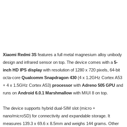
Xiaomi Redmi 3S
features a full metal magnesium alloy unibody
design and infrared sensor on top. The device comes with a
5-
inch HD IPS display
with resolution of 1280 x 720 pixels, 64-bit
octa-core
Qualcomm Snapdragon 430
(4 x 1.2GHz Cortex A53
+ 4 x 1.5GHz Cortex A53)
processor
with
Adreno 505 GPU
and
runs on
Android 6.0.1 Marshmallow
with MIUI 8 on top.
The device supports hybrid dual-SIM slot (micro +
nano/microSD) for connectivity and expandable storage. It
measures 139.3 x 69.6 x 8.5mm and weighs 144 grams. Other