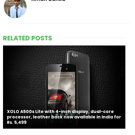
RELATED POSTS
XOLO A500s Lite with 4-inch display, dual-core
processor, leather back now available in India for
Rs. 5,499