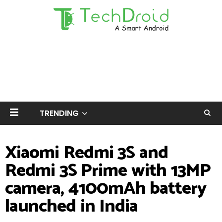
TRENDING
Xiaomi Redmi 3S and
Redmi 3S Prime with 13MP
camera, 4100mAh battery
launched in India