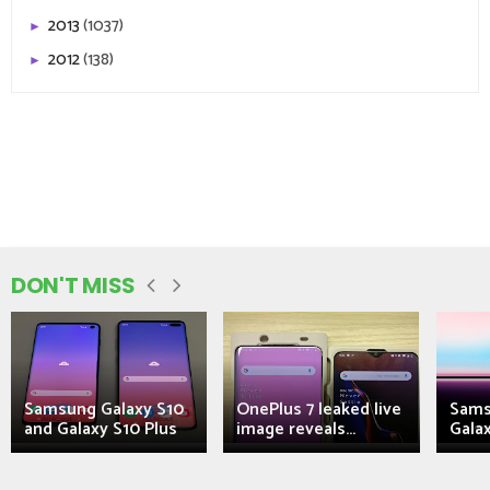
2013
(1037)
►
2012
(138)
►
DON'T MISS
Samsung Galaxy S10
OnePlus 7 leaked live
Sams
and Galaxy S10 Plus
image reveals...
Galax