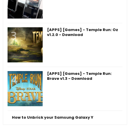
[APPS] [Games] - Temple Run: Oz
v1.2.0 - Download
[APPS] [Games] - Temple Run:
Brave v1.3 - Download
How to Unbrick your Samsung Galaxy Y