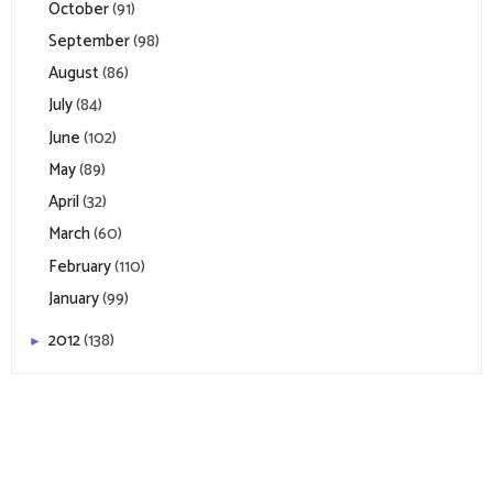
October
(91)
September
(98)
August
(86)
July
(84)
June
(102)
May
(89)
April
(32)
March
(60)
February
(110)
January
(99)
2012
(138)
►