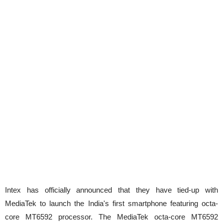
Intex has officially announced that they have tied-up with
MediaTek to launch the India's first smartphone featuring octa-
core MT6592 processor. The MediaTek octa-core MT6592