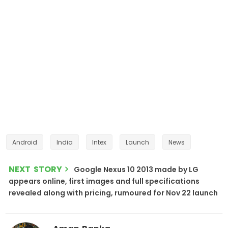
Android
India
Intex
Launch
News
NEXT STORY
Google Nexus 10 2013 made by LG
appears online, first images and full specifications
revealed along with pricing, rumoured for Nov 22 launch