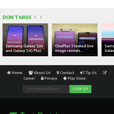
DON'T MISS
Samsung Galaxy S10
OnePlus 7 leaked live
Sams
and Galaxy S10 Plus
image reveals...
Galax
Home
About Us
Contact
Tip Us
Career
Privacy
Play Store