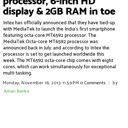
processor, 6-inch HD
display & 2GB RAM in toe
Intex has officially announced that they have tied-up
with MediaTek to launch the India's first smartphone
featuring octa-core MT6592 processor. The
MediaTek Octa-core MT6592 processor was
announced back in July, and according to Intex the
processor is set to get launched worldwide this
week. The MT6592 octa-core chip comes with eight
cores, which can work simultaneously for exceptional
multi-tasking.
Monday, November 18, 2013
11:59 PM
0 Comments
by
/
Aman Banka