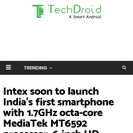
TRENDING
Intex soon to launch
India's first smartphone
with 1.7GHz octa-core
MediaTek MT6592