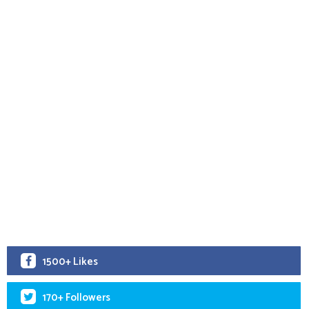
1500+ Likes
170+ Followers