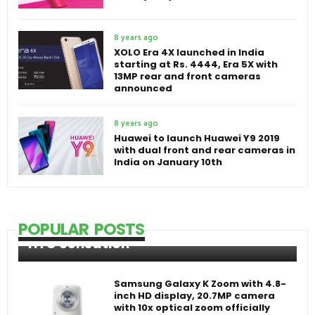
8 years ago
XOLO Era 4X launched in India
starting at Rs. 4444, Era 5X with
13MP rear and front cameras
announced
8 years ago
Huawei to launch Huawei Y9 2019
with dual front and rear cameras in
India on January 10th
POPULAR POSTS
HTC Sensation
Samsung Galaxy K Zoom with 4.8-
inch HD display, 20.7MP camera
with 10x optical zoom officially