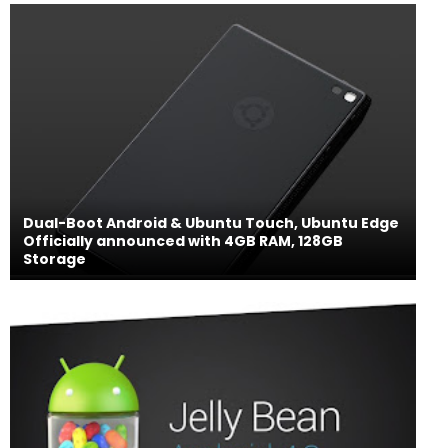
Dual-Boot Android & Ubuntu Touch, Ubuntu Edge
Officially announced with 4GB RAM, 128GB
Storage