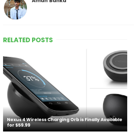
Aman Banka
RELATED POSTS
Nexus 4 Wireless Charging Orb is Finally Available
for $59.99