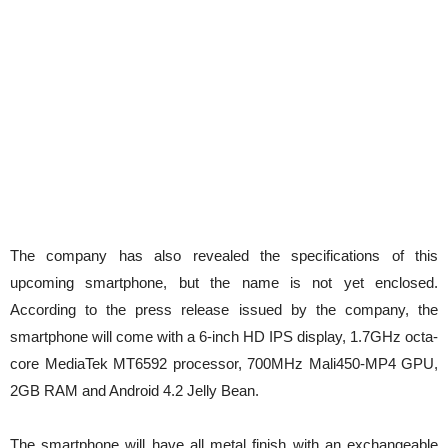
The company has also revealed the specifications of this
upcoming smartphone, but the name is not yet enclosed.
According to the press release issued by the company, the
smartphone will come with a 6-inch HD IPS display, 1.7GHz octa-
core MediaTek MT6592 processor, 700MHz Mali450-MP4 GPU,
2GB RAM and Android 4.2 Jelly Bean.
The smartphone will have all metal finish with an exchangeable