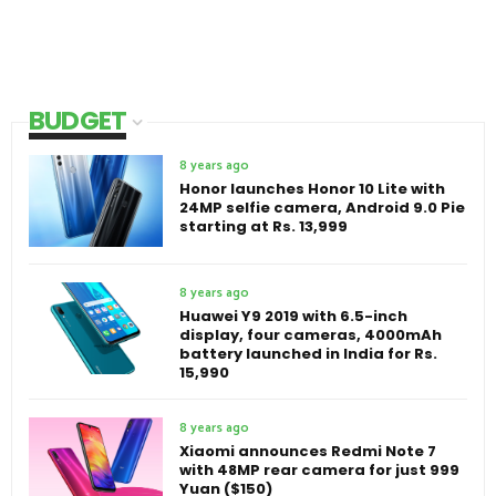
BUDGET
8 years ago
Honor launches Honor 10 Lite with
24MP selfie camera, Android 9.0 Pie
starting at Rs. 13,999
8 years ago
Huawei Y9 2019 with 6.5-inch
display, four cameras, 4000mAh
battery launched in India for Rs.
15,990
8 years ago
Xiaomi announces Redmi Note 7
with 48MP rear camera for just 999
Yuan ($150)