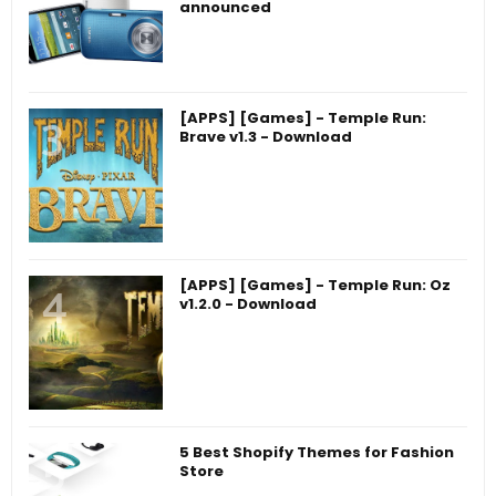
announced
[APPS] [Games] - Temple Run:
Brave v1.3 - Download
[APPS] [Games] - Temple Run: Oz
v1.2.0 - Download
5 Best Shopify Themes for Fashion
Store