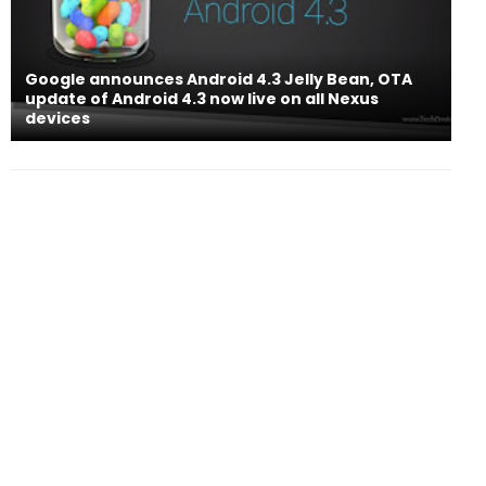
Google announces Android 4.3 Jelly Bean, OTA
update of Android 4.3 now live on all Nexus
devices