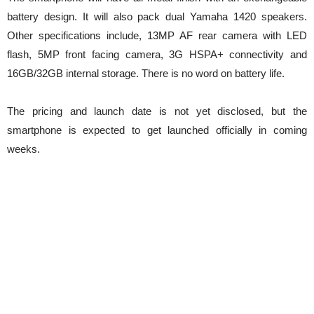
battery design. It will also pack dual Yamaha 1420 speakers.
Other specifications include, 13MP AF rear camera with LED
flash, 5MP front facing camera, 3G HSPA+ connectivity and
16GB/32GB internal storage. There is no word on battery life.
The pricing and launch date is not yet disclosed, but the
smartphone is expected to get launched officially in coming
weeks.