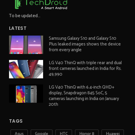
To be updated...
LATEST
Samsung Galaxy S10 and Galaxy S10
Plus leaked images shows the device
from every angle
LG V40 ThinQ with triple rear and dual
front cameras launched in India for Rs.
49,990
LG V40 ThinQ with 6.4-inch QHD+
display, Snapdragon 845 SoC, 5
cameras launching in India on January
20th
TAGS
Asus
Google
HTC
Honor 8
Huawei