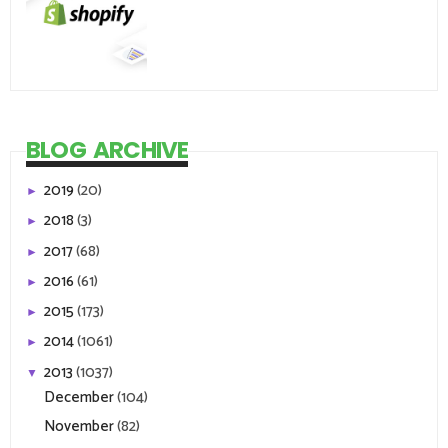
BLOG ARCHIVE
2019
(20)
►
2018
(3)
►
2017
(68)
►
2016
(61)
►
2015
(173)
►
2014
(1061)
►
2013
(1037)
▼
December
(104)
November
(82)