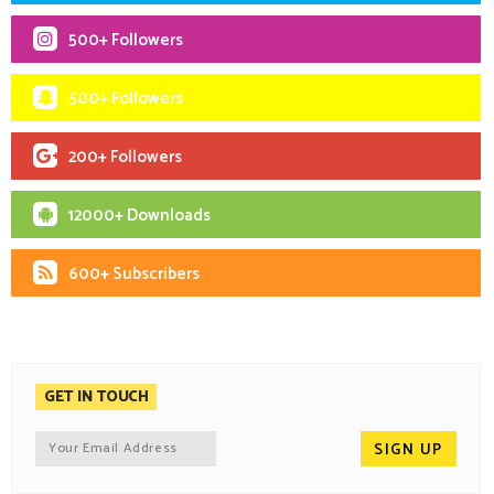
500+ Followers
500+ Followers
200+ Followers
12000+ Downloads
600+ Subscribers
GET IN TOUCH