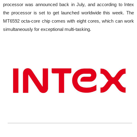
processor was announced back in July, and according to Intex
the processor is set to get launched worldwide this week. The
MT6592 octa-core chip comes with eight cores, which can work
simultaneously for exceptional multi-tasking.