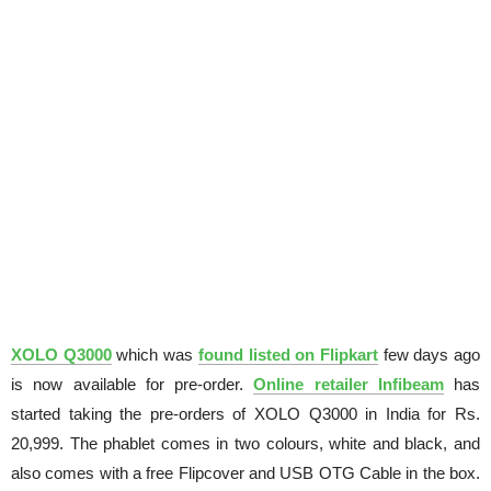
XOLO Q3000
which was
found listed on Flipkart
few days ago
is now available for pre-order.
Online retailer Infibeam
has
started taking the pre-orders of XOLO Q3000 in India for Rs.
20,999. The phablet comes in two colours, white and black, and
also comes with a free Flipcover and USB OTG Cable in the box.