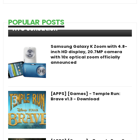
POPULAR POSTS
HTC Sensation
Samsung Galaxy K Zoom with 4.8-
inch HD display, 20.7MP camera
with 10x optical zoom officially
announced
[APPS] [Games] - Temple Run:
Brave v1.3 - Download