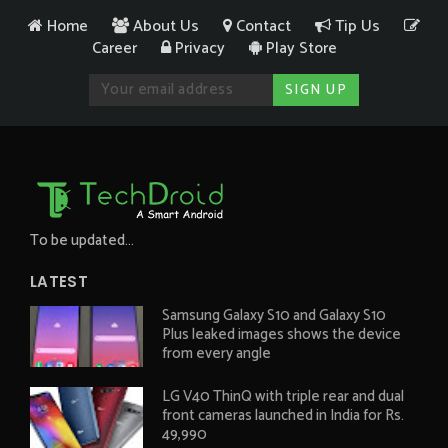
Home
About Us
Contact
Tip Us
Career
Privacy
Play Store
To be updated...
LATEST
Samsung Galaxy S10 and Galaxy S10
Plus leaked images shows the device
from every angle
LG V40 ThinQ with triple rear and dual
front cameras launched in India for Rs.
49,990