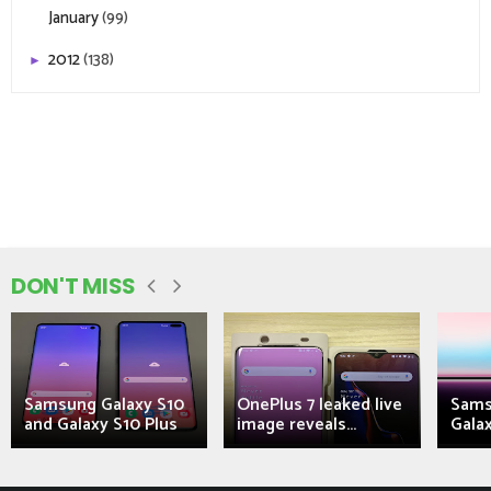
January
(99)
2012
(138)
►
DON'T MISS
Samsung Galaxy S10
OnePlus 7 leaked live
Sams
and Galaxy S10 Plus
image reveals...
Galax