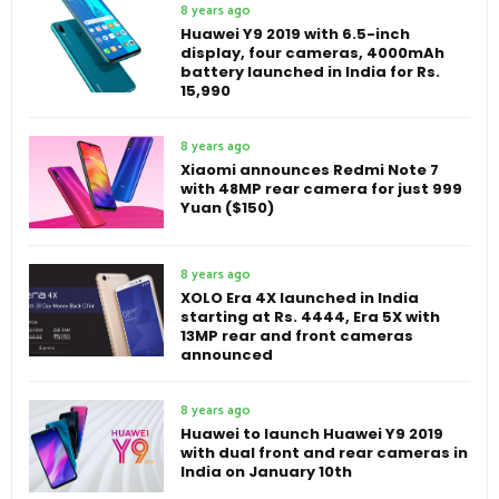
8 years ago
Huawei Y9 2019 with 6.5-inch
display, four cameras, 4000mAh
battery launched in India for Rs.
15,990
8 years ago
Xiaomi announces Redmi Note 7
with 48MP rear camera for just 999
Yuan ($150)
8 years ago
XOLO Era 4X launched in India
starting at Rs. 4444, Era 5X with
13MP rear and front cameras
announced
8 years ago
Huawei to launch Huawei Y9 2019
with dual front and rear cameras in
India on January 10th