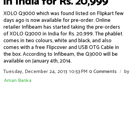
in India for Rs. 20,999
XOLO Q3000 which was found listed on Flipkart few
days ago is now available for pre-order. Online
retailer Infibeam has started taking the pre-orders
of XOLO Q3000 in India for Rs. 20,999. The phablet
comes in two colours, white and black, and also
comes with a free Flipcover and USB OTG Cable in
the box. According to Infibeam, the Q3000 will be
available on January 4th, 2014.
Tuesday, December 24, 2013
10:53 PM
0 Comments
by
/
Aman Banka