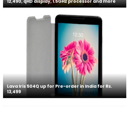
12,490, qHD display, 1.5GHz processor and more
Lava Iris 504Q up for Pre-order in India for Rs.
13,499