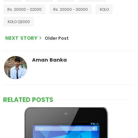
Rs. 20000 - 22000
Rs. 20000 - 30000
XOLO
XOLO Q3000
NEXT STORY
Older Post
Aman Banka
RELATED POSTS