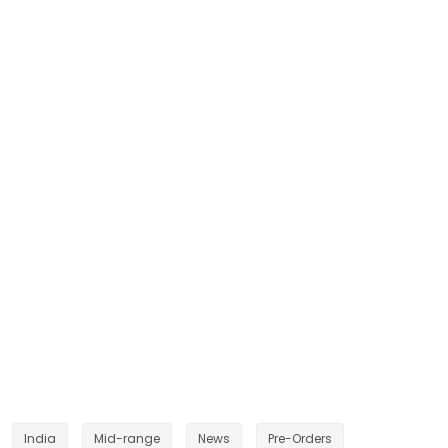
India
Mid-range
News
Pre-Orders