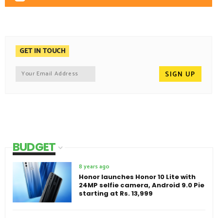
GET IN TOUCH
BUDGET
8 years ago
Honor launches Honor 10 Lite with
24MP selfie camera, Android 9.0 Pie
starting at Rs. 13,999