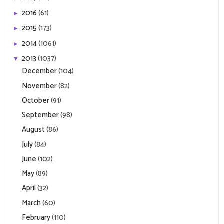
2016
(61)
►
2015
(173)
►
2014
(1061)
►
2013
(1037)
▼
December
(104)
November
(82)
October
(91)
September
(98)
August
(86)
July
(84)
June
(102)
May
(89)
April
(32)
March
(60)
February
(110)