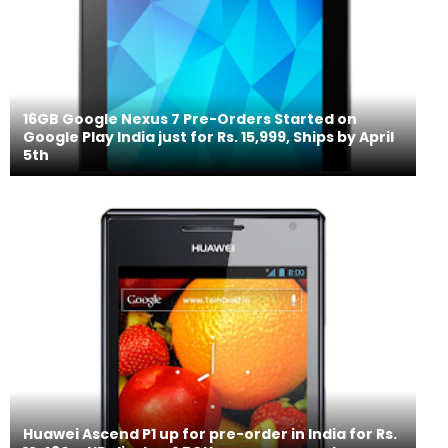
16GB Google Nexus 7 Pre-Orders Started on
Google Play India just for Rs. 15,999, Ships by April
5th
Huawei Ascend P1 up for pre-order in India for Rs.