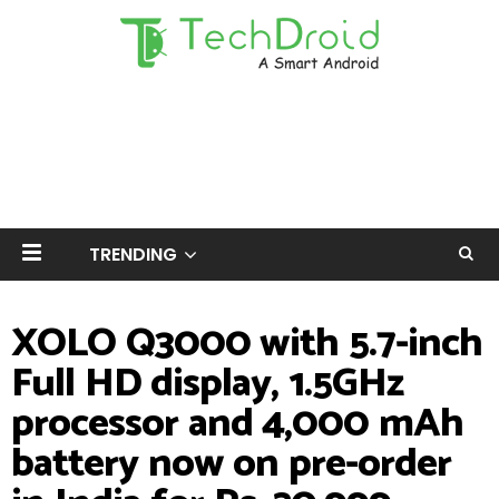
TRENDING
XOLO Q3000 with 5.7-inch
Full HD display, 1.5GHz
processor and 4,000 mAh
battery now on pre-order