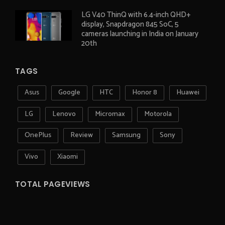
LG V40 ThinQ with 6.4-inch QHD+
display, Snapdragon 845 SoC, 5
cameras launching in India on January
20th
TAGS
Asus
Google
HTC
Honor 8
Huawei
LG
Lenovo
Micromax
Motorola
OnePlus
Review
Samsung
Sony
Vivo
Xiaomi
TOTAL PAGEVIEWS