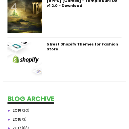
[APPS] [Games] - Temple Run: Oz
v1.2.0 - Download
5 Best Shopify Themes for Fashion
Store
BLOG ARCHIVE
2019
(20)
►
2018
(3)
►
2017
(68)
►