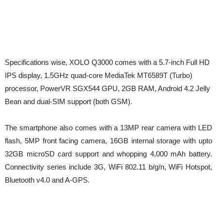
Specifications wise, XOLO Q3000 comes with a 5.7-inch Full HD
IPS display, 1.5GHz quad-core MediaTek MT6589T (Turbo)
processor, PowerVR SGX544 GPU, 2GB RAM, Android 4.2 Jelly
Bean and dual-SIM support (both GSM).
The smartphone also comes with a 13MP rear camera with LED
flash, 5MP front facing camera, 16GB internal storage with upto
32GB microSD card support and whopping 4,000 mAh battery.
Connectivity series include 3G, WiFi 802.11 b/g/n, WiFi Hotspot,
Bluetooth v4.0 and A-GPS.