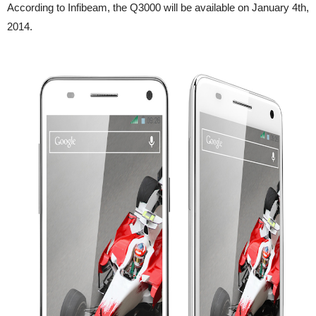
According to Infibeam, the Q3000 will be available on January 4th,
2014.