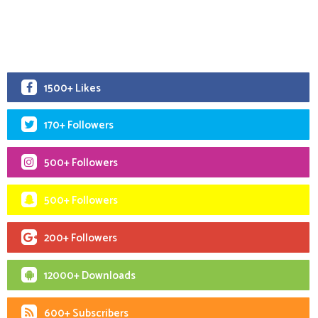
1500+ Likes
170+ Followers
500+ Followers
500+ Followers
200+ Followers
12000+ Downloads
600+ Subscribers