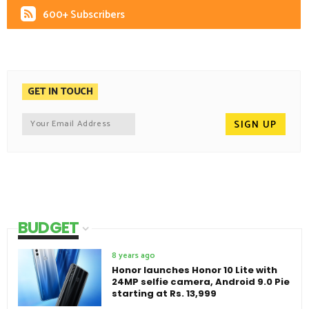
600+ Subscribers
GET IN TOUCH
BUDGET
8 years ago
Honor launches Honor 10 Lite with
24MP selfie camera, Android 9.0 Pie
starting at Rs. 13,999