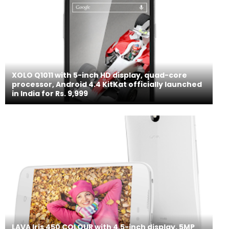
XOLO Q1011 with 5-inch HD display, quad-core
processor, Android 4.4 KitKat officially launched
in India for Rs. 9,999
LAVA Iris 450 COLOUR with 4.5-inch display, 5MP