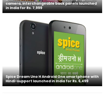
camera, interchangeable back panels launched
in India for Rs. 7,999
Spice Dream Uno H Android One smartphone with
Hindi-support launched in India for Rs. 6,499