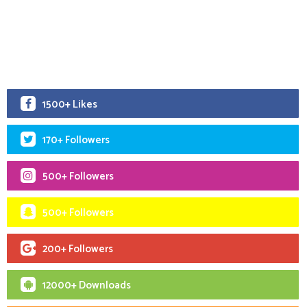
1500+ Likes
170+ Followers
500+ Followers
500+ Followers
200+ Followers
12000+ Downloads