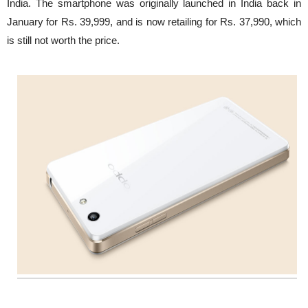
India. The smartphone was originally launched in India back in
January for Rs. 39,999, and is now retailing for Rs. 37,990, which
is still not worth the price.