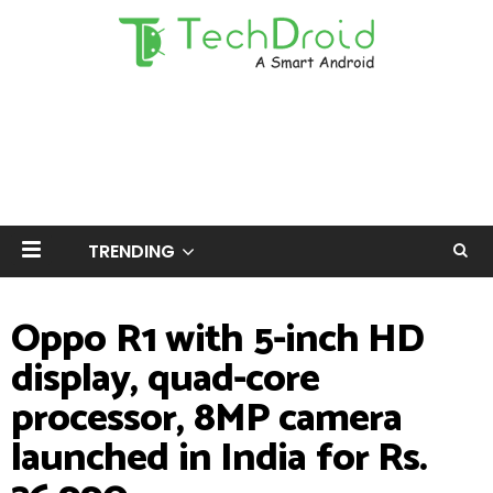
TRENDING
Oppo R1 with 5-inch HD
display, quad-core
processor, 8MP camera
launched in India for Rs.