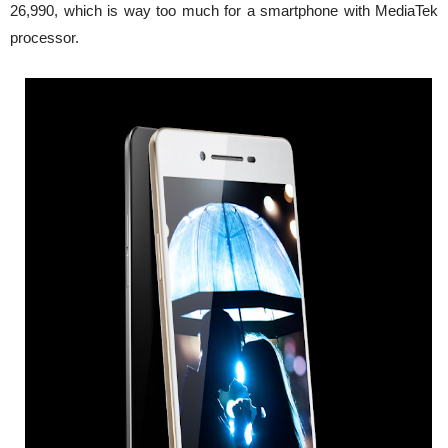
26,990, which is way too much for a smartphone with MediaTek
processor.