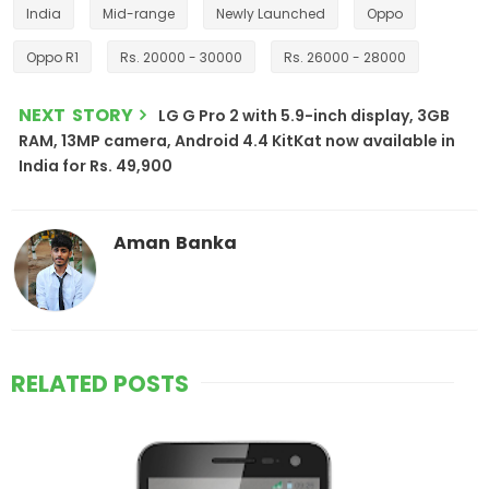
India
Mid-range
Newly Launched
Oppo
Oppo R1
Rs. 20000 - 30000
Rs. 26000 - 28000
NEXT STORY
LG G Pro 2 with 5.9-inch display, 3GB
RAM, 13MP camera, Android 4.4 KitKat now available in
India for Rs. 49,900
Aman Banka
RELATED POSTS