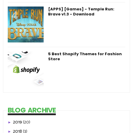
[APPS] [Games] - Temple Run:
Brave v1.3 - Download
5 Best Shopify Themes for Fashion
Store
BLOG ARCHIVE
2019
(20)
►
2018
(3)
►