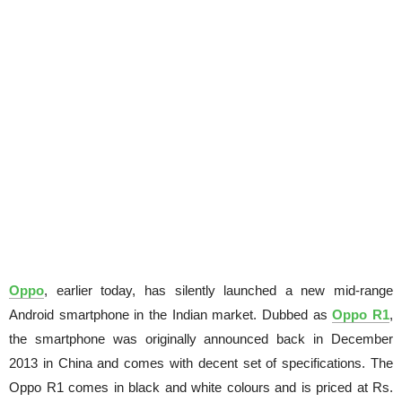
Oppo
, earlier today, has silently launched a new mid-range
Android smartphone in the Indian market. Dubbed as
Oppo R1
,
the smartphone was originally announced back in December
2013 in China and comes with decent set of specifications. The
Oppo R1 comes in black and white colours and is priced at Rs.