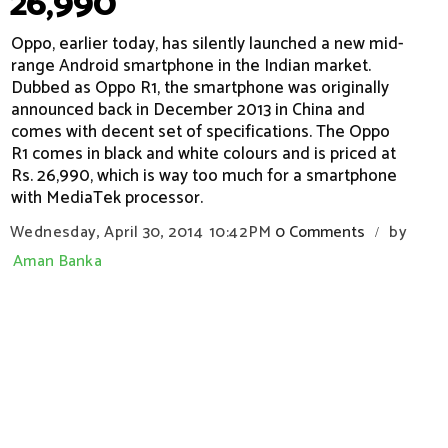
26,990
Oppo, earlier today, has silently launched a new mid-
range Android smartphone in the Indian market.
Dubbed as Oppo R1, the smartphone was originally
announced back in December 2013 in China and
comes with decent set of specifications. The Oppo
R1 comes in black and white colours and is priced at
Rs. 26,990, which is way too much for a smartphone
with MediaTek processor.
Wednesday, April 30, 2014
10:42 PM
0 Comments
by
/
Aman Banka