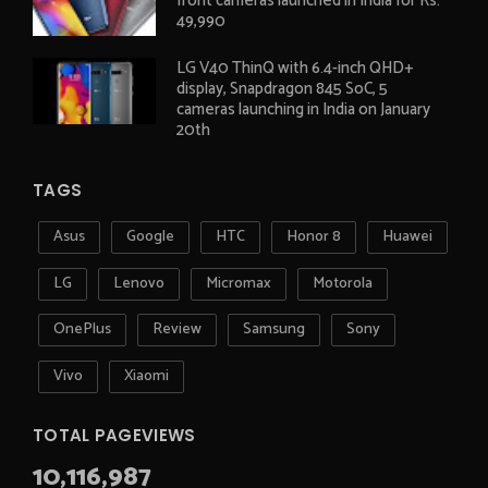
front cameras launched in India for Rs.
49,990
LG V40 ThinQ with 6.4-inch QHD+
display, Snapdragon 845 SoC, 5
cameras launching in India on January
20th
TAGS
Asus
Google
HTC
Honor 8
Huawei
LG
Lenovo
Micromax
Motorola
OnePlus
Review
Samsung
Sony
Vivo
Xiaomi
TOTAL PAGEVIEWS
10,116,987