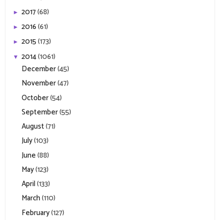
2017
(68)
►
2016
(61)
►
2015
(173)
►
2014
(1061)
▼
December
(45)
November
(47)
October
(54)
September
(55)
August
(71)
July
(103)
June
(88)
May
(123)
April
(133)
March
(110)
February
(127)