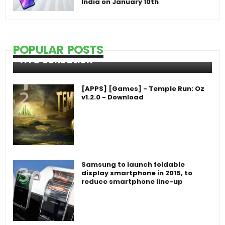
India on January 10th
POPULAR POSTS
HTC Sensation
[APPS] [Games] - Temple Run: Oz
v1.2.0 - Download
Samsung to launch foldable
display smartphone in 2015, to
reduce smartphone line-up