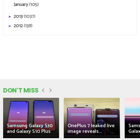
January
(105)
2013
(1037)
►
2012
(138)
►
DON'T MISS
Samsung Galaxy S10
OnePlus 7 leaked live
Sams
and Galaxy S10 Plus
image reveals...
Galax