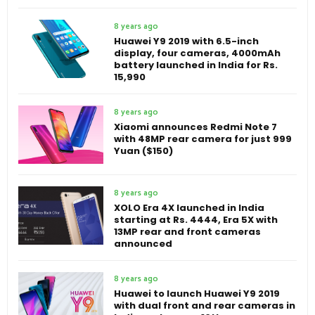
8 years ago
Huawei Y9 2019 with 6.5-inch
display, four cameras, 4000mAh
battery launched in India for Rs.
15,990
8 years ago
Xiaomi announces Redmi Note 7
with 48MP rear camera for just 999
Yuan ($150)
8 years ago
XOLO Era 4X launched in India
starting at Rs. 4444, Era 5X with
13MP rear and front cameras
announced
8 years ago
Huawei to launch Huawei Y9 2019
with dual front and rear cameras in