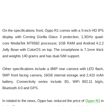
On the specifications front, Oppo R1 comes with a 5-inch HD IPS
display with Corning Gorilla Glass 3 protection, 1.3GHz quad-
core MediaTek MT6582 processor, 1GB RAM and Android 4.2.2
Jelly Bean with ColorOS on top. The smartphone is 7.1mm thick
and weights 140 grams and has dual-SIM support.
Other specifications include a 8MP rear camera with LED flash,
5MP front facing camera, 16GB internal storage and 2,410 mAh
battery. Connectivity series include 3G, WiFi 802.11 b/g/n,
Bluetooth 4.0 and GPS.
In related to the news, Oppo has reduced the price of
Oppo N1
in