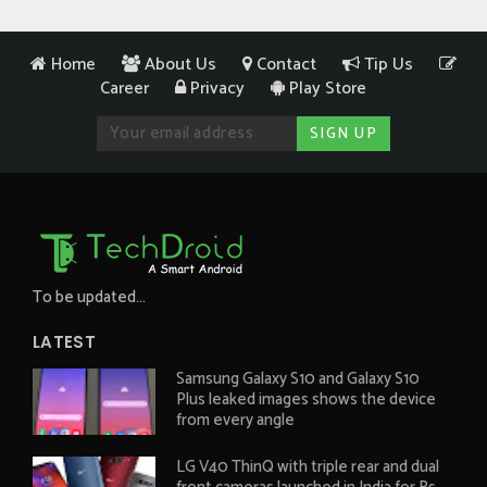
Home
About Us
Contact
Tip Us
Career
Privacy
Play Store
To be updated...
LATEST
Samsung Galaxy S10 and Galaxy S10
Plus leaked images shows the device
from every angle
LG V40 ThinQ with triple rear and dual