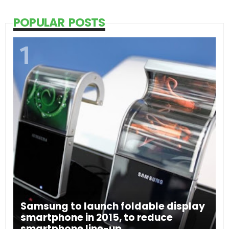
POPULAR POSTS
Samsung to launch foldable display
smartphone in 2015, to reduce
smartphone line-up