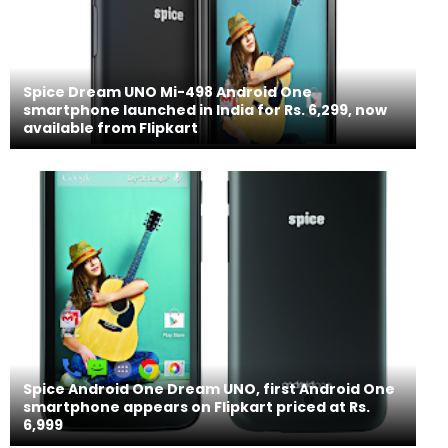
Spice Dream UNO Mi-498 Android One
smartphone launched in India for Rs. 6,299, now
available from Flipkart
Spice Android One Dream UNO, first Android One
smartphone appears on Flipkart priced at Rs.
6,999