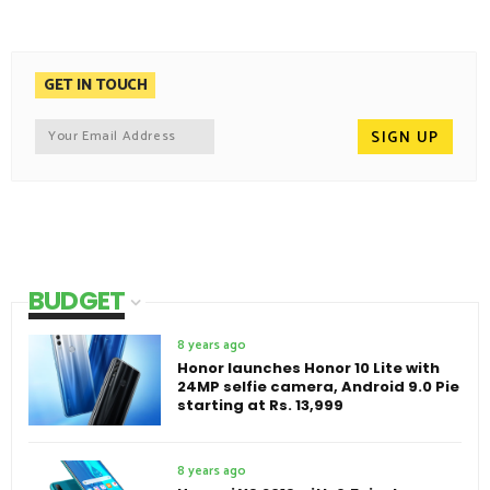
GET IN TOUCH
BUDGET
8 years ago
Honor launches Honor 10 Lite with
24MP selfie camera, Android 9.0 Pie
starting at Rs. 13,999
8 years ago