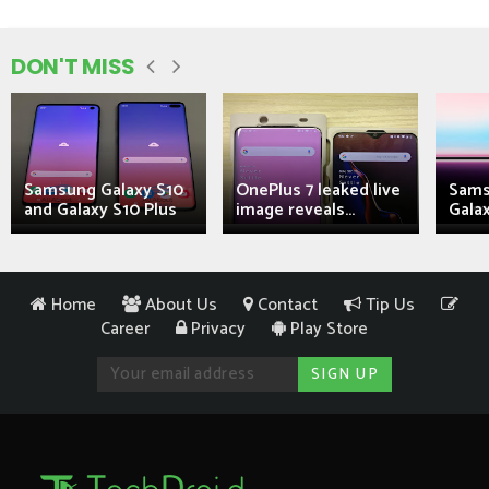
DON'T MISS
Samsung Galaxy S10
OnePlus 7 leaked live
Sams
and Galaxy S10 Plus
image reveals...
Galax
Home
About Us
Contact
Tip Us
Career
Privacy
Play Store