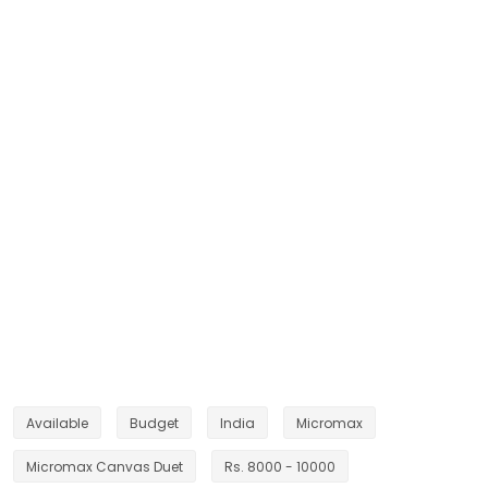
Available
Budget
India
Micromax
Micromax Canvas Duet
Rs. 8000 - 10000