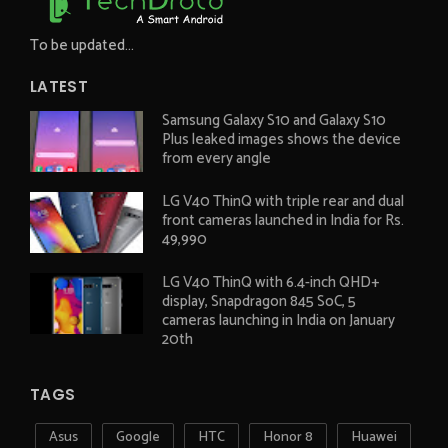
To be updated...
LATEST
Samsung Galaxy S10 and Galaxy S10
Plus leaked images shows the device
from every angle
LG V40 ThinQ with triple rear and dual
front cameras launched in India for Rs.
49,990
LG V40 ThinQ with 6.4-inch QHD+
display, Snapdragon 845 SoC, 5
cameras launching in India on January
20th
TAGS
Asus
Google
HTC
Honor 8
Huawei