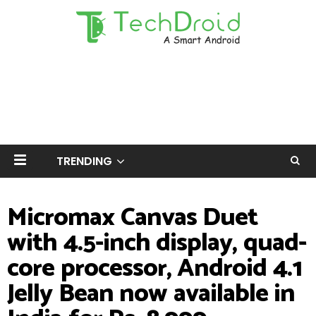
TRENDING
Micromax Canvas Duet
with 4.5-inch display, quad-
core processor, Android 4.1
Jelly Bean now available in