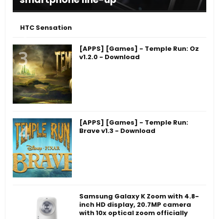
HTC Sensation
[APPS] [Games] - Temple Run: Oz
v1.2.0 - Download
[APPS] [Games] - Temple Run:
Brave v1.3 - Download
Samsung Galaxy K Zoom with 4.8-
inch HD display, 20.7MP camera
with 10x optical zoom officially