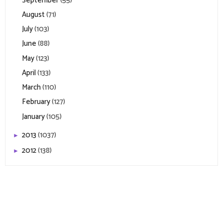
September
(55)
August
(71)
July
(103)
June
(88)
May
(123)
April
(133)
March
(110)
February
(127)
January
(105)
2013
(1037)
►
2012
(138)
►