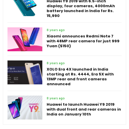
Huawei Y9 2019 with 6.5-inch
display, four cameras, 4000mAh
battery launched in India for Rs.
15,990
8 years ago
Xiaomi announces Redmi Note 7
with 48MP rear camera for just 999
Yuan ($150)
8 years ago
XOLO Era 4X launched in India
starting at Rs. 4444, Era 5X with
13MP rear and front cameras
announced
8 years ago
Huawei to launch Huawei Y9 2019
with dual front and rear cameras in
India on January 10th