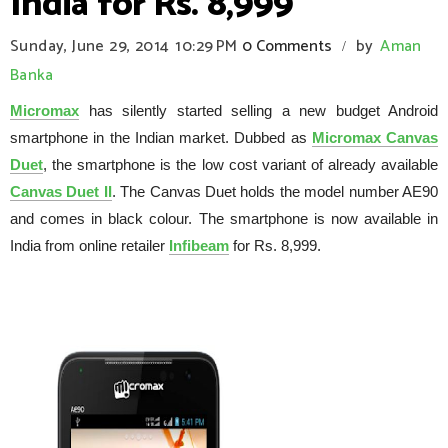
India for Rs. 8,999
Sunday, June 29, 2014
10:29 PM
0 Comments
by
Aman
/
Banka
Micromax
has silently started selling a new budget Android
smartphone in the Indian market. Dubbed as
Micromax Canvas
Duet
, the smartphone is the low cost variant of already available
Canvas Duet II
. The Canvas Duet holds the model number AE90
and comes in black colour. The smartphone is now available in
India from online retailer
Infibeam
for Rs. 8,999.