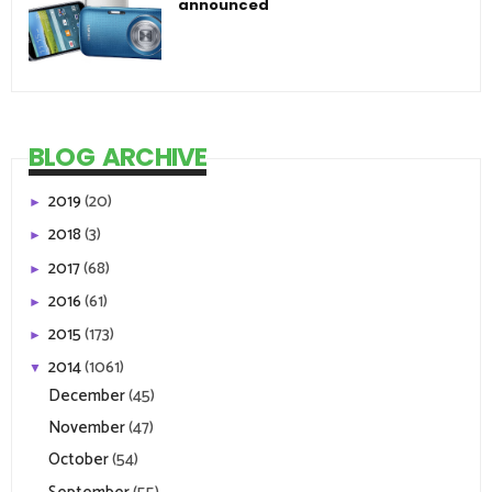
announced
BLOG ARCHIVE
2019
(20)
►
2018
(3)
►
2017
(68)
►
2016
(61)
►
2015
(173)
►
2014
(1061)
▼
December
(45)
November
(47)
October
(54)