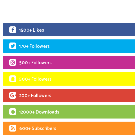
1500+ Likes
170+ Followers
500+ Followers
500+ Followers
200+ Followers
12000+ Downloads
600+ Subscribers