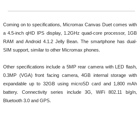
Coming on to specifications, Micromax Canvas Duet comes with
a 4.5-inch qHD IPS display, 1.2GHz quad-core processor, 1GB
RAM and Android 4.1.2 Jelly Bean. The smartphone has dual-
SIM support, similar to other Micromax phones.
Other specifications include a 5MP rear camera with LED flash,
0.3MP (VGA) front facing camera, 4GB internal storage with
expandable up to 32GB using microSD card and 1,800 mAh
battery. Connectivity series include 3G, WiFi 802.11 b/g/n,
Bluetooth 3.0 and GPS.