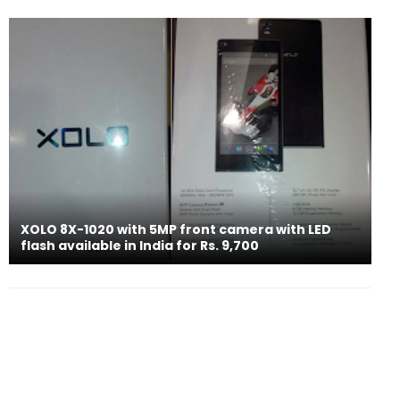
XOLO 8X-1020 with 5MP front camera with LED
flash available in India for Rs. 9,700