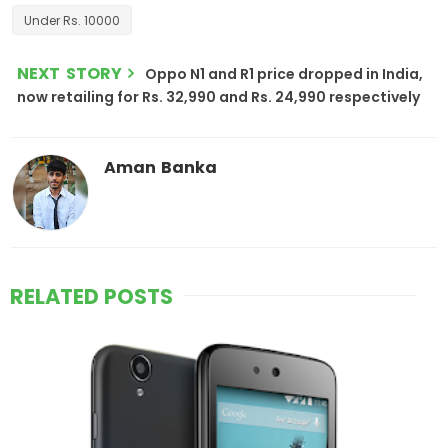
Under Rs. 10000
NEXT STORY
Oppo N1 and R1 price dropped in India,
now retailing for Rs. 32,990 and Rs. 24,990 respectively
Aman Banka
RELATED POSTS