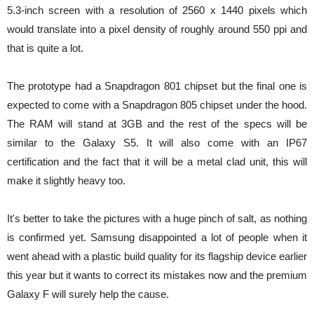
5.3-inch screen with a resolution of 2560 x 1440 pixels which
would translate into a pixel density of roughly around 550 ppi and
that is quite a lot.
The prototype had a Snapdragon 801 chipset but the final one is
expected to come with a Snapdragon 805 chipset under the hood.
The RAM will stand at 3GB and the rest of the specs will be
similar to the Galaxy S5. It will also come with an IP67
certification and the fact that it will be a metal clad unit, this will
make it slightly heavy too.
It's better to take the pictures with a huge pinch of salt, as nothing
is confirmed yet. Samsung disappointed a lot of people when it
went ahead with a plastic build quality for its flagship device earlier
this year but it wants to correct its mistakes now and the premium
Galaxy F will surely help the cause.