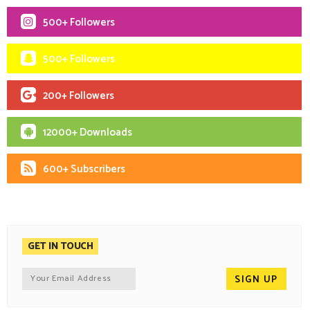
500+ Followers
500+ Followers
200+ Followers
12000+ Downloads
600+ Subscribers
GET IN TOUCH