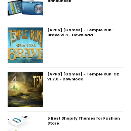
announced
[APPS] [Games] - Temple Run:
Brave v1.3 - Download
[APPS] [Games] - Temple Run: Oz
v1.2.0 - Download
5 Best Shopify Themes for Fashion
Store