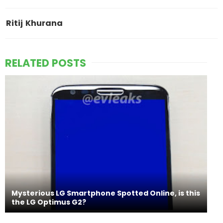
Ritij Khurana
RELATED POSTS
Mysterious LG Smartphone Spotted Online, is this
the LG Optimus G2?