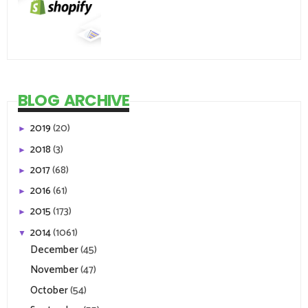
BLOG ARCHIVE
2019
(20)
►
2018
(3)
►
2017
(68)
►
2016
(61)
►
2015
(173)
►
2014
(1061)
▼
December
(45)
November
(47)
October
(54)