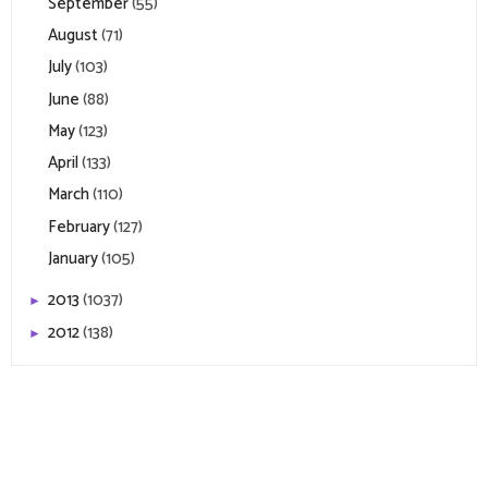
September
(55)
August
(71)
July
(103)
June
(88)
May
(123)
April
(133)
March
(110)
February
(127)
January
(105)
2013
(1037)
►
2012
(138)
►