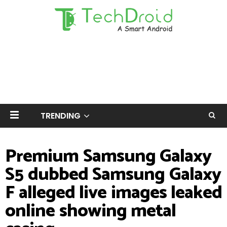
TRENDING
Premium Samsung Galaxy
S5 dubbed Samsung Galaxy
F alleged live images leaked
online showing metal