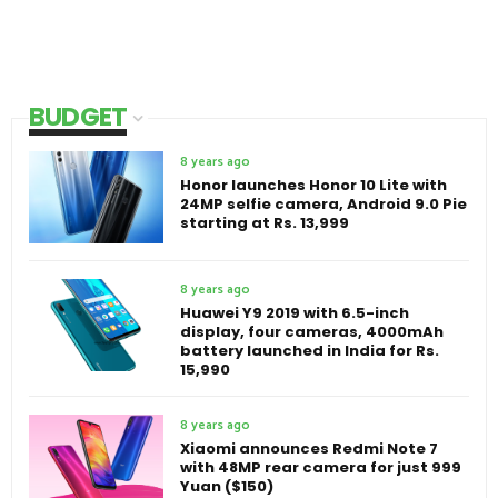
BUDGET
8 years ago
Honor launches Honor 10 Lite with
24MP selfie camera, Android 9.0 Pie
starting at Rs. 13,999
8 years ago
Huawei Y9 2019 with 6.5-inch
display, four cameras, 4000mAh
battery launched in India for Rs.
15,990
8 years ago
Xiaomi announces Redmi Note 7
with 48MP rear camera for just 999
Yuan ($150)