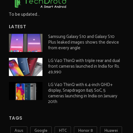
To be updated...
LATEST
Samsung Galaxy S10 and Galaxy S10
Plus leaked images shows the device
from every angle
LG V40 ThinQ with triple rear and dual
front cameras launched in India for Rs.
49,990
LG V40 ThinQ with 6.4-inch QHD+
display, Snapdragon 845 SoC, 5
cameras launching in India on January
20th
TAGS
Asus
Google
HTC
Honor 8
Huawei