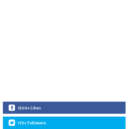
1500+ Likes
170+ Followers