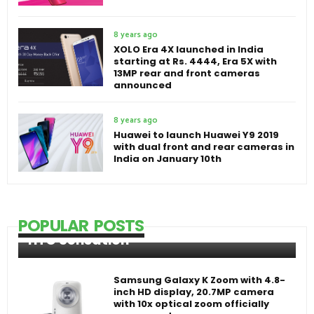
8 years ago
XOLO Era 4X launched in India
starting at Rs. 4444, Era 5X with
13MP rear and front cameras
announced
8 years ago
Huawei to launch Huawei Y9 2019
with dual front and rear cameras in
India on January 10th
POPULAR POSTS
HTC Sensation
Samsung Galaxy K Zoom with 4.8-
inch HD display, 20.7MP camera
with 10x optical zoom officially