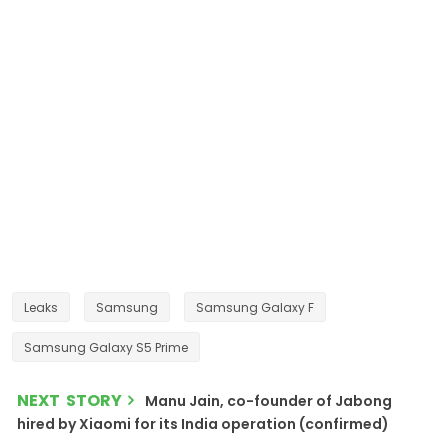
Leaks
Samsung
Samsung Galaxy F
Samsung Galaxy S5 Prime
NEXT STORY
Manu Jain, co-founder of Jabong
hired by Xiaomi for its India operation (confirmed)