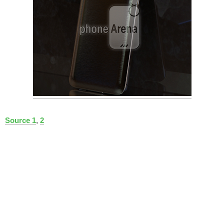
Source 1
,
2