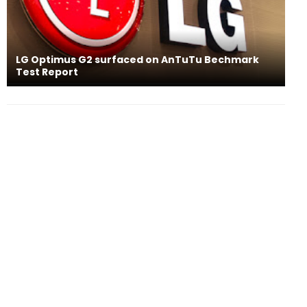
LG Optimus G2 surfaced on AnTuTu Bechmark
Test Report