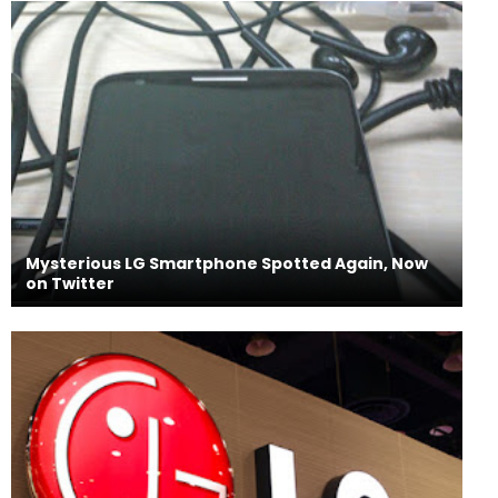
Mysterious LG Smartphone Spotted Again, Now
on Twitter