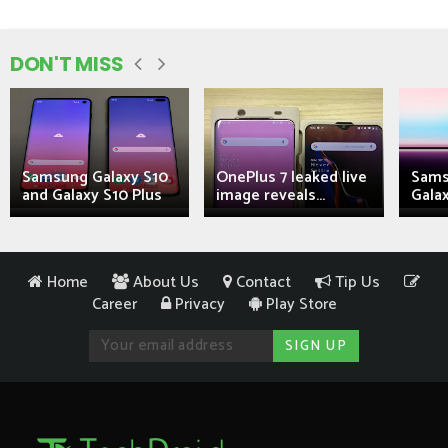
DON'T MISS
Samsung Galaxy S10
OnePlus 7 leaked live
Sams
and Galaxy S10 Plus
image reveals...
Galax
Home
About Us
Contact
Tip Us
Career
Privacy
Play Store