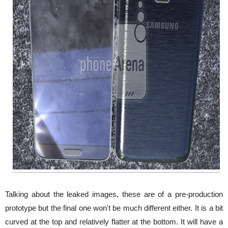
Talking about the leaked images, these are of a pre-production
prototype but the final one won't be much different either. It is a bit
curved at the top and relatively flatter at the bottom. It will have a