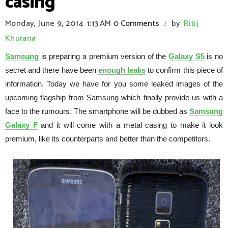
casing
Monday, June 9, 2014
1:13 AM
0 Comments
by
Ritij
/
Khurana
Samsung
is preparing a premium version of the
Galaxy S5
is no
secret and there have been
enough leaks
to confirm this piece of
information. Today we have for you some leaked images of the
upcoming flagship from Samsung which finally provide us with a
face to the rumours. The smartphone will be dubbed as
Samsung
Galaxy F
and it will come with a metal casing to make it look
premium, like its counterparts and better than the competitors.