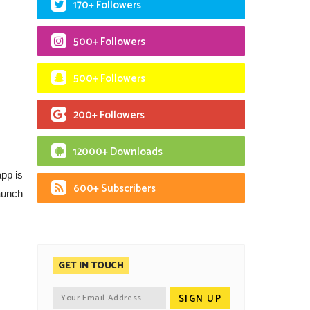
170+ Followers
500+ Followers
500+ Followers
200+ Followers
12000+ Downloads
app is
600+ Subscribers
launch
GET IN TOUCH