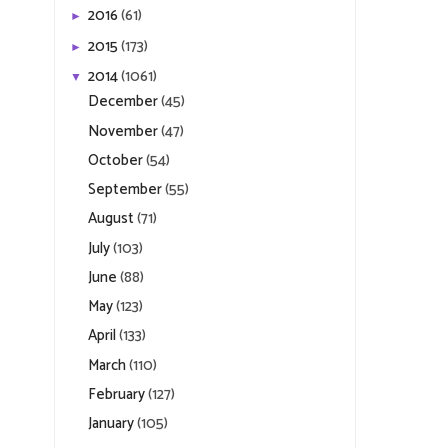
2016
(61)
►
2015
(173)
►
2014
(1061)
▼
December
(45)
November
(47)
October
(54)
September
(55)
August
(71)
July
(103)
June
(88)
May
(123)
April
(133)
March
(110)
February
(127)
January
(105)