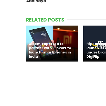
Abhinaya
RELATED POSTS
Xiaomi reported to
Flipkart r
partner with Flipkart to
launch its
launch smartphones in
under bra
India
DigiFlip