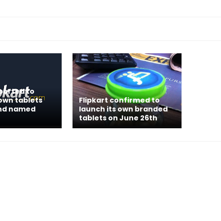
eported to
 own tablets
Flipkart confirmed to
nd named
launch its own branded
tablets on June 26th