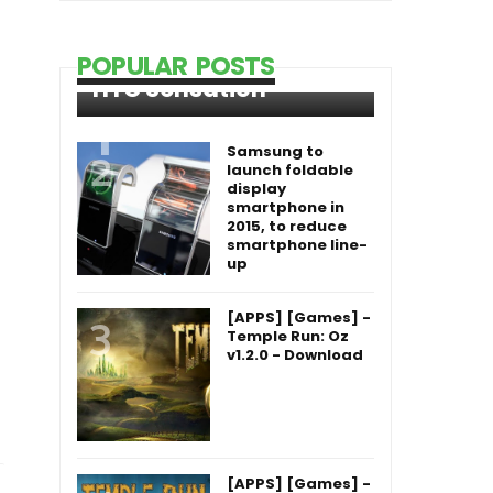
POPULAR POSTS
HTC Sensation
Samsung to
launch foldable
display
smartphone in
2015, to reduce
smartphone line-
up
[APPS] [Games] -
Temple Run: Oz
v1.2.0 - Download
[APPS] [Games] -