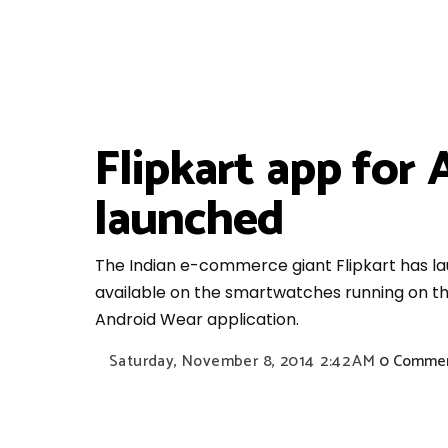
Flipkart app for
launched
The Indian e-commerce giant Flipkart has lau
available on the smartwatches running on th
Android Wear application.
Saturday, November 8, 2014
2:42 AM
0 Comme