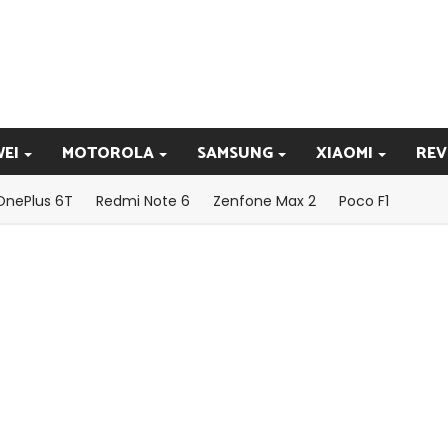
EI
MOTOROLA
SAMSUNG
XIAOMI
REV
OnePlus 6T
Redmi Note 6
Zenfone Max 2
Poco F1