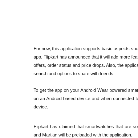
For now, this application supports basic aspects suc
app. Flipkart has announced that it will add more feat
offers, order status and price drops. Also, the appl
search and options to share with friends.
To get the app on your Android Wear powered smartwat
on an Android based device and when connected to 
device.
Flipkart has claimed that smartwatches that are so
and Martian will be preloaded with the application.