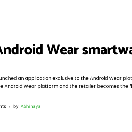
 Android Wear smartwa
nched an application exclusive to the Android Wear platf
e Android Wear platform and the retailer becomes the fir
nts
by
Abhinaya
/