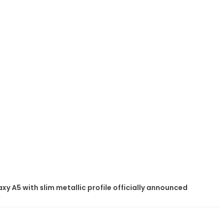
 A5 with slim metallic profile officially announced