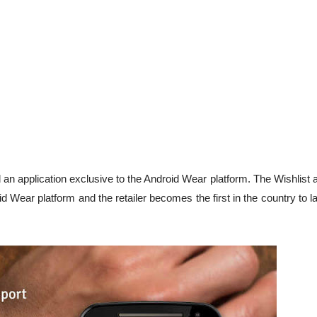
an application exclusive to the Android Wear platform. The Wishlist 
 Wear platform and the retailer becomes the first in the country to 