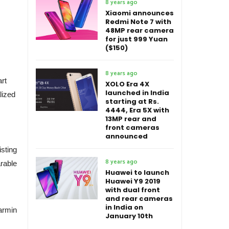
8 years ago
Xiaomi announces
Redmi Note 7 with
48MP rear camera
for just 999 Yuan
($150)
8 years ago
art
XOLO Era 4X
launched in India
lized
starting at Rs.
4444, Era 5X with
13MP rear and
front cameras
announced
isting
8 years ago
rable
Huawei to launch
Huawei Y9 2019
with dual front
and rear cameras
in India on
armin
January 10th