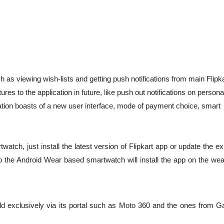
h as viewing wish-lists and getting push notifications from main Flipk
ures to the application in future, like push out notifications on persona
ication boasts of a new user interface, mode of payment choice, smart
ch, just install the latest version of Flipkart app or update the ex
the Android Wear based smartwatch will install the app on the wea
ld exclusively via its portal such as Moto 360 and the ones from G