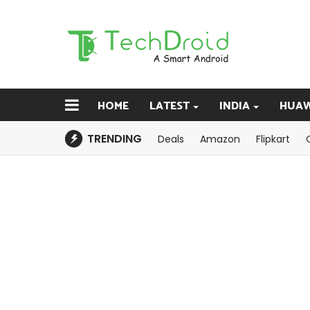
HOME
LATEST
INDIA
HUAW
TRENDING
Deals
Amazon
Flipkart