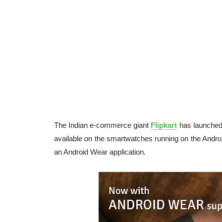
The Indian e-commerce giant
Flipkart
has launched 
available on the smartwatches running on the Android
an Android Wear application.