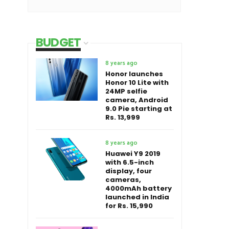
BUDGET
8 years ago
Honor launches
Honor 10 Lite with
24MP selfie
camera, Android
9.0 Pie starting at
Rs. 13,999
8 years ago
Huawei Y9 2019
with 6.5-inch
display, four
cameras,
4000mAh battery
launched in India
for Rs. 15,990