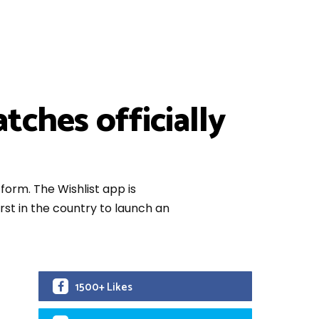
tches officially
orm. The Wishlist app is
st in the country to launch an
1500+ Likes