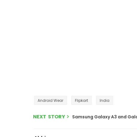
Android Wear
Flipkart
India
NEXT STORY
Samsung Galaxy A3 and Galaxy