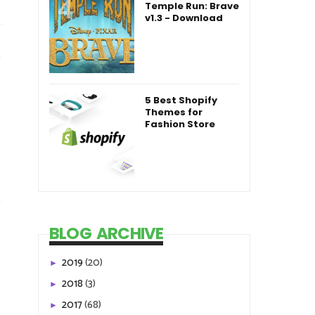
Temple Run: Brave
v1.3 - Download
5 Best Shopify
Themes for
Fashion Store
BLOG ARCHIVE
2019
(20)
►
2018
(3)
►
2017
(68)
►