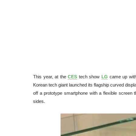
This year, at the
CES
tech show
LG
came up with 
Korean tech giant launched its flagship curved disp
off a prototype smartphone with a flexible screen
sides.