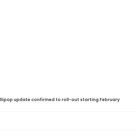
ollipop update confirmed to roll-out starting February