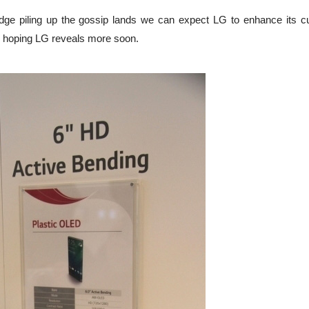
e piling up the gossip lands we can expect LG to enhance its c
's hoping LG reveals more soon.