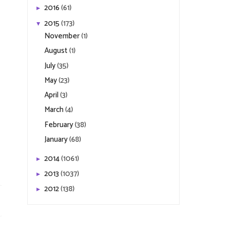
2016
(61)
►
2015
(173)
▼
November
(1)
August
(1)
July
(35)
May
(23)
April
(3)
March
(4)
February
(38)
January
(68)
2014
(1061)
►
2013
(1037)
►
2012
(138)
►