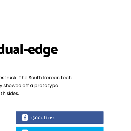
 dual-edge
westruck. The South Korean tech
tly showed off a prototype
th sides.
1500+ Likes