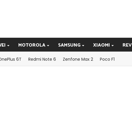
EI
MOTOROLA
SAMSUNG
XIAOMI
REV
OnePlus 6T
Redmi Note 6
Zenfone Max 2
Poco F1