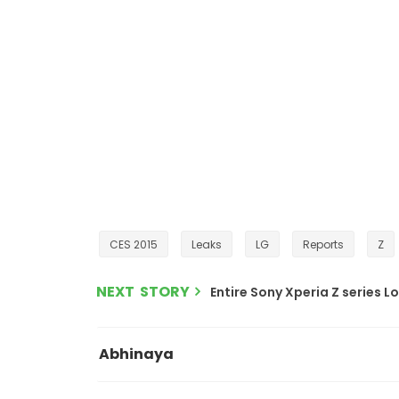
CES 2015
Leaks
LG
Reports
Z
NEXT STORY
Entire Sony Xperia Z series L
Abhinaya