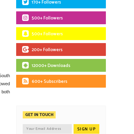
170+ Followers
500+ Followers
500+ Followers
200+ Followers
12000+ Downloads
South
600+ Subscribers
showed
n both
GET IN TOUCH