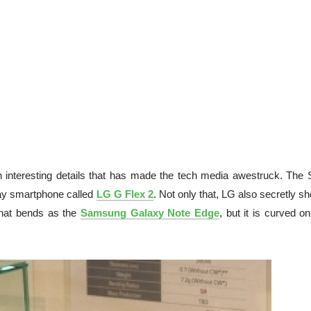
interesting details that has made the tech media awestruck. The 
lay smartphone called
LG G Flex 2
. Not only that, LG also secretly 
 that bends as the
Samsung Galaxy Note Edge
, but it is curved o