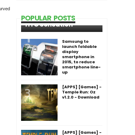
urved
POPULAR POSTS
HTC Sensation
Samsung to
launch foldable
display
smartphone in
2015, to reduce
smartphone line-
up
[APPS] [Games] -
Temple Run: Oz
v1.2.0 - Download
[APPS] [Games] -