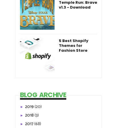
Temple Run: Brave
v1.3 - Download
5 Best Shopify
Themes for
Fashion Store
BLOG ARCHIVE
2019
(20)
►
2018
(3)
►
2017
(68)
►