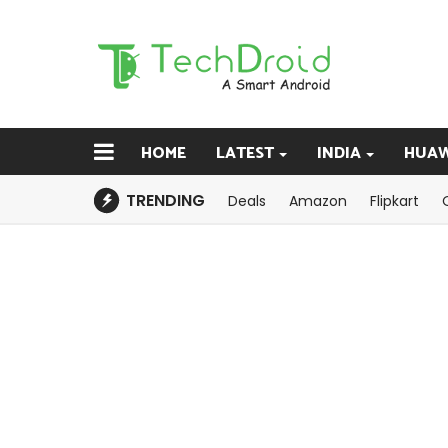
HOME
LATEST
INDIA
HUAW
TRENDING
Deals
Amazon
Flipkart