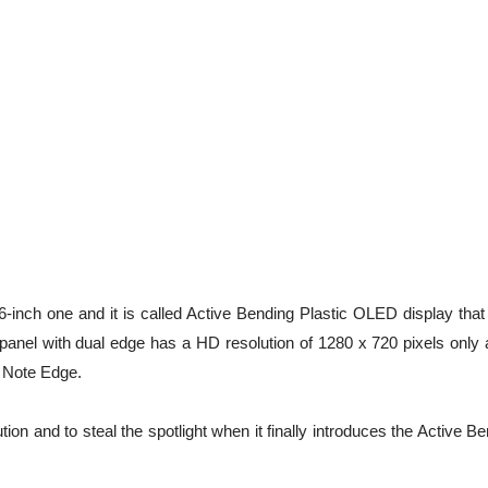
inch one and it is called Active Bending Plastic OLED display that 
 panel with dual edge has a HD resolution of 1280 x 720 pixels only 
 Note Edge.
n and to steal the spotlight when it finally introduces the Active B