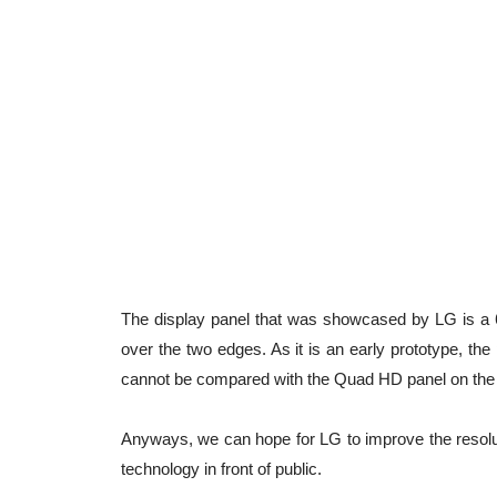
The display panel that was showcased by LG is a 6-
over the two edges. As it is an early prototype, the
cannot be compared with the Quad HD panel on the
Anyways, we can hope for LG to improve the resolutio
technology in front of public.