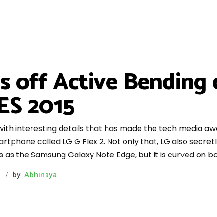
s off Active Bending
ES 2015
with interesting details that has made the tech media a
artphone called LG G Flex 2. Not only that, LG also secre
 as the Samsung Galaxy Note Edge, but it is curved on bo
s
by
Abhinaya
/