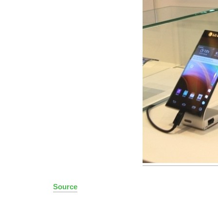
Source