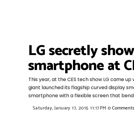
LG secretly show
smartphone at C
This year, at the CES tech show LG came up 
giant launched its flagship curved display sm
smartphone with a flexible screen that bends
Saturday, January 17, 2015
11:17 PM
0 Comment