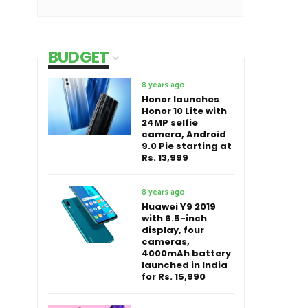
BUDGET
8 years ago
Honor launches
Honor 10 Lite with
24MP selfie
camera, Android
9.0 Pie starting at
Rs. 13,999
8 years ago
Huawei Y9 2019
with 6.5-inch
display, four
cameras,
4000mAh battery
launched in India
for Rs. 15,990