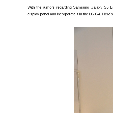
With the rumors regarding Samsung Galaxy S6 Edg
display panel and incorporate it in the LG G4. Here