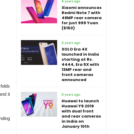
8 years ago
Xiaomi announces
Redmi Note 7 with
48MP rear camera
for just 999 Yuan
($150)
8 years ago
XOLO Era 4X
launched in India
starting at Rs.
4444, Era 5X with
13MP rear and
front cameras
announced
folds
and it
8 years ago
Huawei to launch
Huawei Y9 2019
with dual front
and rear cameras
ending
in India on
January 10th