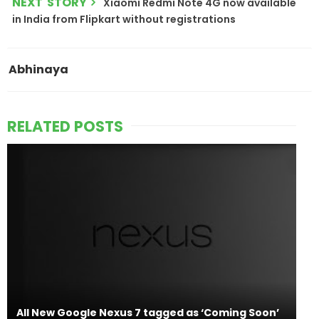
NEXT STORY
Xiaomi Redmi Note 4G now available
in India from Flipkart without registrations
Abhinaya
RELATED POSTS
All New Google Nexus 7 tagged as ‘Coming Soon’