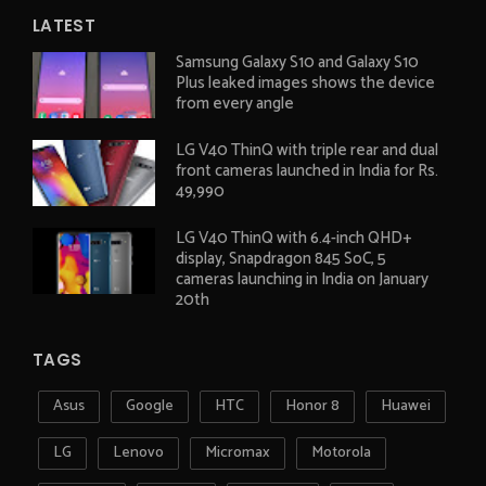
LATEST
Samsung Galaxy S10 and Galaxy S10
Plus leaked images shows the device
from every angle
LG V40 ThinQ with triple rear and dual
front cameras launched in India for Rs.
49,990
LG V40 ThinQ with 6.4-inch QHD+
display, Snapdragon 845 SoC, 5
cameras launching in India on January
20th
TAGS
Asus
Google
HTC
Honor 8
Huawei
LG
Lenovo
Micromax
Motorola