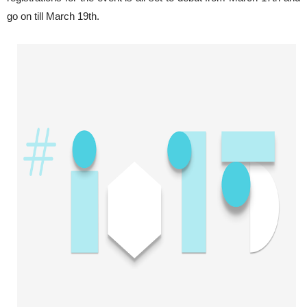
go on till March 19th.