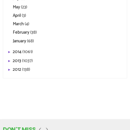
May
(23)
April
(3)
March
(4)
February
(38)
January
(68)
2014
(1061)
►
2013
(1037)
►
2012
(138)
►
DON'T MISS