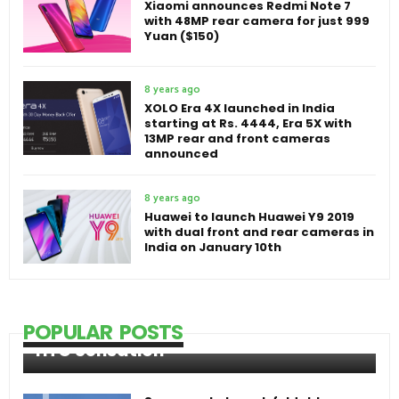
Xiaomi announces Redmi Note 7
with 48MP rear camera for just 999
Yuan ($150)
8 years ago
XOLO Era 4X launched in India
starting at Rs. 4444, Era 5X with
13MP rear and front cameras
announced
8 years ago
Huawei to launch Huawei Y9 2019
with dual front and rear cameras in
India on January 10th
POPULAR POSTS
HTC Sensation