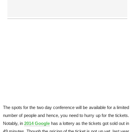
The spots for the two day conference will be available for a limited
number of people and hence, you need to hurry up for the tickets.
Notably, in
2014 Google
has a lottery as the tickets got sold out in
49 minutes. Though the pricing of the ticket is not up yet, last year