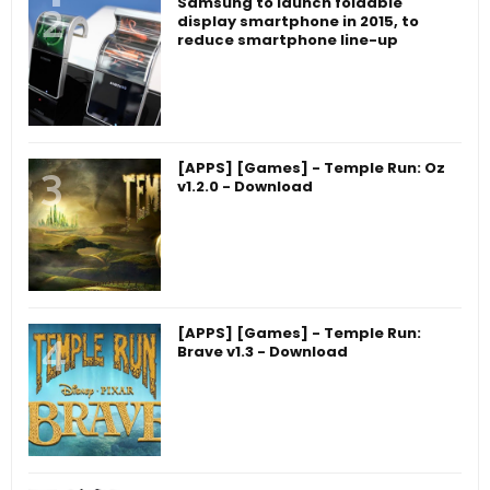
Samsung to launch foldable
display smartphone in 2015, to
reduce smartphone line-up
[APPS] [Games] - Temple Run: Oz
v1.2.0 - Download
[APPS] [Games] - Temple Run:
Brave v1.3 - Download