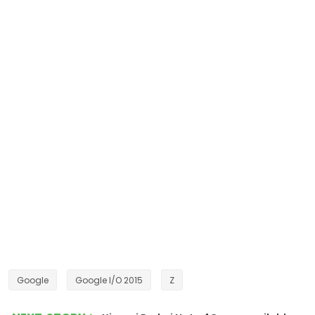
Google
Google I/O 2015
Z