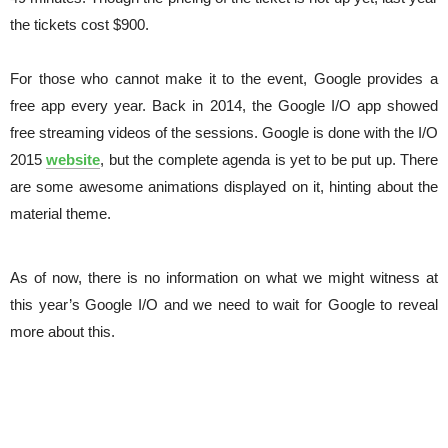
the tickets cost $900.
For those who cannot make it to the event, Google provides a
free app every year. Back in 2014, the Google I/O app showed
free streaming videos of the sessions. Google is done with the I/O
2015
website
, but the complete agenda is yet to be put up. There
are some awesome animations displayed on it, hinting about the
material theme.
As of now, there is no information on what we might witness at
this year’s Google I/O and we need to wait for Google to reveal
more about this.