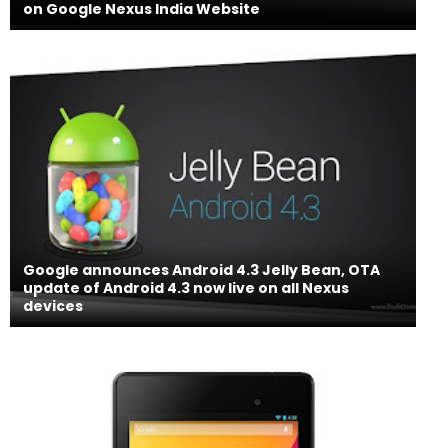
on Google Nexus India Website
Google announces Android 4.3 Jelly Bean, OTA
update of Android 4.3 now live on all Nexus
devices