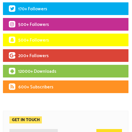
170+ Followers
500+ Followers
500+ Followers
200+ Followers
12000+ Downloads
600+ Subscribers
GET IN TOUCH