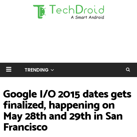
TRENDING
Google I/O 2015 dates gets
finalized, happening on
May 28th and 29th in San
Francisco