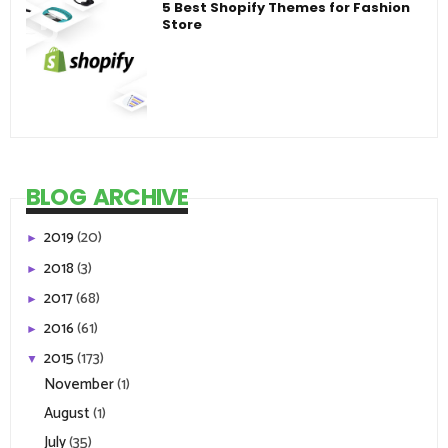
5 Best Shopify Themes for Fashion
Store
BLOG ARCHIVE
2019
(20)
►
2018
(3)
►
2017
(68)
►
2016
(61)
►
2015
(173)
▼
November
(1)
August
(1)
July
(35)