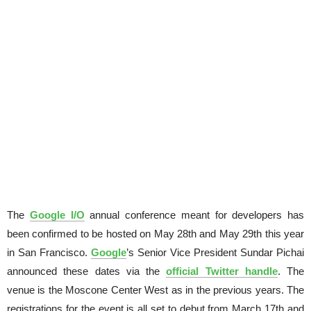
The
Google I/O
annual conference meant for developers has
been confirmed to be hosted on May 28th and May 29th this year
in San Francisco.
Google
’s Senior Vice President Sundar Pichai
announced these dates via the
official Twitter handle
. The
venue is the Moscone Center West as in the previous years. The
registrations for the event is all set to debut from March 17th and