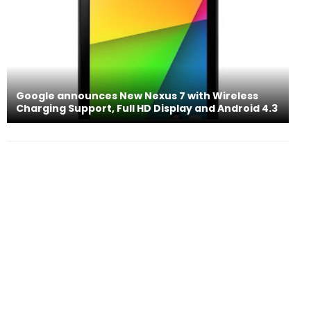
Google announces New Nexus 7 with Wireless
Charging Support, Full HD Display and Android 4.3