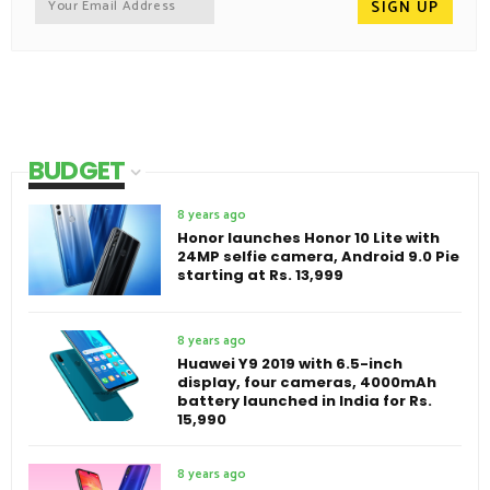
BUDGET
8 years ago
Honor launches Honor 10 Lite with
24MP selfie camera, Android 9.0 Pie
starting at Rs. 13,999
8 years ago
Huawei Y9 2019 with 6.5-inch
display, four cameras, 4000mAh
battery launched in India for Rs.
15,990
8 years ago