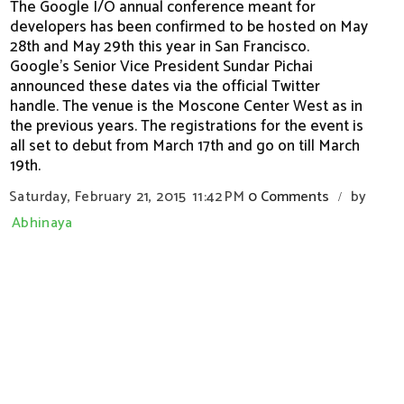
The Google I/O annual conference meant for
developers has been confirmed to be hosted on May
28th and May 29th this year in San Francisco.
Google’s Senior Vice President Sundar Pichai
announced these dates via the official Twitter
handle. The venue is the Moscone Center West as in
the previous years. The registrations for the event is
all set to debut from March 17th and go on till March
19th.
Saturday, February 21, 2015
11:42 PM
0 Comments
by
/
Abhinaya