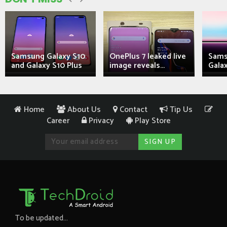
Samsung Galaxy S10
OnePlus 7 leaked live
Sams
and Galaxy S10 Plus
image reveals...
Galax
Home
About Us
Contact
Tip Us
Career
Privacy
Play Store
To be updated...