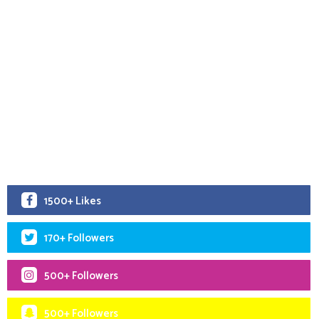
1500+ Likes
170+ Followers
500+ Followers
500+ Followers