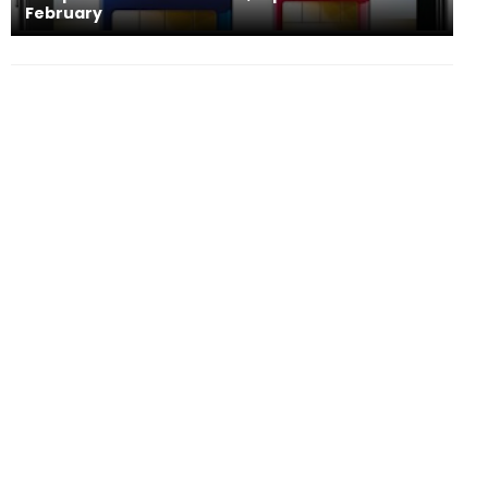
February