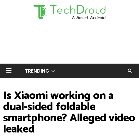
TRENDING
Is Xiaomi working on a
dual-sided foldable
smartphone? Alleged video
leaked