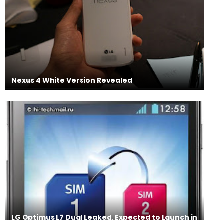
Nexus 4 White Version Revealed
LG Optimus L7 Dual Leaked, Expected to Launch in