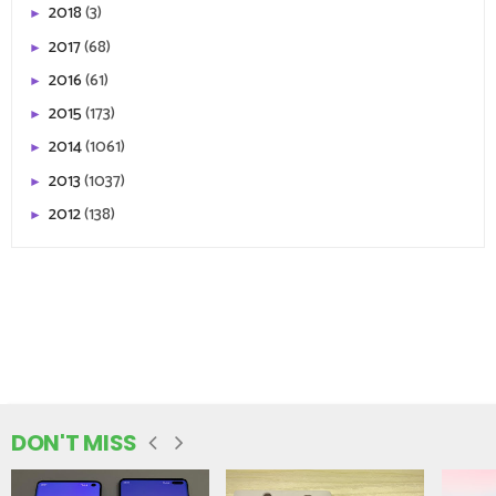
2018
(3)
►
2017
(68)
►
2016
(61)
►
2015
(173)
►
2014
(1061)
►
2013
(1037)
►
2012
(138)
►
DON'T MISS