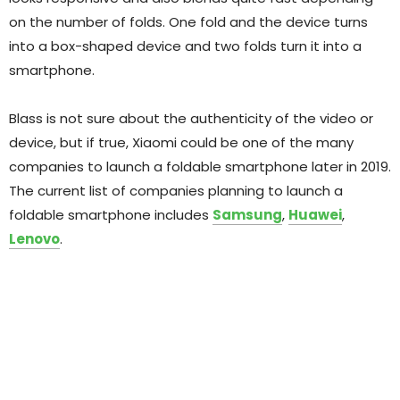
on the number of folds. One fold and the device turns
into a box-shaped device and two folds turn it into a
smartphone.
Blass is not sure about the authenticity of the video or
device, but if true, Xiaomi could be one of the many
companies to launch a foldable smartphone later in 2019.
The current list of companies planning to launch a
foldable smartphone includes
Samsung
,
Huawei
,
Lenovo
.