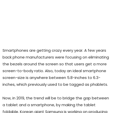
Smartphones are getting crazy every year. A few years
back phone manufacturers were focusing on eliminating
the bezels around the screen so that users get a more
screen-to-body ratio. Also, today an ideal smartphone
screen-size is anywhere between 5.8-inches to 6.3-
inches, which previously used to be tagged as phablets.
Now, in 2019, the trend will be to bridge the gap between
a tablet and a smartphone, by making the tablet
foldable. Korean giant Samsung is working on producing