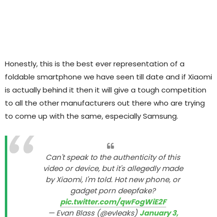
Honestly, this is the best ever representation of a
foldable smartphone we have seen till date and if Xiaomi
is actually behind it then it will give a tough competition
to all the other manufacturers out there who are trying
to come up with the same, especially Samsung.
Can't speak to the authenticity of this
video or device, but it's allegedly made
by Xiaomi, I'm told. Hot new phone, or
gadget porn deepfake?
pic.twitter.com/qwFogWiE2F
— Evan Blass (@evleaks)
January 3,