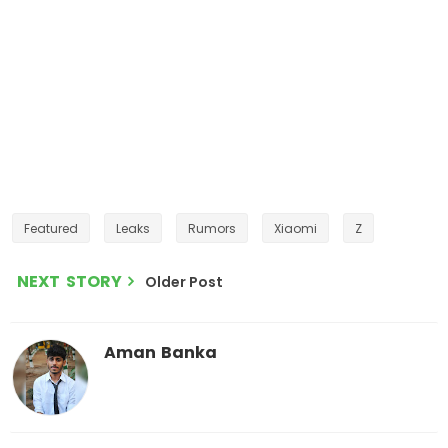
Featured
Leaks
Rumors
Xiaomi
Z
NEXT STORY
Older Post
Aman Banka