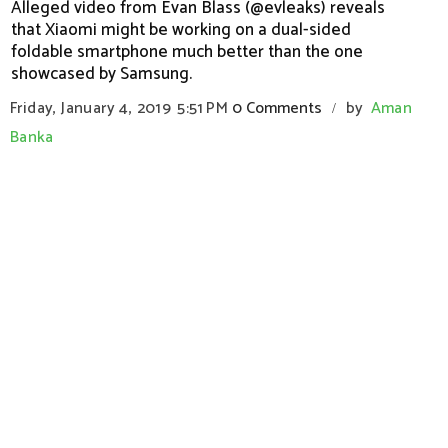
Alleged video from Evan Blass (@evleaks) reveals
that Xiaomi might be working on a dual-sided
foldable smartphone much better than the one
showcased by Samsung.
Friday, January 4, 2019
5:51 PM
0 Comments
by
Aman
/
Banka