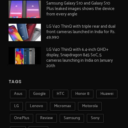
Samsung Galaxy S10 and Galaxy S10
Plus leaked images shows the device
from every angle
LG V40 ThinQ with triple rear and dual
front cameras launched in India for Rs.
49,990
LG V40 ThinQ with 6.4-inch QHD+
display, Snapdragon 845 SoC, 5
cameras launching in India on January
20th
TAGS
Asus
Google
HTC
Honor 8
Huawei
LG
Lenovo
Micromax
Motorola
OnePlus
Review
Samsung
Sony