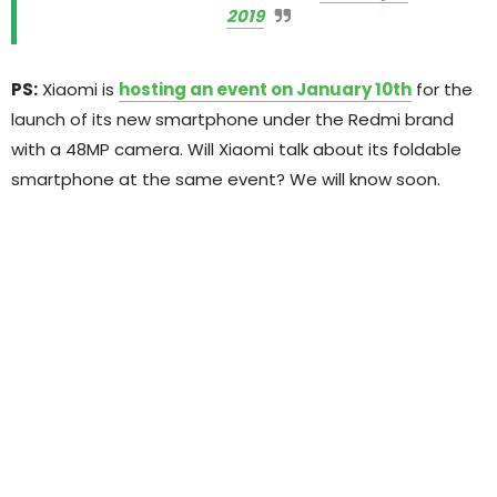
2019
PS:
Xiaomi is
hosting an event on January 10th
for the
launch of its new smartphone under the Redmi brand
with a 48MP camera. Will Xiaomi talk about its foldable
smartphone at the same event? We will know soon.