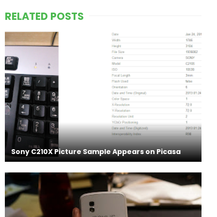
RELATED POSTS
Sony C210X Picture Sample Appears on Picasa