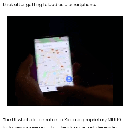
thick after getting folded as a smartphone.
The UI, which does match to Xiaomi's proprietary MIUI 10
looks responsive and also blends quite fast depending