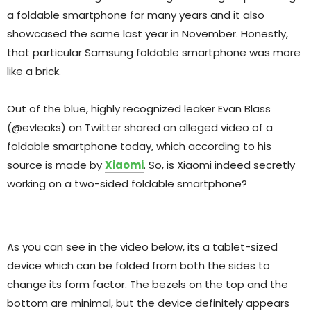
a foldable smartphone for many years and it also
showcased the same last year in November. Honestly,
that particular Samsung foldable smartphone was more
like a brick.
Out of the blue, highly recognized leaker Evan Blass
(@evleaks) on Twitter shared an alleged video of a
foldable smartphone today, which according to his
source is made by
Xiaomi
. So, is Xiaomi indeed secretly
working on a two-sided foldable smartphone?
As you can see in the video below, its a tablet-sized
device which can be folded from both the sides to
change its form factor. The bezels on the top and the
bottom are minimal, but the device definitely appears