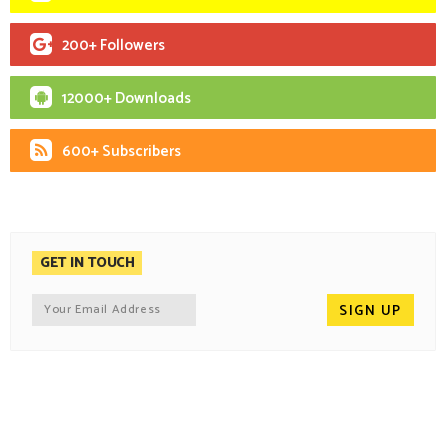
200+ Followers
12000+ Downloads
600+ Subscribers
GET IN TOUCH