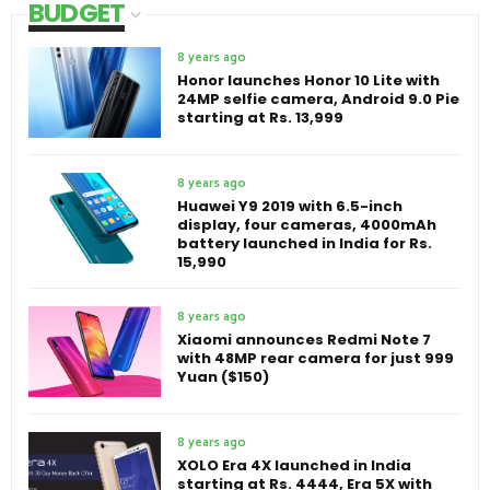
BUDGET
8 years ago
Honor launches Honor 10 Lite with
24MP selfie camera, Android 9.0 Pie
starting at Rs. 13,999
8 years ago
Huawei Y9 2019 with 6.5-inch
display, four cameras, 4000mAh
battery launched in India for Rs.
15,990
8 years ago
Xiaomi announces Redmi Note 7
with 48MP rear camera for just 999
Yuan ($150)
8 years ago
XOLO Era 4X launched in India
starting at Rs. 4444, Era 5X with