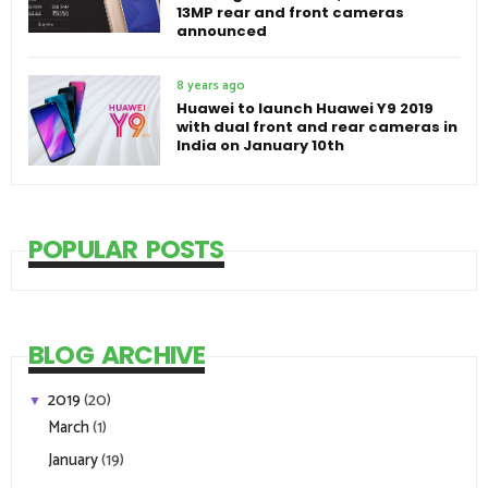
13MP rear and front cameras
announced
8 years ago
Huawei to launch Huawei Y9 2019
with dual front and rear cameras in
India on January 10th
POPULAR POSTS
BLOG ARCHIVE
2019
(20)
▼
March
(1)
January
(19)