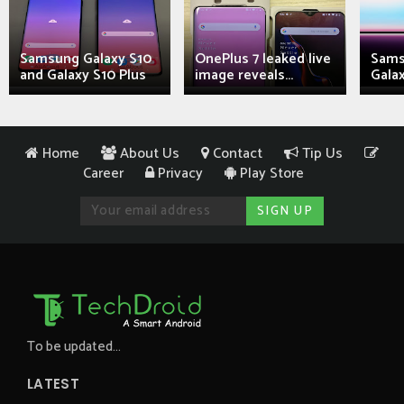
Samsung Galaxy S10
OnePlus 7 leaked live
Sams
and Galaxy S10 Plus
image reveals...
Galax
Home
About Us
Contact
Tip Us
Career
Privacy
Play Store
To be updated...
LATEST