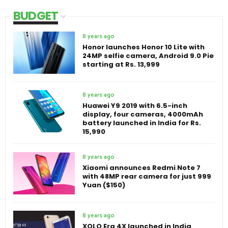
BUDGET
8 years ago
Honor launches Honor 10 Lite with
24MP selfie camera, Android 9.0 Pie
starting at Rs. 13,999
8 years ago
Huawei Y9 2019 with 6.5-inch
display, four cameras, 4000mAh
battery launched in India for Rs.
15,990
8 years ago
Xiaomi announces Redmi Note 7
with 48MP rear camera for just 999
Yuan ($150)
8 years ago
XOLO Era 4X launched in India