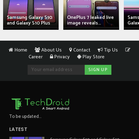
Samsung Galaxy S10
OnePlus 7 leaked live
Sams
and Galaxy S10 Plus
image reveals...
Galax
Home
About Us
Contact
Tip Us
Career
Privacy
Play Store
To be updated...
LATEST