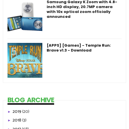
Samsung Galaxy K Zoom with 4.8-
inch HD display, 20.7MP camera
with 10x optical zoom officially
announced
[APPS] [Games] - Temple Run:
Brave v1.3 - Download
BLOG ARCHIVE
2019
(20)
►
2018
(3)
►