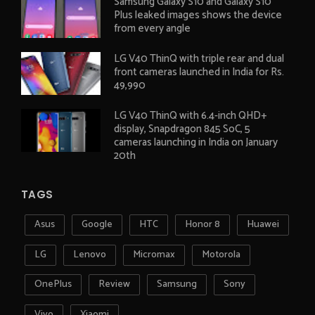
Samsung Galaxy S10 and Galaxy S10
Plus leaked images shows the device
from every angle
LG V40 ThinQ with triple rear and dual
front cameras launched in India for Rs.
49,990
LG V40 ThinQ with 6.4-inch QHD+
display, Snapdragon 845 SoC, 5
cameras launching in India on January
20th
TAGS
Asus
Google
HTC
Honor 8
Huawei
LG
Lenovo
Micromax
Motorola
OnePlus
Review
Samsung
Sony
Vivo
Xiaomi