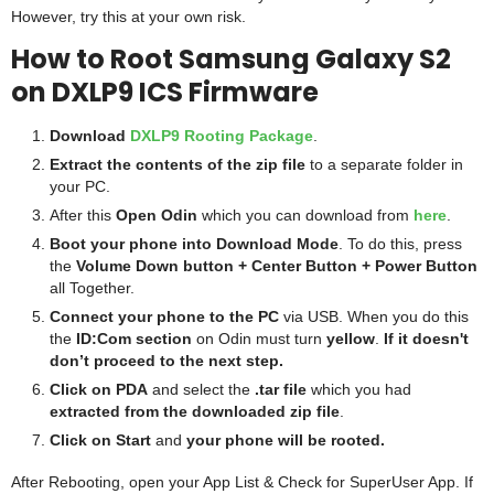
However, try this at your own risk.
How to Root Samsung Galaxy S2
on DXLP9 ICS Firmware
Download
DXLP9 Rooting Package
.
Extract the contents of the zip file
to a separate folder in
your PC.
After this
Open Odin
which you can download from
here
.
Boot your phone into Download Mode
. To do this, press
the
Volume Down button + Center Button + Power Button
all Together.
Connect your phone to the PC
via USB. When you do this
the
ID:Com section
on Odin must turn
yellow
.
If it doesn't
don’t proceed to the next step.
Click on PDA
and select the
.tar
file
which you had
extracted from the downloaded zip file
.
Click on Start
and
your phone will be rooted.
After Rebooting, open your App List & Check for SuperUser App. If