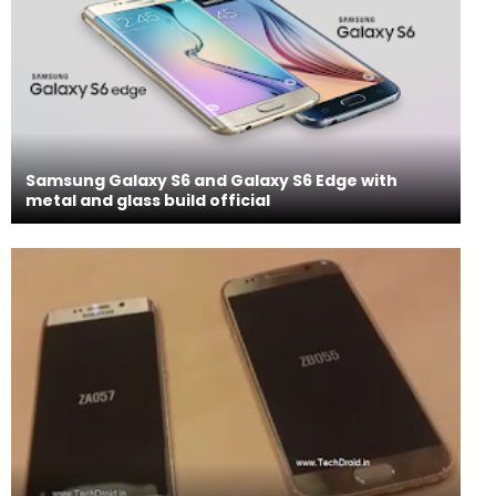
Samsung Galaxy S6 and Galaxy S6 Edge with
metal and glass build official