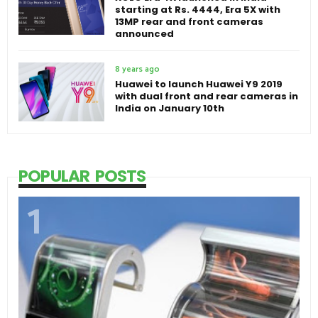
starting at Rs. 4444, Era 5X with
13MP rear and front cameras
announced
8 years ago
Huawei to launch Huawei Y9 2019
with dual front and rear cameras in
India on January 10th
POPULAR POSTS