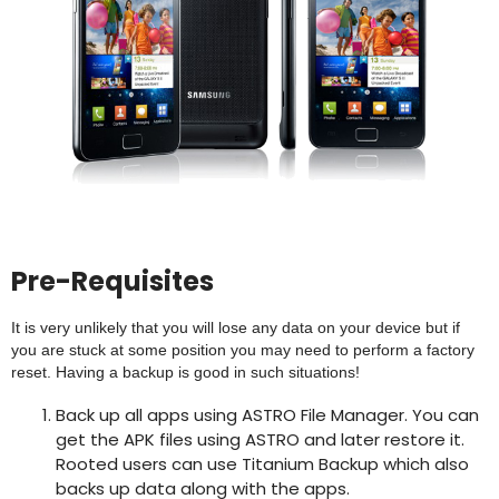
Pre-Requisites
It is very unlikely that you will lose any data on your device but if
you are stuck at some position you may need to perform a factory
reset. Having a backup is good in such situations!
Back up all apps using ASTRO File Manager. You can
get the APK files using ASTRO and later restore it.
Rooted users can use Titanium Backup which also
backs up data along with the apps.