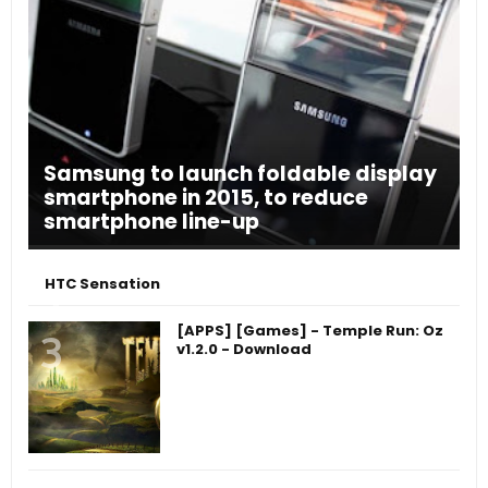
Samsung to launch foldable display
smartphone in 2015, to reduce
smartphone line-up
HTC Sensation
[APPS] [Games] - Temple Run: Oz
v1.2.0 - Download