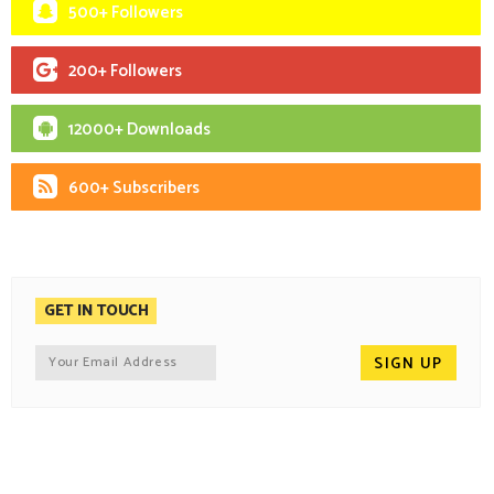
500+ Followers
200+ Followers
12000+ Downloads
600+ Subscribers
GET IN TOUCH