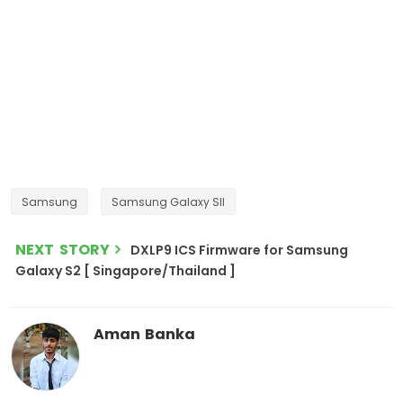
Samsung
Samsung Galaxy SII
NEXT STORY
DXLP9 ICS Firmware for Samsung
Galaxy S2 [ Singapore/Thailand ]
Aman Banka