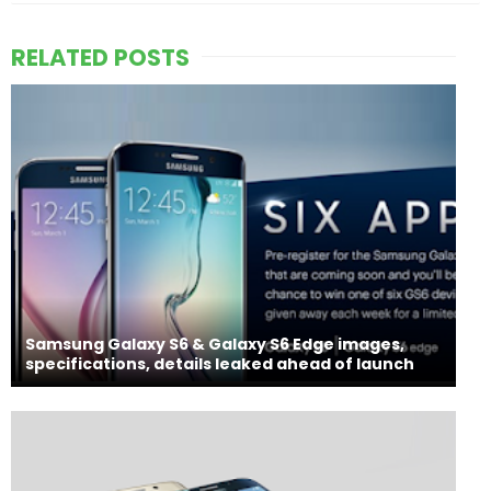
RELATED POSTS
Samsung Galaxy S6 & Galaxy S6 Edge images,
specifications, details leaked ahead of launch