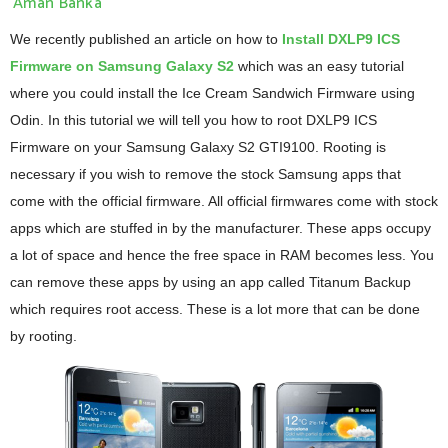
Aman Banka
We recently published an article on how to
Install DXLP9 ICS
Firmware on Samsung Galaxy S2
which was an easy tutorial
where you could install the Ice Cream Sandwich Firmware using
Odin. In this tutorial we will tell you how to root DXLP9 ICS
Firmware on your Samsung Galaxy S2 GTI9100. Rooting is
necessary if you wish to remove the stock Samsung apps that
come with the official firmware. All official firmwares come with stock
apps which are stuffed in by the manufacturer. These apps occupy
a lot of space and hence the free space in RAM becomes less. You
can remove these apps by using an app called Titanum Backup
which requires root access. These is a lot more that can be done
by rooting.