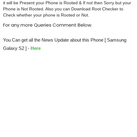
it will be Present your Phone is Rooted & If not then Sorry but your
Phone is Not Rooted. Also you can Download Root Checker to
Check whether your phone is Rooted or Not.
For any more Queries Comment Below.
You Can get all the News Update about this Phone [ Samsung
Galaxy S2 ] -
Here