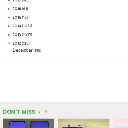
2017
(68)
►
2016
(61)
►
2015
(173)
►
2014
(1061)
►
2013
(1037)
►
2012
(138)
▼
December
(138)
DON'T MISS