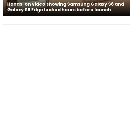
Hands-on video showing Samsung Galaxy S6 and
Galaxy S6 Edge leaked hours before launch