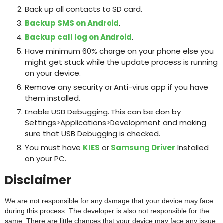
Back up all contacts to SD card.
Backup SMS on Android
.
Backup call log on Android
.
Have minimum 60% charge on your phone else you
might get stuck while the update process is running
on your device.
Remove any security or Anti-virus app if you have
them installed.
Enable USB Debugging. This can be don by
Settings>Applications>Development and making
sure that USB Debugging is checked.
You must have
KIES
or
Samsung Driver
Installed
on your PC.
Disclaimer
We are not responsible for any damage that your device may face
during this process. The developer is also not responsible for the
same. There are little chances that your device may face any issue.