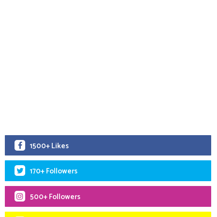
1500+ Likes
170+ Followers
500+ Followers