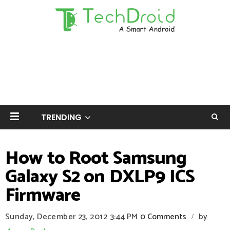
TRENDING
How to Root Samsung
Galaxy S2 on DXLP9 ICS
Firmware
Sunday, December 23, 2012
3:44 PM
0 Comments
by
/