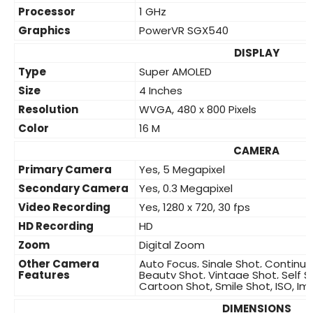
Processor
1 GHz
Graphics
PowerVR SGX540
DISPLAY
Type
Super AMOLED
Size
4 Inches
Resolution
WVGA, 480 x 800 Pixels
Color
16 M
CAMERA
Primary Camera
Yes, 5 Megapixel
Secondary Camera
Yes, 0.3 Megapixel
Video Recording
Yes, 1280 x 720, 30 fps
HD Recording
HD
Zoom
Digital Zoom
Other Camera
Auto Focus, Single Shot, Continu
Features
Beauty Shot, Vintage Shot, Self S
Cartoon Shot, Smile Shot, ISO, Im
DIMENSIONS