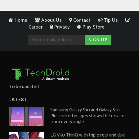
Home
About Us
Contact
Tip Us
Career
Privacy
Play Store
To be updated...
LATEST
Samsung Galaxy S10 and Galaxy S10
Plus leaked images shows the device
from every angle
LG V40 ThinQ with triple rear and dual