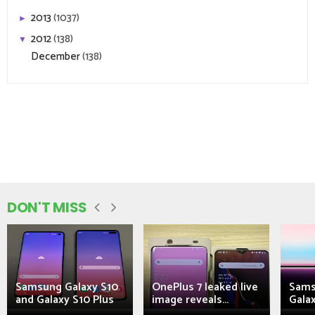
2013
(1037)
►
2012
(138)
▼
December
(138)
DON'T MISS
Samsung Galaxy S10
OnePlus 7 leaked live
Sams
and Galaxy S10 Plus
image reveals...
Galax