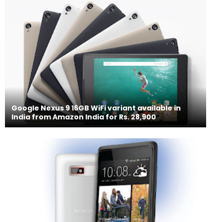
Google Nexus 9 16GB WiFi variant available in
India from Amazon India for Rs. 28,900