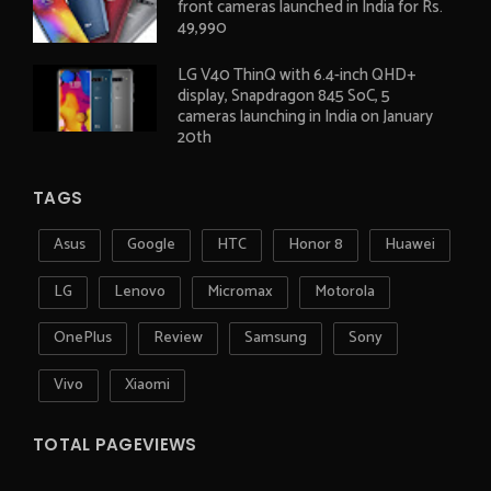
front cameras launched in India for Rs.
49,990
LG V40 ThinQ with 6.4-inch QHD+
display, Snapdragon 845 SoC, 5
cameras launching in India on January
20th
TAGS
Asus
Google
HTC
Honor 8
Huawei
LG
Lenovo
Micromax
Motorola
OnePlus
Review
Samsung
Sony
Vivo
Xiaomi
TOTAL PAGEVIEWS