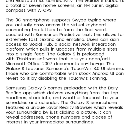
and Bluetooth 3.0 connectivity. The Galaxy S supports
a total of seven home screens, an FM tuner, digital
compass with A-GPS.
The
3G smartphone supports Swype typing
where
you actually draw across the virtual keyboard
connecting the letters to form the final word,
coupled with Samsungs Predictive text, this allows for
extremely fast texting and emailing. Users can gain
access to
Social Hub
, a social network integration
platform which pulls in updates from multiple sites
into a single feed. The Galaxy S is preloaded
with
Thinkfree software
that lets you open/edit
Microsoft Office 2007 documents on-the-go. The
Galaxy S features
Samsung's TouchWiz 3.0 UI skinning
,
those who are comfortable with stock Android UI can
revert to it by disabling the Touchwiz skinning.
Samsung Galaxy S comes preloaded with the
Daily
Briefing app
which delivers everything from the top
headlines, stock info, and weather forecast to your
schedules and calendar. The Galaxy S smartphone
features a unique
Layar Reality Browser
which reveals
your surrounding by just clicking a picture, it can
reveal addresses, phone numbers and places of
interest in your immediate surroundings.