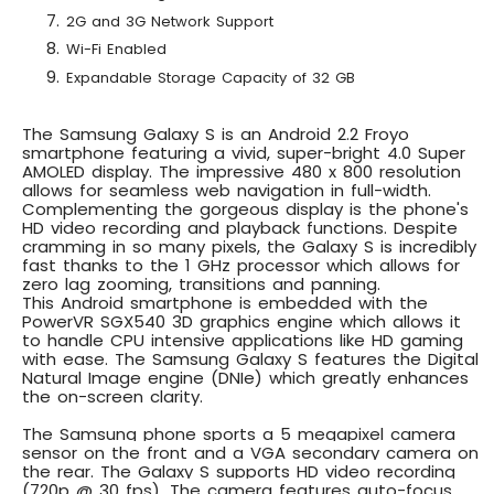
2G and 3G Network Support
Wi-Fi Enabled
Expandable Storage Capacity of 32 GB
The Samsung Galaxy S is an
Android 2.2 Froyo
smartphone
featuring a vivid,
super-bright 4.0 Super
AMOLED display
. The impressive 480 x 800 resolution
allows for seamless web navigation in full-width.
Complementing the gorgeous display is the phone's
HD video recording and playback functions. Despite
cramming in so many pixels, the Galaxy S is incredibly
fast thanks to the
1 GHz processor
which allows for
zero lag zooming, transitions and panning.
This
Android smartphone is embedded with the
PowerVR SGX540 3D graphics engine
which allows it
to handle CPU intensive applications like HD gaming
with ease. The
Samsung Galaxy S features the Digital
Natural Image engine (DNIe)
which greatly enhances
the on-screen clarity.
The Samsung phone sports a
5 megapixel camera
sensor on the front and a VGA secondary camera on
the rear
. The Galaxy
S supports HD video recording
(720p @ 30 fps)
. The camera features auto-focus,