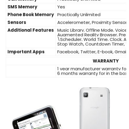
SMS Memory
Yes
Phone Book Memory
Practically Unlimited
Sensors
Accelerometer, Proximity Sensor
Additional Features
Music Library, Offline Mode, Voic
Augmented Reality Browser, Predi
\Scheduler, World Time, Clock, A
Stop Watch, Countdown Timer, Vo
Important Apps
Facebook, Twitter, E-book, Gmail,
WARRANTY
1 year manufacturer warranty for
6 months warranty for in the box