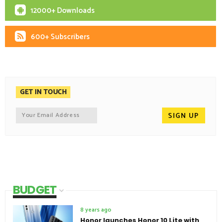
12000+ Downloads
600+ Subscribers
GET IN TOUCH
BUDGET
8 years ago
Honor launches Honor 10 Lite with