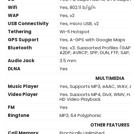
Wifi
Yes, 802.11 b/g/n
WAP
Yes, v2
USB Connectivity
Yes, micro USB, v2
Tethering
Wi-fi Hotspot
GPS Support
Yes, A-GPS with Google Maps
Bluetooth
Yes, v3, Supported Profiles (GAP, 
A2DP, AVRCP, SPP, DUN, FTP, SAP, 
Audio Jack
3.5 mm
DLNA
Yes
MULTIMEDIA
Music Player
Yes, Supports MP3, eAAC, WAV, A
Video Player
Yes, Supports MP4, DivX, WMV, H.26
HD Video Playback
FM
Yes
Ringtone
MP3, 64 Polyphonic
OTHER FEATURES
Call Memory
Practically Unlimited