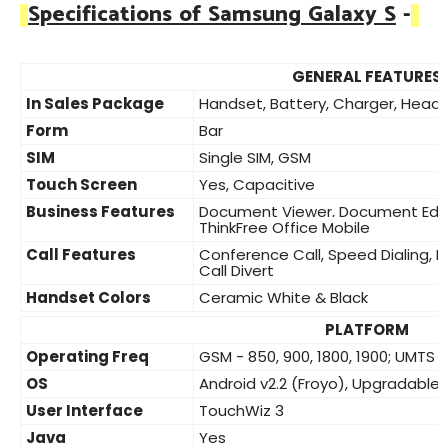
Specifications of Samsung Galaxy S
-
GENERAL FEATURES
In Sales Package
Handset, Battery, Charger, Heads
Form
Bar
SIM
Single SIM, GSM
Touch Screen
Yes, Capacitive
Business Features
Document Viewer, Document Editor
ThinkFree Office Mobile
Call Features
Conference Call, Speed Dialing, 
Call Divert
Handset Colors
Ceramic White & Black
PLATFORM
Operating Freq
GSM - 850, 900, 1800, 1900; UMTS -
OS
Android v2.2 (Froyo), Upgradable 
User Interface
TouchWiz 3
Java
Yes