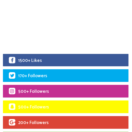
1500+ Likes
170+ Followers
500+ Followers
500+ Followers
200+ Followers