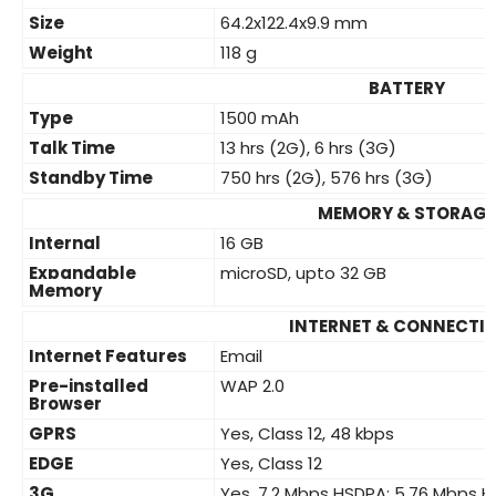
Size
64.2x122.4x9.9 mm
Weight
118 g
BATTERY
Type
1500 mAh
Talk Time
13 hrs (2G), 6 hrs (3G)
Standby Time
750 hrs (2G), 576 hrs (3G)
MEMORY & STORAGE
Internal
16 GB
Expandable
microSD, upto 32 GB
Memory
INTERNET & CONNECTIV
Internet Features
Email
Pre-installed
WAP 2.0
Browser
GPRS
Yes, Class 12, 48 kbps
EDGE
Yes, Class 12
3G
Yes, 7.2 Mbps HSDPA; 5.76 Mbps 