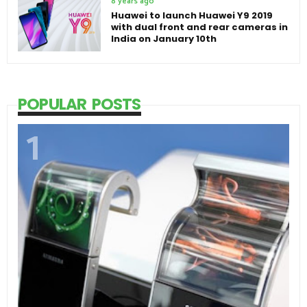
8 years ago
Huawei to launch Huawei Y9 2019
with dual front and rear cameras in
India on January 10th
POPULAR POSTS