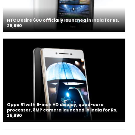
HTC Desire 600 officially launched in India for Rs.
26,990
Oppo R1 with 5-inch HD display, quad-core
processor, 8MP camera launched in India for Rs.
26,990