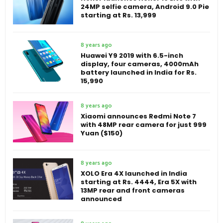
24MP selfie camera, Android 9.0 Pie
starting at Rs. 13,999
8 years ago
Huawei Y9 2019 with 6.5-inch
display, four cameras, 4000mAh
battery launched in India for Rs.
15,990
8 years ago
Xiaomi announces Redmi Note 7
with 48MP rear camera for just 999
Yuan ($150)
8 years ago
XOLO Era 4X launched in India
starting at Rs. 4444, Era 5X with
13MP rear and front cameras
announced