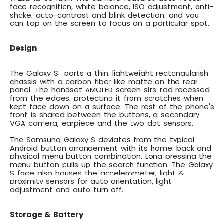
face recognition, white balance, ISO adjustment, anti-
shake, auto-contrast and blink detection, and you
can tap on the screen to focus on a particular spot.
Design
The Galaxy S ports a thin, lightweight rectangularish
chassis with a carbon fiber like matte on the rear
panel. The handset AMOLED screen sits tad recessed
from the edges, protecting it from scratches when
kept face down on a surface. The rest of the phone's
front is shared between the buttons, a secondary
VGA camera, earpiece and the two dot sensors.
The Samsung Galaxy S deviates from the typical
Android button arrangement with its home, back and
physical menu button combination. Long pressing the
menu button pulls up the search function. The Galaxy
S face also houses the
accelerometer, light &
proximity sensors
for auto orientation, light
adjustment and auto turn off.
Storage & Battery