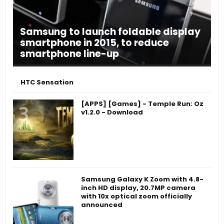
Samsung to launch foldable display
smartphone in 2015, to reduce
smartphone line-up
HTC Sensation
[APPS] [Games] - Temple Run: Oz
v1.2.0 - Download
Samsung Galaxy K Zoom with 4.8-
inch HD display, 20.7MP camera
with 10x optical zoom officially
announced