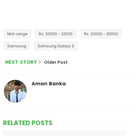
Mid-range
Rs. 20000 - 22000
Rs. 20000 - 30000
Samsung
Samsung Galaxy S
NEXT STORY
Older Post
Aman Banka
RELATED POSTS