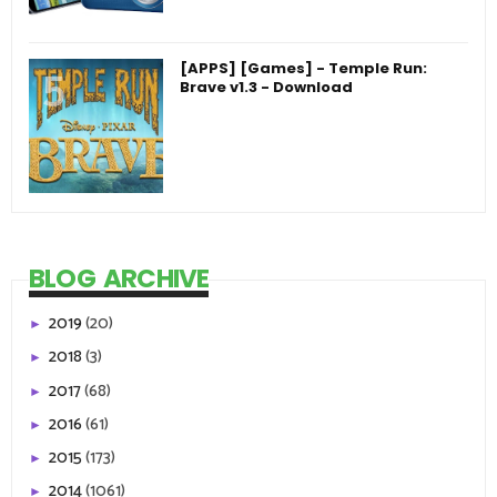
[APPS] [Games] - Temple Run:
Brave v1.3 - Download
BLOG ARCHIVE
2019
(20)
►
2018
(3)
►
2017
(68)
►
2016
(61)
►
2015
(173)
►
2014
(1061)
►