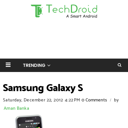
TRENDING
Samsung Galaxy S
Saturday, December 22, 2012
4:22 PM
0 Comments
by
/
Aman Banka