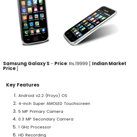
Samsung Galaxy S
-
Price
: Rs.19999 [
Indian Market
Price
]
Key Features
Android v2.2 (Froyo) OS
4-inch Super AMOLED Touchscreen
5 MP Primary Camera
0.3 MP Secondary Camera
1 GHz Processor
HD Recording