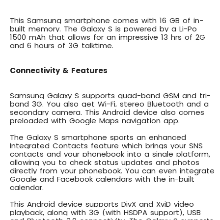
This
Samsung smartphone comes with 16 GB of in-
built memory
. The Galaxy S is powered by a Li-Po
1500 mAh that allows for an impressive 13 hrs of 2G
and 6 hours of 3G talktime.
Connectivity & Features
Samsung Galaxy S supports quad-band GSM and
tri-
band 3G
. You also get Wi-Fi, stereo Bluetooth and a
secondary camera. This Android device also comes
preloaded with Google Maps navigation app.
The Galaxy S smartphone sports an
enhanced
Integrated Contacts
feature which brings your SNS
contacts and your phonebook into a single platform,
allowing you to check status updates and photos
directly from your phonebook. You can even integrate
Google and Facebook calendars with the in-built
calendar.
This Android device supports
DivX and XviD video
playback
, along with 3G (with HSDPA support), USB