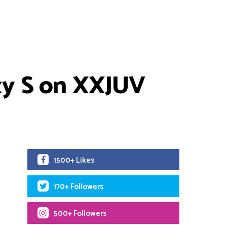
xy S on XXJUV
1500+ Likes
170+ Followers
500+ Followers