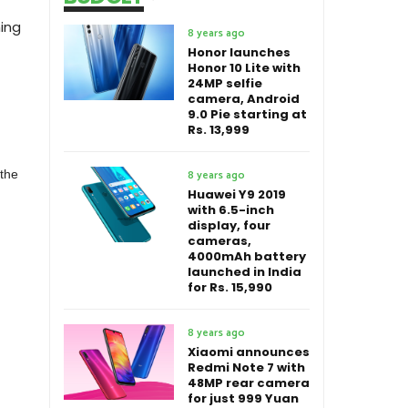
ing
8 years ago
Honor launches
Honor 10 Lite with
24MP selfie
camera, Android
9.0 Pie starting at
Rs. 13,999
 the
8 years ago
Huawei Y9 2019
with 6.5-inch
display, four
cameras,
4000mAh battery
launched in India
for Rs. 15,990
8 years ago
Xiaomi announces
Redmi Note 7 with
48MP rear camera
for just 999 Yuan