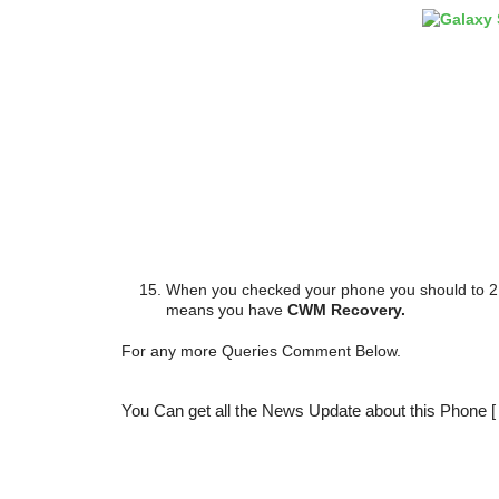
When you checked your phone you should to 2
means you have
CWM Recovery.
For any more Queries Comment Below.
You Can get all the News Update about this Phone 