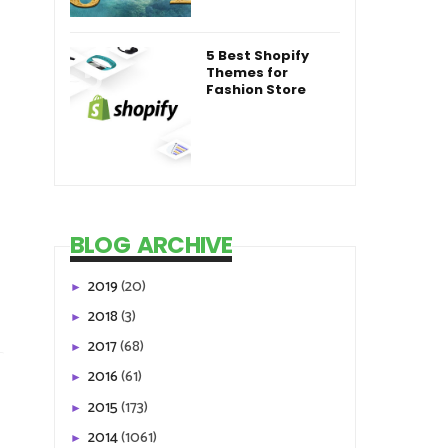
5 Best Shopify
Themes for
Fashion Store
BLOG ARCHIVE
2019
(20)
►
2018
(3)
►
2017
(68)
►
2016
(61)
►
2015
(173)
►
2014
(1061)
►