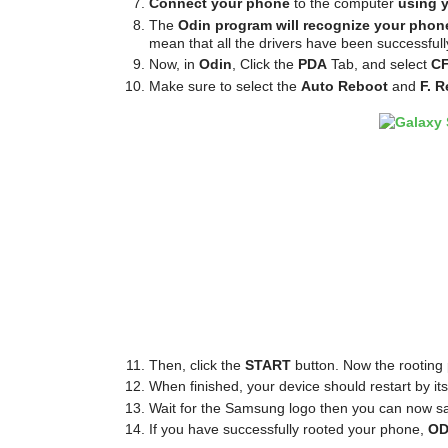
Connect your phone
to the computer
using 
The
Odin program will recognize your phon
mean that all the drivers have been successfully
Now, in
Odin
, Click the
PDA
Tab, and select
CF
Make sure to select the
Auto Reboot
and
F. R
Then, click the
START
button. Now the rooting 
When finished, your device should restart by itsel
Wait for the Samsung logo then you can now s
If you have successfully rooted your phone,
OD