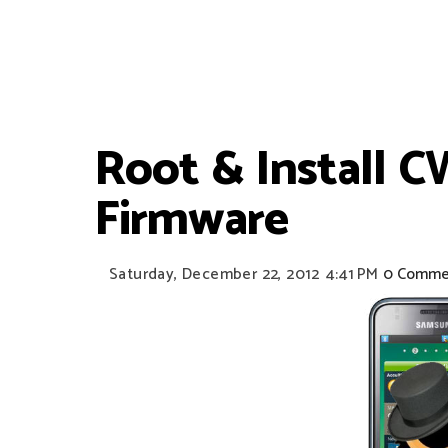
Root & Install 
Firmware
Saturday, December 22, 2012
4:41 PM
0 Comme