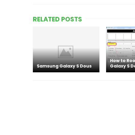
RELATED POSTS
How to Ro
Samsung Galaxy S Dous
Galaxy S D