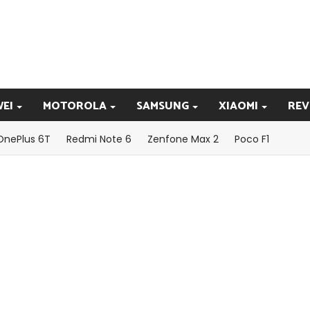
EI
MOTOROLA
SAMSUNG
XIAOMI
REV
OnePlus 6T
Redmi Note 6
Zenfone Max 2
Poco F1