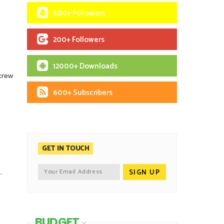
500+ Followers
200+ Followers
12000+ Downloads
 crew
600+ Subscribers
GET IN TOUCH
.
BUDGET