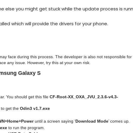
else you might get stuck while the update process is runn
alled which will provide the drivers for your phone.
ay face during this process. The developer is also not responsible for
ce any issue. However, try this at your own risk.
amsung Galaxy S
ar. You should get this file
CF-Root-XX_OXA_JVU_2.3.6-v4.3-
to get the
Odin3 v1.7.exe
WN+Home+Power
until a screen saying ‘
Download Mode
’ comes up
.
.exe
to run the program.