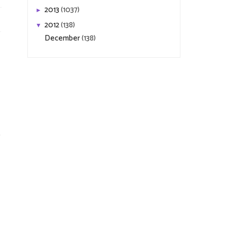
2013
(1037)
►
2012
(138)
▼
December
(138)