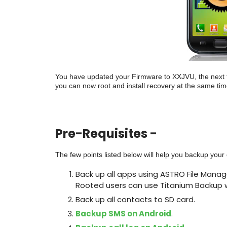
You have updated your Firmware to XXJVU, the next th
you can now root and install recovery at the same time 
Pre-Requisites -
The few points listed below will help you backup you
Back up all apps using ASTRO File Manage
Rooted users can use Titanium Backup w
Back up all contacts to SD card.
Backup SMS on Android
.