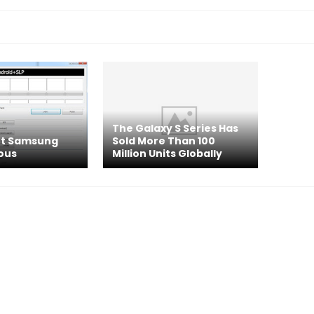
The Galaxy S Series Has
ot Samsung
Sold More Than 100
ous
Million Units Globally