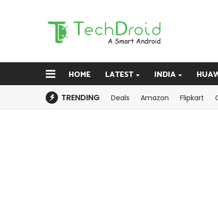
HOME
LATEST
INDIA
HUAW
TRENDING
Deals
Amazon
Flipkart