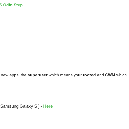
 new apps, the
superuser
which means your
rooted
and
CWM
which
[ Samsung Galaxy S ] -
Here