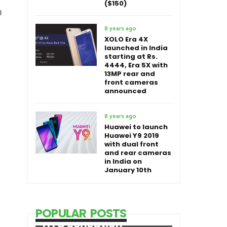
($150)
l
8 years ago
XOLO Era 4X
launched in India
starting at Rs.
4444, Era 5X with
13MP rear and
front cameras
announced
8 years ago
Huawei to launch
Huawei Y9 2019
with dual front
and rear cameras
in India on
January 10th
POPULAR POSTS
HTC Sensation