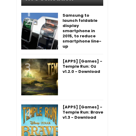
Samsung to
launch foldable
display
smartphone in
2015, to reduce
smartphone line-
up
[APPS] [Games] -
Temple Run: Oz
v1.2.0 - Download
[APPS] [Games] -
Temple Run: Brave
v1.3 - Download