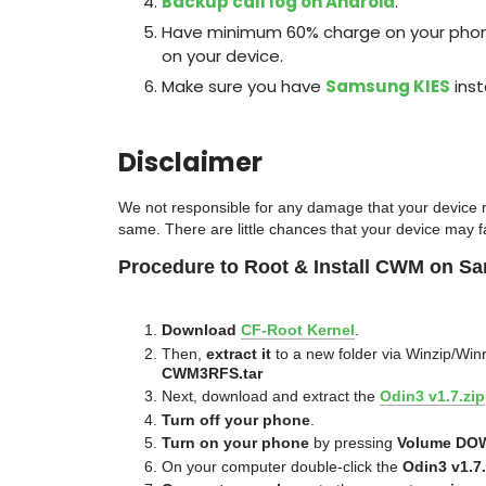
Backup call log on Android
.
Have minimum 60% charge on your phone 
on your device.
Make sure you have
Samsung KIES
inst
Disclaimer
We
not responsible for any damage that your device m
same. There are little chanc
es that your device may fa
Procedure to Root & Install CWM on S
Download
CF-Root Kernel
.
Then,
extract it
to a new folder via Winzip/Winr
CWM3RFS.tar
Next, download and extract the
Odin3 v1.7.zip
Turn off your phone
.
Turn on your phone
by pressing
Volume DO
On your computer double-click the
Odin3 v1.7