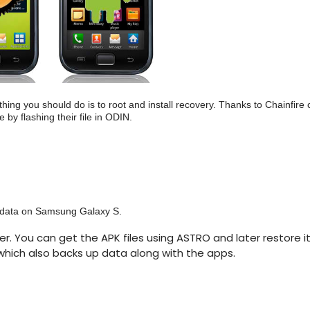
ing you should do is to root and install recovery. Thanks to Chainfire
by flashing their file in ODIN.
r data on Samsung Galaxy S.
r. You can get the APK files using ASTRO and later restore it
hich also backs up data along with the apps.