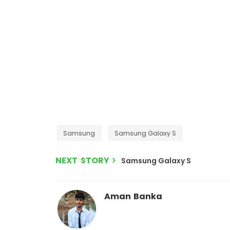
Samsung
Samsung Galaxy S
NEXT STORY
Samsung Galaxy S
Aman Banka