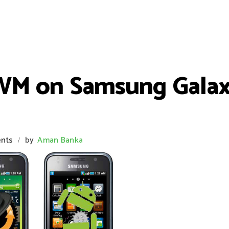
CWM on Samsung Gala
nts
by
Aman Banka
/