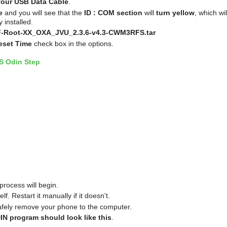
your USB Data Cable
.
e
and you will see that the
ID : COM section
will
turn yellow
, which wil
 installed.
-Root-XX_OXA_JVU_2.3.6-v4.3-CWM3RFS.tar
eset Time
check box in the options.
process will begin.
f. Restart it manually if it doesn't.
afely remove your phone to the computer.
IN program should look like this
.