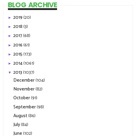
BLOG ARCHIVE
2019
(20)
►
2018
(3)
►
2017
(68)
►
2016
(61)
►
2015
(173)
►
2014
(1061)
►
2013
(1037)
▼
December
(104)
November
(82)
October
(91)
September
(98)
August
(86)
July
(84)
June
(102)