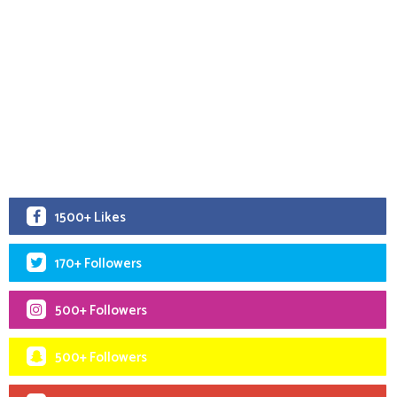
1500+ Likes
170+ Followers
500+ Followers
500+ Followers