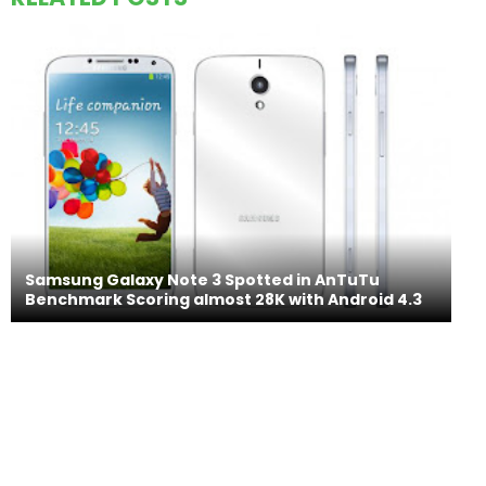
Samsung Galaxy Note 3 Spotted in AnTuTu
Benchmark Scoring almost 28K with Android 4.3