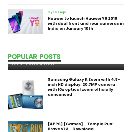
8 years ago
Huawei to launch Huawei Y9 2019
with dual front and rear cameras in
India on January 10th
POPULAR POSTS
HTC Sensation
Samsung Galaxy K Zoom with 4.8-
inch HD display, 20.7MP camera
with 10x optical zoom officially
announced
[APPS] [Games] - Temple Run:
Brave v1.3 - Download