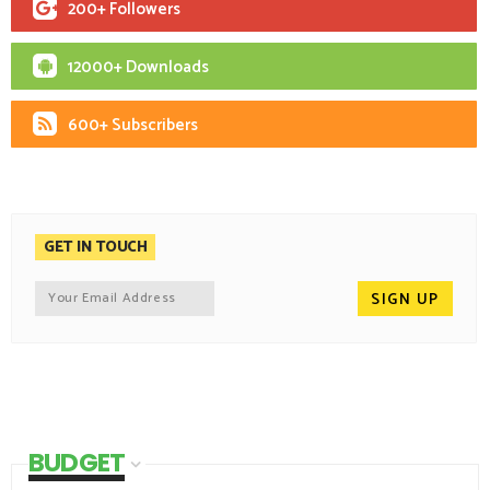
200+ Followers
12000+ Downloads
600+ Subscribers
GET IN TOUCH
BUDGET