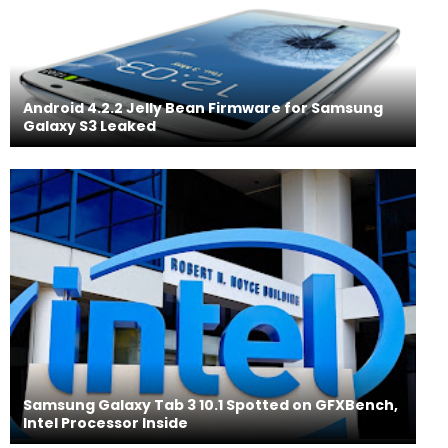
Android 4.2.2 Jelly Bean Firmware for Samsung
Galaxy S3 Leaked
Samsung Galaxy Tab 3 10.1 Spotted on GFXBench,
Intel Processor Inside