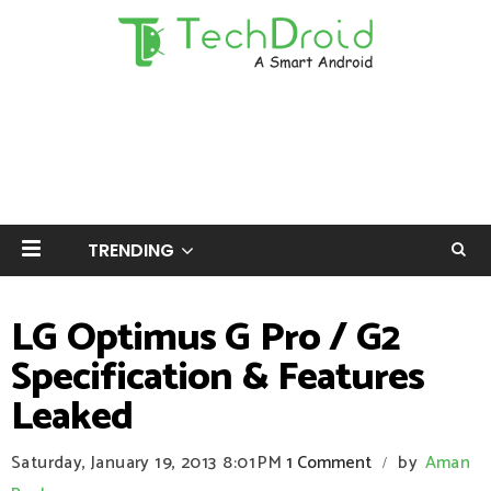
TRENDING
LG Optimus G Pro / G2
Specification & Features
Leaked
Saturday, January 19, 2013
8:01 PM
1 Comment
by
Aman
/