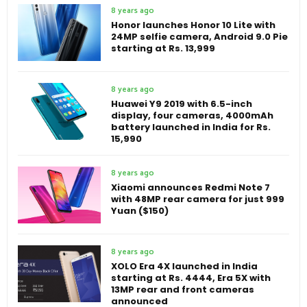
8 years ago
Honor launches Honor 10 Lite with
24MP selfie camera, Android 9.0 Pie
starting at Rs. 13,999
8 years ago
Huawei Y9 2019 with 6.5-inch
display, four cameras, 4000mAh
battery launched in India for Rs.
15,990
8 years ago
Xiaomi announces Redmi Note 7
with 48MP rear camera for just 999
Yuan ($150)
8 years ago
XOLO Era 4X launched in India
starting at Rs. 4444, Era 5X with
13MP rear and front cameras
announced