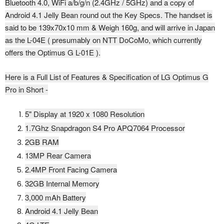
Bluetooth 4.0, WiFi a/b/g/n (2.4GHz / 5GHz) and a copy of
Android 4.1 Jelly Bean round out the Key Specs. The handset is
said to be 139x70x10 mm & Weigh 160g, and will arrive in Japan
as the L-04E ( presumably on NTT DoCoMo, which currently
offers the Optimus G L-01E ).
Here is a Full List of Features & Specification of LG Optimus G
Pro in Short -
5" Display at 1920 x 1080 Resolution
1.7Ghz
Snapdragon S4 Pro APQ7064 Processor
2GB RAM
13MP Rear Camera
2.4MP Front Facing Camera
32GB Internal Memory
3,000 mAh Battery
Android 4.1 Jelly Bean