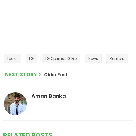
Leaks
LG
LG Optimus G Pro
News
Rumors
NEXT STORY
Older Post
Aman Banka
RELATED POSTS