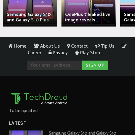
Samsung Galaxy S10
OnePlus 7 leaked live
Sams
and Galaxy S10 Plus
image reveals...
Galax
Home
About Us
Contact
Tip Us
Career
Privacy
Play Store
To be updated...
LATEST
Samsung Galaxy S10 and Galaxy S10