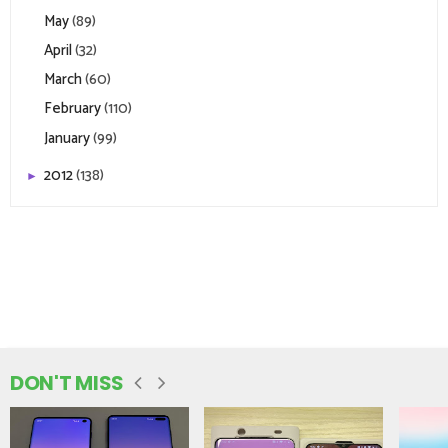
May
(89)
April
(32)
March
(60)
February
(110)
January
(99)
2012
(138)
►
DON'T MISS