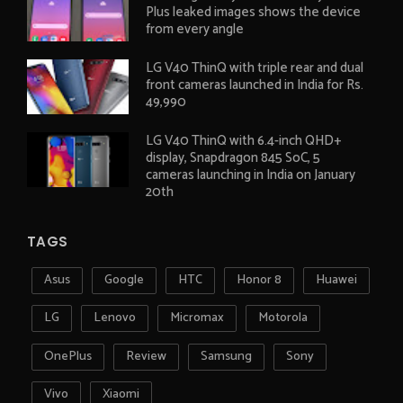
Plus leaked images shows the device
from every angle
LG V40 ThinQ with triple rear and dual
front cameras launched in India for Rs.
49,990
LG V40 ThinQ with 6.4-inch QHD+
display, Snapdragon 845 SoC, 5
cameras launching in India on January
20th
TAGS
Asus
Google
HTC
Honor 8
Huawei
LG
Lenovo
Micromax
Motorola
OnePlus
Review
Samsung
Sony
Vivo
Xiaomi