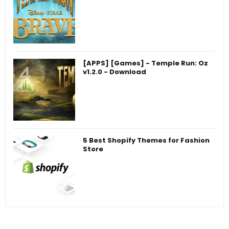
[APPS] [Games] - Temple Run: Oz
v1.2.0 - Download
5 Best Shopify Themes for Fashion
Store