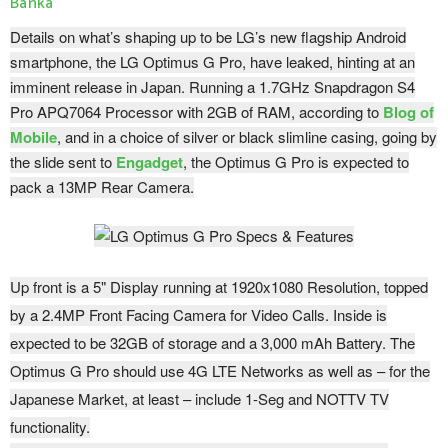
Banka
Details on what’s shaping up to be LG’s new flagship Android
smartphone, the LG Optimus G Pro, have leaked, hinting at an
imminent release in Japan. Running a 1.7GHz Snapdragon S4
Pro APQ7064 Processor with 2GB of RAM, according to
Blog of
Mobile
, and in a choice of silver or black slimline casing, going by
the slide sent to
Engadget
, the Optimus G Pro is expected to
pack a 13MP Rear Camera.
Up front is a 5" Display running at 1920x1080 Resolution, topped
by a 2.4MP Front Facing Camera for Video Calls. Inside is
expected to be 32GB of storage and a 3,000 mAh Battery. The
Optimus G Pro should use 4G LTE Networks as well as – for the
Japanese Market, at least – include 1-Seg and NOTTV TV
functionality.