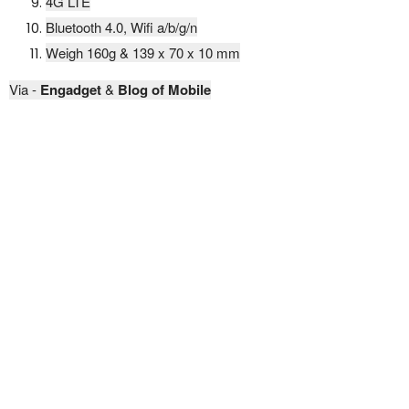
4G LTE
Bluetooth 4.0, Wifi a/b/g/n
Weigh 160g & 139 x 70 x 10 mm
Via -
Engadget
&
Blog of Mobile