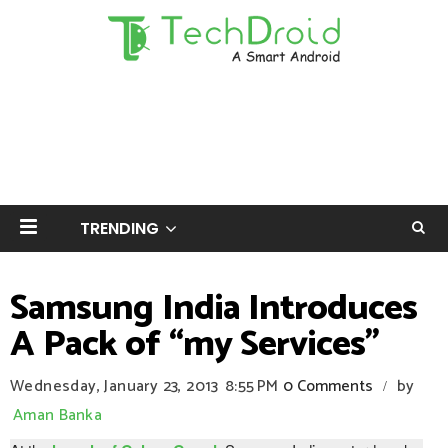
TRENDING
Samsung India Introduces
A Pack of ‘‘my Services’’
Wednesday, January 23, 2013
8:55 PM
0 Comments
by
/
Aman Banka