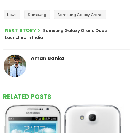
News
Samsung
Samsung Galaxy Grand
NEXT STORY
Samsung Galaxy Grand Duos
Launched in India
Aman Banka
RELATED POSTS