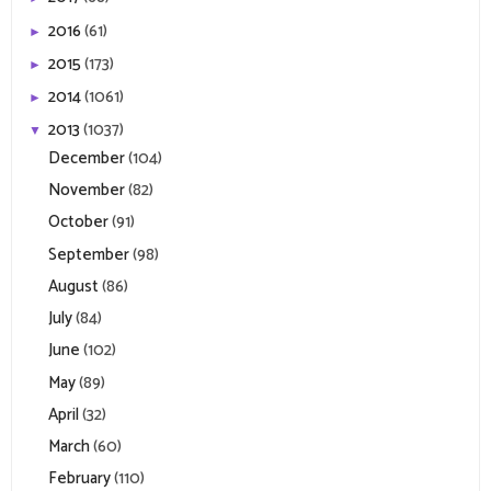
2016
(61)
►
2015
(173)
►
2014
(1061)
►
2013
(1037)
▼
December
(104)
November
(82)
October
(91)
September
(98)
August
(86)
July
(84)
June
(102)
May
(89)
April
(32)
March
(60)
February
(110)