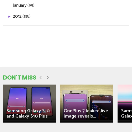
January
(99)
2012
(138)
►
DON'T MISS
Samsung Galaxy S10
OnePlus 7 leaked live
Sams
and Galaxy S10 Plus
image reveals...
Galax