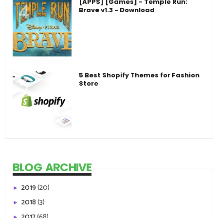
[APPS] [Games] - Temple Run:
Brave v1.3 - Download
5 Best Shopify Themes for Fashion
Store
BLOG ARCHIVE
2019
(20)
►
2018
(3)
►
2017
(68)
►