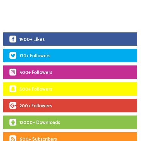
1500+ Likes
170+ Followers
500+ Followers
500+ Followers
200+ Followers
12000+ Downloads
600+ Subscribers