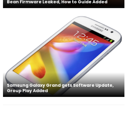
Bean Firmware Leaked, How to Guide Added
Samsung Galaxy Grand gets Software Update,
Group Play Added