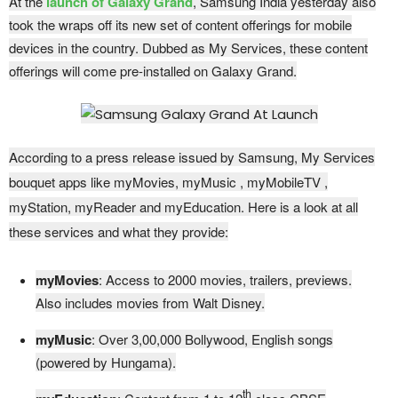
At the
launch of Galaxy Grand
, Samsung India yesterday also
took the wraps off its new set of content offerings for mobile
devices in the country. Dubbed as My Services, these content
offerings will come pre-installed on Galaxy Grand.
According to a press release issued by Samsung, My Services
bouquet apps like myMovies, myMusic , myMobileTV ,
myStation, myReader and myEducation. Here is a look at all
these services and what they provide:
myMovies
: Access to 2000 movies, trailers, previews.
Also includes movies from Walt Disney.
myMusic
: Over 3,00,000 Bollywood, English songs
(powered by Hungama).
th