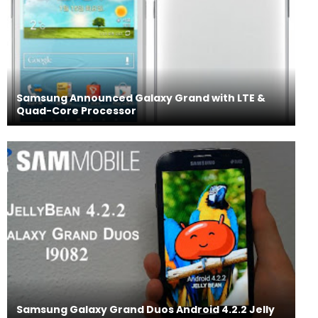
Samsung Announced Galaxy Grand with LTE &
Quad-Core Processor
Samsung Galaxy Grand Duos Android 4.2.2 Jelly