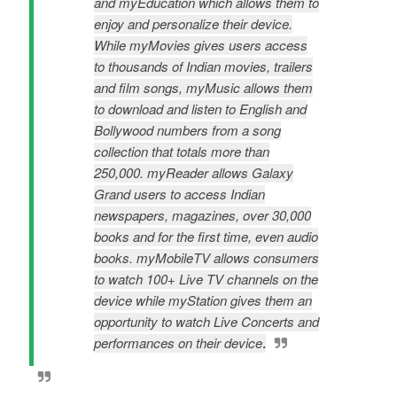
and myEducation which allows them to
enjoy and personalize their device.
While myMovies gives users access
to thousands of Indian movies, trailers
and film songs, myMusic allows them
to download and listen to English and
Bollywood numbers from a song
collection that totals more than
250,000. myReader allows Galaxy
Grand users to access Indian
newspapers, magazines, over 30,000
books and for the first time, even audio
books. myMobileTV allows consumers
to watch 100+ Live TV channels on the
device while myStation gives them an
opportunity to watch Live Concerts and
.
performances on their device