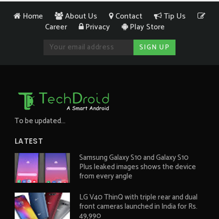
Home
About Us
Contact
Tip Us
Career
Privacy
Play Store
To be updated...
LATEST
Samsung Galaxy S10 and Galaxy S10
Plus leaked images shows the device
from every angle
LG V40 ThinQ with triple rear and dual
front cameras launched in India for Rs.
49,990