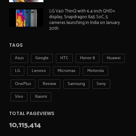
LG V40 ThinQ with 6.4-inch QHD+
display, Snapdragon 845 SoC, 5
cameras launching in India on January
20th
TAGS
Asus
Google
HTC
Honor 8
Huawei
LG
Lenovo
Micromax
Motorola
OnePlus
Review
Samsung
Sony
Vivo
Xiaomi
TOTAL PAGEVIEWS
10,115,414