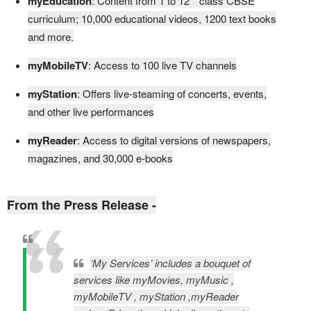
myEducation
: Content from 1 to 12
class CBSE
curriculum; 10,000 educational videos, 1200 text books
and more.
myMobileTV
: Access to 100 live TV channels
myStation
: Offers live-steaming of concerts, events,
and other live performances
myReader
: Access to digital versions of newspapers,
magazines, and 30,000 e-books
From the Press Release -
‘My Services’ includes a bouquet of
services like myMovies, myMusic ,
myMobileTV , myStation ,myReader