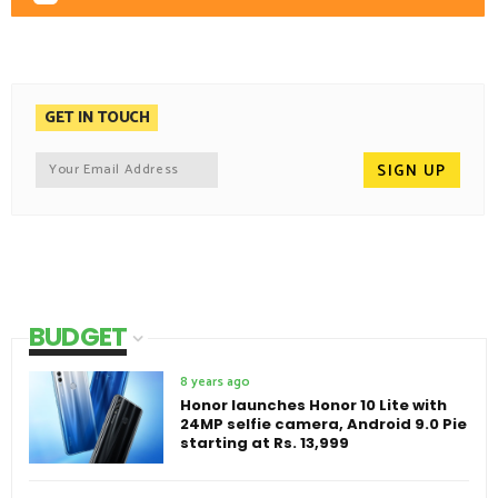
GET IN TOUCH
BUDGET
8 years ago
Honor launches Honor 10 Lite with
24MP selfie camera, Android 9.0 Pie
starting at Rs. 13,999