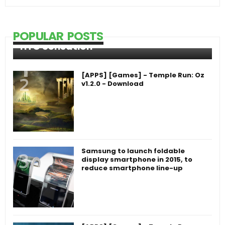
POPULAR POSTS
HTC Sensation
[APPS] [Games] - Temple Run: Oz
v1.2.0 - Download
Samsung to launch foldable
display smartphone in 2015, to
reduce smartphone line-up