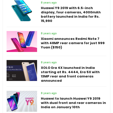
8 years ago
Huawei Y9 2019 with 6.5-inch
display, four cameras, 4000mAh
battery launched in India for Rs.
15,990
8 years ago
Xiaomi announces Redmi Note 7
with 48MP rear camera for just 999
Yuan ($150)
8 years ago
XOLO Era 4X launched in India
starting at Rs. 4444, Era 5X with
13MP rear and front cameras
announced
8 years ago
Huawei to launch Huawei Y9 2019
with dual front and rear cameras in
India on January 10th