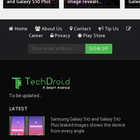
and Galaxy S10 Plus
image reveals...
Galax
Home
About Us
Contact
Tip Us
Career
Privacy
Play Store
To be updated...
LATEST
Samsung Galaxy S10 and Galaxy S10
Plus leaked images shows the device
from every angle