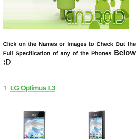
Click on the Names or Images to Check Out the
Below
Full Specification of any of the Phones
:D
1.
LG Optimus L3