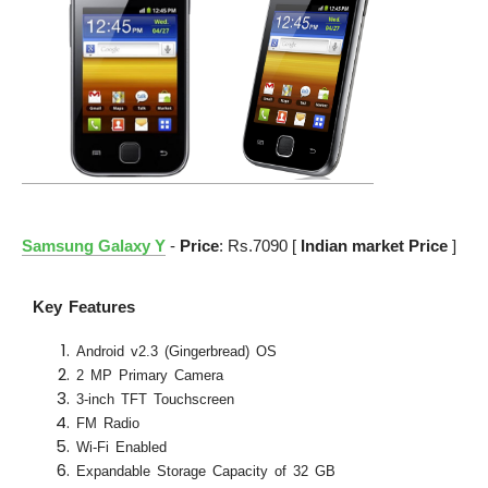
Samsung Galaxy Y
-
Price
: Rs.7090 [
Indian market Price
]
Key Features
Android v2.3 (Gingerbread) OS
2 MP Primary Camera
3-inch TFT Touchscreen
FM Radio
Wi-Fi Enabled
Expandable Storage Capacity of 32 GB