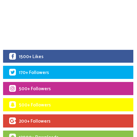
1500+ Likes
170+ Followers
500+ Followers
500+ Followers
200+ Followers