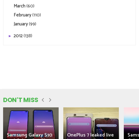
March
(60)
February
(110)
January
(99)
2012
(138)
►
DON'T MISS
Samsung Galaxy S10
OnePlus 7 leaked live
Sams