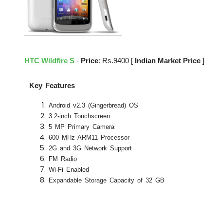
HTC Wildfire S
-
Price
: Rs.9400 [
Indian Market Price
]
Key Features
Android v2.3 (Gingerbread) OS
3.2-inch Touchscreen
5 MP Primary Camera
600 MHz ARM11 Processor
2G and 3G Network Support
FM Radio
Wi-Fi Enabled
Expandable Storage Capacity of 32 GB