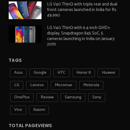
LG V40 ThinQ with triple rear and dual
front cameras launched in India for Rs.
49,990
LG V40 ThinQ with 6.4-inch QHD+
display, Snapdragon 845 SoC, 5
cameras launching in India on January
20th
TAGS
Asus
Google
HTC
Honor 8
Huawei
LG
Lenovo
Micromax
Motorola
OnePlus
Review
Samsung
Sony
Vivo
Xiaomi
TOTAL PAGEVIEWS