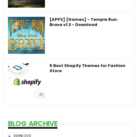
[APPS] [Games] - Temple Run:
Brave v1.3 - Download
5 Best Shopify Themes for Fashion
Store
BLOG ARCHIVE
2019
(20)
►