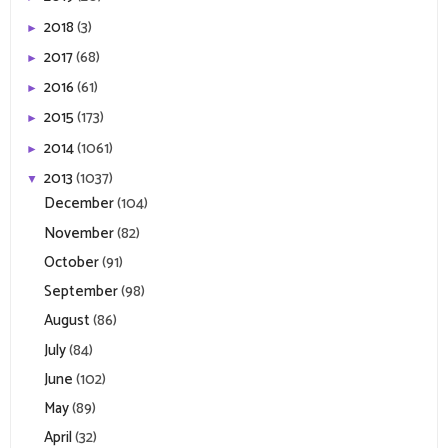
2018
(3)
►
2017
(68)
►
2016
(61)
►
2015
(173)
►
2014
(1061)
►
2013
(1037)
▼
December
(104)
November
(82)
October
(91)
September
(98)
August
(86)
July
(84)
June
(102)
May
(89)
April
(32)