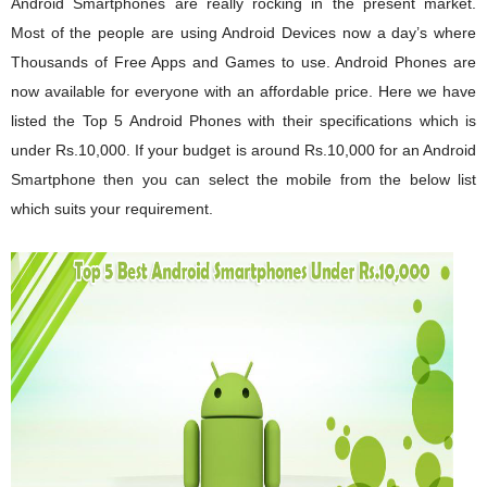
Android Smartphones
are really rocking in the present market.
Most of the people are using Android Devices now a day’s where
Thousands of Free Apps and Games to use. Android
Phones
are
now available for everyone with an affordable price. Here we have
listed the Top 5 Android Phones with their specifications which is
under Rs.10,000. If your budget is around Rs.10,000 for an Android
Smartphone then you can select the mobile from the below list
which suits your requirement.