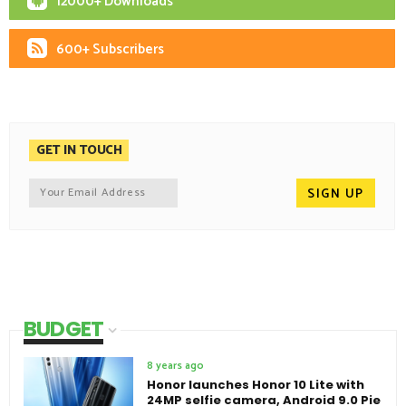
12000+ Downloads
600+ Subscribers
GET IN TOUCH
BUDGET
8 years ago
Honor launches Honor 10 Lite with
24MP selfie camera, Android 9.0 Pie