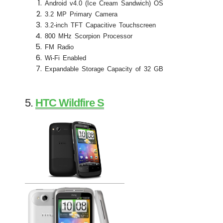
Android v4.0 (Ice Cream Sandwich) OS
3.2 MP Primary Camera
3.2-inch TFT Capacitive Touchscreen
800 MHz Scorpion Processor
FM Radio
Wi-Fi Enabled
Expandable Storage Capacity of 32 GB
5.
HTC Wildfire S