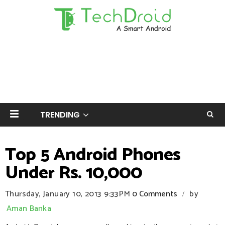
TRENDING
Top 5 Android Phones
Under Rs. 10,000
Thursday, January 10, 2013
9:33 PM
0 Comments
by
/
Aman Banka