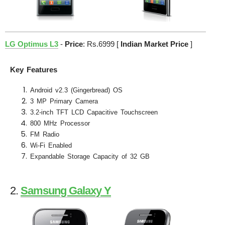
LG Optimus L3
-
Price
: Rs.6999 [
Indian Market Price
]
Key Features
Android v2.3 (Gingerbread) OS
3 MP Primary Camera
3.2-inch TFT LCD Capacitive Touchscreen
800 MHz Processor
FM Radio
Wi-Fi Enabled
Expandable Storage Capacity of 32 GB
2.
Samsung Galaxy Y