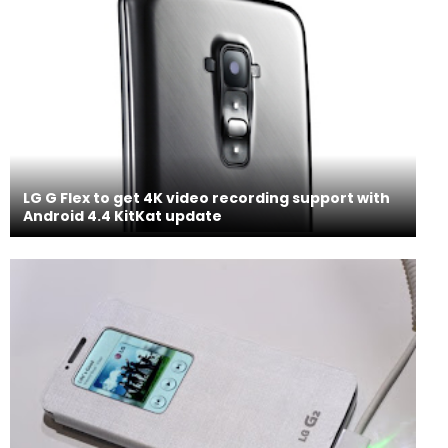
LG G Flex to get 4K video recording support with
Android 4.4 KitKat update