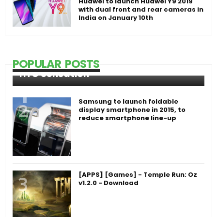
Huawei to launch Huawei Y9 2019
with dual front and rear cameras in
India on January 10th
POPULAR POSTS
HTC Sensation
Samsung to launch foldable
display smartphone in 2015, to
reduce smartphone line-up
[APPS] [Games] - Temple Run: Oz
v1.2.0 - Download