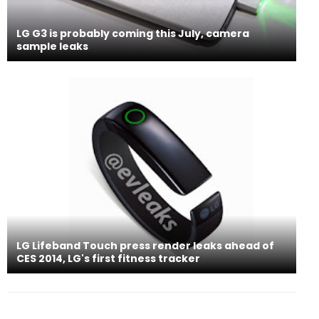
LG G3 is probably coming this July, camera
sample leaks
LG Lifeband Touch press render leaks ahead of
CES 2014, LG's first fitness tracker