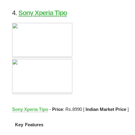
4.
Sony Xperia Tipo
Sony Xperia Tipo
-
Price
: Rs.8990 [
Indian Market Price
]
Key Features