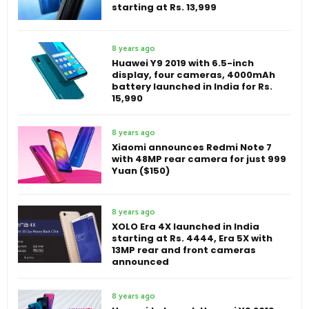
starting at Rs. 13,999
8 years ago
Huawei Y9 2019 with 6.5-inch
display, four cameras, 4000mAh
battery launched in India for Rs.
15,990
8 years ago
Xiaomi announces Redmi Note 7
with 48MP rear camera for just 999
Yuan ($150)
8 years ago
XOLO Era 4X launched in India
starting at Rs. 4444, Era 5X with
13MP rear and front cameras
announced
8 years ago