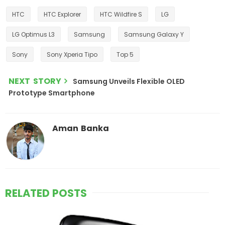
HTC
HTC Explorer
HTC Wildfire S
LG
LG Optimus L3
Samsung
Samsung Galaxy Y
Sony
Sony Xperia Tipo
Top 5
NEXT STORY
Samsung Unveils Flexible OLED
Prototype Smartphone
Aman Banka
RELATED POSTS