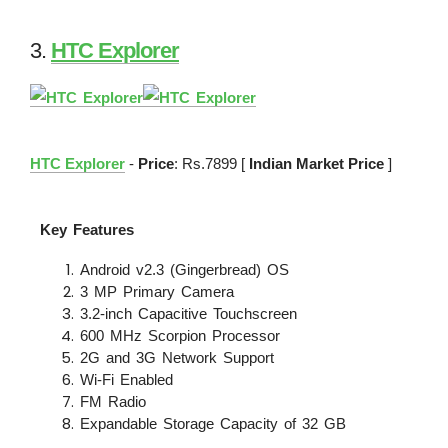
3.
HTC Explorer
HTC Explorer
-
Price
: Rs.7899 [
Indian Market Price
]
Key Features
Android v2.3 (Gingerbread) OS
3 MP Primary Camera
3.2-inch Capacitive Touchscreen
600 MHz Scorpion Processor
2G and 3G Network Support
Wi-Fi Enabled
FM Radio
Expandable Storage Capacity of 32 GB